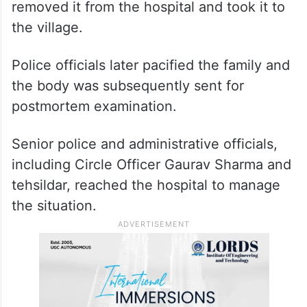
removed it from the hospital and took it to
the village.
Police officials later pacified the family and
the body was subsequently sent for
postmortem examination.
Senior police and administrative officials,
including Circle Officer Gaurav Sharma and
tehsildar, reached the hospital to manage
the situation.