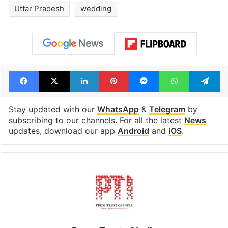
Uttar Pradesh
wedding
Facebook
X
LinkedIn
Pinterest
Messenger
WhatsAp
T
Stay updated with our
WhatsApp
&
Telegram
by
subscribing to our channels. For all the latest
News
updates, download our app
Android
and
iOS
.