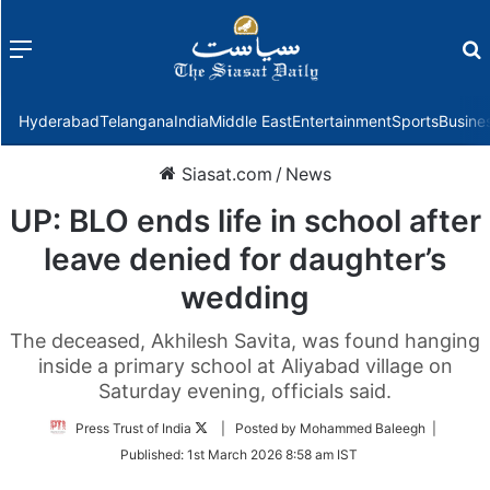
Menu
f
Hyderabad
Telangana
India
Middle East
Entertainment
Sports
Busine
Siasat.com
/
News
UP: BLO ends life in school after
leave denied for daughter’s
wedding
The deceased, Akhilesh Savita, was found hanging
inside a primary school at Aliyabad village on
Saturday evening, officials said.
Follow
Press Trust of India
| Posted by Mohammed Baleegh |
on
Published:
1st March 2026 8:58 am IST
Twitter