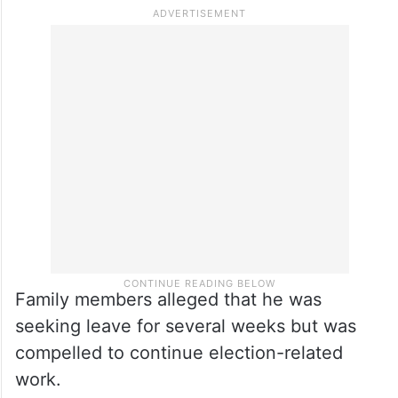
Family members alleged that he was
seeking leave for several weeks but was
compelled to continue election-related
work.