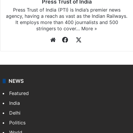
Press Trust of India
Press Trust of India (PTI) is India’s premier news
agency, having a reach as vast as the Indian Railways.
It employs more than 400 journalists and 500
stringers to cover…
More »
Website
Facebook
X
NEWS
Featured
India
Delhi
Politics
World