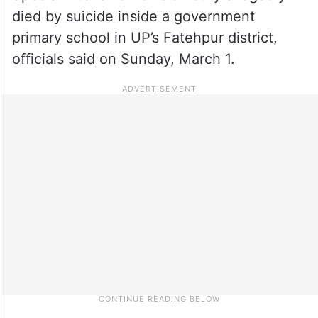
died by suicide inside a government
primary school in UP’s Fatehpur district,
officials said on Sunday, March 1.