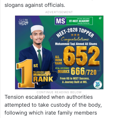
slogans against officials.
Tension escalated when authorities
attempted to take custody of the body,
following which irate family members