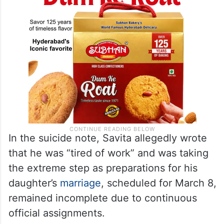
In the suicide note, Savita allegedly wrote
that he was “tired of work” and was taking
the extreme step as preparations for his
daughter’s
marriage
, scheduled for March 8,
remained incomplete due to continuous
official assignments.