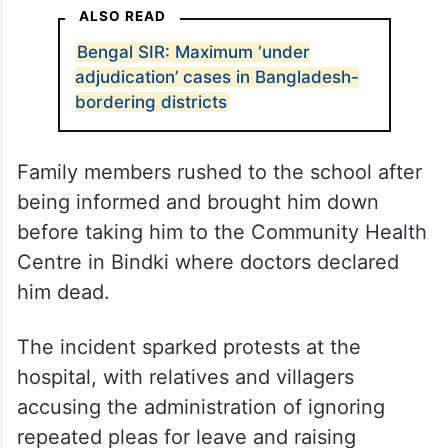
ALSO READ
Bengal SIR: Maximum ‘under
adjudication’ cases in Bangladesh-
bordering districts
Family members rushed to the school after
being informed and brought him down
before taking him to the Community Health
Centre in Bindki where doctors declared
him dead.
The incident sparked protests at the
hospital, with relatives and villagers
accusing the administration of ignoring
repeated pleas for leave and raising