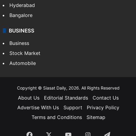
Hyderabad
Bangalore
BUSINESS
Business
Stock Market
Automobile
Copyright © Siasat Daily, 2026. All Rights Reserved
About Us
Editorial Standards
Contact Us
Advertise With Us
Support
Privacy Policy
Terms and Conditions
Sitemap
Facebook
X
YouTube
Instagram
Telegra