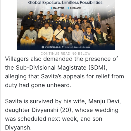
Villagers also demanded the presence of
the Sub-Divisional Magistrate (SDM),
alleging that Savita’s appeals for relief from
duty had gone unheard.
Savita is survived by his wife, Manju Devi,
daughter Divyanshi (20), whose wedding
was scheduled next week, and son
Divyansh.