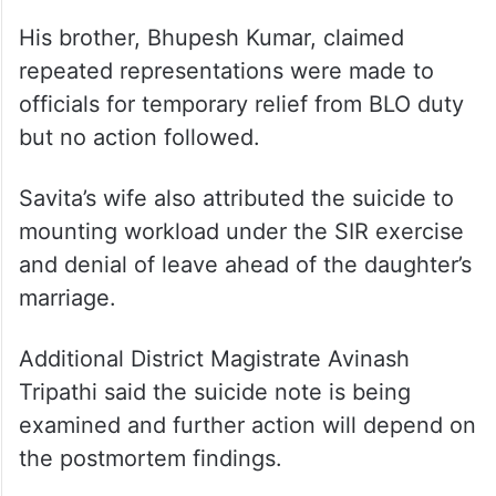
His brother, Bhupesh Kumar, claimed
repeated representations were made to
officials for temporary relief from BLO duty
but no action followed.
Savita’s wife also attributed the suicide to
mounting workload under the SIR exercise
and denial of leave ahead of the daughter’s
marriage.
Additional District Magistrate Avinash
Tripathi said the suicide note is being
examined and further action will depend on
the postmortem findings.