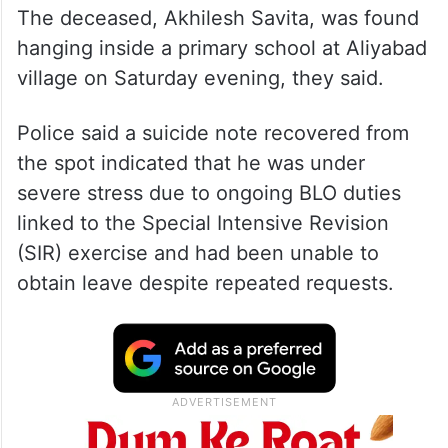
The deceased, Akhilesh Savita, was found
hanging inside a primary school at Aliyabad
village on Saturday evening, they said.
Police said a suicide note recovered from
the spot indicated that he was under
severe stress due to ongoing BLO duties
linked to the Special Intensive Revision
(SIR) exercise and had been unable to
obtain leave despite repeated requests.