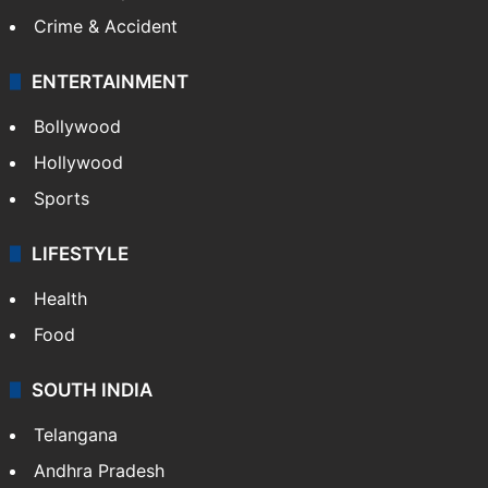
Crime & Accident
ENTERTAINMENT
Bollywood
Hollywood
Sports
LIFESTYLE
Health
Food
SOUTH INDIA
Telangana
Andhra Pradesh