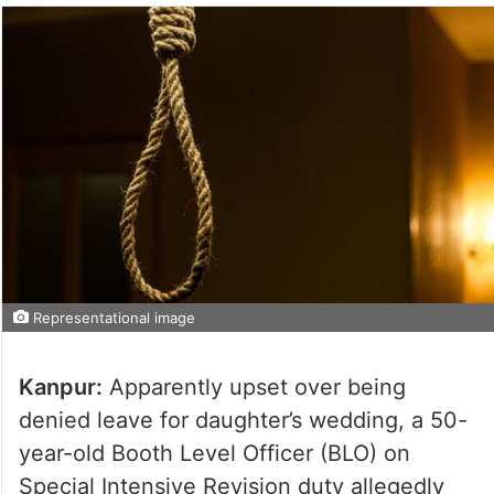
Representational image
Kanpur:
Apparently upset over being
denied leave for daughter’s wedding, a 50-
year-old Booth Level Officer (BLO) on
Special Intensive Revision duty allegedly