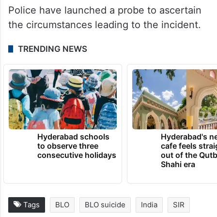
Police have launched a probe to ascertain
the circumstances leading to the incident.
TRENDING NEWS
Hyderabad schools
Hyderabad's n
to observe three
cafe feels stra
consecutive holidays
out of the Qut
Shahi era
Tags
BLO
BLO suicide
India
SIR