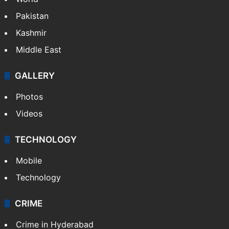
Pakistan
Kashmir
Middle East
GALLERY
Photos
Videos
TECHNOLOGY
Mobile
Technology
CRIME
Crime in Hyderabad