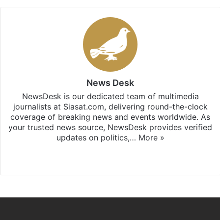
News Desk
NewsDesk is our dedicated team of multimedia
journalists at Siasat.com, delivering round-the-clock
coverage of breaking news and events worldwide. As
your trusted news source, NewsDesk provides verified
updates on politics,…
More »
X