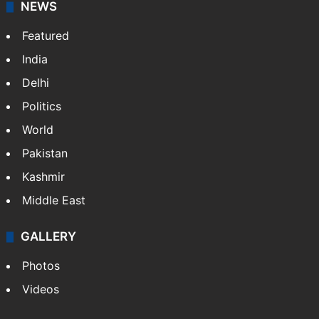
NEWS
Featured
India
Delhi
Politics
World
Pakistan
Kashmir
Middle East
GALLERY
Photos
Videos