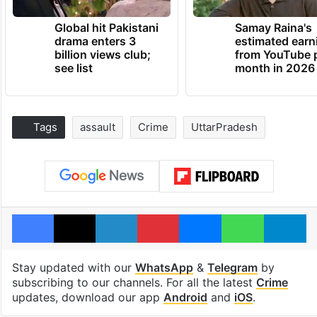
Global hit Pakistani
Samay Raina's
drama enters 3
estimated earn
billion views club;
from YouTube 
see list
month in 2026
Tags
assault
Crime
UttarPradesh
Facebook
X
LinkedIn
Pinterest
Messenger
WhatsAp
T
Stay updated with our
WhatsApp
&
Telegram
by
subscribing to our channels. For all the latest
Crime
updates, download our app
Android
and
iOS
.