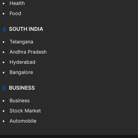
Health
Food
SOUTH INDIA
Telangana
Andhra Pradesh
Hyderabad
Bangalore
BUSINESS
Business
Stock Market
Automobile