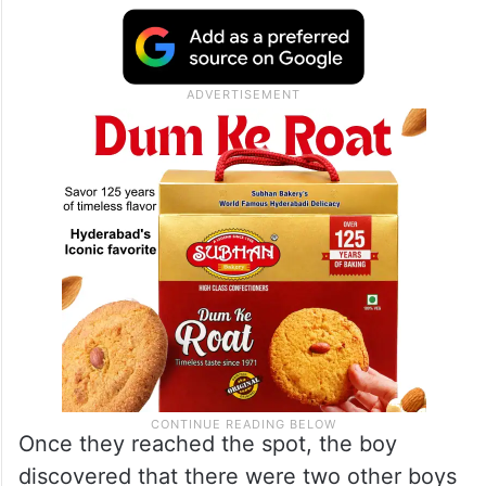
Once they reached the spot, the boy
discovered that there were two other boys