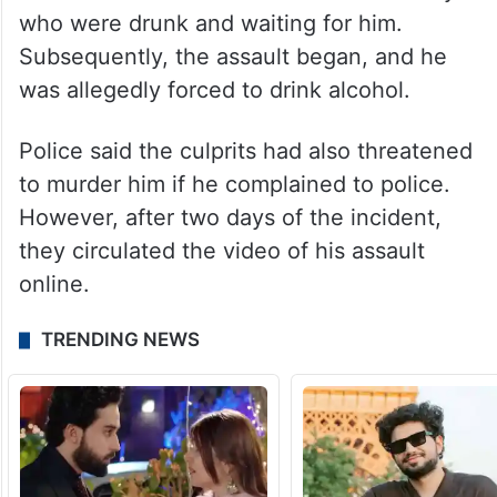
who were drunk and waiting for him.
Subsequently, the assault began, and he
was allegedly forced to drink alcohol.
Police said the culprits had also threatened
to murder him if he complained to police.
However, after two days of the incident,
they circulated the video of his assault
online.
TRENDING NEWS