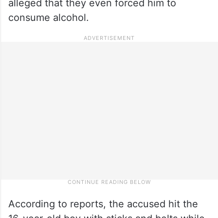
alleged that they even forced him to
consume alcohol.
According to reports, the accused hit the