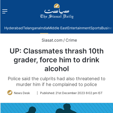
Menu
f
Hyderabad
Telangana
India
Middle East
Entertainment
Sports
Busine
Siasat.com
/
Crime
UP: Classmates thrash 10th
grader, force him to drink
alcohol
Police said the culprits had also threatened to
murder him if he complained to police
Follow
News Desk
|
Published:
21st December 2023 6:02 pm IST
on
Twitter