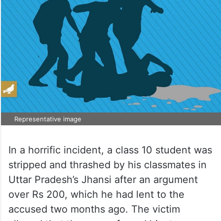
Representative image
In a horrific incident, a class 10 student was
stripped and thrashed by his classmates in
Uttar Pradesh’s Jhansi after an argument
over Rs 200, which he had lent to the
accused two months ago. The victim