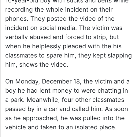
16-year-old boy with sticks and belts while
recording the whole incident on their
phones. They posted the video of the
incident on social media. The victim was
verbally abused and forced to strip, but
when he helplessly pleaded with the his
classmates to spare him, they kept slapping
him, shows the video.
On Monday, December 18, the victim and a
boy he had lent money to were chatting in
a park. Meanwhile, four other classmates
passed by in a car and called him. As soon
as he approached, he was pulled into the
vehicle and taken to an isolated place.