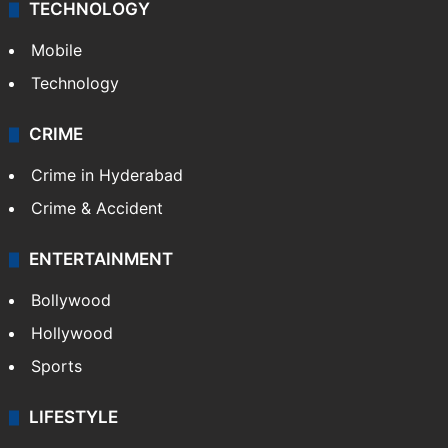
TECHNOLOGY
Mobile
Technology
CRIME
Crime in Hyderabad
Crime & Accident
ENTERTAINMENT
Bollywood
Hollywood
Sports
LIFESTYLE