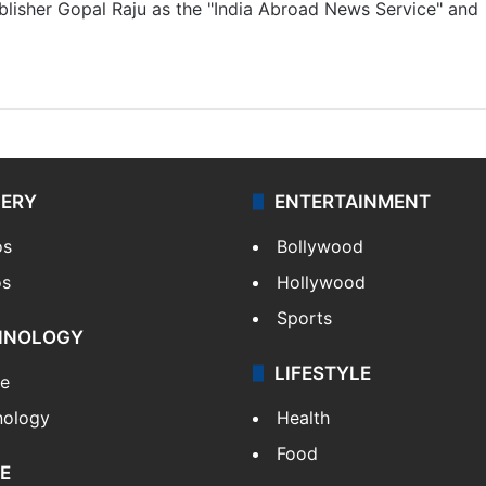
lisher Gopal Raju as the "India Abroad News Service" and
LERY
ENTERTAINMENT
os
Bollywood
os
Hollywood
Sports
HNOLOGY
LIFESTYLE
le
nology
Health
Food
E