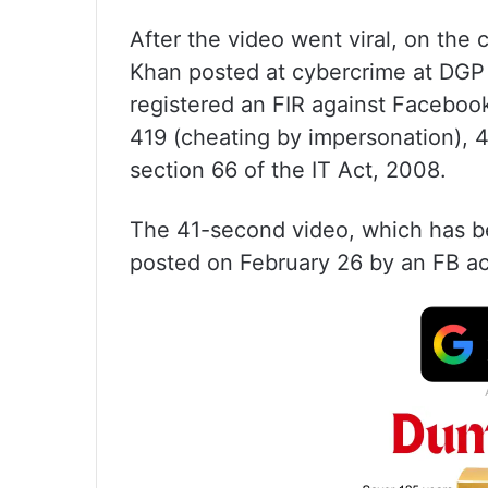
After the video went viral, on th
Khan posted at cybercrime at DGP o
registered an FIR against Facebook
419 (cheating by impersonation), 
section 66 of the IT Act, 2008.
The 41-second video, which has be
posted on February 26 by an FB ac