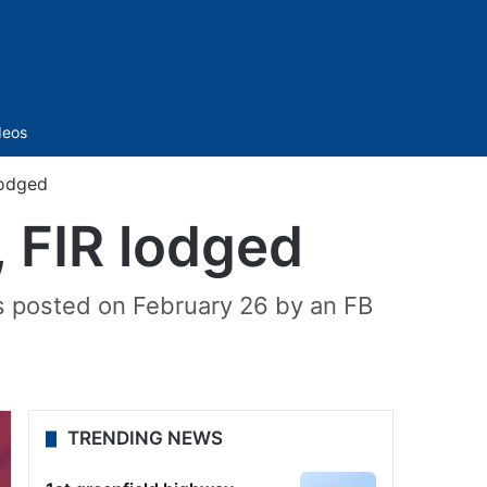
Sidebar
deos
lodged
, FIR lodged
s posted on February 26 by an FB
TRENDING NEWS