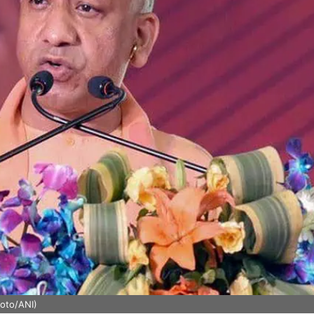
hoto/ANI)