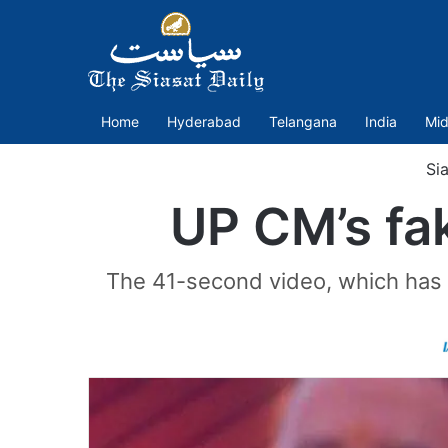
Home
Hyderabad
Telangana
India
Mid
Sia
UP CM’s fak
The 41-second video, which has 