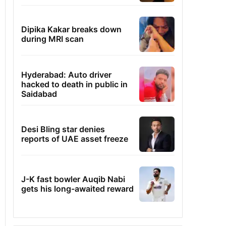
Dipika Kakar breaks down
during MRI scan
Hyderabad: Auto driver
hacked to death in public in
Saidabad
Desi Bling star denies
reports of UAE asset freeze
J-K fast bowler Auqib Nabi
gets his long-awaited reward