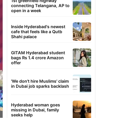
1st greenfield highway
connecting Telangana, AP to
open in a week
Inside Hyderabad's newest
cafe that feels like a Qutb
Shahi palace
GITAM Hyderabad student
bags Rs 1.4 crore Amazon
offer
'We don't hire Muslims' claim
in Dubai job sparks backlash
Hyderabad woman goes
missing in Dubai, family
seeks help