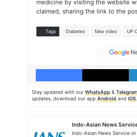
medicine by visiting the website w
claimed, sharing the link to the p
Tags
Diabetes
fake video
UP 
Facebook
X
Stay updated with our
WhatsApp
&
Telegra
updates, download our app
Android
and
iOS
.
Indo-Asian News Servic
Indo-Asian News Service or 