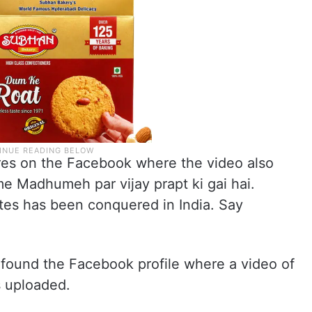
res on the Facebook where the video also
me Madhumeh par vijay prapt ki gai hai.
es has been conquered in India. Say
 found the Facebook profile where a video of
s uploaded.