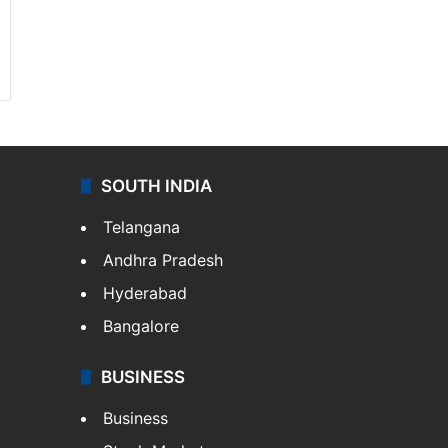
SOUTH INDIA
Telangana
Andhra Pradesh
Hyderabad
Bangalore
BUSINESS
Business