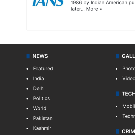
1986 by Indian American pub
later…
More »
Facebook
X
NEWS
GAL
Featured
Phot
India
Vide
Delhi
TEC
Politics
Mobi
World
Tech
Pakistan
Kashmir
CRIM