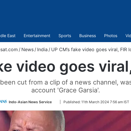
dle East
Entertainment
Sports
Business
Photos
Vi
sat.com
/
News
/
India
/
UP CM’s fake video goes viral, FIR 
e video goes viral
been cut from a clip of a news channel, wa
account 'Grace Garsia'.
Follow
Indo-Asian News Service
|
Published:
11th March 2024 7:56 am IST
on
Twitter