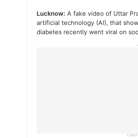
Lucknow:
A fake video of Uttar Pr
artificial technology (AI), that sh
diabetes recently went viral on soc