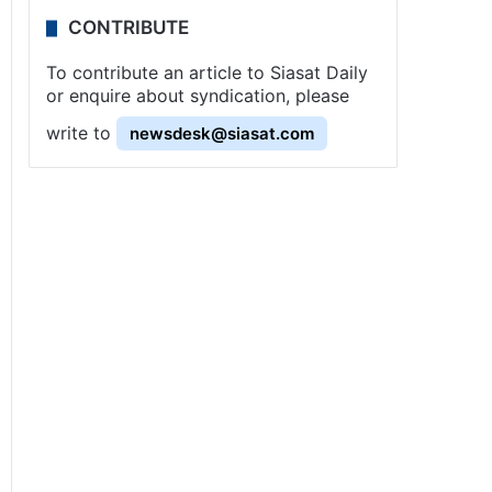
CONTRIBUTE
To contribute an article to Siasat Daily
or enquire about syndication, please
write to
newsdesk@siasat.com