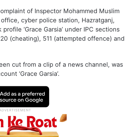
e complaint of Inspector Mohammed Muslim
ffice, cyber police station, Hazratganj,
 profile ‘Grace Garsia’ under IPC sections
420 (cheating), 511 (attempted offence) and
en cut from a clip of a news channel, was
count ‘Grace Garsia’.