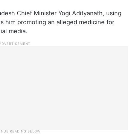
adesh Chief Minister Yogi Adityanath, using
ows him promoting an alleged medicine for
ial media.