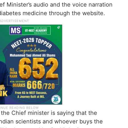
ief Minister’s audio and the voice narration
iabetes medicine through the website.
 the Chief minister is saying that the
ndian scientists and whoever buys the