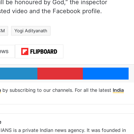
ill be honoured by God,” the inspector
osted video and the Facebook profile.
CM
Yogi Adityanath
LinkedIn
Pinterest
Me
m
by subscribing to our channels. For all the latest
India
e
IANS is a private Indian news agency. It was founded in