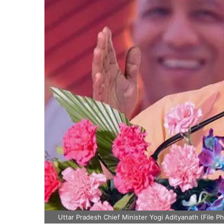
Uttar Pradesh Chief Minister Yogi Adityanath (File P