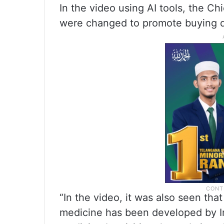
In the video using AI tools, the Ch
were changed to promote buying d
“In the video, it was also seen that
medicine has been developed by I