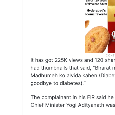
It has got 225K views and 120 sha
had thumbnails that said, “Bharat 
Madhumeh ko alvida kahen (Diabet
goodbye to diabetes).”
The complainant in his FIR said he
Chief Minister Yogi Adityanath wa