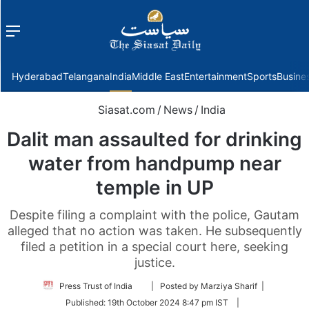
Menu
f
Hyderabad
Telangana
India
Middle East
Entertainment
Sports
Busine
Siasat.com
/
News
/
India
Dalit man assaulted for drinking
water from handpump near
temple in UP
Despite filing a complaint with the police, Gautam
alleged that no action was taken. He subsequently
filed a petition in a special court here, seeking
justice.
Follow
Press Trust of India
| Posted by Marziya Sharif |
on
Published:
19th October 2024 8:47 pm IST
|
Twitter