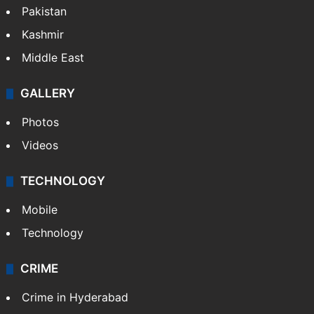
Pakistan
Kashmir
Middle East
GALLERY
Photos
Videos
TECHNOLOGY
Mobile
Technology
CRIME
Crime in Hyderabad