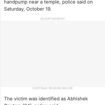
handpump near a temple, police said on
Saturday, October 19.
The victim was identified as Abhishek