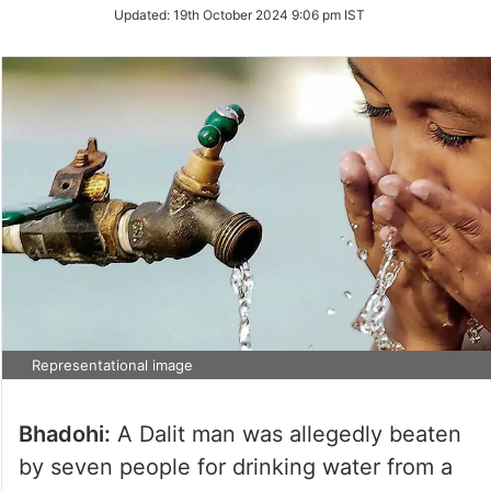
Updated:
19th October 2024 9:06 pm IST
Representational image
Bhadohi:
A Dalit man was allegedly beaten
by seven people for drinking water from a