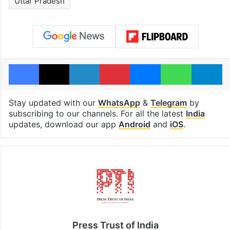
Uttar Pradesh
Facebook
X
LinkedIn
Pinterest
Messenger
WhatsAp
T
Stay updated with our
WhatsApp
&
Telegram
by
subscribing to our channels. For all the latest
India
updates, download our app
Android
and
iOS
.
Press Trust of India