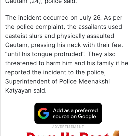
Gautam (24), police said.
The incident occurred on July 26. As per
the police complaint, the assailants used
casteist slurs and physically assaulted
Gautam, pressing his neck with their feet
“until his tongue protruded”. They also
threatened to harm him and his family if he
reported the incident to the police,
Superintendent of Police Meenakshi
Katyayan said.