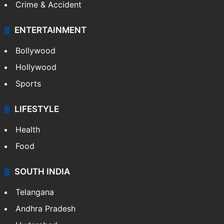
Crime & Accident
ENTERTAINMENT
Bollywood
Hollywood
Sports
LIFESTYLE
Health
Food
SOUTH INDIA
Telangana
Andhra Pradesh