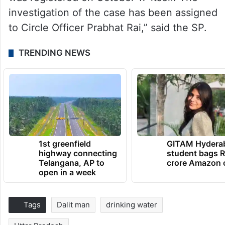
investigation of the case has been assigned
to Circle Officer Prabhat Rai,” said the SP.
TRENDING NEWS
1st greenfield
GITAM Hydera
highway connecting
student bags R
Telangana, AP to
crore Amazon 
open in a week
Tags
Dalit man
drinking water