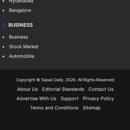
Hyderabad
Bangalore
BUSINESS
Business
Stock Market
Automobile
Copyright © Siasat Daily, 2026. All Rights Reserved
About Us
Editorial Standards
Contact Us
Advertise With Us
Support
Privacy Policy
Terms and Conditions
Sitemap
Facebook
X
YouTube
Instagram
Telegra