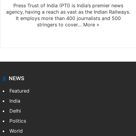
Press Trust of India (PTI) is India’s premier news
agency, having a reach as vast as the Indian Railways.
It employs more than 400 journalists and 500
stringers to cover…
More »
Website
Facebook
X
NEWS
Featured
India
Delhi
Politics
World