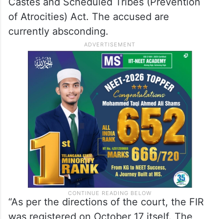
Castes and Scheduled Tribes (Prevention
of Atrocities) Act. The accused are
currently absconding.
“As per the directions of the court, the FIR
was registered on October 17 itself. The