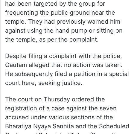
had been targeted by the group for
frequenting the public ground near the
temple. They had previously warned him
against using the hand pump or sitting on
the temple, as per the complaint.
Despite filing a complaint with the police,
Gautam alleged that no action was taken.
He subsequently filed a petition in a special
court here, seeking justice.
The court on Thursday ordered the
registration of a case against the seven
accused under various sections of the
Bharatiya Nyaya Sanhita and the Scheduled