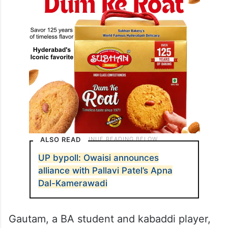
ALSO READ
UP bypoll: Owaisi announces
alliance with Pallavi Patel’s Apna
Dal-Kamerawadi
Gautam, a BA student and kabaddi player,