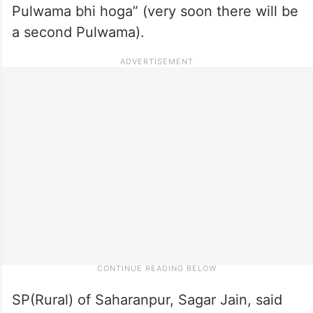
Pulwama bhi hoga” (very soon there will be
a second Pulwama).
SP(Rural) of Saharanpur, Sagar Jain, said