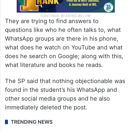
They are trying to find answers to
questions like who he often talks to, what
WhatsApp groups are there in his phone,
what does he watch on YouTube and what
does he search on Google; along with this,
what literature and books he reads.
The SP said that nothing objectionable was
found in the student’s his WhatsApp and
other social media groups and he also
immediately deleted the post.
TRENDING NEWS