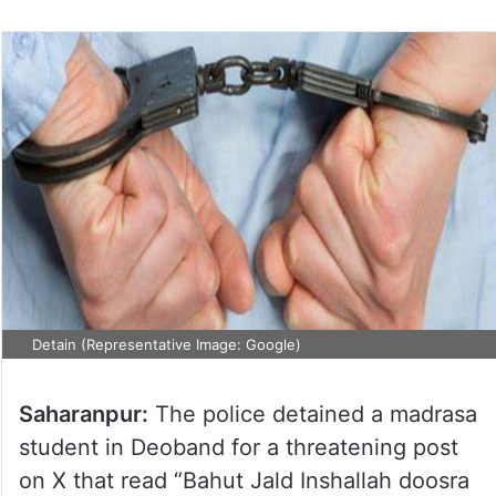
Detain (Representative Image: Google)
Saharanpur:
The police detained a madrasa
student in Deoband for a threatening post
on X that read “Bahut Jald Inshallah doosra