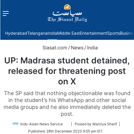
Menu
f
Hyderabad
Telangana
India
Middle East
Entertainment
Sports
Busine
Siasat.com
/
News
/
India
UP: Madrasa student detained,
released for threatening post
on X
The SP said that nothing objectionable was found
in the student’s his WhatsApp and other social
media groups and he also immediately deleted the
post.
Follow
Indo-Asian News Service
| Posted by Marziya Sharif |
on
Published:
28th December 2023 9:55 am IST
Twitter