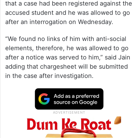
that a case had been registered against the
accused student and he was allowed to go
after an interrogation on Wednesday.
“We found no links of him with anti-social
elements, therefore, he was allowed to go
after a notice was served to him,” said Jain
adding that chargesheet will be submitted
in the case after investigation.