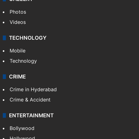
Photos
Videos
TECHNOLOGY
Mobile
Technology
CRIME
Crime in Hyderabad
Crime & Accident
ENTERTAINMENT
Bollywood
Hollywood