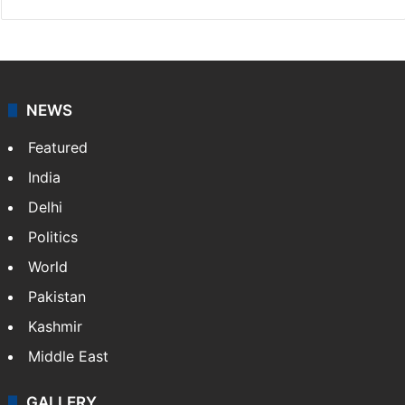
NEWS
Featured
India
Delhi
Politics
World
Pakistan
Kashmir
Middle East
GALLERY