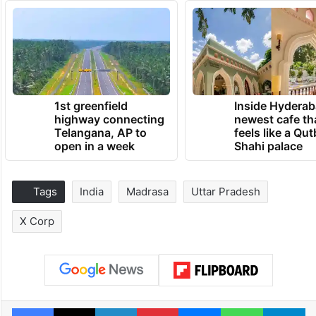
1st greenfield
Inside Hyderab
highway connecting
newest cafe th
Telangana, AP to
feels like a Qut
open in a week
Shahi palace
Tags
India
Madrasa
Uttar Pradesh
X Corp
Facebook
X
LinkedIn
Pinterest
Messenger
WhatsAp
T