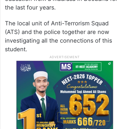
the last four years.
The local unit of Anti-Terrorism Squad
(ATS) and the police together are now
investigating all the connections of this
student.