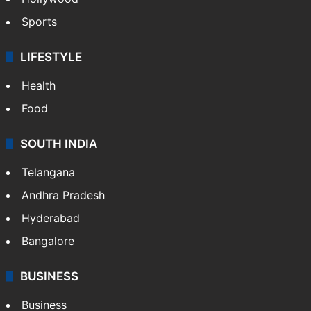
Sports
LIFESTYLE
Health
Food
SOUTH INDIA
Telangana
Andhra Pradesh
Hyderabad
Bangalore
BUSINESS
Business