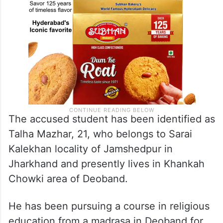
The accused student has been identified as
Talha Mazhar, 21, who belongs to Sarai
Kalekhan locality of Jamshedpur in
Jharkhand and presently lives in Khankah
Chowki area of Deoband.
He has been pursuing a course in religious
education from a madrasa in Deoband for