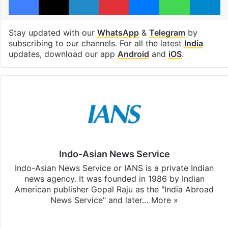
Stay updated with our
WhatsApp
&
Telegram
by
subscribing to our channels. For all the latest
India
updates, download our app
Android
and
iOS
.
Indo-Asian News Service
Indo-Asian News Service or IANS is a private Indian
news agency. It was founded in 1986 by Indian
American publisher Gopal Raju as the "India Abroad
News Service" and later…
More »
Facebook
X