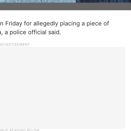
 Friday for allegedly placing a piece of
 a police official said.