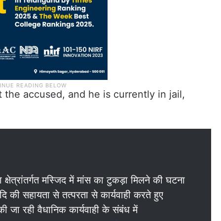
the accused, and he is currently in jail,
ेत्रांतर्गत मस्जिद में मांस का टुकड़ा मिलने की घटना
दि की सहायता से तत्परता से कार्यवाही करते हुए
ी जा रही वैधानिक कार्यवाही के संबंध में