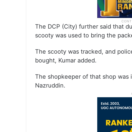
The DCP (City) further said that du
scooty was used to bring the pack
The scooty was tracked, and poli
bought, Kumar added.
The shopkeeper of that shop was i
Nazruddin.