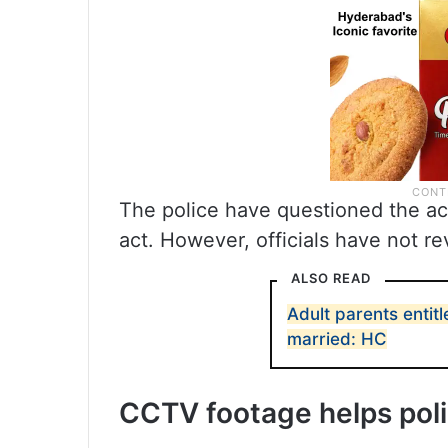
The police have questioned the ac
act. However, officials have not re
ALSO READ
Adult parents entitl
married: HC
CCTV footage helps pol