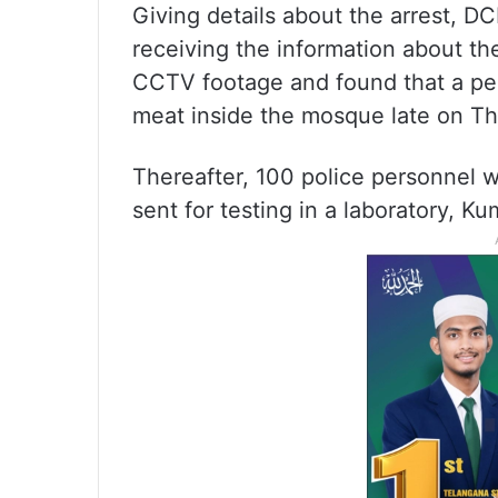
Giving details about the arrest, D
receiving the information about th
CCTV footage and found that a pe
meat inside the mosque late on Th
Thereafter, 100 police personnel 
sent for testing in a laboratory, Ku