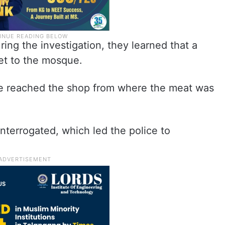
ring the investigation, they learned that a
et to the mosque.
ce reached the shop from where the meat was
nterrogated, which led the police to