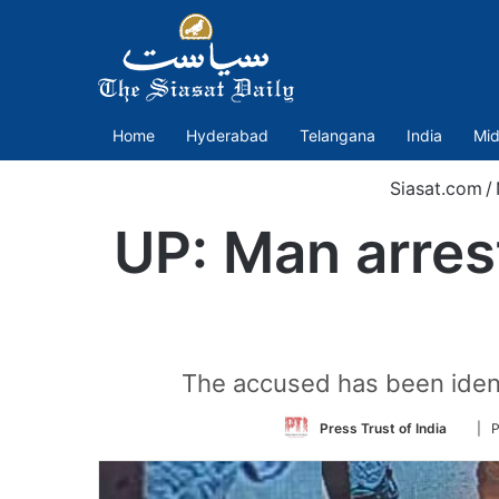
Home
Hyderabad
Telangana
India
Mid
Siasat.com
/
UP: Man arres
The accused has been identi
Follo
Press Trust of India
| P
on
Twitt