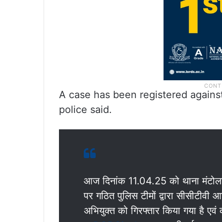
A case has been registered against 
police said.
आज दिनांक 11.04.25 को थाना मंटोला क्ष
पर गठित पुलिस टीमों द्वारा सीसीटीवी आ
अभियुक्त को गिरफ्तार किया गया है एवं क