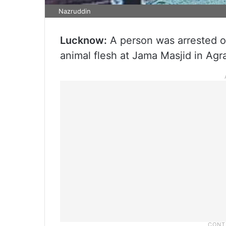
Nazruddin
Lucknow:
A person was arrested on
animal flesh at Jama Masjid in Agra,