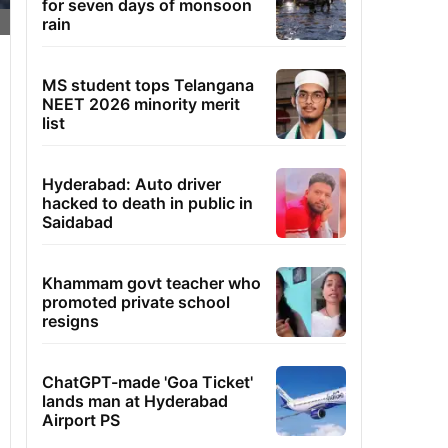
for seven days of monsoon
rain
MS student tops Telangana
NEET 2026 minority merit
list
Hyderabad: Auto driver
hacked to death in public in
Saidabad
Khammam govt teacher who
promoted private school
resigns
ChatGPT-made 'Goa Ticket'
lands man at Hyderabad
Airport PS