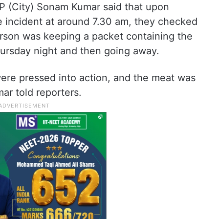
CP (City) Sonam Kumar said that upon
e incident at around 7.30 am, they checked
rson was keeping a packet containing the
ursday night and then going away.
were pressed into action, and the meat was
mar told reporters.