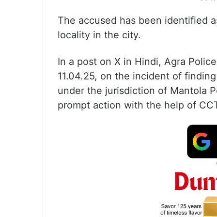
The accused has been identified a
locality in the city.
In a post on X in Hindi, Agra Poli
11.04.25, on the incident of findin
under the jurisdiction of Mantola 
prompt action with the help of CC