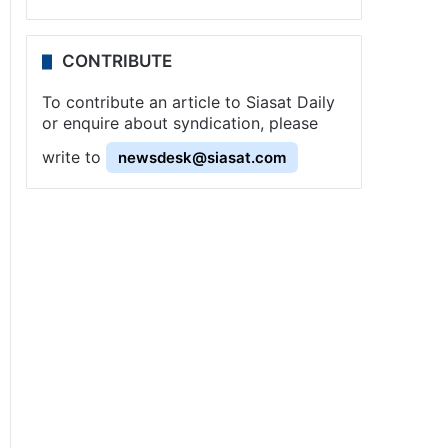
CONTRIBUTE
To contribute an article to Siasat Daily
or enquire about syndication, please
write to
newsdesk@siasat.com