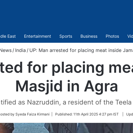
dle East
Entertainment
Sports
Business
Photos
Vi
News
/
India
/
UP: Man arrested for placing meat inside Jam
ted for placing me
Masjid in Agra
fied as Nazruddin, a resident of the Teela N
w
osted by Syeda Faiza Kirmani |
Published:
11th April 2025 4:27 pm IST
|
Upd
er