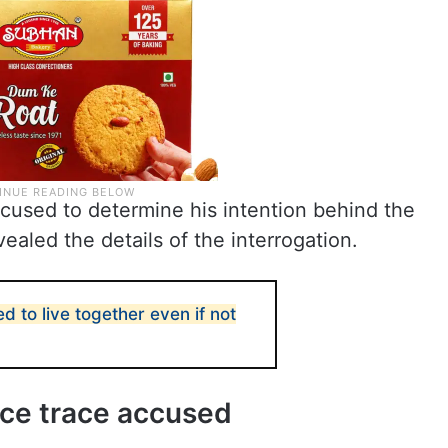
cused to determine his intention behind the
vealed the details of the interrogation.
ed to live together even if not
ice trace accused