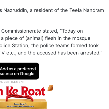
s Nazruddin, a resident of the Teela Nandram
ce Commissionerate stated, “Today on
g a piece of (animal) flesh in the mosque
Police Station, the police teams formed took
TV etc., and the accused has been arrested.”