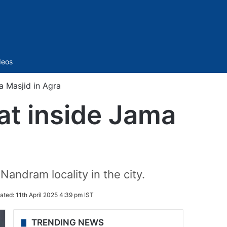
Sidebar
deos
a Masjid in Agra
at inside Jama
andram locality in the city.
ated:
11th April 2025 4:39 pm IST
TRENDING NEWS