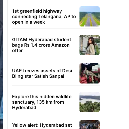
1st greenfield highway
connecting Telangana, AP to
open in a week
GITAM Hyderabad student
bags Rs 1.4 crore Amazon
offer
UAE freezes assets of Desi
Bling star Satish Sanpal
Explore this hidden wildlife
sanctuary, 135 km from
Hyderabad
Yellow alert: Hyderabad set