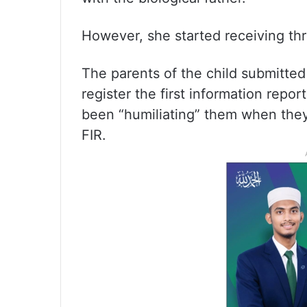
However, she started receiving thr
The parents of the child submitted 
register the first information repo
been “humiliating” them when they 
FIR.