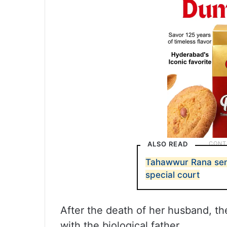
ALSO READ
Tahawwur Rana sen
special court
After the death of her husband, the
with the biological father.