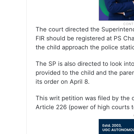
The court directed the Superintend
FIR should be registered at PS Chan
the child approach the police stati
The SP is also directed to look int
provided to the child and the paren
its order on April 8.
This writ petition was filed by the
Article 226 (power of high courts t