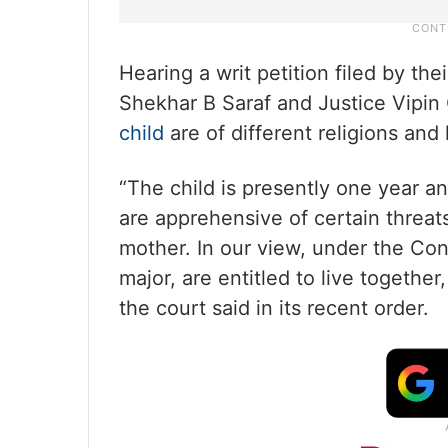
Hearing a writ petition filed by th
Shekhar B Saraf and Justice Vipin 
child
are of different religions and
“The child is presently one year a
are apprehensive of certain threats
mother. In our view, under the Con
major, are entitled to live togethe
the court said in its recent order.