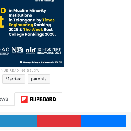
Married
parents
LinkedIn
Pinterest
Me