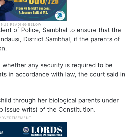
ent of Police, Sambhal to ensure that the
dausi, District Sambhal, if the parents of
on.
o whether any security is required to be
ts in accordance with law, the court said in
 child through her biological parents under
o issue writs) of the Constitution.