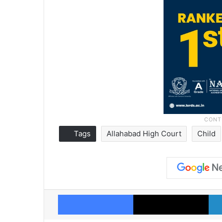
Tags
Allahabad High Court
Child
Facebook
X