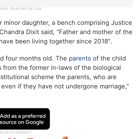
eir minor daughter, a bench comprising Justice
Chandra Dixit said, “Father and mother of the
 have been living together since 2018″.
nd four months old. The
parents
of the child
 from the former in-laws of the biological
stitutional scheme the parents, who are
r, even if they have not undergone marriage,”