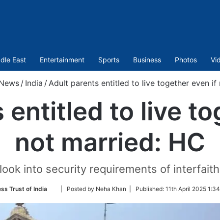
dle East
Entertainment
Sports
Business
Photos
Vi
News
/
India
/
Adult parents entitled to live together even if
 entitled to live to
not married: HC
look into security requirements of interfaith
Follow
ss Trust of India
| Posted by Neha Khan |
Published:
11th April 2025 1:3
on
Twitter