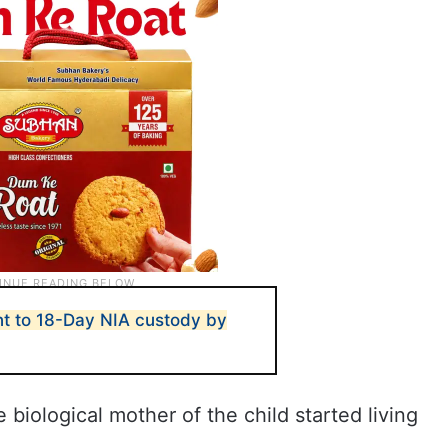
t to 18-Day NIA custody by
 biological mother of the child started living