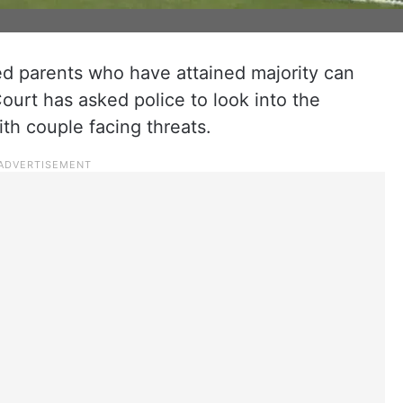
ed parents who have attained majority can
ourt has asked police to look into the
ith couple facing threats.