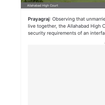
Allahabad High Court
Prayagraj
: Observing that unmarri
live together, the Allahabad High C
security requirements of an interfa