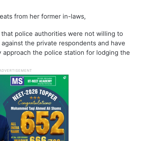
eats from her former in-laws,
that police authorities were not willing to
rt against the private respondents and have
approach the police station for lodging the