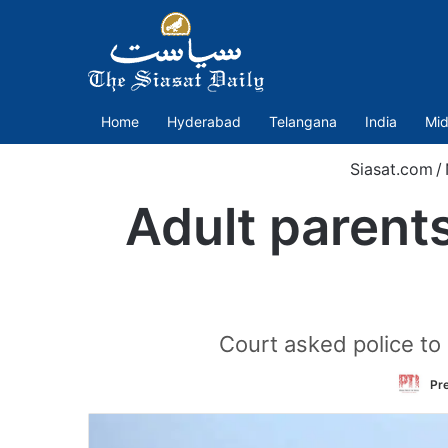
Home
Hyderabad
Telangana
India
Mid
Siasat.com
/
Adult parents
Court asked police to 
Pre