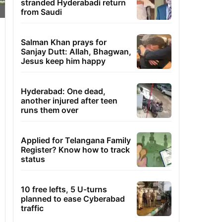
stranded Hyderabadi return
from Saudi
Salman Khan prays for
Sanjay Dutt: Allah, Bhagwan,
Jesus keep him happy
Hyderabad: One dead,
another injured after teen
runs them over
Applied for Telangana Family
Register? Know how to track
status
10 free lefts, 5 U-turns
planned to ease Cyberabad
traffic