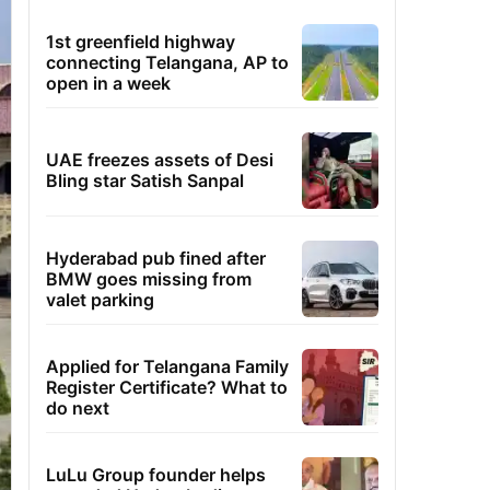
1st greenfield highway
connecting Telangana, AP to
open in a week
UAE freezes assets of Desi
Bling star Satish Sanpal
Hyderabad pub fined after
BMW goes missing from
valet parking
Applied for Telangana Family
Register Certificate? What to
do next
LuLu Group founder helps