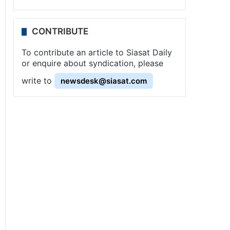
CONTRIBUTE
To contribute an article to Siasat Daily
or enquire about syndication, please
write to
newsdesk@siasat.com