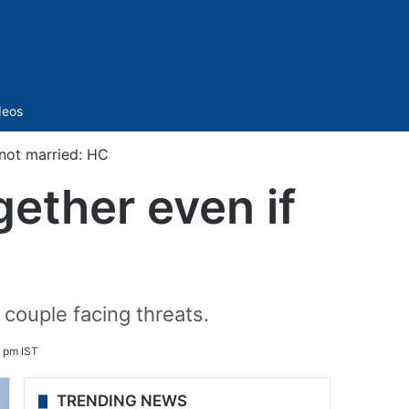
Sidebar
deos
 not married: HC
gether even if
 couple facing threats.
4 pm IST
TRENDING NEWS