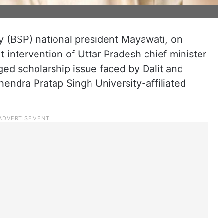
 (BSP) national president Mayawati, on
intervention of Uttar Pradesh chief minister
ged scholarship issue faced by Dalit and
hendra Pratap Singh University-affiliated