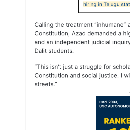
hiring in Telugu sta
Calling the treatment “inhumane” an
Constitution, Azad demanded a high
and an independent judicial inquiry
Dalit students.
“This isn’t just a struggle for schola
Constitution and social justice. I w
streets.”