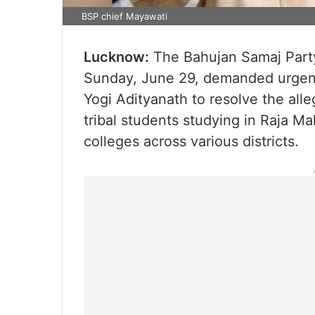
BSP chief Mayawati
Lucknow:
The Bahujan Samaj Party
Sunday, June 29, demanded urgent 
Yogi Adityanath to resolve the alle
tribal students studying in Raja Ma
colleges across various districts.