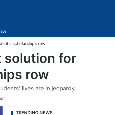
Sidebar
deos
dents’ scholarships row
solution for
hips row
dents' lives are in jeopardy.
 IST
TRENDING NEWS