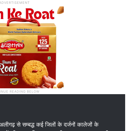
 अलीगढ़ से सम्बद्ध कई जिलों के दर्जनों कालेजों के