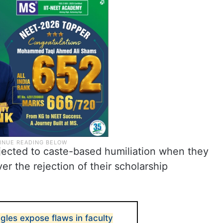
jected to caste-based humiliation when they
er the rejection of their scholarship
ggles expose flaws in faculty