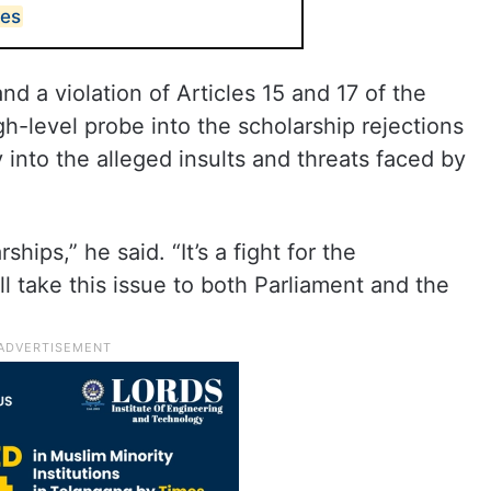
tes
d a violation of Articles 15 and 17 of the
-level probe into the scholarship rejections
 into the alleged insults and threats faced by
rships,” he said. “It’s a fight for the
ill take this issue to both Parliament and the