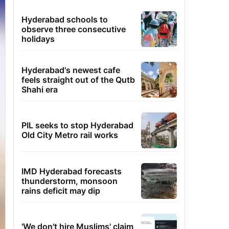
Hyderabad schools to
observe three consecutive
holidays
Hyderabad's newest cafe
feels straight out of the Qutb
Shahi era
PIL seeks to stop Hyderabad
Old City Metro rail works
IMD Hyderabad forecasts
thunderstorm, monsoon
rains deficit may dip
'We don't hire Muslims' claim