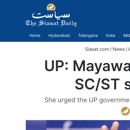
Home
Hyderabad
Telangana
India
Mid
Siasat.com
/
News
/
UP: Mayawat
SC/ST s
She urged the UP government 