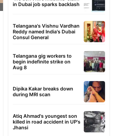
in Dubai job sparks backlash
Telangana's Vishnu Vardhan
Reddy named India's Dubai
Consul General
Telangana gig workers to
begin indefinite strike on
Aug 8
Dipika Kakar breaks down
during MRI scan
Atiq Ahmad's youngest son
killed in road accident in UP's
Jhansi