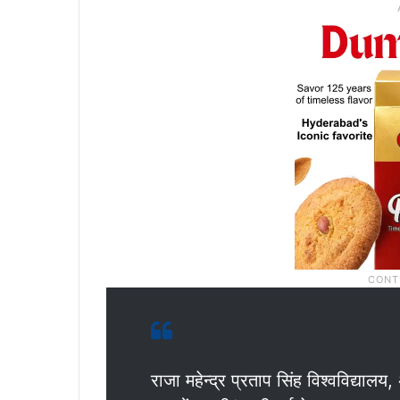
राजा महेन्द्र प्रताप सिंह विश्वविद्यालय,