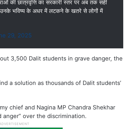
्राओं की छात्रवृत्ति का सरकारी स्तर पर अब तक सही
नके भविष्य के अधर में लटकने के खतरे से लोगों में
ne 29, 2025
bout 3,500 Dalit students in grave danger, the
d a solution as thousands of Dalit students’
rmy chief and Nagina MP Chandra Shekhar
 anger” over the discrimination.