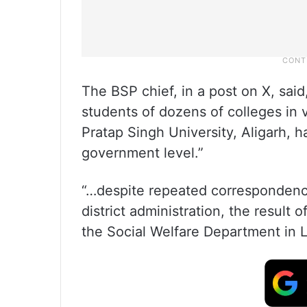
The BSP chief, in a post on X, sai
students of dozens of colleges in v
Pratap Singh University, Aligarh, h
government level.”
“…despite repeated correspondence 
district administration, the result o
the Social Welfare Department in L