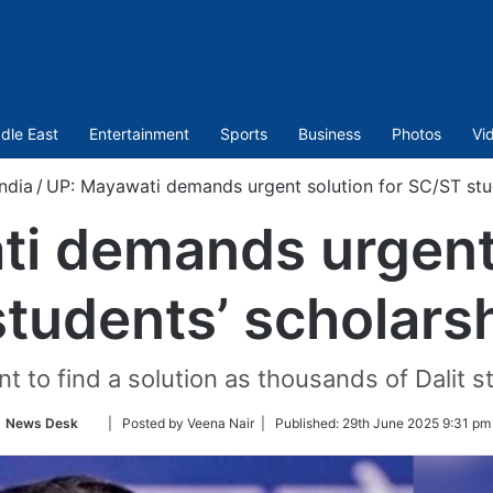
dle East
Entertainment
Sports
Business
Photos
Vi
India
/
UP: Mayawati demands urgent solution for SC/ST stu
i demands urgent 
tudents’ scholars
to find a solution as thousands of Dalit stu
Follow
News Desk
| Posted by Veena Nair |
Published:
29th June 2025 9:31 pm
on
Twitter