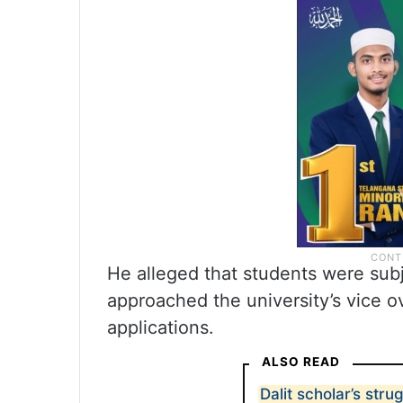
He alleged that students were sub
approached the university’s vice ov
applications.
ALSO READ
Dalit scholar’s stru