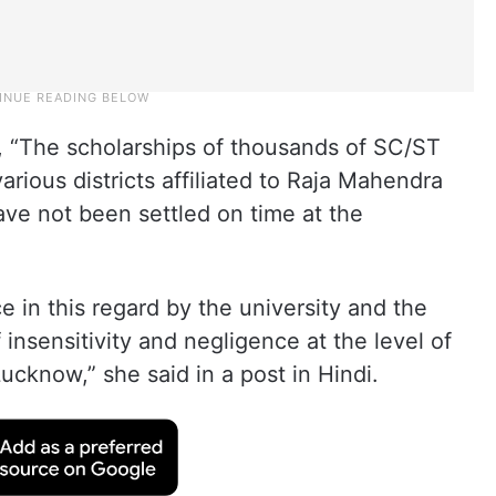
d, “The scholarships of thousands of SC/ST
arious districts affiliated to Raja Mahendra
ave not been settled on time at the
in this regard by the university and the
f insensitivity and negligence at the level of
ucknow,” she said in a post in Hindi.