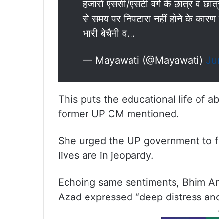
हजारों एससी/एसटी वर्ग के छात्र व छात
से समय पर निपटारा नहीं होने के कारण उ
भारी बेचैनी व…
— Mayawati (@Mayawati)
Ju
This puts the educational life of a
former UP CM mentioned.
She urged the UP government to fin
lives are in jeopardy.
Echoing same sentiments, Bhim A
Azad expressed “deep distress and