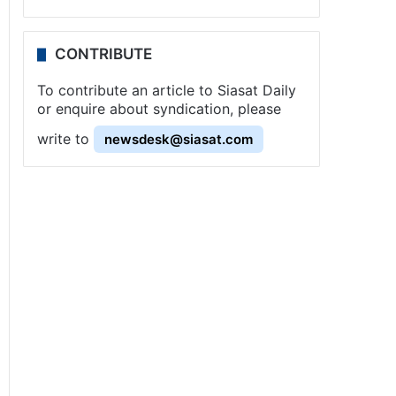
CONTRIBUTE
To contribute an article to Siasat Daily
or enquire about syndication, please
write to
newsdesk@siasat.com