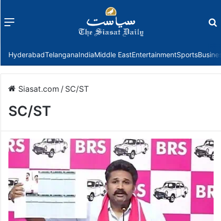
Menu
f
Hyderabad
Telangana
India
Middle East
Entertainment
Sports
Busine
Siasat.com
/
SC/ST
SC/ST