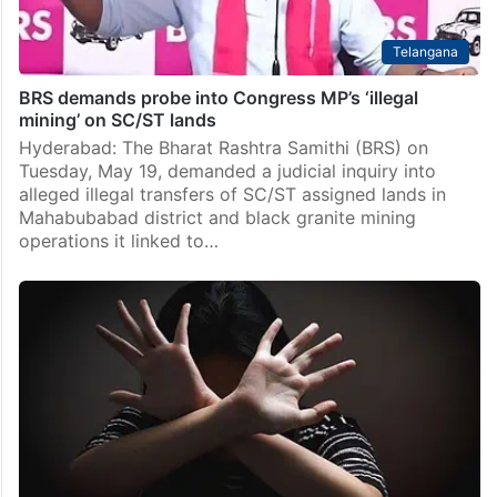
Telangana
BRS demands probe into Congress MP’s ‘illegal
mining’ on SC/ST lands
Hyderabad: The Bharat Rashtra Samithi (BRS) on
Tuesday, May 19, demanded a judicial inquiry into
alleged illegal transfers of SC/ST assigned lands in
Mahabubabad district and black granite mining
operations it linked to…