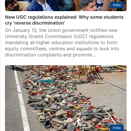
India
New UGC regulations explained: Why some students
cry ‘reverse discrimination’
On January 13, the Union government notified new
University Grants Commission (UGC) regulations
mandating all higher education institutions to form
equity committees, centres and squads to look into
discrimination complaints and promote…
India