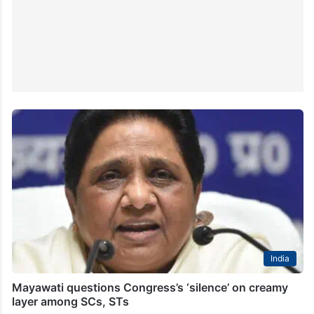
India
Mayawati questions Congress’s ‘silence’ on creamy
layer among SCs, STs