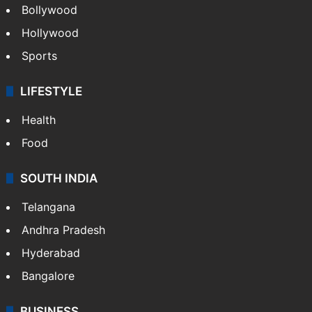
Bollywood
Hollywood
Sports
LIFESTYLE
Health
Food
SOUTH INDIA
Telangana
Andhra Pradesh
Hyderabad
Bangalore
BUSINESS