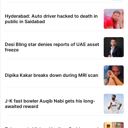
Hyderabad: Auto driver hacked to death in
public in Saidabad
Desi Bling star denies reports of UAE asset
freeze
Dipika Kakar breaks down during MRI scan
J-K fast bowler Auqib Nabi gets his long-
awaited reward