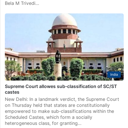
Bela M Trivedi…
India
Supreme Court allowes sub-classification of SC/ST
castes
New Delhi: In a landmark verdict, the Supreme Court
on Thursday held that states are constitutionally
empowered to make sub-classifications within the
Scheduled Castes, which form a socially
heterogeneous class, for granting…