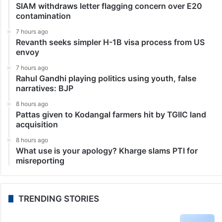
SIAM withdraws letter flagging concern over E20
contamination
7 hours ago
Revanth seeks simpler H-1B visa process from US
envoy
7 hours ago
Rahul Gandhi playing politics using youth, false
narratives: BJP
8 hours ago
Pattas given to Kodangal farmers hit by TGIIC land
acquisition
8 hours ago
What use is your apology? Kharge slams PTI for
misreporting
TRENDING STORIES