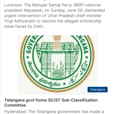
Lucknow: The Bahujan Samaj Party (BSP) national
president Mayawati, on Sunday, June 29, demanded
urgent intervention of Uttar Pradesh chief minister
Yogi Adityanath to resolve the alleged scholarship
issue faced by Dalit…
Telangana
Telangana govt forms SC/ST Sub-Classification
Committee
Hyderabad: The Telangana government has made a