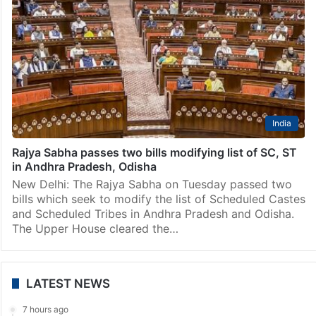
India
Rajya Sabha passes two bills modifying list of SC, ST
in Andhra Pradesh, Odisha
New Delhi: The Rajya Sabha on Tuesday passed two
bills which seek to modify the list of Scheduled Castes
and Scheduled Tribes in Andhra Pradesh and Odisha.
The Upper House cleared the…
LATEST NEWS
7 hours ago