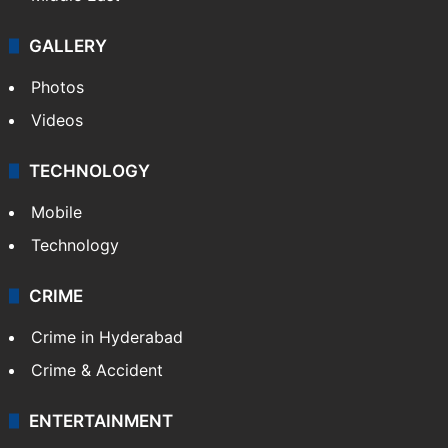
GALLERY
Photos
Videos
TECHNOLOGY
Mobile
Technology
CRIME
Crime in Hyderabad
Crime & Accident
ENTERTAINMENT