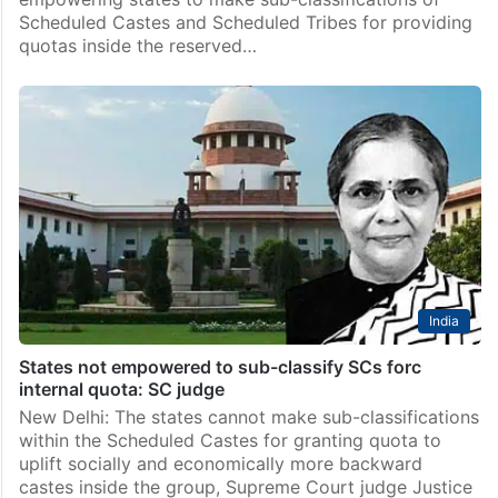
Scheduled Castes and Scheduled Tribes for providing
quotas inside the reserved…
India
States not empowered to sub-classify SCs forc
internal quota: SC judge
New Delhi: The states cannot make sub-classifications
within the Scheduled Castes for granting quota to
uplift socially and economically more backward
castes inside the group, Supreme Court judge Justice