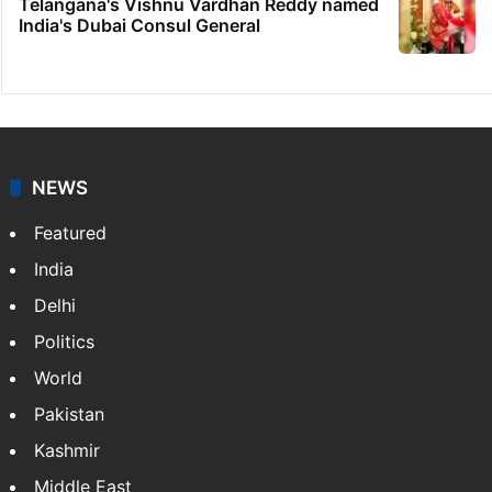
Telangana's Vishnu Vardhan Reddy named
India's Dubai Consul General
NEWS
Featured
India
Delhi
Politics
World
Pakistan
Kashmir
Middle East