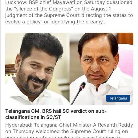
Lucknow: BSP chief Mayawati on Saturday questioned
the “silence of the Congress” on the August 1
judgment of the Supreme Court directing the states to
evolve a policy for identifying the creamy…
Telangana
Telangana CM, BRS hail SC verdict on sub-
classifications in SC/ST
Hyderabad: Telangana Chief Minister A Revanth Reddy
on Thursday welcomed the Supreme Court ruling on
empowering states to make sub-classifications of