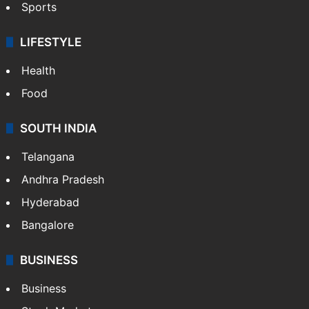
Sports
LIFESTYLE
Health
Food
SOUTH INDIA
Telangana
Andhra Pradesh
Hyderabad
Bangalore
BUSINESS
Business