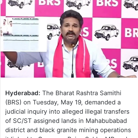
Hyderabad:
The Bharat Rashtra Samithi
(BRS) on Tuesday, May 19, demanded a
judicial inquiry into alleged illegal transfers
of SC/ST assigned lands in Mahabubabad
district and black granite mining operations