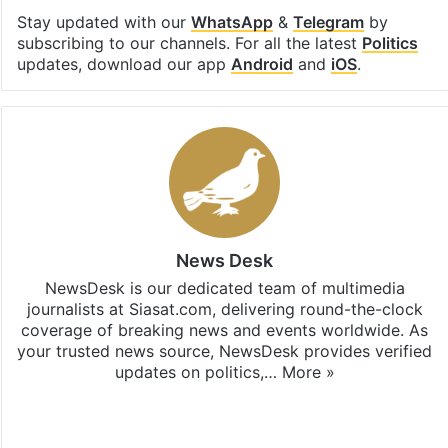
Stay updated with our
WhatsApp
&
Telegram
by
subscribing to our channels. For all the latest
Politics
updates, download our app
Android
and
iOS
.
News Desk
NewsDesk is our dedicated team of multimedia
journalists at Siasat.com, delivering round-the-clock
coverage of breaking news and events worldwide. As
your trusted news source, NewsDesk provides verified
updates on politics,…
More »
X