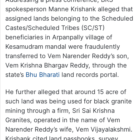
spokesperson Manne Krishank alleged that
assigned lands belonging to the Scheduled
Castes/Scheduled Tribes (SC/ST)
beneficiaries in Arpanpally village of
Kesamudram mandal were fraudulently
transferred to Vem Narender Reddy’s son,
Vem Krishna Bhargav Reddy, through the
state’s
Bhu Bharati
land records portal.
He further alleged that around 15 acre of
such land was being used for black granite
mining through a firm, Sri Sai Krishna
Granites, operated in the name of Vem
Narender Reddy’s wife, Vem Vijayalakshmi.
Krishank cited land passbooks, survey