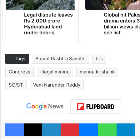
Legal dispute leaves
Global hit Paki
Rs 2,000 crore
drama enters 3
Hyderabad land
billion views cl
under debris
see list
Tags
Bharat Rashtra Samithi
brs
Congress
illegal mining
manne krishank
SC/ST
Vem Narender Reddy
Facebook
X
LinkedIn
Pinterest
Messenger
WhatsAp
T