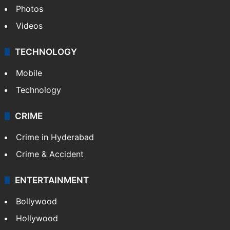
Photos
Videos
TECHNOLOGY
Mobile
Technology
CRIME
Crime in Hyderabad
Crime & Accident
ENTERTAINMENT
Bollywood
Hollywood