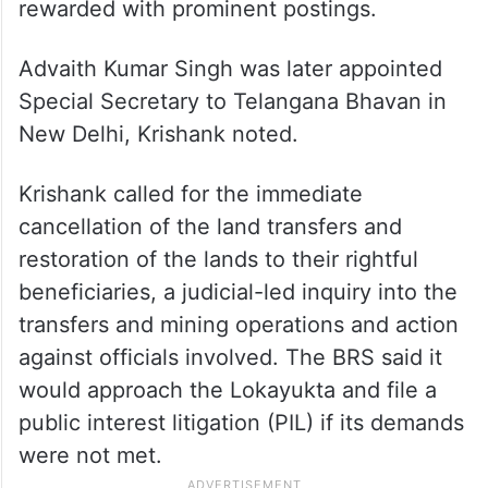
rewarded with prominent postings.
Advaith Kumar Singh was later appointed
Special Secretary to Telangana Bhavan in
New Delhi, Krishank noted.
Krishank called for the immediate
cancellation of the land transfers and
restoration of the lands to their rightful
beneficiaries, a judicial-led inquiry into the
transfers and mining operations and action
against officials involved. The BRS said it
would approach the Lokayukta and file a
public interest litigation (PIL) if its demands
were not met.