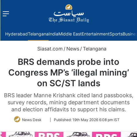
Menu
f
Hyderabad
Telangana
India
Middle East
Entertainment
Sports
Busine
Siasat.com
/
News
/
Telangana
BRS demands probe into
Congress MP’s ‘illegal mining’
on SC/ST lands
BRS leader Manne Krishank cited land passbooks,
survey records, mining department documents
and election affidavits to support his claims.
Follow
News Desk
|
Published:
19th May 2026 6:08 pm IST
on
Twitter