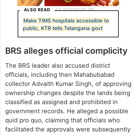
ALSO READ
Make TIMS hospitals accessible to
public, KTR tells Telangana govt
BRS alleges official complicity
The BRS leader also accused district
officials, including then Mahabubabad
collector Advaith Kumar Singh, of approving
ownership changes despite the lands being
classified as assigned and prohibited in
government records. He alleged a possible
quid pro quo, claiming that officials who
facilitated the approvals were subsequently