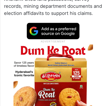
records, mining department documents and
election affidavits to support his claims.