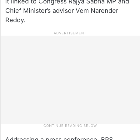
it linked to Congress Rajya Sabha MP and
Chief Minister’s advisor Vem Narender
Reddy.
Addressing a press conference, BRS