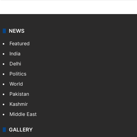
NEWS
Featured
India
Delhi
Politics
World
Pakistan
Kashmir
Middle East
GALLERY