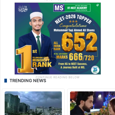
TRENDING NEWS