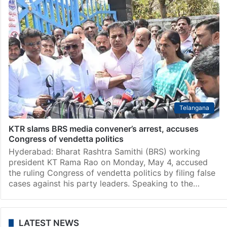
Telangana
KTR slams BRS media convener’s arrest, accuses
Congress of vendetta politics
Hyderabad: Bharat Rashtra Samithi (BRS) working
president KT Rama Rao on Monday, May 4, accused
the ruling Congress of vendetta politics by filing false
cases against his party leaders. Speaking to the…
LATEST NEWS