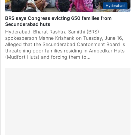
Hyderabad
BRS says Congress evicting 650 families from
Secunderabad huts
Hyderabad: Bharat Rashtra Samithi (BRS)
spokesperson Manne Krishank on Tuesday, June 16,
alleged that the Secunderabad Cantonment Board is
threatening poor families residing in Ambedkar Huts
(Mudfort Huts) and forcing them to…