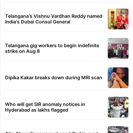
Telangana's Vishnu Vardhan Reddy named
India's Dubai Consul General
Telangana gig workers to begin indefinite
strike on Aug 8
Dipika Kakar breaks down during MRI scan
Who will get SIR anomaly notices in
Hyderabad as lakhs flagged