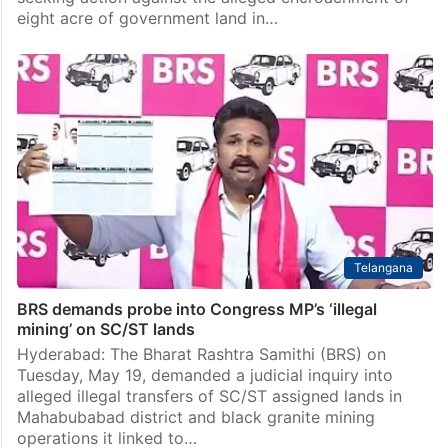
eight acre of government land in…
Telangana
BRS demands probe into Congress MP’s ‘illegal
mining’ on SC/ST lands
Hyderabad: The Bharat Rashtra Samithi (BRS) on
Tuesday, May 19, demanded a judicial inquiry into
alleged illegal transfers of SC/ST assigned lands in
Mahabubabad district and black granite mining
operations it linked to…