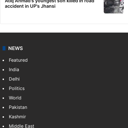
Atiq Ahmad's youngest son killed in road
accident in UP's Jhansi
NEWS
Featured
India
Delhi
Politics
World
Pakistan
Kashmir
Middle East