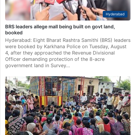
Hyderabad
BRS leaders allege mall being built on govt land,
booked
Hyderabad: Eight Bharat Rashtra Samithi (BRS) leaders
were booked by Karkhana Police on Tuesday, August
4, after they approached the Revenue Divisional
Officer demanding protection of the 8-acre
government land in Survey…