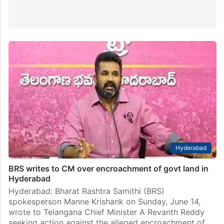
Hyderabad
BRS writes to CM over encroachment of govt land in
Hyderabad
Hyderabad: Bharat Rashtra Samithi (BRS)
spokesperson Manne Krishank on Sunday, June 14,
wrote to Telangana Chief Minister A Revanth Reddy
seeking action against the alleged encroachment of