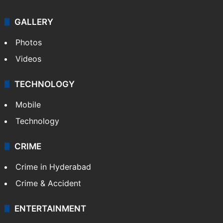
GALLERY
Photos
Videos
TECHNOLOGY
Mobile
Technology
CRIME
Crime in Hyderabad
Crime & Accident
ENTERTAINMENT