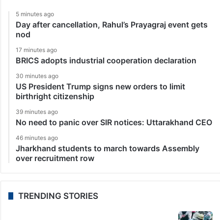
5 minutes ago
Day after cancellation, Rahul’s Prayagraj event gets
nod
17 minutes ago
BRICS adopts industrial cooperation declaration
30 minutes ago
US President Trump signs new orders to limit
birthright citizenship
39 minutes ago
No need to panic over SIR notices: Uttarakhand CEO
46 minutes ago
Jharkhand students to march towards Assembly
over recruitment row
TRENDING STORIES