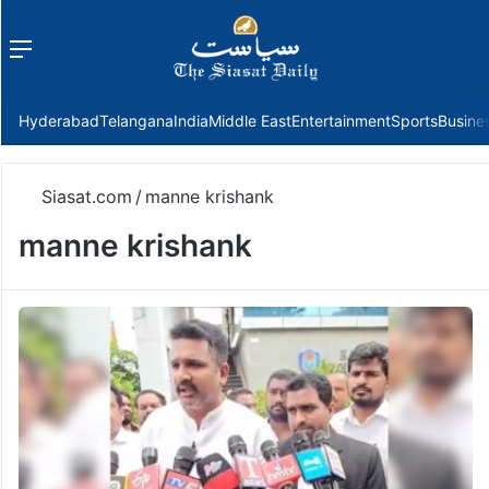
Menu
f
Hyderabad
Telangana
India
Middle East
Entertainment
Sports
Busine
Siasat.com
/
manne krishank
manne krishank