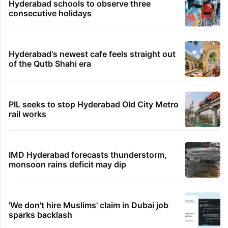
Hyderabad schools to observe three
consecutive holidays
Hyderabad's newest cafe feels straight out
of the Qutb Shahi era
PIL seeks to stop Hyderabad Old City Metro
rail works
IMD Hyderabad forecasts thunderstorm,
monsoon rains deficit may dip
'We don't hire Muslims' claim in Dubai job
sparks backlash