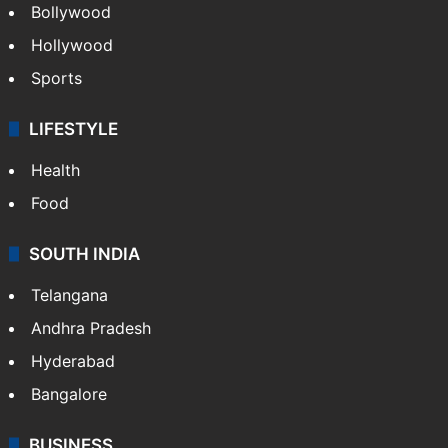
Bollywood
Hollywood
Sports
LIFESTYLE
Health
Food
SOUTH INDIA
Telangana
Andhra Pradesh
Hyderabad
Bangalore
BUSINESS