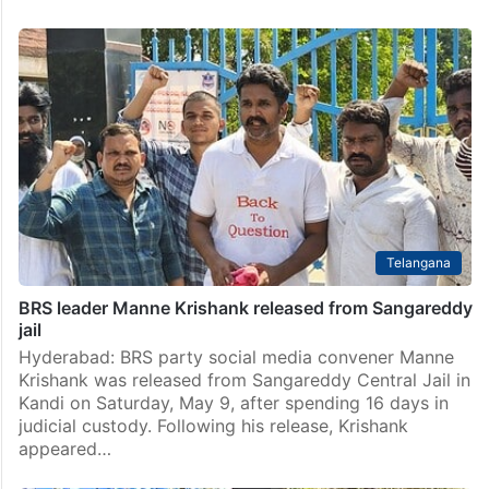
Telangana
BRS leader Manne Krishank released from Sangareddy
jail
Hyderabad: BRS party social media convener Manne
Krishank was released from Sangareddy Central Jail in
Kandi on Saturday, May 9, after spending 16 days in
judicial custody. Following his release, Krishank
appeared…