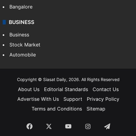
Bangalore
BUSINESS
Business
Stock Market
Automobile
Copyright © Siasat Daily, 2026. All Rights Reserved
About Us
Editorial Standards
Contact Us
Advertise With Us
Support
Privacy Policy
Terms and Conditions
Sitemap
Facebook
X
YouTube
Instagram
Telegra