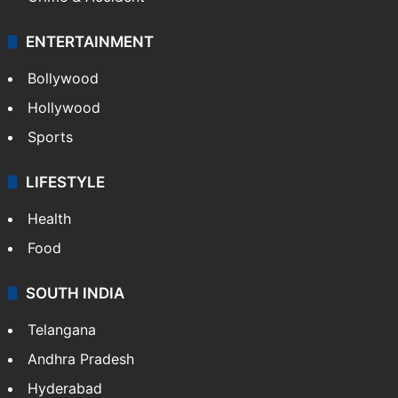
ENTERTAINMENT
Bollywood
Hollywood
Sports
LIFESTYLE
Health
Food
SOUTH INDIA
Telangana
Andhra Pradesh
Hyderabad