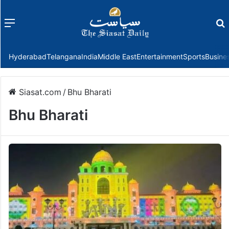
Menu
f
Hyderabad
Telangana
India
Middle East
Entertainment
Sports
Busine
Siasat.com
/
Bhu Bharati
Bhu Bharati