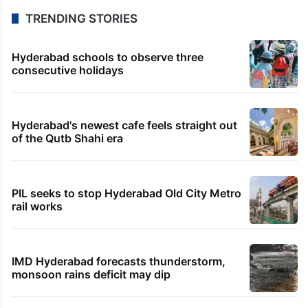
TRENDING STORIES
Hyderabad schools to observe three
consecutive holidays
Hyderabad's newest cafe feels straight out
of the Qutb Shahi era
PIL seeks to stop Hyderabad Old City Metro
rail works
IMD Hyderabad forecasts thunderstorm,
monsoon rains deficit may dip