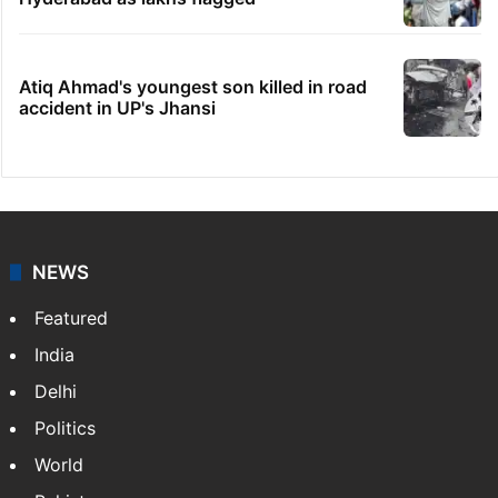
Atiq Ahmad's youngest son killed in road
accident in UP's Jhansi
NEWS
Featured
India
Delhi
Politics
World