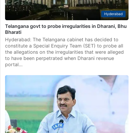
Hyderabad
Telangana govt to probe irregularities in Dharani, Bhu
Bharati
Hyderabad: The Telangana cabinet has decided to
constitute a Special Enquiry Team (SET) to probe all
the allegations on the irregularities that were alleged
to have been perpetrated when Dharani revenue
portal…