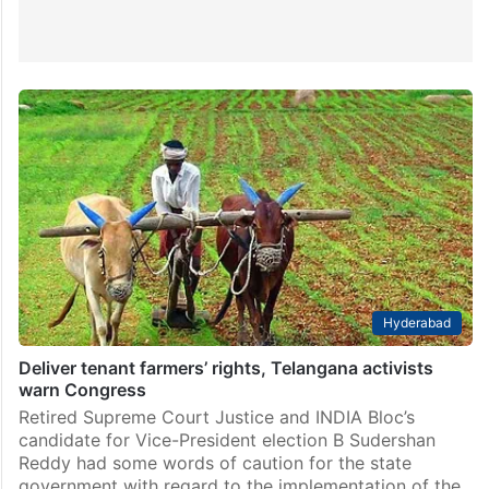
Hyderabad
Deliver tenant farmers’ rights, Telangana activists
warn Congress
Retired Supreme Court Justice and INDIA Bloc’s
candidate for Vice-President election B Sudershan
Reddy had some words of caution for the state
government with regard to the implementation of the