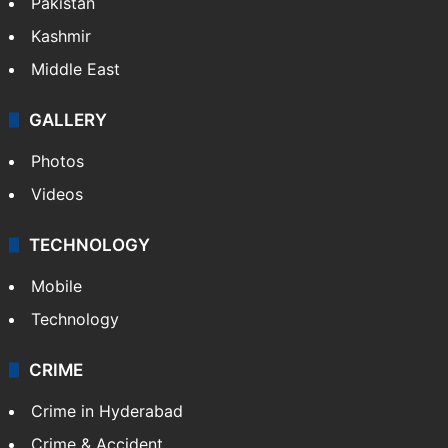
Pakistan
Kashmir
Middle East
GALLERY
Photos
Videos
TECHNOLOGY
Mobile
Technology
CRIME
Crime in Hyderabad
Crime & Accident