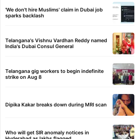
'We don't hire Muslims' claim in Dubai job
sparks backlash
Telangana's Vishnu Vardhan Reddy named
India's Dubai Consul General
Telangana gig workers to begin indefinite
strike on Aug 8
Dipika Kakar breaks down during MRI scan
Who will get SIR anomaly notices in
Hyderabad as lakhs flagged