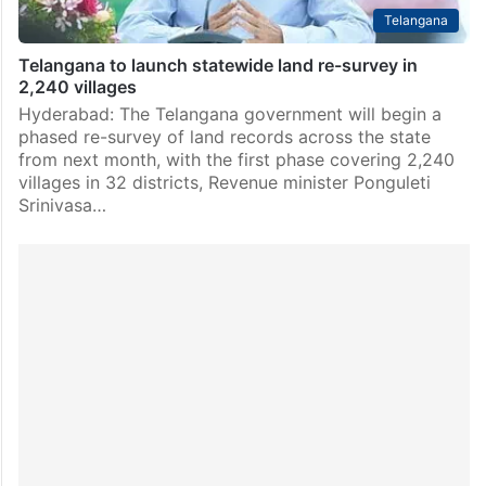
Telangana
Telangana to launch statewide land re-survey in
2,240 villages
Hyderabad: The Telangana government will begin a
phased re-survey of land records across the state
from next month, with the first phase covering 2,240
villages in 32 districts, Revenue minister Ponguleti
Srinivasa…