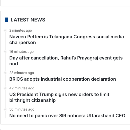
LATEST NEWS
2 minutes ago
Naveen Pettem is Telangana Congress social media
chairperson
16 minutes ago
Day after cancellation, Rahul’s Prayagraj event gets
nod
28 minutes ago
BRICS adopts industrial cooperation declaration
42 minutes ago
US President Trump signs new orders to limit
birthright citizenship
50 minutes ago
No need to panic over SIR notices: Uttarakhand CEO