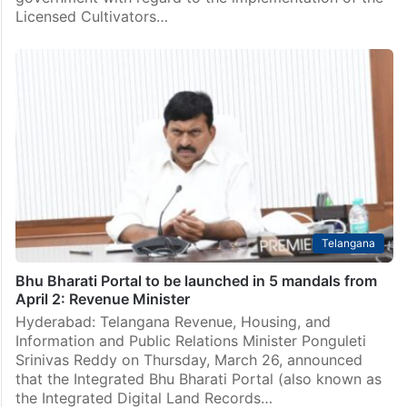
Licensed Cultivators…
Telangana
Bhu Bharati Portal to be launched in 5 mandals from
April 2: Revenue Minister
Hyderabad: Telangana Revenue, Housing, and
Information and Public Relations Minister Ponguleti
Srinivas Reddy on Thursday, March 26, announced
that the Integrated Bhu Bharati Portal (also known as
the Integrated Digital Land Records…