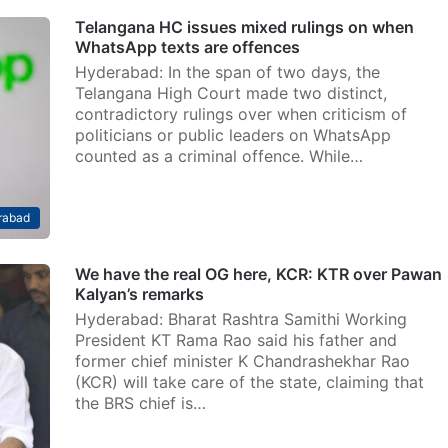
Telangana HC issues mixed rulings on when
WhatsApp texts are offences
Hyderabad: In the span of two days, the
Telangana High Court made two distinct,
contradictory rulings over when criticism of
politicians or public leaders on WhatsApp
counted as a criminal offence. While…
rabad
We have the real OG here, KCR: KTR over Pawan
Kalyan’s remarks
Hyderabad: Bharat Rashtra Samithi Working
President KT Rama Rao said his father and
former chief minister K Chandrashekhar Rao
(KCR) will take care of the state, claiming that
the BRS chief is…