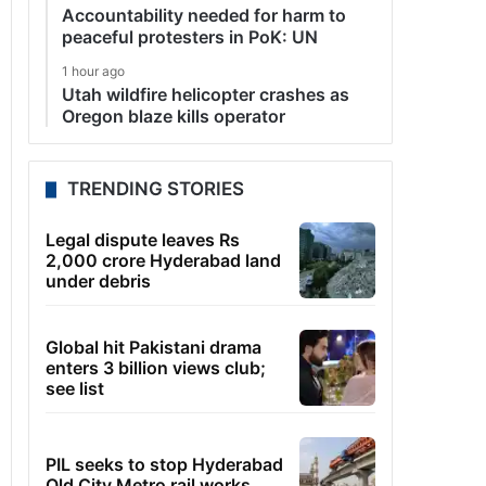
Accountability needed for harm to
peaceful protesters in PoK: UN
1 hour ago
Utah wildfire helicopter crashes as
Oregon blaze kills operator
TRENDING STORIES
Legal dispute leaves Rs
2,000 crore Hyderabad land
under debris
Global hit Pakistani drama
enters 3 billion views club;
see list
PIL seeks to stop Hyderabad
Old City Metro rail works