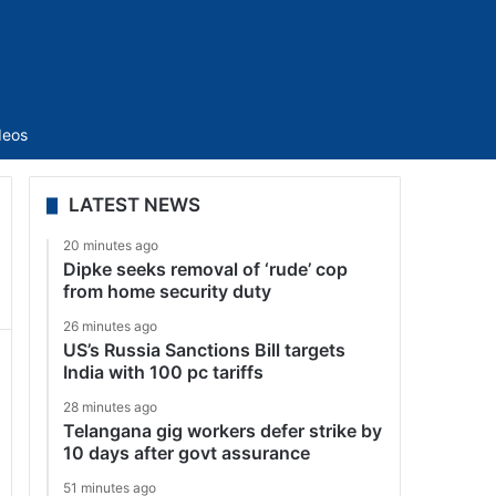
Sidebar
deos
LATEST NEWS
20 minutes ago
Dipke seeks removal of ‘rude’ cop
from home security duty
26 minutes ago
US’s Russia Sanctions Bill targets
India with 100 pc tariffs
28 minutes ago
Telangana gig workers defer strike by
10 days after govt assurance
51 minutes ago