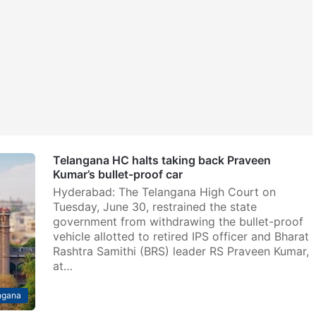
Telangana HC halts taking back Praveen
Kumar’s bullet-proof car
Hyderabad: The Telangana High Court on
Tuesday, June 30, restrained the state
government from withdrawing the bullet-proof
vehicle allotted to retired IPS officer and Bharat
Rashtra Samithi (BRS) leader RS Praveen Kumar,
at…
ngana