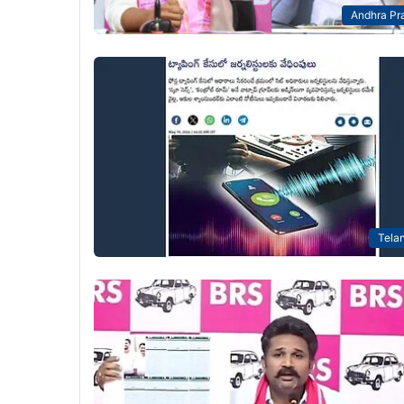
Andhra Pr
Tela