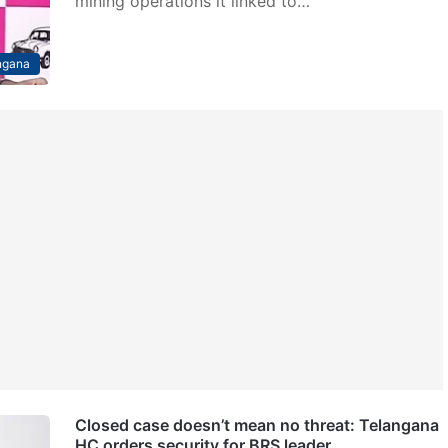
mining operations it linked to…
ngana
Closed case doesn’t mean no threat: Telangana
HC orders security for BRS leader