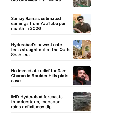
Samay Raina's estimated
earnings from YouTube per
month in 2026
Hyderabad's newest cafe
feels straight out of the Qutb
Shahi era
No immediate relief for Ram
Charan in Boulder Hills plots
case
IMD Hyderabad forecasts
thunderstorm, monsoon
rains deficit may dip