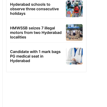
Hyderabad schools to
observe three consecutive
holidays
HMWSSB seizes 7 illegal
motors from two Hyderabad
localities
Candidate with 1 mark bags
PG medical seat in
Hyderabad