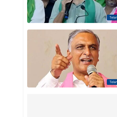
Tela
Tela