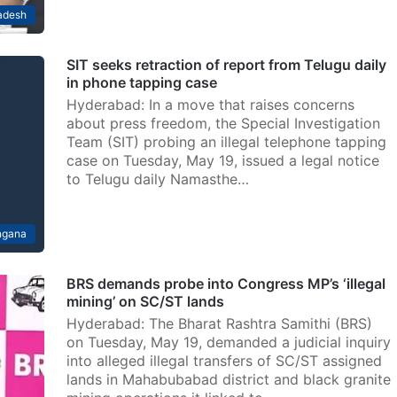
adesh
SIT seeks retraction of report from Telugu daily
in phone tapping case
Hyderabad: In a move that raises concerns
about press freedom, the Special Investigation
Team (SIT) probing an illegal telephone tapping
case on Tuesday, May 19, issued a legal notice
to Telugu daily Namasthe…
ngana
BRS demands probe into Congress MP’s ‘illegal
mining’ on SC/ST lands
Hyderabad: The Bharat Rashtra Samithi (BRS)
on Tuesday, May 19, demanded a judicial inquiry
into alleged illegal transfers of SC/ST assigned
lands in Mahabubabad district and black granite