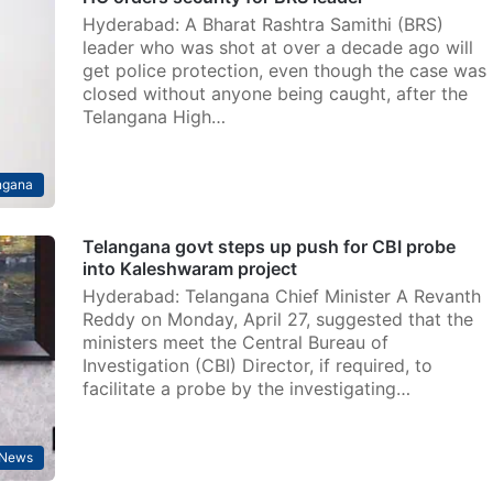
Hyderabad: A Bharat Rashtra Samithi (BRS)
leader who was shot at over a decade ago will
get police protection, even though the case was
closed without anyone being caught, after the
Telangana High…
ngana
Telangana govt steps up push for CBI probe
into Kaleshwaram project
Hyderabad: Telangana Chief Minister A Revanth
Reddy on Monday, April 27, suggested that the
ministers meet the Central Bureau of
Investigation (CBI) Director, if required, to
facilitate a probe by the investigating…
News