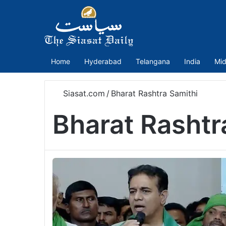
Home
Hyderabad
Telangana
India
Mid
Siasat.com
/
Bharat Rashtra Samithi
Bharat Rashtr