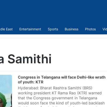
dle East
Entertainment
Sports
Business
Photos
Vi
a Samithi
Congress in Telangana will face Delhi-like wrath
of youth: KTR
Hyderabad: Bharat Rashtra Samithi (BRS)
working president KT Rama Rao (KTR) warned
that the Congress government in Telangana
would soon face the kind of youth-led backlash