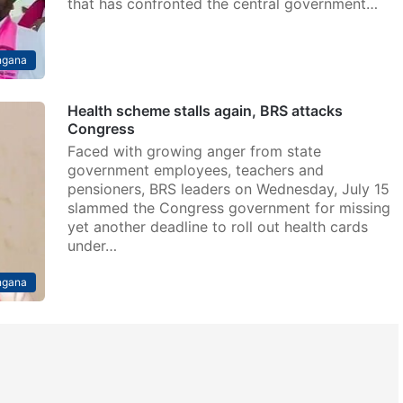
that has confronted the central government…
ngana
Health scheme stalls again, BRS attacks
Congress
Faced with growing anger from state
government employees, teachers and
pensioners, BRS leaders on Wednesday, July 15
slammed the Congress government for missing
yet another deadline to roll out health cards
under…
ngana