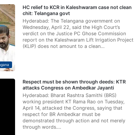
HC relief to KCR in Kaleshwaram case not clean
chit: Telangana govt
Hyderabad: The Telangana government on
Wednesday, April 22, said the High Court’s
verdict on the Justice PC Ghose Commission
report on the Kaleshwaram Lift Irrigation Project
(KLIP) does not amount to a clean…
ngana
Respect must be shown through deeds: KTR
attacks Congress on Ambedkar Jayanti
Hyderabad: Bharat Rashtra Samithi (BRS)
working president KT Rama Rao on Tuesday,
April 14, attacked the Congress, saying that
respect for BR Ambedkar must be
demonstrated through action and not merely
through words.…