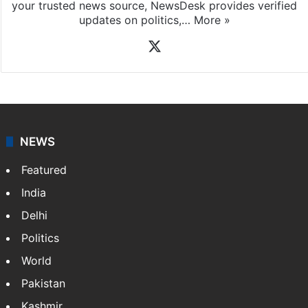
your trusted news source, NewsDesk provides verified
updates on politics,…
More »
X
NEWS
Featured
India
Delhi
Politics
World
Pakistan
Kashmir