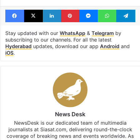
Facebook
X
LinkedIn
Pinterest
Messenger
WhatsAp
T
Stay updated with our
WhatsApp
&
Telegram
by
subscribing to our channels. For all the latest
Hyderabad
updates, download our app
Android
and
iOS
.
News Desk
NewsDesk is our dedicated team of multimedia
journalists at Siasat.com, delivering round-the-clock
coverage of breaking news and events worldwide. As