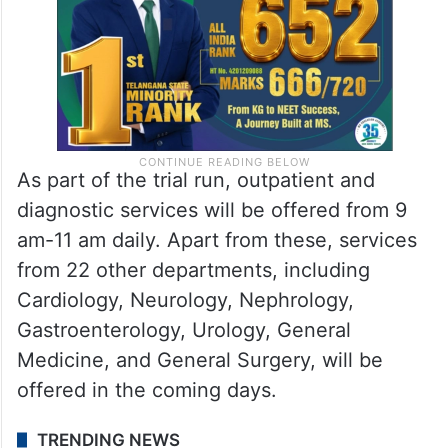
As part of the trial run, outpatient and
diagnostic services will be offered from 9
am-11 am daily. Apart from these, services
from 22 other departments, including
Cardiology, Neurology, Nephrology,
Gastroenterology, Urology, General
Medicine, and General Surgery, will be
offered in the coming days.
TRENDING NEWS