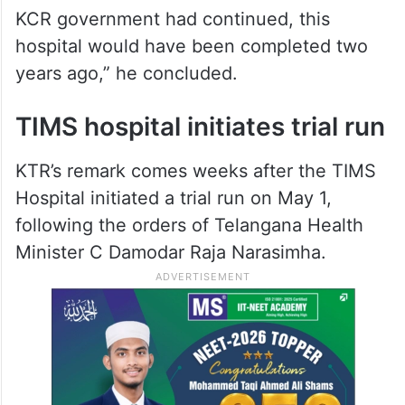
KCR government had continued, this
hospital would have been completed two
years ago,” he concluded.
TIMS hospital initiates trial run
KTR’s remark comes weeks after the TIMS
Hospital initiated a trial run on May 1,
following the orders of Telangana Health
Minister C Damodar Raja Narasimha.