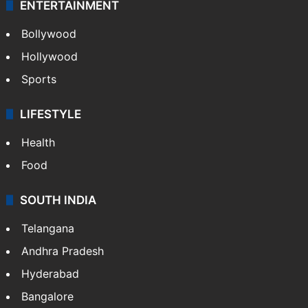
ENTERTAINMENT
Bollywood
Hollywood
Sports
LIFESTYLE
Health
Food
SOUTH INDIA
Telangana
Andhra Pradesh
Hyderabad
Bangalore