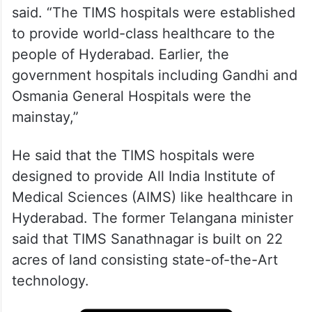
said. “The TIMS hospitals were established
to provide world-class healthcare to the
people of Hyderabad. Earlier, the
government hospitals including Gandhi and
Osmania General Hospitals were the
mainstay,”
He said that the TIMS hospitals were
designed to provide All India Institute of
Medical Sciences (AIMS) like healthcare in
Hyderabad. The former Telangana minister
said that TIMS Sanathnagar is built on 22
acres of land consisting state-of-the-Art
technology.