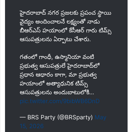
హైదరాబాద్ నగర ప్రజలకు ప్రపంచ స్థాయి
వైద్యం అందించాలనే లక్ష్యంతో నాడు
బీఆర్ఎస్ హయాంలో కేసీఆర్ గారు టిమ్స్
ఆసుపత్రులను ఏర్పాటు చేశారు.
గతంలో గాంధీ, ఉస్మానియా వంటి
ప్రభుత్వ ఆసుపత్రులే హైదరాబాద్‌లో
ప్రధాన ఆధారం కాగా, మా ప్రభుత్వ
హయాంలో అత్యాధునిక టిమ్స్
ఆసుపత్రులను అందుబాటులోకి…
pic.twitter.com/9bibWB6DnD
— BRS Party (@BRSparty)
May
15, 2026