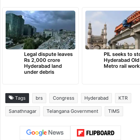
Legal dispute leaves
PIL seeks to st
Rs 2,000 crore
Hyderabad Old
Hyderabad land
Metro rail wor
under debris
Tags
brs
Congress
Hyderabad
KTR
Sanathnagar
Telangana Government
TIMS