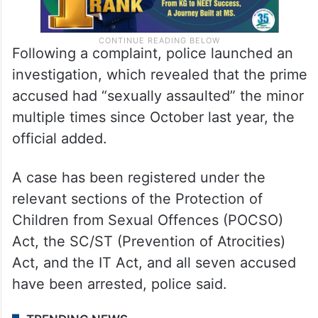
Following a complaint, police launched an
investigation, which revealed that the prime
accused had “sexually assaulted” the minor
multiple times since October last year, the
official added.
A case has been registered under the
relevant sections of the Protection of
Children from Sexual Offences (POCSO)
Act, the SC/ST (Prevention of Atrocities)
Act, and the IT Act, and all seven accused
have been arrested, police said.