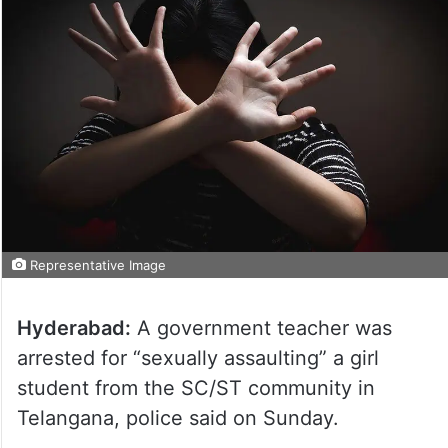
Representative Image
Hyderabad:
A government teacher was
arrested for “sexually assaulting” a girl
student from the SC/ST community in
Telangana, police said on Sunday.