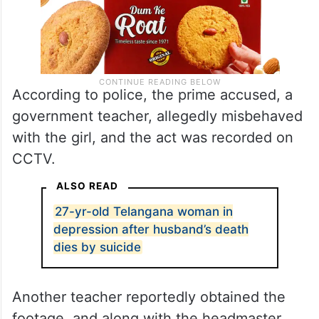
According to police, the prime accused, a
government teacher, allegedly misbehaved
with the girl, and the act was recorded on
CCTV.
ALSO READ
27-yr-old Telangana woman in
depression after husband’s death
dies by suicide
Another teacher reportedly obtained the
footage, and along with the headmaster,