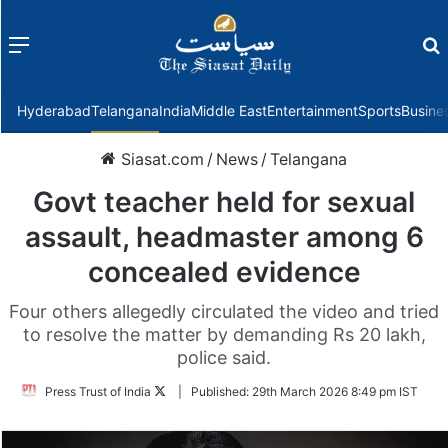
Menu
f
Hyderabad
Telangana
India
Middle East
Entertainment
Sports
Busine
Siasat.com
/
News
/
Telangana
Govt teacher held for sexual
assault, headmaster among 6
concealed evidence
Four others allegedly circulated the video and tried
to resolve the matter by demanding Rs 20 lakh,
police said.
Follow
Press Trust of India
|
Published:
29th March 2026 8:49 pm IST
on
Twitter