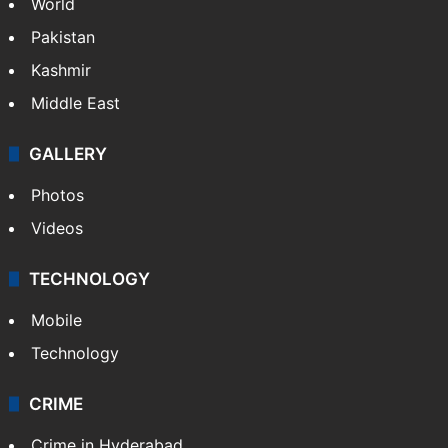
World
Pakistan
Kashmir
Middle East
GALLERY
Photos
Videos
TECHNOLOGY
Mobile
Technology
CRIME
Crime in Hyderabad