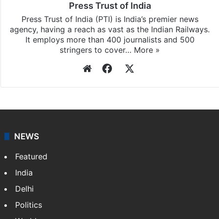
Press Trust of India
Press Trust of India (PTI) is India’s premier news
agency, having a reach as vast as the Indian Railways.
It employs more than 400 journalists and 500
stringers to cover…
More »
Website
Facebook
X
NEWS
Featured
India
Delhi
Politics