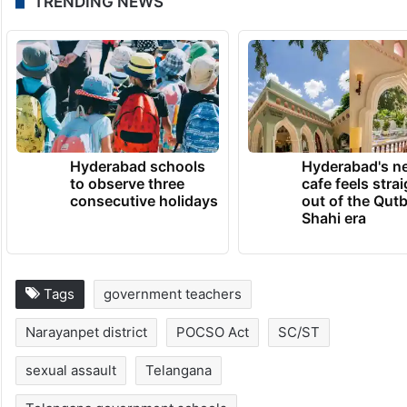
TRENDING NEWS
Hyderabad schools
Hyderabad's n
to observe three
cafe feels stra
consecutive holidays
out of the Qut
Shahi era
Tags
government teachers
Narayanpet district
POCSO Act
SC/ST
sexual assault
Telangana