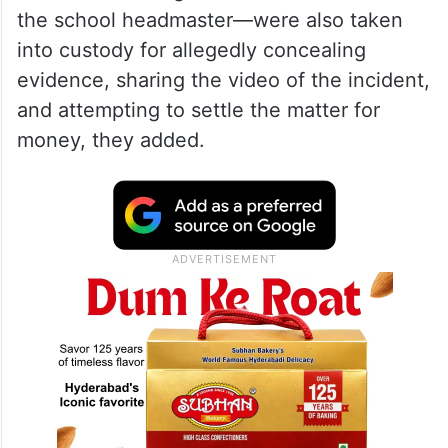
the school headmaster—were also taken
into custody for allegedly concealing
evidence, sharing the video of the incident,
and attempting to settle the matter for
money, they added.