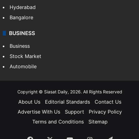
Hyderabad
Bangalore
BUSINESS
Business
Stock Market
Automobile
Copyright © Siasat Daily, 2026. All Rights Reserved
About Us
Editorial Standards
Contact Us
Advertise With Us
Support
Privacy Policy
Terms and Conditions
Sitemap