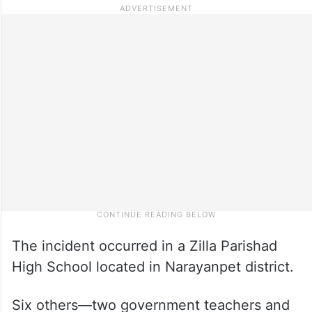
The incident occurred in a Zilla Parishad
High School located in Narayanpet district.
Six others—two government teachers and