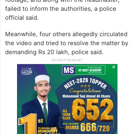
failed to inform the authorities, a police
official said.
Meanwhile, four others allegedly circulated
the video and tried to resolve the matter by
demanding Rs 20 lakh, police said.