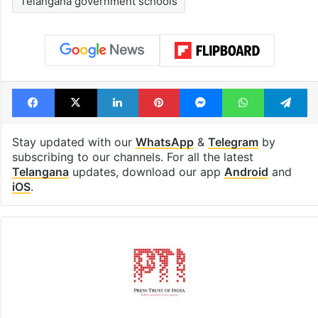
Telangana government schools
Facebook
X
LinkedIn
Pinterest
Messenger
WhatsAp
T
Stay updated with our
WhatsApp
&
Telegram
by
subscribing to our channels. For all the latest
Telangana
updates, download our app
Android
and
iOS
.