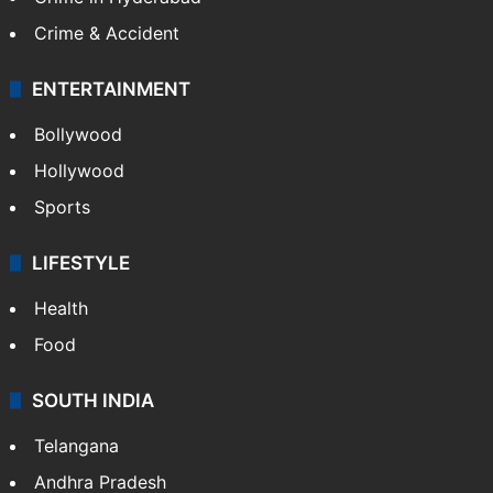
Crime & Accident
ENTERTAINMENT
Bollywood
Hollywood
Sports
LIFESTYLE
Health
Food
SOUTH INDIA
Telangana
Andhra Pradesh