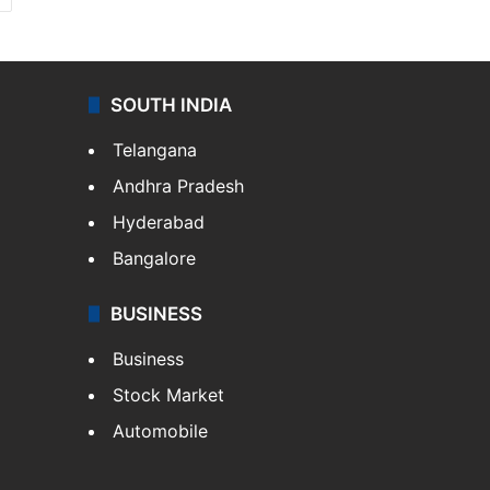
SOUTH INDIA
Telangana
Andhra Pradesh
Hyderabad
Bangalore
BUSINESS
Business
Stock Market
Automobile