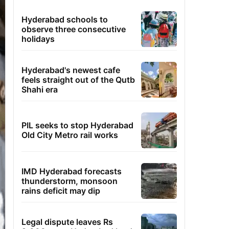
Hyderabad schools to
observe three consecutive
holidays
Hyderabad's newest cafe
feels straight out of the Qutb
Shahi era
PIL seeks to stop Hyderabad
Old City Metro rail works
IMD Hyderabad forecasts
thunderstorm, monsoon
rains deficit may dip
Legal dispute leaves Rs