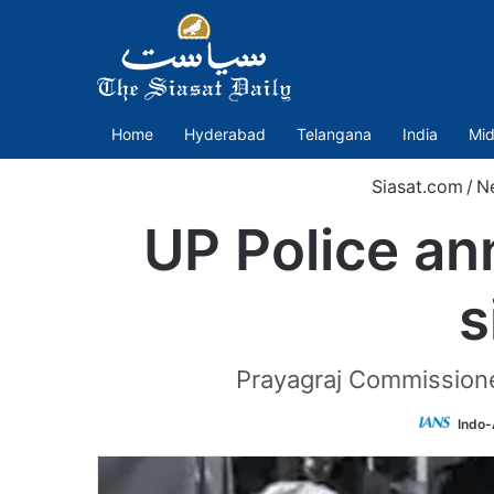
Home
Hyderabad
Telangana
India
Mid
Siasat.com
/
N
UP Police an
s
Prayagraj Commissione
Indo-