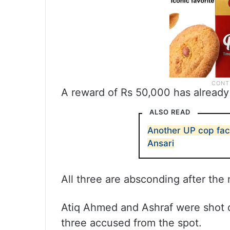
A reward of Rs 50,000 has already
ALSO READ
Another UP cop fac
Ansari
All three are absconding after the
Atiq Ahmed and Ashraf were shot d
three accused from the spot.