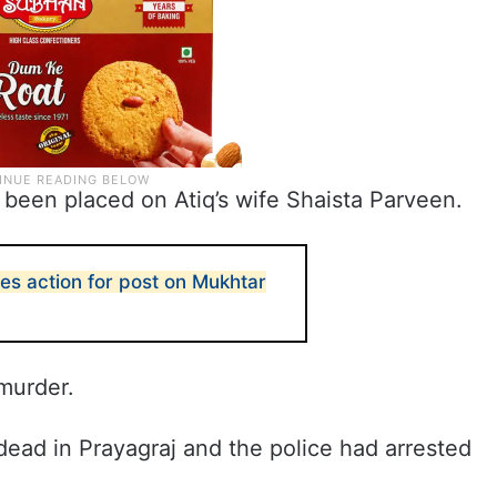
 been placed on Atiq’s wife Shaista Parveen.
es action for post on Mukhtar
 murder.
ead in Prayagraj and the police had arrested