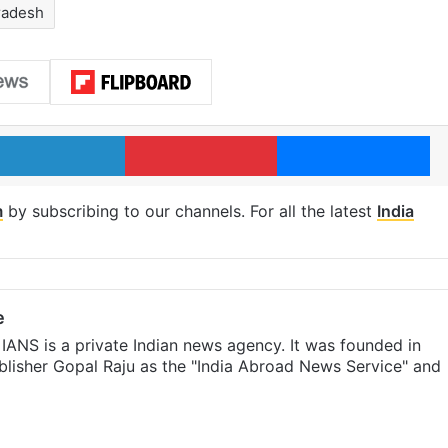
radesh
LinkedIn
Pinterest
Me
m
by subscribing to our channels. For all the latest
India
e
IANS is a private Indian news agency. It was founded in
lisher Gopal Raju as the "India Abroad News Service" and