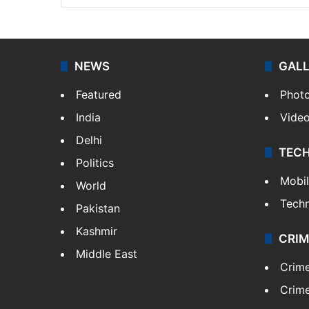
NEWS
GAL
Featured
Phot
India
Vide
Delhi
TEC
Politics
Mobi
World
Tech
Pakistan
Kashmir
CRIM
Middle East
Crim
Crime