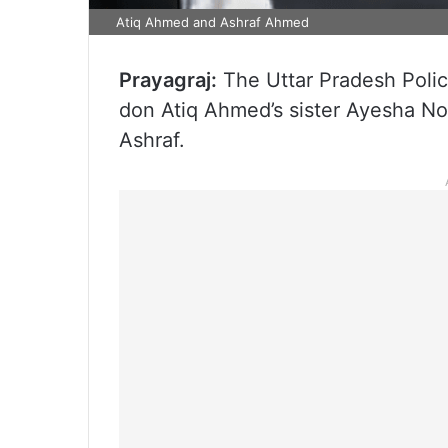
Atiq Ahmed and Ashraf Ahmed
Prayagraj:
The Uttar Pradesh Poli
don Atiq Ahmed’s sister Ayesha Noo
Ashraf.