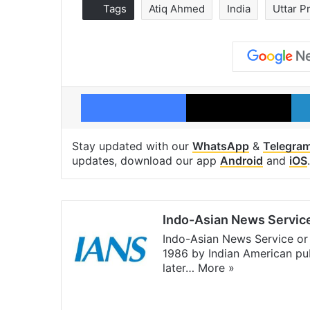
Tags
Atiq Ahmed
India
Uttar P
Facebook
X
Stay updated with our
WhatsApp
&
Telegra
updates, download our app
Android
and
iOS
.
Indo-Asian News Servic
Indo-Asian News Service or 
1986 by Indian American pub
later…
More »
Facebook
X