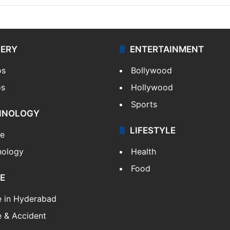
LERY
ENTERTAINMENT
os
Bollywood
os
Hollywood
Sports
HNOLOGY
LIFESTYLE
le
nology
Health
Food
E
e in Hyderabad
 & Accident