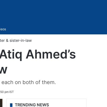
Sidebar
deos
er & sister-in-law
 Atiq Ahmed’s
aw
 each on both of them.
:50 pm IST
TRENDING NEWS