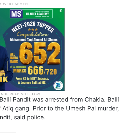
lli Pandit was arrested from Chakia. Balli
 Atiq gang. Prior to the Umesh Pal murder,
ndit, said police.