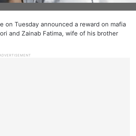
ce on Tuesday announced a reward on mafia
ri and Zainab Fatima, wife of his brother