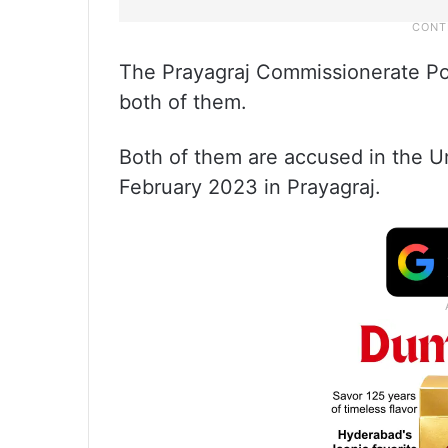
The Prayagraj Commissionerate Po
both of them.
Both of them are accused in the U
February 2023 in Prayagraj.