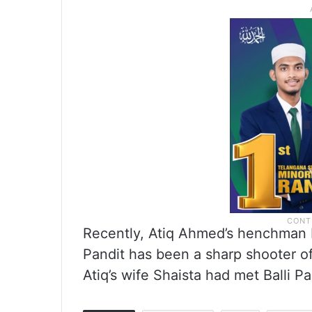
Recently, Atiq Ahmed’s henchman Ba
Pandit has been a sharp shooter of
Atiq’s wife Shaista had met Balli Pa