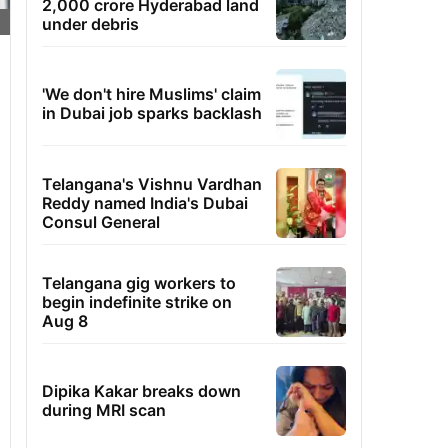
2,000 crore Hyderabad land
under debris
'We don't hire Muslims' claim
in Dubai job sparks backlash
Telangana's Vishnu Vardhan
Reddy named India's Dubai
Consul General
Telangana gig workers to
begin indefinite strike on
Aug 8
Dipika Kakar breaks down
during MRI scan