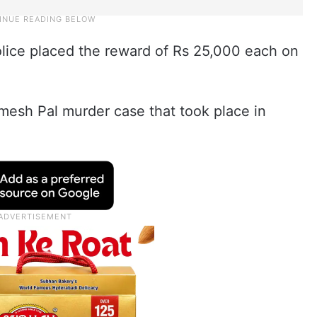
lice placed the reward of Rs 25,000 each on
mesh Pal murder case that took place in