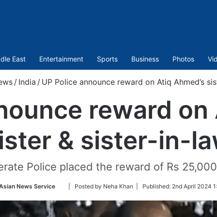
dle East
Entertainment
Sports
Business
Photos
Vi
ews
/
India
/
UP Police announce reward on Atiq Ahmed’s sist
nounce reward on
ister & sister-in-l
rate Police placed the reward of Rs 25,000
Follow
Asian News Service
| Posted by Neha Khan |
Published:
2nd April 2024 1
on
Twitter