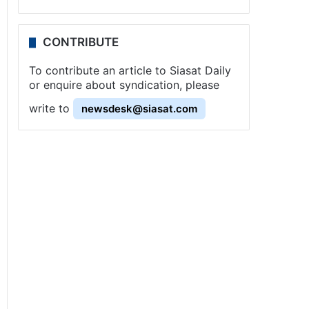
CONTRIBUTE
To contribute an article to Siasat Daily
or enquire about syndication, please
write to
newsdesk@siasat.com