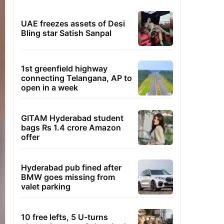
UAE freezes assets of Desi
Bling star Satish Sanpal
1st greenfield highway
connecting Telangana, AP to
open in a week
GITAM Hyderabad student
bags Rs 1.4 crore Amazon
offer
Hyderabad pub fined after
BMW goes missing from
valet parking
10 free lefts, 5 U-turns