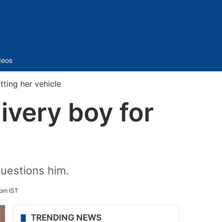
Sidebar
deos
ting her vehicle
ivery boy for
questions him.
pm IST
TRENDING NEWS