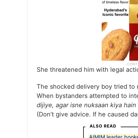
She threatened him with legal acti
The shocked delivery boy tried to 
When bystanders attempted to int
dijiye, agar isne nuksaan kiya hain
(Don’t give advice. If he caused da
ALSO READ
AIMIM leader booke