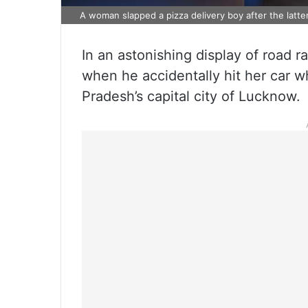
A woman slapped a pizza delivery boy after the latte
In an astonishing display of road 
when he accidentally hit her car w
Pradesh’s capital city of Lucknow.