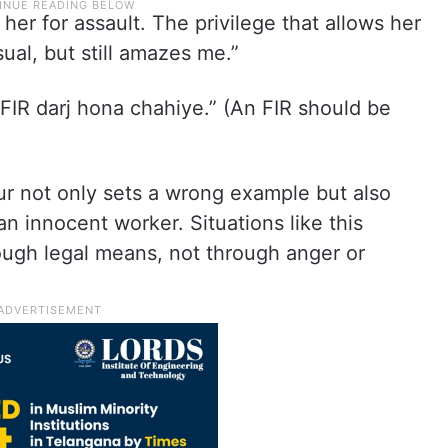
er for assault. The privilege that allows her
sual, but still amazes me.”
 FIR darj hona chahiye.” (An FIR should be
ur not only sets a wrong example but also
an innocent worker. Situations like this
ough legal means, not through anger or