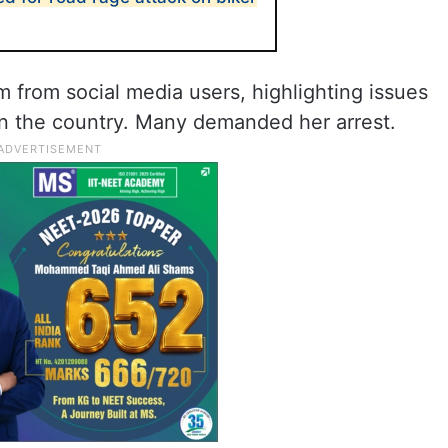
m from social media users, highlighting issues
in the country. Many demanded her arrest.