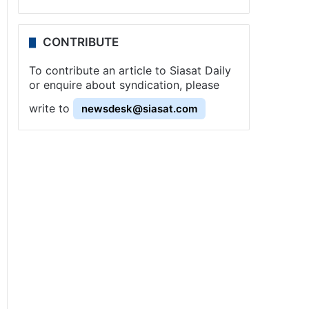
CONTRIBUTE
To contribute an article to Siasat Daily
or enquire about syndication, please
write to
newsdesk@siasat.com