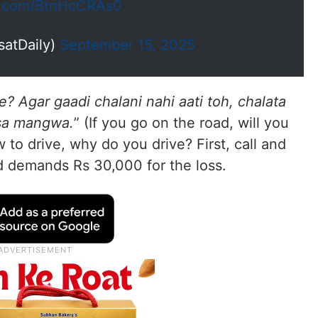
er.com/BtnHcCRAs0
satDaily)
September 15, 2025
? Agar gaadi chalani nahi aati toh, chalata
isa mangwa.
” (If you go on the road, will you
to drive, why do you drive? First, call and
d demands Rs 30,000 for the loss.