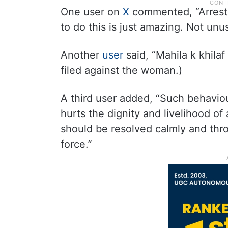
One user on
X
commented, “Arrest h
to do this is just amazing. Not unu
Another
user
said, “Mahila k khilaf
filed against the woman.)
A third user added, “Such behavio
hurts the dignity and livelihood of 
should be resolved calmly and thr
force.”