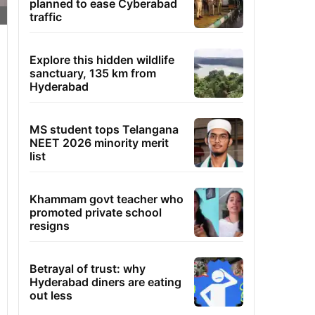
planned to ease Cyberabad
traffic
Explore this hidden wildlife
sanctuary, 135 km from
Hyderabad
MS student tops Telangana
NEET 2026 minority merit
list
Khammam govt teacher who
promoted private school
resigns
Betrayal of trust: why
Hyderabad diners are eating
out less