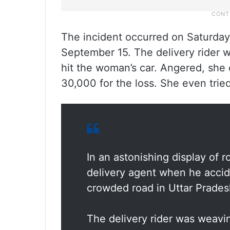
The incident occurred on Saturda
September 15. The delivery rider w
hit the woman’s car. Angered, sh
30,000 for the loss. She even tri
In an astonishing display of 
delivery agent when he accide
crowded road in Uttar Pradesh
The delivery rider was weavin