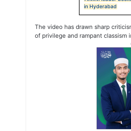
in Hyderabad
The video has drawn sharp criticis
of privilege and rampant classism 