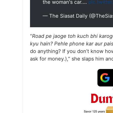
the woman's car.…
pic.twitt
— The Siasat Daily (@TheSia
“
Road pe jaoge toh kuch bhi karoge
kyu hain? Pehle phone kar aur pa
do anything? If you don’t know how 
ask for money.),” she slaps him an