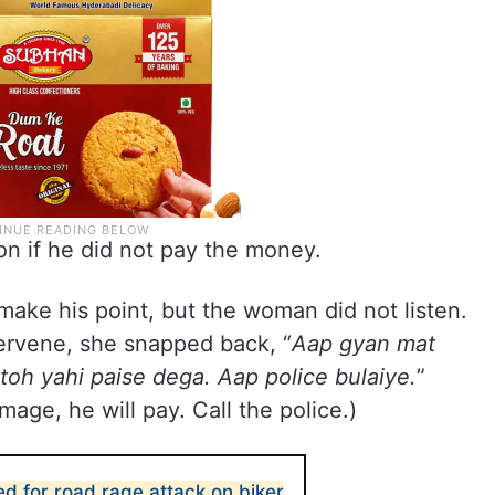
on if he did not pay the money.
make his point, but the woman did not listen.
ervene, she snapped back, “
Aap gyan mat
 toh yahi paise dega. Aap police bulaiye.
”
mage, he will pay. Call the police.)
d for road rage attack on biker