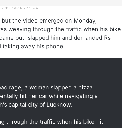
y but the video emerged on Monday,
as weaving through the traffic when his bike
e came out, slapped him and demanded Rs
ed taking away his phone.
road rage, a woman slapped a pizza
ntally hit her car while navigating a
's capital city of Lucknow.
g through the traffic when his bike hit