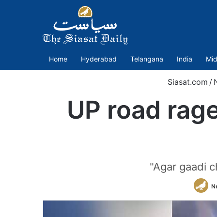
Home
Hyderabad
Telangana
India
Mid
Siasat.com
/
UP road rage
"Agar gaadi c
N