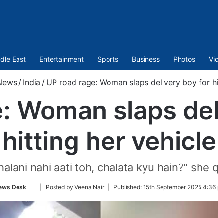
dle East
Entertainment
Sports
Business
Photos
Vi
News
/
India
/
UP road rage: Woman slaps delivery boy for hit
: Woman slaps del
hitting her vehicle
halani nahi aati toh, chalata kyu hain?" she 
Follow
ews Desk
| Posted by Veena Nair |
Published:
15th September 2025 4:36 
on
Twitter