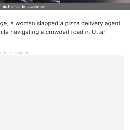
r his her car in Luckhnow
rage, a woman slapped a pizza delivery agent
hile navigating a crowded road in Uttar