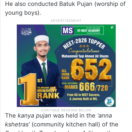
He also conducted Batuk Pujan (worship of
young boys).
The
kanya pujan
was held in the
‘anna
kshetras’
(community kitchen hall) of the