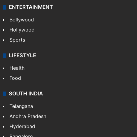
ENTERTAINMENT
Bollywood
Hollywood
Sports
LIFESTYLE
Health
Food
SOUTH INDIA
Telangana
Andhra Pradesh
Hyderabad
Bangalore