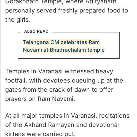
Gorakhnath Temple, where Adityanath
personally served freshly prepared food to
the girls.
ALSO READ
Telangana CM celebrates Ram
Navami at Bhadrachalam temple
Temples in Varanasi witnessed heavy
footfall, with devotees queuing up at the
gates from the crack of dawn to offer
prayers on Ram Navami.
At all major temples in Varanasi, recitations
of the Akhand Ramayan and devotional
kirtans were carried out.