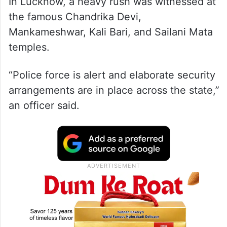
In Lucknow, a heavy rush was witnessed at
the famous Chandrika Devi,
Mankameshwar, Kali Bari, and Sailani Mata
temples.
“Police force is alert and elaborate security
arrangements are in place across the state,”
an officer said.