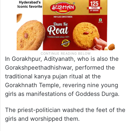
In Gorakhpur, Adityanath, who is also the
Gorakshpeethadhishwar, performed the
traditional kanya pujan ritual at the
Gorakhnath Temple, revering nine young
girls as manifestations of Goddess Durga.
The priest-politician washed the feet of the
girls and worshipped them.