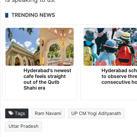
TRENDING NEWS
Hyderabad's newest
Hyderabad sch
cafe feels straight
to observe thr
out of the Qutb
consecutive ho
Shahi era
Tags
Ram Navami
UP CM Yogi Adityanath
Uttar Pradesh