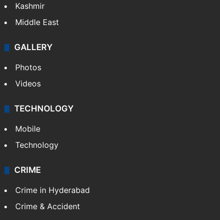
Kashmir
Middle East
GALLERY
Photos
Videos
TECHNOLOGY
Mobile
Technology
CRIME
Crime in Hyderabad
Crime & Accident