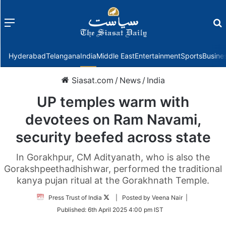
Menu
f
Hyderabad
Telangana
India
Middle East
Entertainment
Sports
Busine
Siasat.com
/
News
/
India
UP temples warm with
devotees on Ram Navami,
security beefed across state
In Gorakhpur, CM Adityanath, who is also the
Gorakshpeethadhishwar, performed the traditional
kanya pujan ritual at the Gorakhnath Temple.
Follow
Press Trust of India
| Posted by Veena Nair |
on
Published:
6th April 2025 4:00 pm IST
Twitter