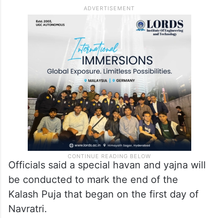
Officials said a special havan and yajna will
be conducted to mark the end of the
Kalash Puja that began on the first day of
Navratri.