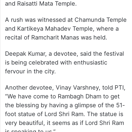
and Raisatti Mata Temple.
A rush was witnessed at Chamunda Temple
and Kartikeya Mahadev Temple, where a
recital of Ramcharit Manas was held.
Deepak Kumar, a devotee, said the festival
is being celebrated with enthusiastic
fervour in the city.
Another devotee, Vinay Varshney, told PTI,
“We have come to Rambagh Dham to get
the blessing by having a glimpse of the 51-
foot statue of Lord Shri Ram. The statue is
very beautiful, it seems as if Lord Shri Ram
is speaking to us.”