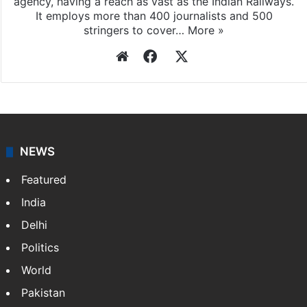
agency, having a reach as vast as the Indian Railways.
It employs more than 400 journalists and 500
stringers to cover…
More »
Website
Facebook
X
NEWS
Featured
India
Delhi
Politics
World
Pakistan