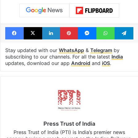
Facebook
X
LinkedIn
Pinterest
Messenger
WhatsAp
T
Stay updated with our
WhatsApp
&
Telegram
by
subscribing to our channels. For all the latest
India
updates, download our app
Android
and
iOS
.
Press Trust of India
Press Trust of India (PTI) is India’s premier news