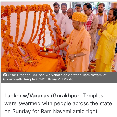
Uttar Pradesh CM Yogi Adiyanath celebrating Ram Navami at
Gorakhnath Temple (CMO UP via PTI Photo)
Lucknow/Varanasi/Gorakhpur:
Temples
were swarmed with people across the state
on Sunday for Ram Navami amid tight