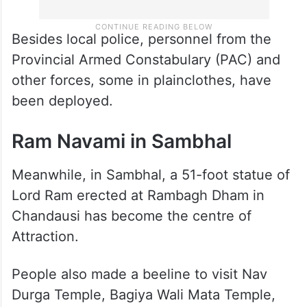
Besides local police, personnel from the
Provincial Armed Constabulary (PAC) and
other forces, some in plainclothes, have
been deployed.
Ram Navami in Sambhal
Meanwhile, in Sambhal, a 51-foot statue of
Lord Ram erected at Rambagh Dham in
Chandausi has become the centre of
Attraction.
People also made a beeline to visit Nav
Durga Temple, Bagiya Wali Mata Temple,