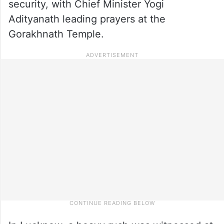
security, with Chief Minister Yogi
Adityanath leading prayers at the
Gorakhnath Temple.