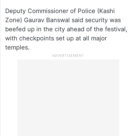
Deputy Commissioner of Police (Kashi
Zone) Gaurav Banswal said security was
beefed up in the city ahead of the festival,
with checkpoints set up at all major
temples.