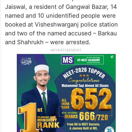
Jaiswal, a resident of Gangwal Bazar, 14
named and 10 unidentified people were
booked at Visheshwarganj police station
and two of the named accused – Barkau
and Shahrukh – were arrested.