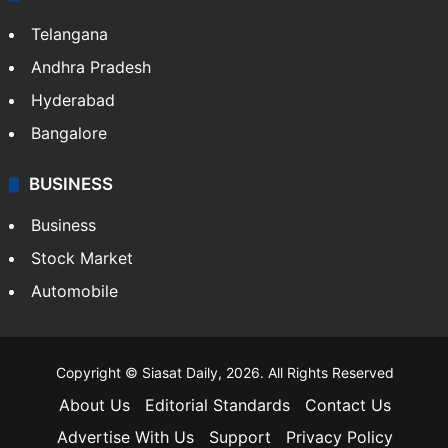
Telangana
Andhra Pradesh
Hyderabad
Bangalore
BUSINESS
Business
Stock Market
Automobile
Copyright © Siasat Daily, 2026. All Rights Reserved
About Us
Editorial Standards
Contact Us
Advertise With Us
Support
Privacy Policy