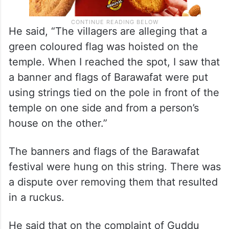
He said, “The villagers are alleging that a
green coloured flag was hoisted on the
temple. When I reached the spot, I saw that
a banner and flags of Barawafat were put
using strings tied on the pole in front of the
temple on one side and from a person’s
house on the other.”
The banners and flags of the Barawafat
festival were hung on this string. There was
a dispute over removing them that resulted
in a ruckus.
He said that on the complaint of Guddu