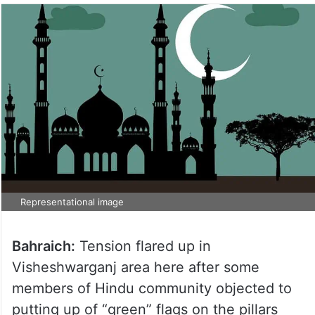
Representational image
Bahraich:
Tension flared up in
Visheshwarganj area here after some
members of Hindu community objected to
putting up of “green” flags on the pillars