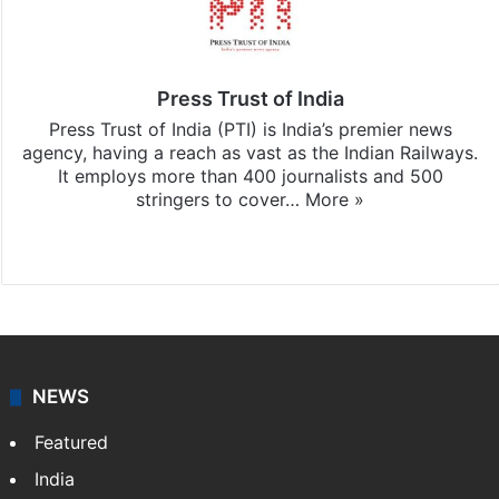
Press Trust of India
Press Trust of India (PTI) is India’s premier news
agency, having a reach as vast as the Indian Railways.
It employs more than 400 journalists and 500
stringers to cover…
More »
Website
Facebook
X
NEWS
Featured
India