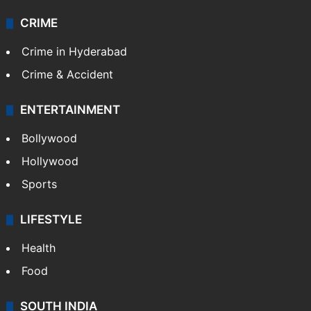
CRIME
Crime in Hyderabad
Crime & Accident
ENTERTAINMENT
Bollywood
Hollywood
Sports
LIFESTYLE
Health
Food
SOUTH INDIA