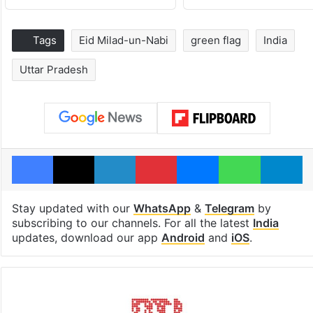
Tags
Eid Milad-un-Nabi
green flag
India
Uttar Pradesh
Facebook
X
LinkedIn
Pinterest
Messenger
WhatsAp
T
Stay updated with our
WhatsApp
&
Telegram
by
subscribing to our channels. For all the latest
India
updates, download our app
Android
and
iOS
.