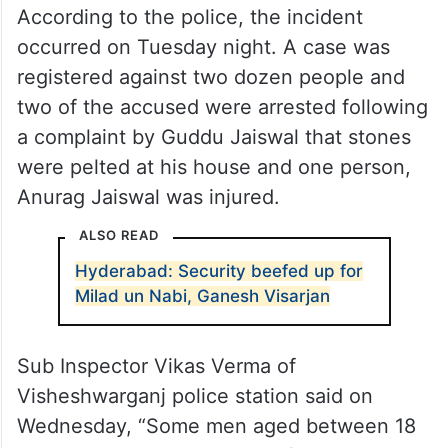
According to the police, the incident
occurred on Tuesday night. A case was
registered against two dozen people and
two of the accused were arrested following
a complaint by Guddu Jaiswal that stones
were pelted at his house and one person,
Anurag Jaiswal was injured.
ALSO READ
Hyderabad: Security beefed up for
Milad un Nabi, Ganesh Visarjan
Sub Inspector Vikas Verma of
Visheshwarganj police station said on
Wednesday, “Some men aged between 18