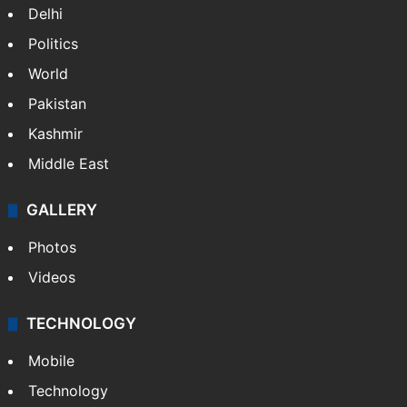
Delhi
Politics
World
Pakistan
Kashmir
Middle East
GALLERY
Photos
Videos
TECHNOLOGY
Mobile
Technology