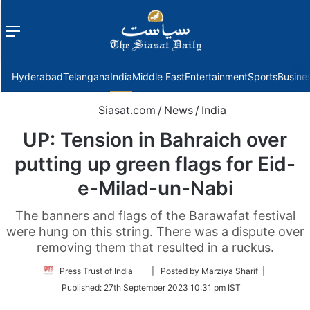
Menu
f
Hyderabad
Telangana
India
Middle East
Entertainment
Sports
Busine
Siasat.com
/
News
/
India
UP: Tension in Bahraich over
putting up green flags for Eid-
e-Milad-un-Nabi
The banners and flags of the Barawafat festival
were hung on this string. There was a dispute over
removing them that resulted in a ruckus.
Follow
Press Trust of India
| Posted by Marziya Sharif |
on
Published:
27th September 2023 10:31 pm IST
Twitter