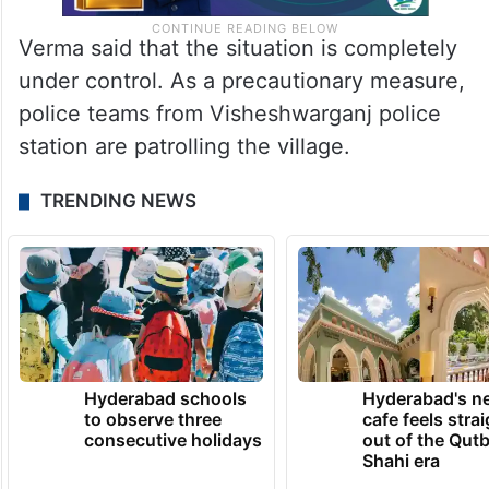
Verma said that the situation is completely
under control. As a precautionary measure,
police teams from Visheshwarganj police
station are patrolling the village.
TRENDING NEWS
Hyderabad schools
Hyderabad's n
to observe three
cafe feels stra
consecutive holidays
out of the Qut
Shahi era