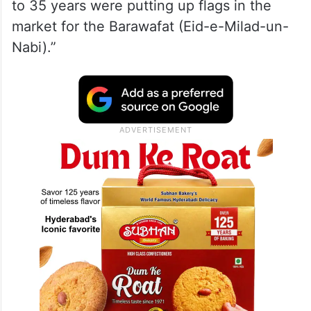
to 35 years were putting up flags in the
market for the Barawafat (Eid-e-Milad-un-
Nabi).”