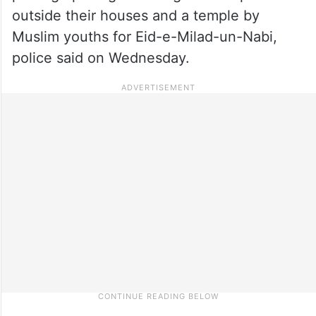
outside their houses and a temple by
Muslim youths for Eid-e-Milad-un-Nabi,
police said on Wednesday.