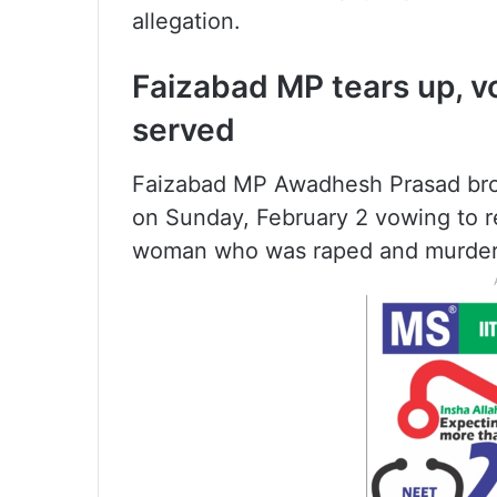
allegation.
Faizabad MP tears up, vow
served
Faizabad MP Awadhesh Prasad brok
on Sunday, February 2 vowing to res
woman who was raped and murder