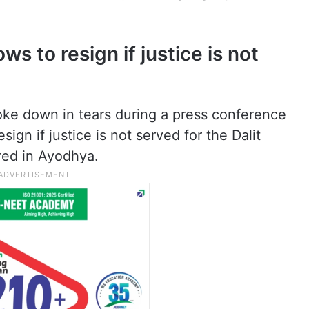
s to resign if justice is not
e down in tears during a press conference
ign if justice is not served for the Dalit
ed in Ayodhya.