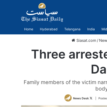
Home
Hyderabad
Telangana
India
Mid
Siasat.com
/
New
Three arrest
Da
Family members of the victim narr
body
Follow
News Desk
| Poste
on
Twitter