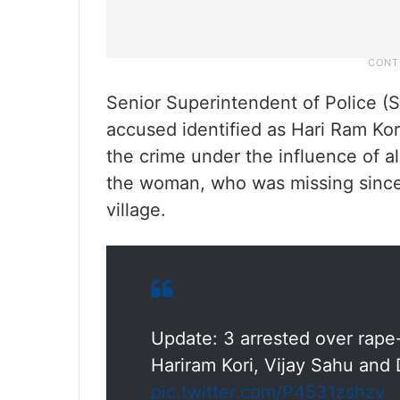
Senior Superintendent of Police (S
accused identified as Hari Ram Kor
the crime under the influence of 
the woman, who was missing since 
village.
Update: 3 arrested over rape
Hariram Kori, Vijay Sahu and 
pic.twitter.com/P4531zshzv