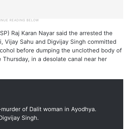
SP) Raj Karan Nayar said the arrested the
i, Vijay Sahu and Digvijay Singh committed
alcohol before dumping the unclothed body of
Thursday, in a desolate canal near her
-murder of Dalit woman in Ayodhya.
Digvijay Singh.