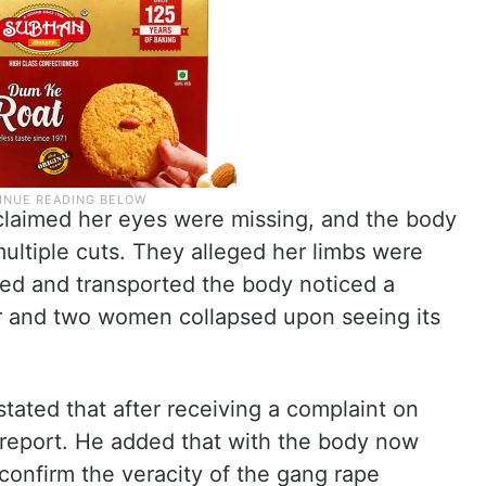
claimed her eyes were missing, and the body
ultiple cuts. They alleged her limbs were
ped and transported the body noticed a
ter and two women collapsed upon seeing its
stated that after receiving a complaint on
g report. He added that with the body now
 confirm the veracity of the gang rape