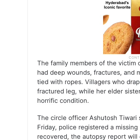
The family members of the victim 
had deep wounds, fractures, and m
tied with ropes. Villagers who dra
fractured leg, while her elder sis
horrific condition.
The circle officer Ashutosh Tiwari 
Friday, police registered a missin
recovered, the autopsy report will