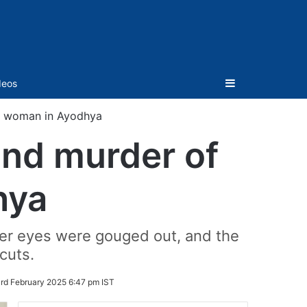
Sidebar
deos
it woman in Ayodhya
and murder of
hya
 her eyes were gouged out, and the
cuts.
rd February 2025 6:47 pm IST