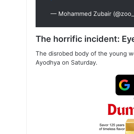
— Mohammed Zubair (@zoo_
The horrific incident
:
Ey
The disrobed body of the young w
Ayodhya on Saturday.