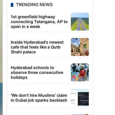
TRENDING NEWS
1st greenfield highway
connecting Telangana, AP to
open in a week
Inside Hyderabad's newest
cafe that feels like a Qutb
Shahi palace
Hyderabad schools to
observe three consecutive
holidays
'We don't hire Muslims' claim
in Dubai job sparks backlash