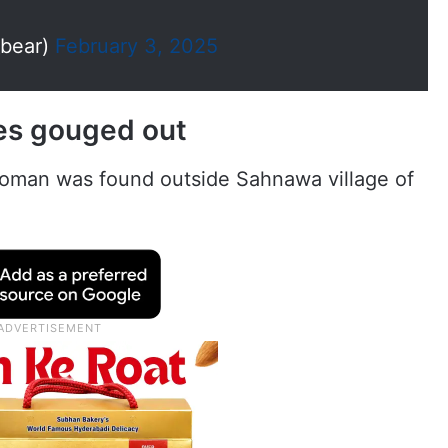
bear)
February 3, 2025
es gouged out
oman was found outside Sahnawa village of