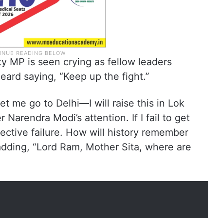
ty MP is seen crying as fellow leaders
eard saying, “Keep up the fight.”
t me go to Delhi—I will raise this in Lok
 Narendra Modi’s attention. If I fail to get
ollective failure. How will history remember
adding, “Lord Ram, Mother Sita, where are