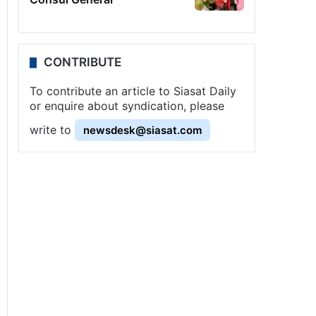
CONTRIBUTE
To contribute an article to Siasat Daily
or enquire about syndication, please
write to
newsdesk@siasat.com