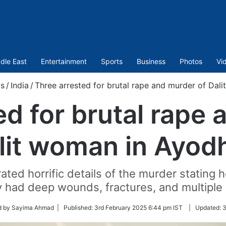
dle East
Entertainment
Sports
Business
Photos
Vi
s
/
India
/
Three arrested for brutal rape and murder of Dal
ed for brutal rape 
lit woman in Ayod
ated horrific details of the murder stating
 had deep wounds, fractures, and multiple 
d by Sayima Ahmad |
Published:
3rd February 2025 6:44 pm IST
|
Updated:
3