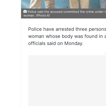
Police said the accused committed the crime under t
woman. (Photo:X)
Police have arrested three persons 
woman whose body was found in a 
officials said on Monday.