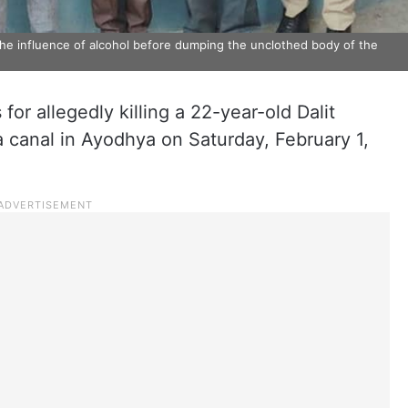
he influence of alcohol before dumping the unclothed body of the
for allegedly killing a 22-year-old Dalit
canal in Ayodhya on Saturday, February 1,