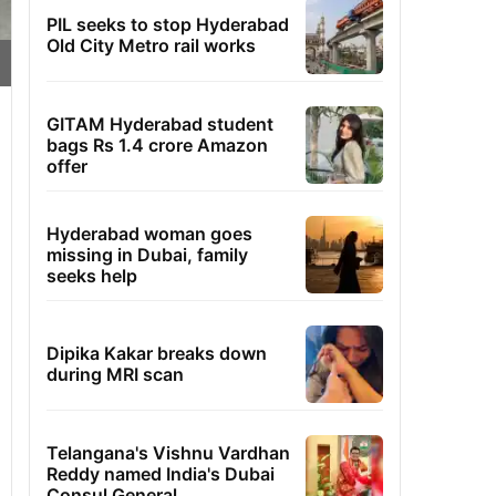
PIL seeks to stop Hyderabad
Old City Metro rail works
GITAM Hyderabad student
bags Rs 1.4 crore Amazon
offer
Hyderabad woman goes
missing in Dubai, family
seeks help
Dipika Kakar breaks down
during MRI scan
Telangana's Vishnu Vardhan
Reddy named India's Dubai
Consul General