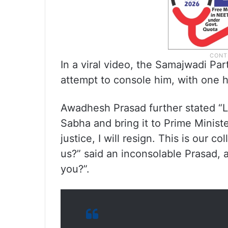
In a viral video, the Samajwadi Par
attempt to console him, with one h
Awadhesh Prasad further stated “Le
Sabha and bring it to Prime Minister
justice, I will resign. This is our c
us?” said an inconsolable Prasad, 
you?”.