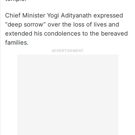
Devotees later resumed their worship at the
temple.
Chief Minister Yogi Adityanath expressed
“deep sorrow” over the loss of lives and
extended his condolences to the bereaved
families.