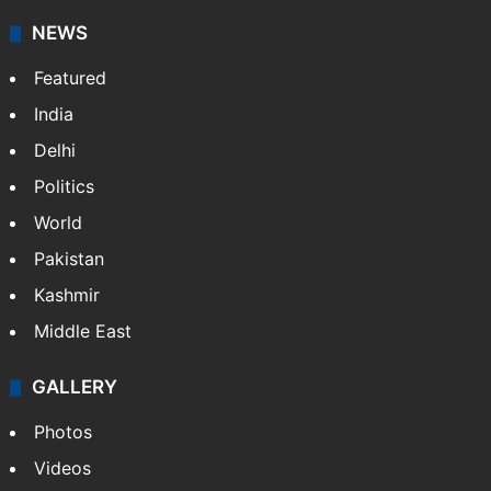
It employs more than 400 journalists and 500
stringers to cover…
More »
Website
Facebook
X
NEWS
Featured
India
Delhi
Politics
World
Pakistan
Kashmir