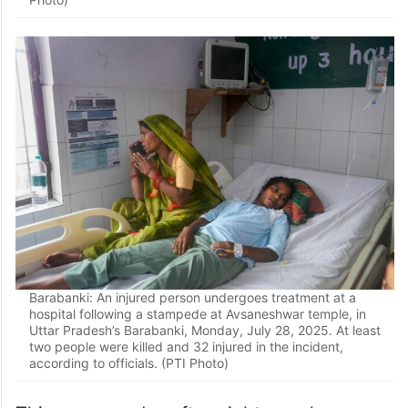
Barabanki: Doctors attend to an injured person undergoing
treatment at a hospital following a stampede at
Avsaneshwar temple, in Uttar Pradesh’s Barabanki,
Monday, July 28, 2025. At least two people were killed
and 32 injured in the incident, according to officials. (PTI
Photo)