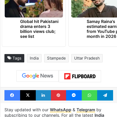
the injured,” it added.
TRENDING NEWS
Global hit Pakistani
Samay Raina's
drama enters 3
estimated earn
billion views club;
from YouTube 
see list
month in 2026
Tags
India
Stampede
Uttar Pradesh