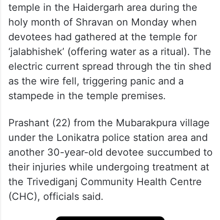
The incident occurred at the Avsaneshwar
temple in the Haidergarh area during the
holy month of Shravan on Monday when
devotees had gathered at the temple for
‘jalabhishek’ (offering water as a ritual). The
electric current spread through the tin shed
as the wire fell, triggering panic and a
stampede in the temple premises.
Prashant (22) from the Mubarakpura village
under the Lonikatra police station area and