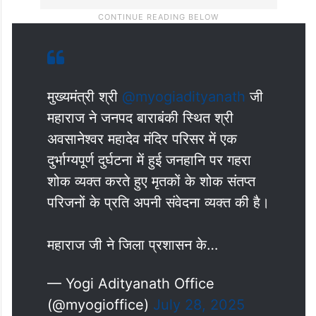
मुख्यमंत्री श्री
@myogiadityanath
जी
महाराज ने जनपद बाराबंकी स्थित श्री
अवसानेश्वर महादेव मंदिर परिसर में एक
दुर्भाग्यपूर्ण दुर्घटना में हुई जनहानि पर गहरा
शोक व्यक्त करते हुए मृतकों के शोक संतप्त