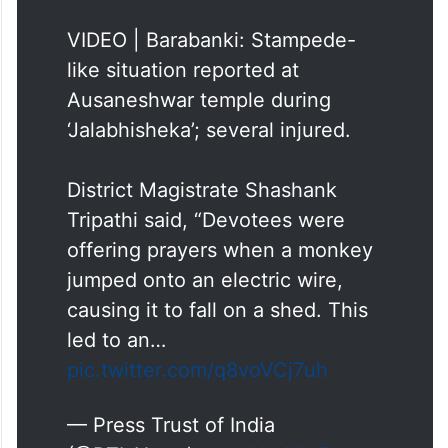
VIDEO | Barabanki: Stampede-
like situation reported at
Ausaneshwar temple during
‘Jalabhisheka’; several injured.
District Magistrate Shashank
Tripathi said, “Devotees were
offering prayers when a monkey
jumped onto an electric wire,