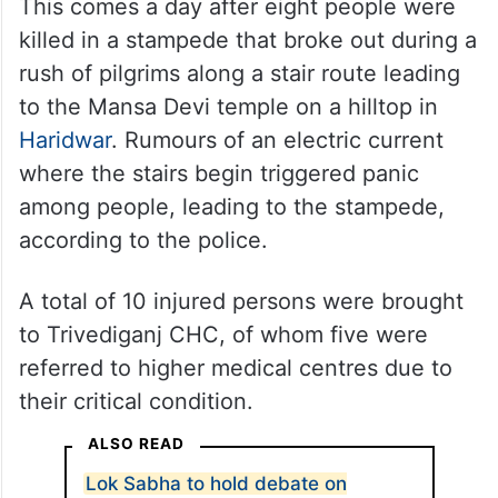
Barabanki: An injured person undergoes treatment at a
hospital following a stampede at Avsaneshwar temple, in
Uttar Pradesh’s Barabanki, Monday, July 28, 2025. At least
two people were killed and 32 injured in the incident,
according to officials. (PTI Photo)
This comes a day after eight people were
killed in a stampede that broke out during a
rush of pilgrims along a stair route leading
to the Mansa Devi temple on a hilltop in
Haridwar
. Rumours of an electric current
where the stairs begin triggered panic
among people, leading to the stampede,
according to the police.
A total of 10 injured persons were brought