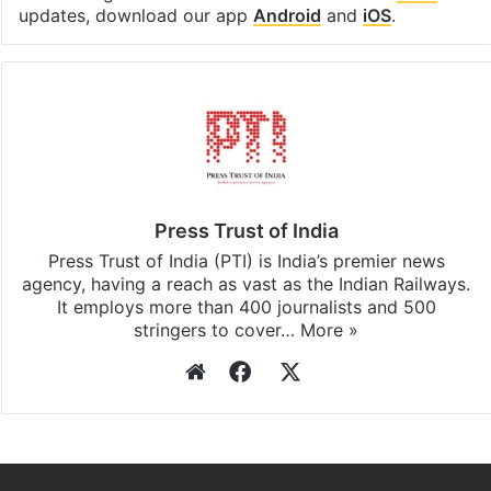
Facebook
X
LinkedIn
Pinterest
Messenger
WhatsAp
T
Stay updated with our
WhatsApp
&
Telegram
by
subscribing to our channels. For all the latest
India
updates, download our app
Android
and
iOS
.
Press Trust of India
Press Trust of India (PTI) is India’s premier news
agency, having a reach as vast as the Indian Railways.