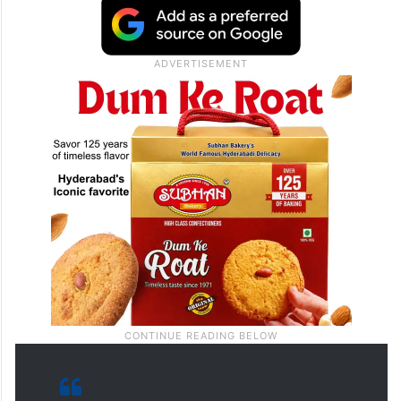
another 30-year-old devotee succumbed to
their injuries while undergoing treatment at
the Trivediganj Community Health Centre
(CHC), officials said.