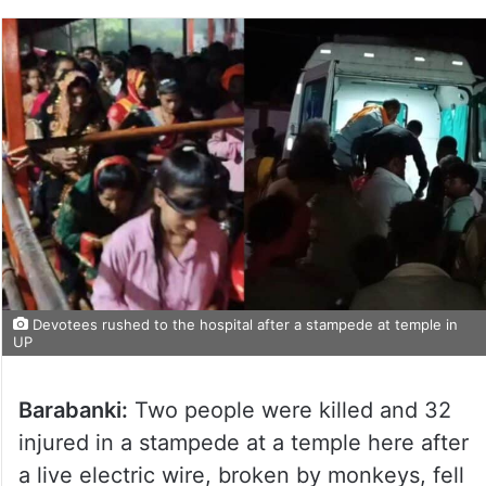
Devotees rushed to the hospital after a stampede at temple in
UP
Barabanki:
Two people were killed and 32
injured in a stampede at a temple here after
a live electric wire, broken by monkeys, fell