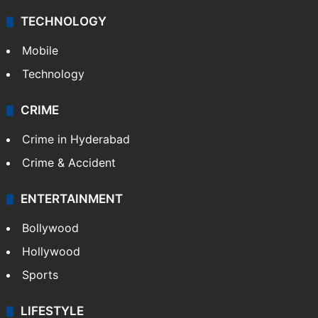
Middle East
GALLERY
Photos
Videos
TECHNOLOGY
Mobile
Technology
CRIME
Crime in Hyderabad
Crime & Accident