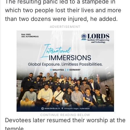
Tripathi said that during the ‘jalabhishek’
ritual, monkeys had damaged an electric
wire, which caused current to flow through
three tin sheds in the temple complex.
The resulting panic led to a stampede in
which two people lost their lives and more
than two dozens were injured, he added.