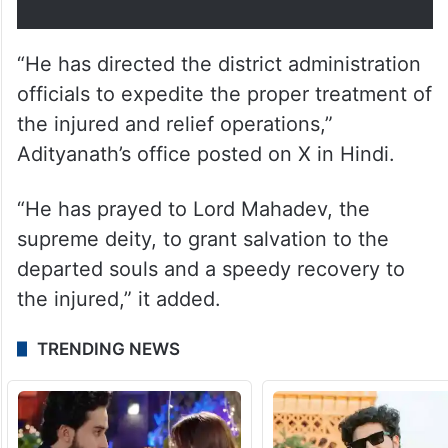
परिजनों के प्रति अपनी संवेदना व्यक्त की है।
महाराज जी ने जिला प्रशासन के…
— Yogi Adityanath Office
(@myogioffice)
July 28, 2025
“He has directed the district administration
officials to expedite the proper treatment of
the injured and relief operations,”
Adityanath’s office posted on X in Hindi.
“He has prayed to Lord Mahadev, the
supreme deity, to grant salvation to the
departed souls and a speedy recovery to