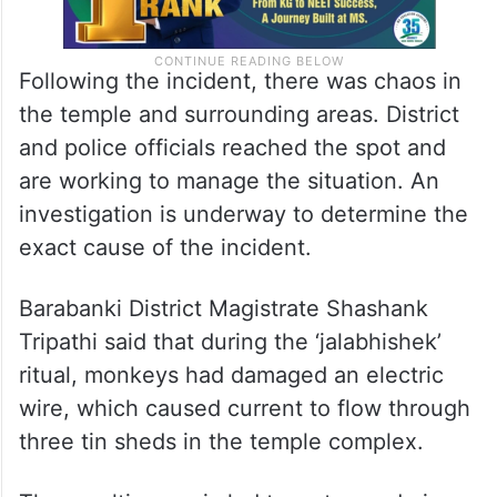
Following the incident, there was chaos in
the temple and surrounding areas. District
and police officials reached the spot and
are working to manage the situation. An
investigation is underway to determine the
exact cause of the incident.
Barabanki District Magistrate Shashank