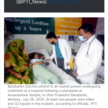
causing it to fall on a shed. This
led to an…
pic.twitter.com/q8voVCj7uh
— Press Trust of India
(@PTI_News)
July 28, 2025