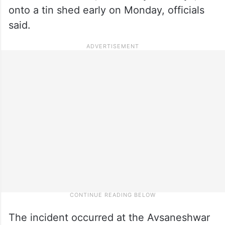
onto a tin shed early on Monday, officials
said.