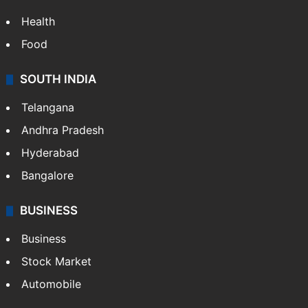
ENTERTAINMENT
Bollywood
Hollywood
Sports
LIFESTYLE
Health
Food
SOUTH INDIA
Telangana
Andhra Pradesh
Hyderabad
Bangalore