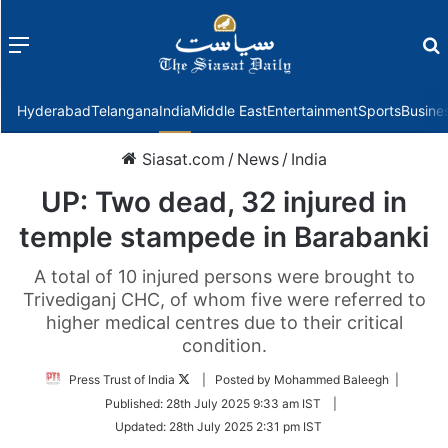
Menu
f
Hyderabad
Telangana
India
Middle East
Entertainment
Sports
Busine
Siasat.com
/
News
/
India
UP: Two dead, 32 injured in
temple stampede in Barabanki
A total of 10 injured persons were brought to
Trivediganj CHC, of whom five were referred to
higher medical centres due to their critical
condition.
Follow
Press Trust of India
| Posted by Mohammed Baleegh |
on
Published:
28th July 2025 9:33 am IST
|
Twitter
Updated:
28th July 2025 2:31 pm IST