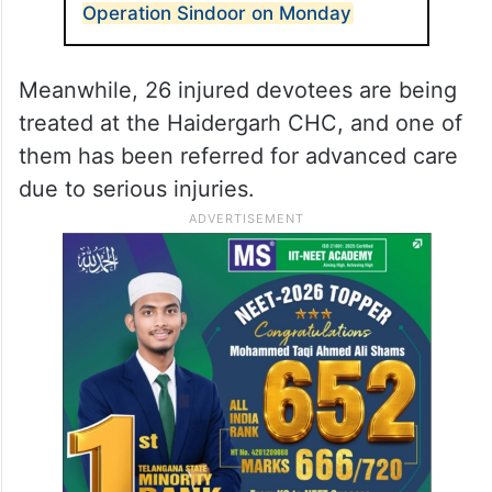
to Trivediganj CHC, of whom five were
referred to higher medical centres due to
their critical condition.
ALSO READ
Lok Sabha to hold debate on
Operation Sindoor on Monday
Meanwhile, 26 injured devotees are being
treated at the Haidergarh CHC, and one of
them has been referred for advanced care
due to serious injuries.