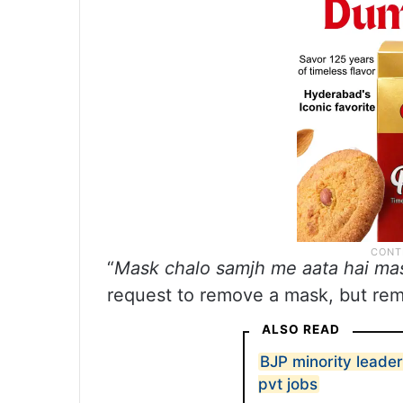
“
Mask chalo samjh me aata hai mas
request to remove a mask, but rem
ALSO READ
BJP minority leader
pvt jobs