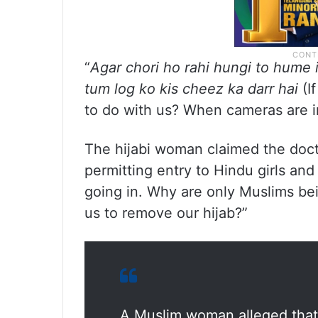
“
Agar chori ho rahi hungi to hume 
tum log ko kis cheez ka darr hai
(I
to do with us? When cameras are in
The hijabi woman claimed the doc
permitting entry to Hindu girls an
going in. Why are only Muslims bei
us to remove our hijab?”
A Muslim woman alleged that 