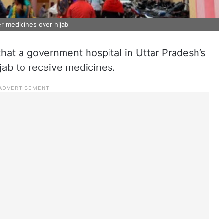
r medicines over hijab
at a government hospital in Uttar Pradesh’s
jab to receive medicines.