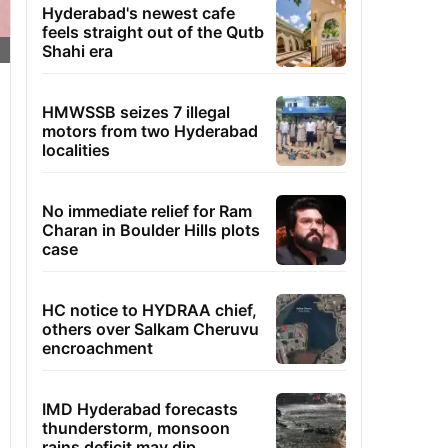
Hyderabad's newest cafe
feels straight out of the Qutb
Shahi era
HMWSSB seizes 7 illegal
motors from two Hyderabad
localities
No immediate relief for Ram
Charan in Boulder Hills plots
case
HC notice to HYDRAA chief,
others over Salkam Cheruvu
encroachment
IMD Hyderabad forecasts
thunderstorm, monsoon
rains deficit may dip