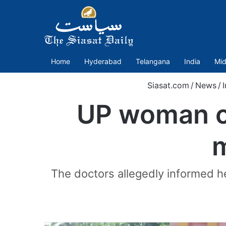
Home
Hyderabad
Telangana
India
Mid
Siasat.com
/
News
/
I
UP woman cl
m
The doctors allegedly informed he