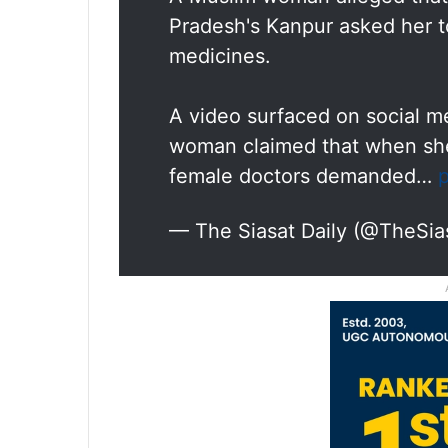
Pradesh's Kanpur asked her t
medicines.
A video surfaced on social m
woman claimed that when she
female doctors demanded…
— The Siasat Daily (@TheSia