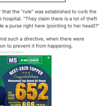
 that the “rule” was established to curb the
 hospital. “They claim there is a lot of theft
de a purse right here (pointing to her head)?”
nd such a directive, when there were
son to prevent it from happening.