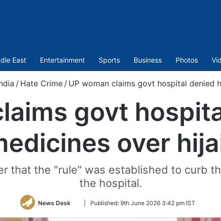
dle East
Entertainment
Sports
Business
Photos
Vi
ndia
/
Hate Crime
/
UP woman claims govt hospital denied h
aims govt hospita
edicines over hij
r that the "rule" was established to curb th
the hospital.
Follow
News Desk
|
Published:
9th June 2026 3:42 pm IST
on
Twitter