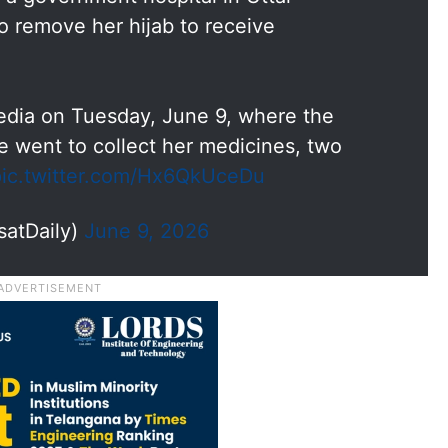
o remove her hijab to receive
edia on Tuesday, June 9, where the
 went to collect her medicines, two
pic.twitter.com/Hx6QkUceDu
satDaily)
June 9, 2026