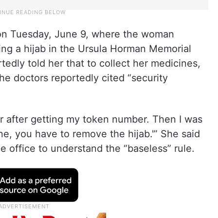
 on Tuesday, June 9, where the woman
ing a hijab in the Ursula Horman Memorial
edly told her that to collect her medicines,
The doctors reportedly cited “security
our after getting my token number. Then I was
ine, you have to remove the hijab.'” She said
he office to understand the “baseless” rule.