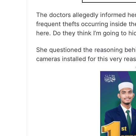
The doctors allegedly informed her
frequent thefts occurring inside the
here. Do they think I’m going to hi
She questioned the reasoning behi
cameras installed for this very rea