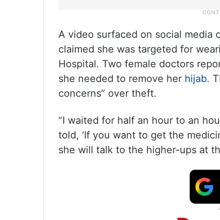
A video surfaced on social media
claimed she was targeted for wear
Hospital. Two female doctors report
she needed to remove her
hijab
. 
concerns” over theft.
“I waited for half an hour to an h
told, ‘If you want to get the medic
she will talk to the higher-ups at t