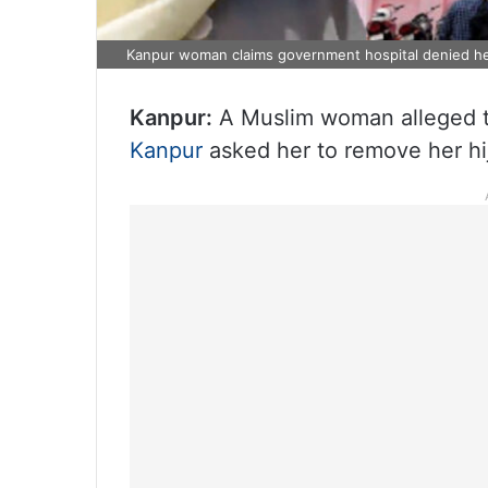
Kanpur woman claims government hospital denied he
Kanpur:
A Muslim woman alleged th
Kanpur
asked her to remove her hi