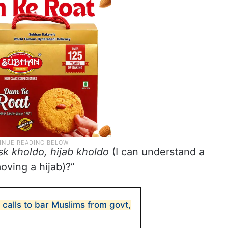
k kholdo, hijab kholdo
(I can understand a
oving a hijab)?”
 calls to bar Muslims from govt,