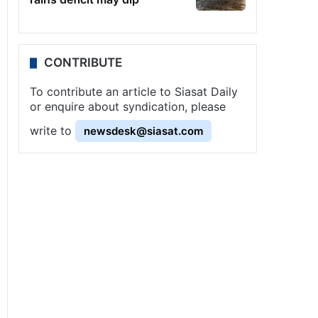
CONTRIBUTE
To contribute an article to Siasat Daily
or enquire about syndication, please
write to
newsdesk@siasat.com