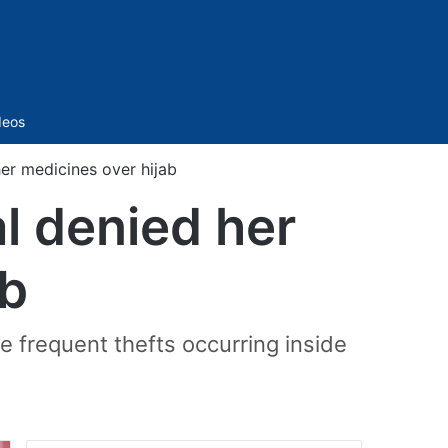
Sidebar
deos
er medicines over hijab
l denied her
ab
e frequent thefts occurring inside