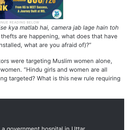
ise kya matlab hai, camera jab lage hain toh
f thefts are happening, what does that have
stalled, what are you afraid of)?”
tors were targeting Muslim women alone,
d women. “Hindu girls and women are all
ng targeted? What is this new rule requiring
a government hospital in Uttar