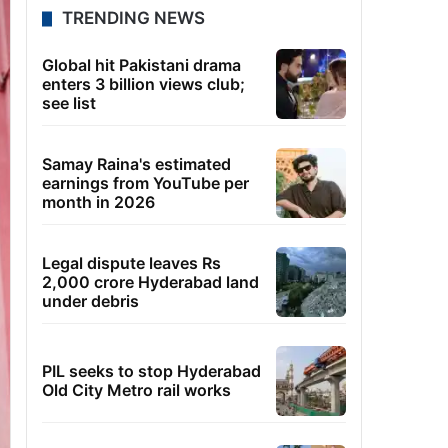
TRENDING NEWS
Global hit Pakistani drama
enters 3 billion views club;
see list
Samay Raina's estimated
earnings from YouTube per
month in 2026
Legal dispute leaves Rs
2,000 crore Hyderabad land
under debris
PIL seeks to stop Hyderabad
Old City Metro rail works