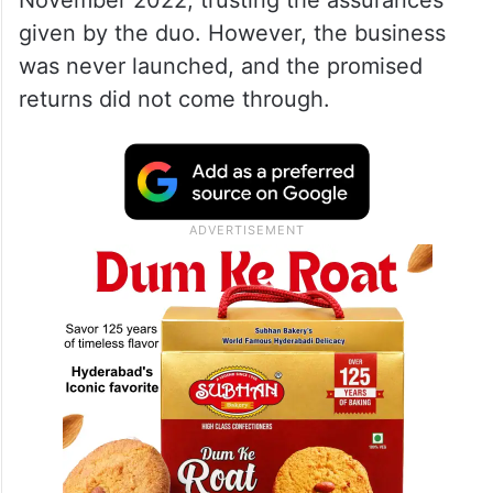
November 2022, trusting the assurances
given by the duo. However, the business
was never launched, and the promised
returns did not come through.