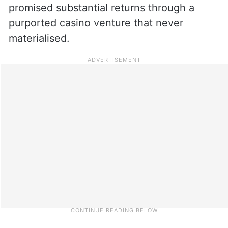
promised substantial returns through a
purported casino venture that never
materialised.