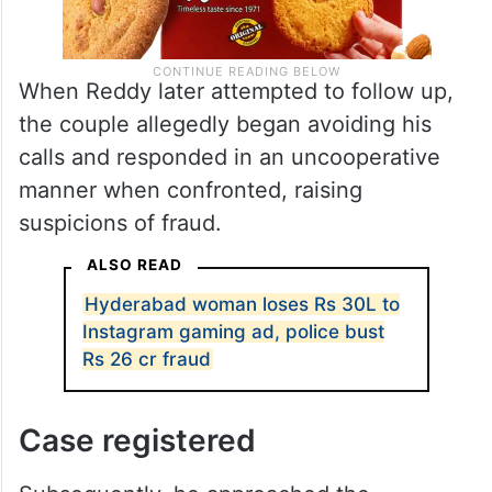
When Reddy later attempted to follow up,
the couple allegedly began avoiding his
calls and responded in an uncooperative
manner when confronted, raising
suspicions of fraud.
ALSO READ
Hyderabad woman loses Rs 30L to
Instagram gaming ad, police bust
Rs 26 cr fraud
Case registered