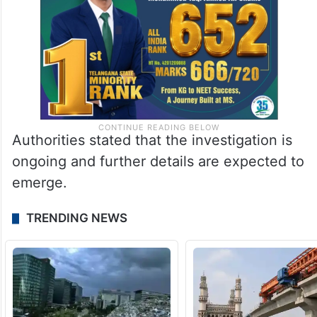
Authorities stated that the investigation is
ongoing and further details are expected to
emerge.
TRENDING NEWS