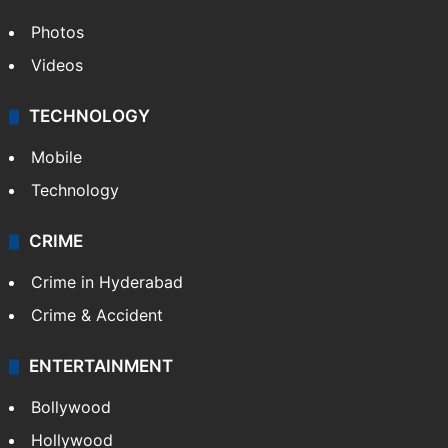
Photos
Videos
TECHNOLOGY
Mobile
Technology
CRIME
Crime in Hyderabad
Crime & Accident
ENTERTAINMENT
Bollywood
Hollywood