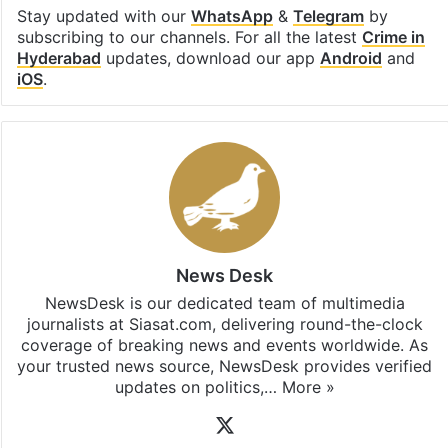
Stay updated with our
WhatsApp
&
Telegram
by
subscribing to our channels. For all the latest
Crime in
Hyderabad
updates, download our app
Android
and
iOS
.
News Desk
NewsDesk is our dedicated team of multimedia
journalists at Siasat.com, delivering round-the-clock
coverage of breaking news and events worldwide. As
your trusted news source, NewsDesk provides verified
updates on politics,…
More »
X