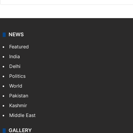
NEWS
Featured
India
Delhi
Politics
World
Pakistan
Kashmir
Middle East
GALLERY