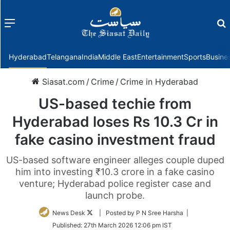
Menu
f
Hyderabad
Telangana
India
Middle East
Entertainment
Sports
Busine
Siasat.com
/
Crime
/
Crime in Hyderabad
US-based techie from
Hyderabad loses Rs 10.3 Cr in
fake casino investment fraud
US-based software engineer alleges couple duped
him into investing ₹10.3 crore in a fake casino
venture; Hyderabad police register case and
launch probe.
Follow
News Desk
| Posted by P N Sree Harsha |
on
Published:
27th March 2026 12:06 pm IST
Twitter