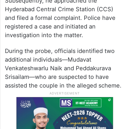
Subsequently, he approached the
Hyderabad Central Crime Station (CCS)
and filed a formal complaint. Police have
registered a case and initiated an
investigation into the matter.
During the probe, officials identified two
additional individuals—Mudavat
Venkateshwarlu Naik and Peddakurava
Srisailam—who are suspected to have
assisted the couple in the alleged scheme.