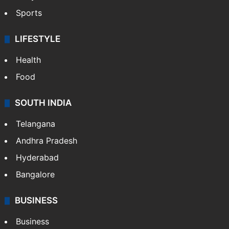
Sports
LIFESTYLE
Health
Food
SOUTH INDIA
Telangana
Andhra Pradesh
Hyderabad
Bangalore
BUSINESS
Business