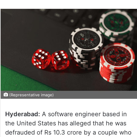
(Representative image)
Hyderabad:
A software engineer based in
the United States has alleged that he was
defrauded of Rs 10.3 crore by a couple who