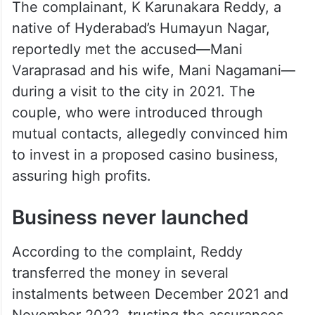
The complainant, K Karunakara Reddy, a
native of Hyderabad’s Humayun Nagar,
reportedly met the accused—Mani
Varaprasad and his wife, Mani Nagamani—
during a visit to the city in 2021. The
couple, who were introduced through
mutual contacts, allegedly convinced him
to invest in a proposed casino business,
assuring high profits.
Business never launched
According to the complaint, Reddy
transferred the money in several
instalments between December 2021 and