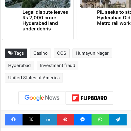
Legal dispute leaves
PIL seeks to st
Rs 2,000 crore
Hyderabad Old
Hyderabad land
Metro rail wor
under debris
Tags
Casino
CCS
Humayun Nagar
Hyderabad
Investment fraud
United States of America
Facebook
X
LinkedIn
Pinterest
Messenger
WhatsAp
T