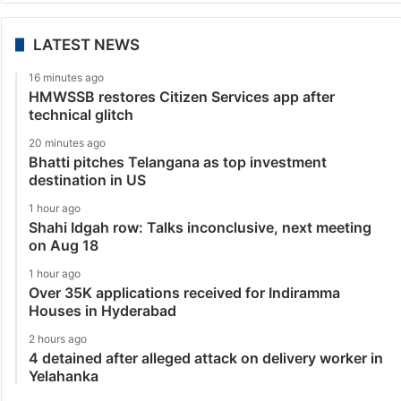
LATEST NEWS
16 minutes ago
HMWSSB restores Citizen Services app after
technical glitch
20 minutes ago
Bhatti pitches Telangana as top investment
destination in US
1 hour ago
Shahi Idgah row: Talks inconclusive, next meeting
on Aug 18
1 hour ago
Over 35K applications received for Indiramma
Houses in Hyderabad
2 hours ago
4 detained after alleged attack on delivery worker in
Yelahanka