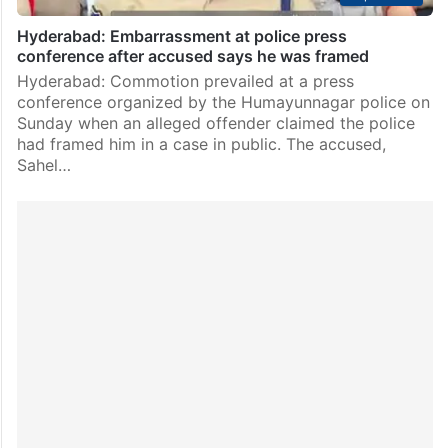
Hyderabad: Embarrassment at police press
conference after accused says he was framed
Hyderabad: Commotion prevailed at a press
conference organized by the Humayunnagar police on
Sunday when an alleged offender claimed the police
had framed him in a case in public. The accused,
Sahel…