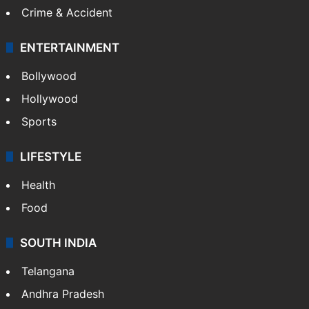
Crime & Accident
ENTERTAINMENT
Bollywood
Hollywood
Sports
LIFESTYLE
Health
Food
SOUTH INDIA
Telangana
Andhra Pradesh