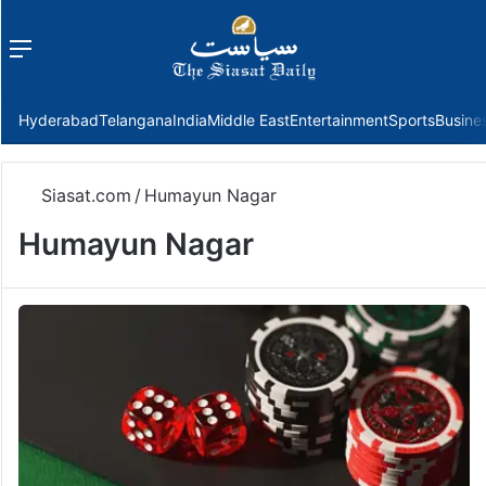
Menu
f
Hyderabad
Telangana
India
Middle East
Entertainment
Sports
Busine
Siasat.com
/
Humayun Nagar
Humayun Nagar