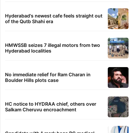
Hyderabad's newest cafe feels straight out
of the Qutb Shahi era
HMWSSB seizes 7 illegal motors from two
Hyderabad localities
No immediate relief for Ram Charan in
Boulder Hills plots case
HC notice to HYDRAA chief, others over
Salkam Cheruvu encroachment