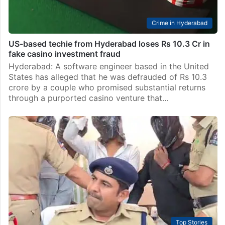
Crime in Hyderabad
US-based techie from Hyderabad loses Rs 10.3 Cr in
fake casino investment fraud
Hyderabad: A software engineer based in the United
States has alleged that he was defrauded of Rs 10.3
crore by a couple who promised substantial returns
through a purported casino venture that…
Top Stories