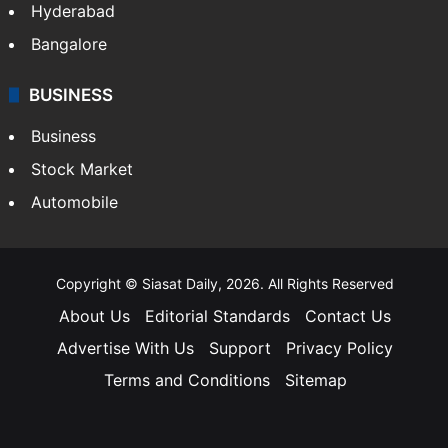
Hyderabad
Bangalore
BUSINESS
Business
Stock Market
Automobile
Copyright © Siasat Daily, 2026. All Rights Reserved
About Us
Editorial Standards
Contact Us
Advertise With Us
Support
Privacy Policy
Terms and Conditions
Sitemap
Facebook
X
YouTube
Instagram
Telegra