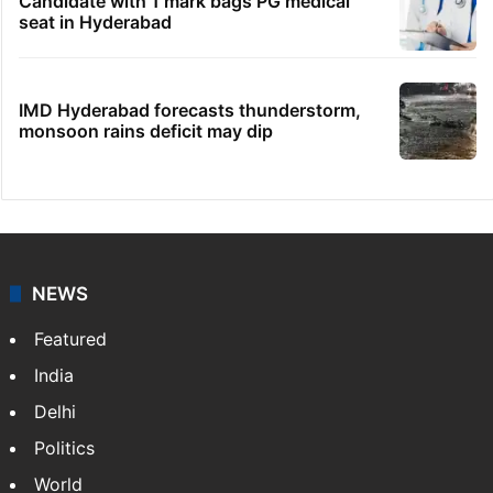
Candidate with 1 mark bags PG medical
seat in Hyderabad
IMD Hyderabad forecasts thunderstorm,
monsoon rains deficit may dip
NEWS
Featured
India
Delhi
Politics
World