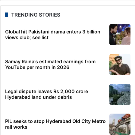
TRENDING STORIES
Global hit Pakistani drama enters 3 billion
views club; see list
Samay Raina's estimated earnings from
YouTube per month in 2026
Legal dispute leaves Rs 2,000 crore
Hyderabad land under debris
PIL seeks to stop Hyderabad Old City Metro
rail works