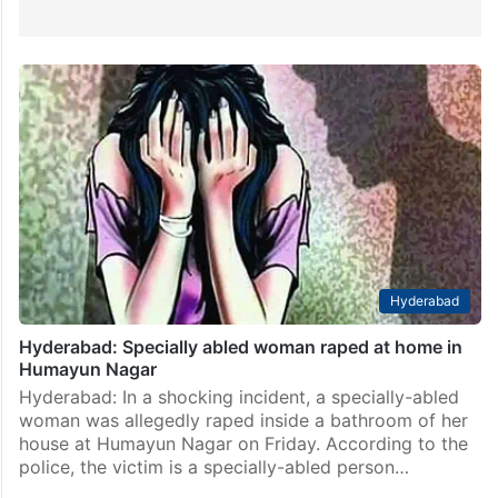
Hyderabad
Hyderabad: Specially abled woman raped at home in
Humayun Nagar
Hyderabad: In a shocking incident, a specially-abled
woman was allegedly raped inside a bathroom of her
house at Humayun Nagar on Friday. According to the
police, the victim is a specially-abled person…