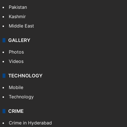
Pakistan
Kashmir
Middle East
GALLERY
Photos
Videos
TECHNOLOGY
Mobile
Technology
CRIME
Crime in Hyderabad