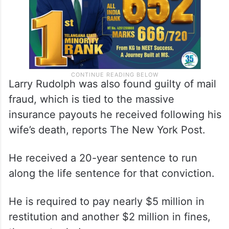
Larry Rudolph was also found guilty of mail
fraud, which is tied to the massive
insurance payouts he received following his
wife’s death, reports The New York Post.
He received a 20-year sentence to run
along the life sentence for that conviction.
He is required to pay nearly $5 million in
restitution and another $2 million in fines,