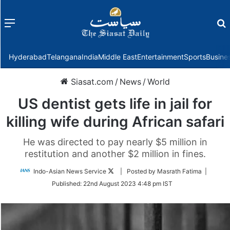
Menu
f
Hyderabad
Telangana
India
Middle East
Entertainment
Sports
Busine
Siasat.com
/
News
/
World
US dentist gets life in jail for
killing wife during African safari
He was directed to pay nearly $5 million in
restitution and another $2 million in fines.
Follow
Indo-Asian News Service
| Posted by Masrath Fatima |
on
Published:
22nd August 2023 4:48 pm IST
Twitter