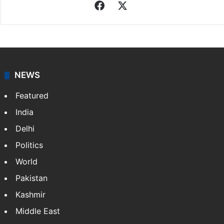
Facebook
X
NEWS
Featured
India
Delhi
Politics
World
Pakistan
Kashmir
Middle East