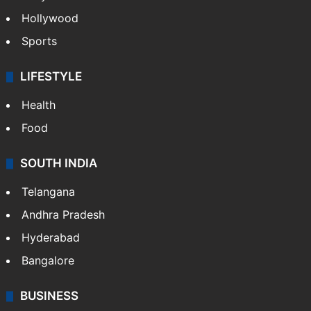
Hollywood
Sports
LIFESTYLE
Health
Food
SOUTH INDIA
Telangana
Andhra Pradesh
Hyderabad
Bangalore
BUSINESS