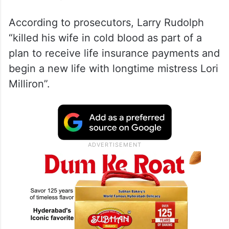
According to prosecutors, Larry Rudolph
“killed his wife in cold blood as part of a
plan to receive life insurance payments and
begin a new life with longtime mistress Lori
Milliron”.