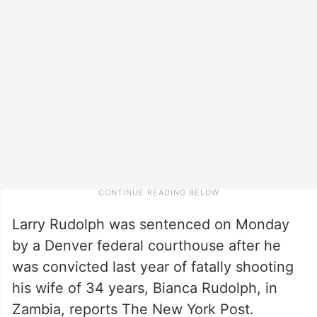
Larry Rudolph was sentenced on Monday
by a Denver federal courthouse after he
was convicted last year of fatally shooting
his wife of 34 years, Bianca Rudolph, in
Zambia, reports The New York Post.