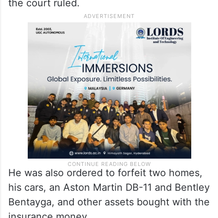
the court ruled.
He was also ordered to forfeit two homes,
his cars, an Aston Martin DB-11 and Bentley
Bentayga, and other assets bought with the
insurance money.