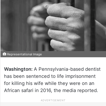
Representational Image
Washington:
A Pennsylvania-based dentist
has been sentenced to life imprisonment
for killing his wife while they were on an
African safari in 2016, the media reported.