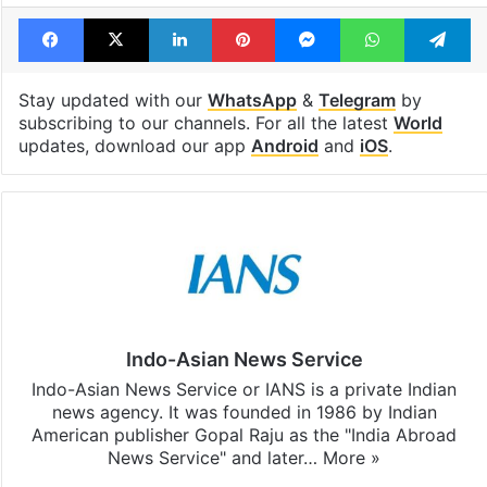
Facebook
X
LinkedIn
Pinterest
Messenger
WhatsAp
T
Stay updated with our
WhatsApp
&
Telegram
by
subscribing to our channels. For all the latest
World
updates, download our app
Android
and
iOS
.
Indo-Asian News Service
Indo-Asian News Service or IANS is a private Indian
news agency. It was founded in 1986 by Indian
American publisher Gopal Raju as the "India Abroad
News Service" and later…
More »