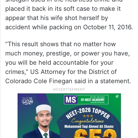
placed it back in its soft case to make it
appear that his wife shot herself by
accident while packing on October 11, 2016.
“This result shows that no matter how
much money, prestige, or power you have,
you will be held accountable for your
crimes,” US Attorney for the District of
Colorado Cole Finegan said in a statement.