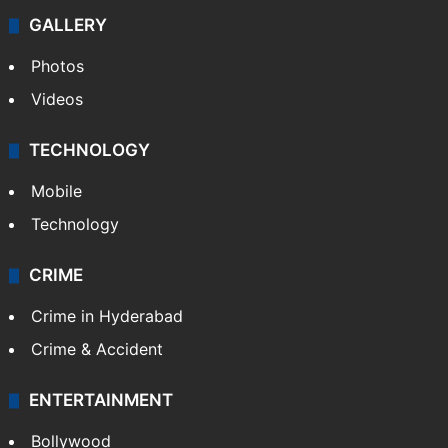
GALLERY
Photos
Videos
TECHNOLOGY
Mobile
Technology
CRIME
Crime in Hyderabad
Crime & Accident
ENTERTAINMENT
Bollywood