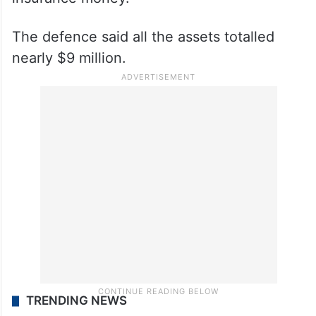
The defence said all the assets totalled
nearly $9 million.
TRENDING NEWS