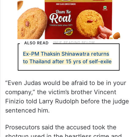
ALSO READ
Ex-PM Thaksin Shinawatra returns
to Thailand after 15 yrs of self-exile
“Even Judas would be afraid to be in your
company,” the victim’s brother Vincent
Finizio told Larry Rudolph before the judge
sentenced him.
Prosecutors said the accused took the
shotgun used in the heartless crime and