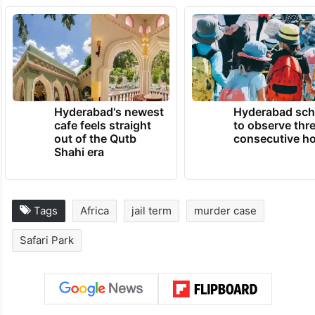
Hyderabad's newest
Hyderabad sch
cafe feels straight
to observe thr
out of the Qutb
consecutive ho
Shahi era
Tags
Africa
jail term
murder case
Safari Park