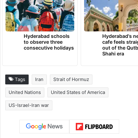
Hyderabad schools
Hyderabad's n
to observe three
cafe feels stra
consecutive holidays
out of the Qut
Shahi era
Tags
Iran
Strait of Hormuz
United Nations
United States of America
US-Israel-Iran war