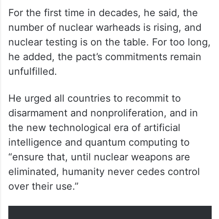
For the first time in decades, he said, the
number of nuclear warheads is rising, and
nuclear testing is on the table. For too long,
he added, the pact’s commitments remain
unfulfilled.
He urged all countries to recommit to
disarmament and nonproliferation, and in
the new technological era of artificial
intelligence and quantum computing to
“ensure that, until nuclear weapons are
eliminated, humanity never cedes control
over their use.”