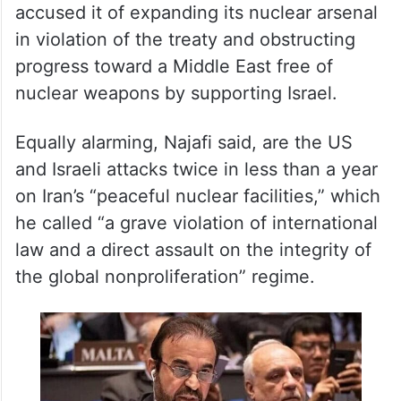
accused it of expanding its nuclear arsenal
in violation of the treaty and obstructing
progress toward a Middle East free of
nuclear weapons by supporting Israel.
Equally alarming, Najafi said, are the US
and Israeli attacks twice in less than a year
on Iran’s “peaceful nuclear facilities,” which
he called “a grave violation of international
law and a direct assault on the integrity of
the global nonproliferation” regime.