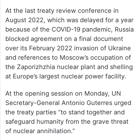
at the last review
At the last treaty review conference in
August 2022, which was delayed for a year
because of the COVID-19 pandemic, Russia
blocked agreement on a final document
over its February 2022 invasion of Ukraine
and references to Moscow’s occupation of
the Zaporizhzhia nuclear plant and shelling
at Europe’s largest nuclear power facility.
At the opening session on Monday, UN
Secretary-General Antonio Guterres urged
the treaty parties “to stand together and
safeguard humanity from the grave threat
of nuclear annihilation.”