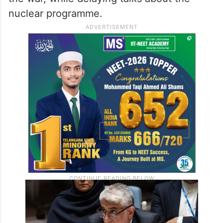
nuclear programme.