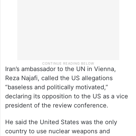
Iran’s ambassador to the UN in Vienna,
Reza Najafi, called the US allegations
“baseless and politically motivated,”
declaring its opposition to the US as a vice
president of the review conference.
He said the United States was the only
country to use nuclear weapons and