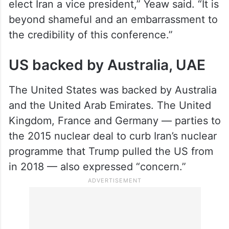
elect Iran a vice president,” Yeaw said. “It is
beyond shameful and an embarrassment to
the credibility of this conference.”
US backed by Australia, UAE
The United States was backed by Australia
and the United Arab Emirates. The United
Kingdom, France and Germany — parties to
the 2015 nuclear deal to curb Iran’s nuclear
programme that Trump pulled the US from
in 2018 — also expressed “concern.”