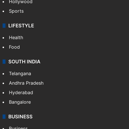
Bollywood
Hollywood
Sports
LIFESTYLE
Health
Food
SOUTH INDIA
Telangana
Andhra Pradesh
Hyderabad
Bangalore
BUSINESS