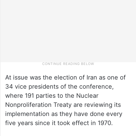
At issue was the election of Iran as one of
34 vice presidents of the conference,
where 191 parties to the Nuclear
Nonproliferation Treaty are reviewing its
implementation as they have done every
five years since it took effect in 1970.