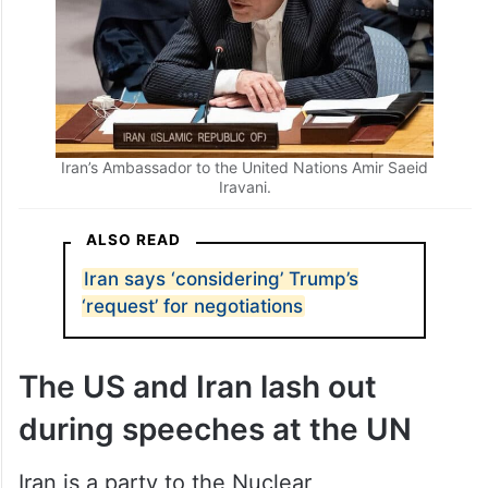
Iran’s Ambassador to the United Nations Amir Saeid
Iravani.
ALSO READ
Iran says ‘considering’ Trump’s
‘request’ for negotiations
The US and Iran lash out
during speeches at the UN
Iran is a party to the Nuclear