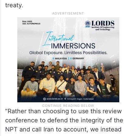
treaty.
“Rather than choosing to use this review
conference to defend the integrity of the
NPT and call Iran to account, we instead