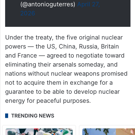
— António Guterres
(@antonioguterres)
April 27,
2026
Under the treaty, the five original nuclear
powers — the US, China, Russia, Britain
and France — agreed to negotiate toward
eliminating their arsenals someday, and
nations without nuclear weapons promised
not to acquire them in exchange for a
guarantee to be able to develop nuclear
energy for peaceful purposes.
TRENDING NEWS