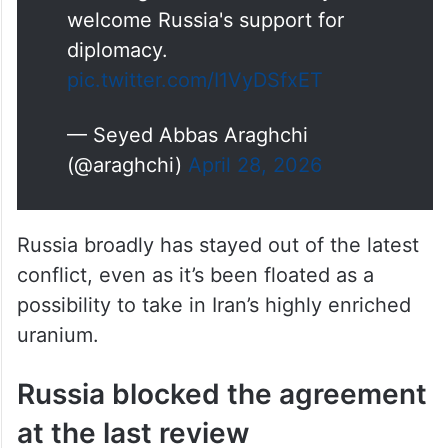
we are grateful for solidarity and
welcome Russia's support for
diplomacy.
pic.twitter.com/I1VyDSfxET
— Seyed Abbas Araghchi
(@araghchi)
April 28, 2026
Russia broadly has stayed out of the latest
conflict, even as it’s been floated as a
possibility to take in Iran’s highly enriched
uranium.
Russia blocked the agreement