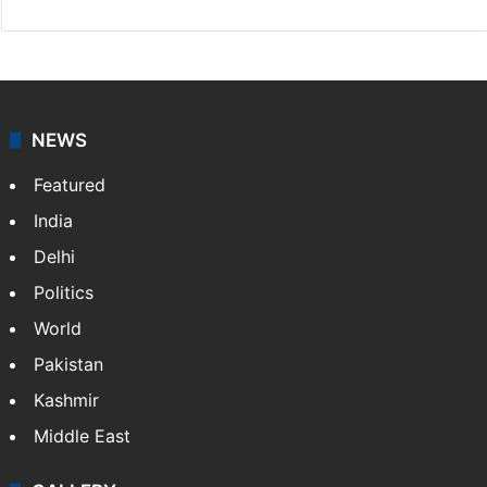
Facebook
X
NEWS
Featured
India
Delhi
Politics
World
Pakistan
Kashmir
Middle East