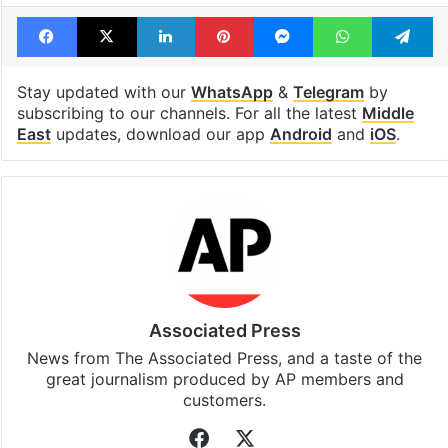
Facebook
X
LinkedIn
Pinterest
Messenger
WhatsAp
T
Stay updated with our
WhatsApp
&
Telegram
by
subscribing to our channels. For all the latest
Middle
East
updates, download our app
Android
and
iOS
.
Associated Press
News from The Associated Press, and a taste of the
great journalism produced by AP members and
customers.