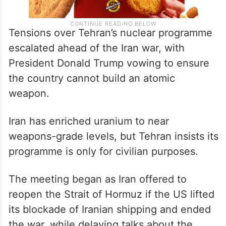
Tensions over Tehran’s nuclear programme
escalated ahead of the Iran war, with
President Donald Trump vowing to ensure
the country cannot build an atomic
weapon.
Iran has enriched uranium to near
weapons-grade levels, but Tehran insists its
programme is only for civilian purposes.
The meeting began as Iran offered to
reopen the Strait of Hormuz if the US lifted
its blockade of Iranian shipping and ended
the war, while delaying talks about the