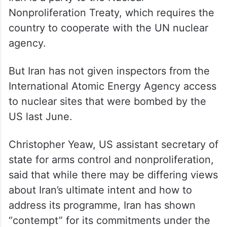
Nonproliferation Treaty, which requires the
country to cooperate with the UN nuclear
agency.
But Iran has not given inspectors from the
International Atomic Energy Agency access
to nuclear sites that were bombed by the
US last June.
Christopher Yeaw, US assistant secretary of
state for arms control and nonproliferation,
said that while there may be differing views
about Iran’s ultimate intent and how to
address its programme, Iran has shown
“contempt” for its commitments under the