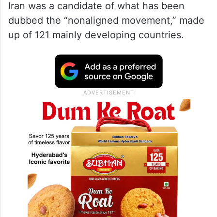
Iran was a candidate of what has been
dubbed the “nonaligned movement,” made
up of 121 mainly developing countries.