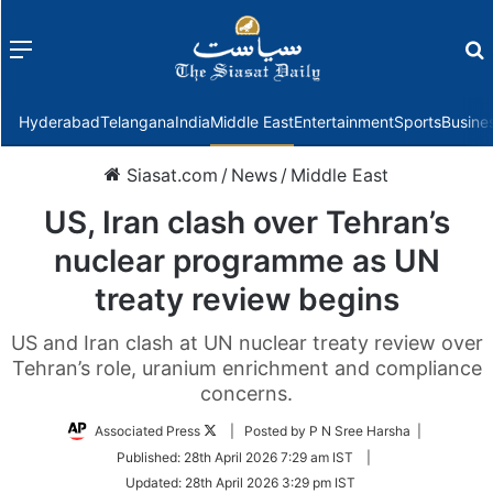
Menu
f
Hyderabad
Telangana
India
Middle East
Entertainment
Sports
Busine
Siasat.com
/
News
/
Middle East
US, Iran clash over Tehran’s
nuclear programme as UN
treaty review begins
US and Iran clash at UN nuclear treaty review over
Tehran’s role, uranium enrichment and compliance
concerns.
Follow
Associated Press
| Posted by P N Sree Harsha |
on
Published:
28th April 2026 7:29 am IST
|
Twitter
Updated:
28th April 2026 3:29 pm IST