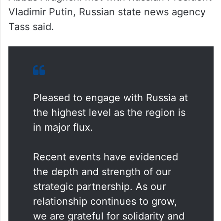
Vladimir Putin, Russian state news agency
Tass said.
Pleased to engage with Russia at
the highest level as the region is
in major flux.
Recent events have evidenced
the depth and strength of our
strategic partnership. As our
relationship continues to grow,