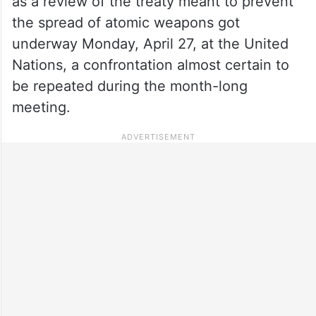
as a review of the treaty meant to prevent
the spread of atomic weapons got
underway Monday, April 27, at the United
Nations, a confrontation almost certain to
be repeated during the month-long
meeting.