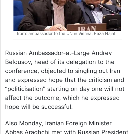
Iran’s ambassador to the UN in Vienna, Reza Najafi.
Russian Ambassador-at-Large Andrey
Belousov, head of its delegation to the
conference, objected to singling out Iran
and expressed hope that the criticism and
“politicisation” starting on day one will not
affect the outcome, which he expressed
hope will be successful.
Also Monday, Iranian Foreign Minister
Abbas Araghchi met with Russian President