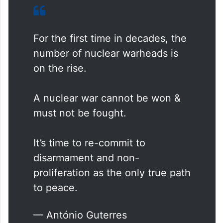
For the first time in decades, the
number of nuclear warheads is
on the rise.
A nuclear war cannot be won &
must not be fought.
It’s time to re-commit to
disarmament and non-
proliferation as the only true path
to peace.