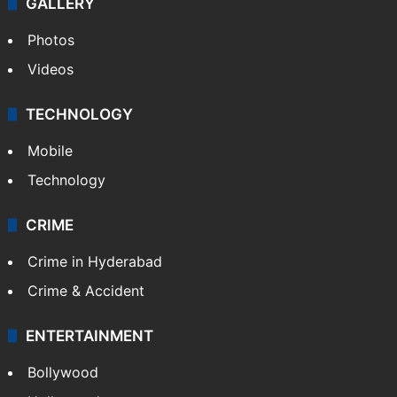
GALLERY
Photos
Videos
TECHNOLOGY
Mobile
Technology
CRIME
Crime in Hyderabad
Crime & Accident
ENTERTAINMENT