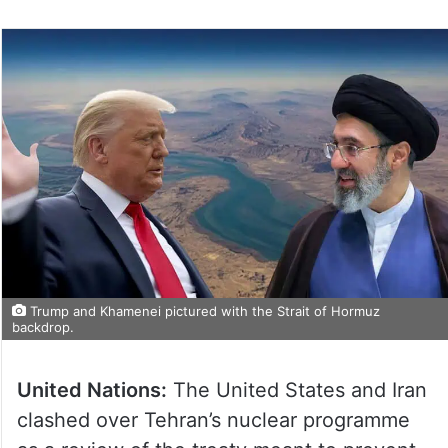
Trump and Khamenei pictured with the Strait of Hormuz
backdrop.
United Nations:
The United States and Iran
clashed over Tehran’s nuclear programme