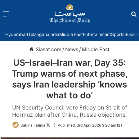
Menu
f
Hyderabad
Telangana
India
Middle East
Entertainment
Sports
Busine
Siasat.com
/
News
/
Middle East
US–Israel–Iran war, Day 35:
Trump warns of next phase,
says Iran leadership ‘knows
what to do’
UN Security Council vote Friday on Strait of
Hormuz plan after China, Russia objections.
Follow
Sakina Fatima
|
Published:
3rd April 2026 9:20 am IST
on
Twitter