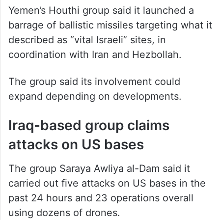
Yemen’s Houthi group said it launched a
barrage of ballistic missiles targeting what it
described as “vital Israeli” sites, in
coordination with Iran and Hezbollah.
The group said its involvement could
expand depending on developments.
Iraq-based group claims
attacks on US bases
The group Saraya Awliya al-Dam said it
carried out five attacks on US bases in the
past 24 hours and 23 operations overall
using dozens of drones.