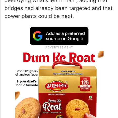
destroying what’s left in Iran”, adding that
bridges had already been targeted and that
power plants could be next.