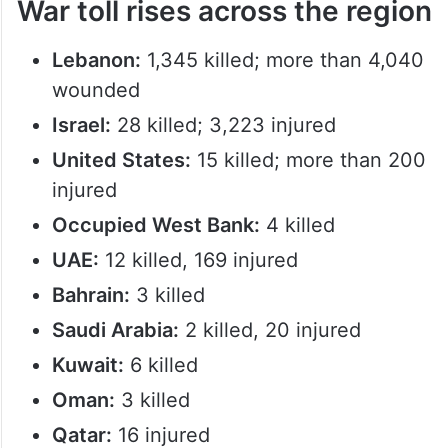
War toll rises across the region
Lebanon:
1,345 killed; more than 4,040
wounded
Israel:
28 killed; 3,223 injured
United States:
15 killed; more than 200
injured
Occupied West Bank:
4 killed
UAE:
12 killed, 169 injured
Bahrain:
3 killed
Saudi Arabia:
2 killed, 20 injured
Kuwait:
6 killed
Oman:
3 killed
Qatar:
16 injured