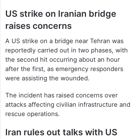
US strike on Iranian bridge
raises concerns
A US strike on a bridge near Tehran was
reportedly carried out in two phases, with
the second hit occurring about an hour
after the first, as emergency responders
were assisting the wounded.
The incident has raised concerns over
attacks affecting civilian infrastructure and
rescue operations.
Iran rules out talks with US