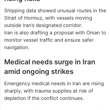
Shipping data showed unusual routes in the
Strait of Hormuz, with vessels moving
outside Iran’s designated corridor.
Iran is also drafting a proposal with Oman to
monitor vessel traffic and ensure safer
navigation.
Medical needs surge in Iran
amid ongoing strikes
Emergency medical needs in Iran are rising
sharply, with trauma supplies at risk of
depletion if the conflict continues.