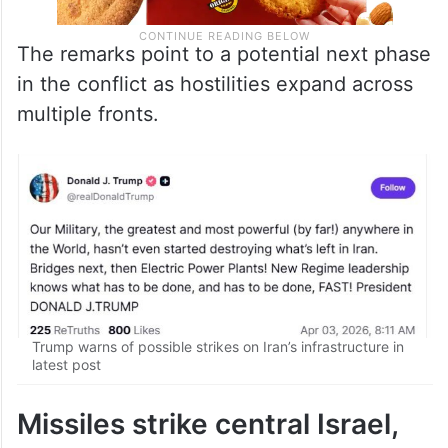
The remarks point to a potential next phase
in the conflict as hostilities expand across
multiple fronts.
Trump warns of possible strikes on Iran’s infrastructure in
latest post
Missiles strike central Israel,