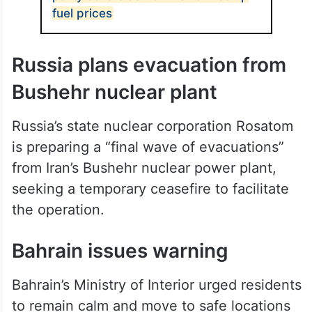
fuel prices
Russia plans evacuation from
Bushehr nuclear plant
Russia’s state nuclear corporation Rosatom
is preparing a “final wave of evacuations”
from Iran’s Bushehr nuclear power plant,
seeking a temporary ceasefire to facilitate
the operation.
Bahrain issues warning
Bahrain’s Ministry of Interior urged residents
to remain calm and move to safe locations