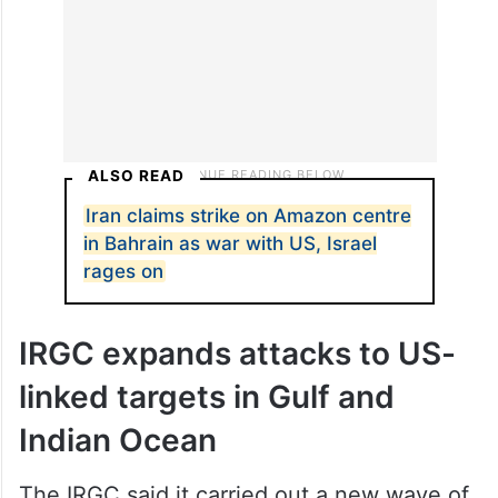
ALSO READ
Iran claims strike on Amazon centre
in Bahrain as war with US, Israel
rages on
IRGC expands attacks to US-
linked targets in Gulf and
Indian Ocean
The IRGC said it carried out a new wave of