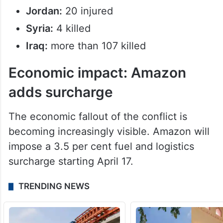
Jordan:
20 injured
Syria:
4 killed
Iraq:
more than 107 killed
Economic impact: Amazon
adds surcharge
The economic fallout of the conflict is
becoming increasingly visible. Amazon will
impose a 3.5 per cent fuel and logistics
surcharge starting April 17.
TRENDING NEWS