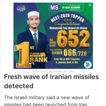
Fresh wave of Iranian missiles
detected
The Israeli military said a new wave of
missiles had been launched from Iran