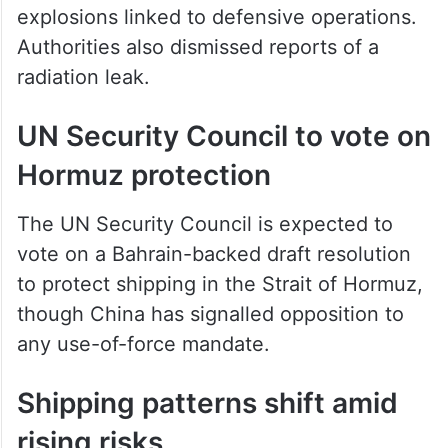
explosions linked to defensive operations.
Authorities also dismissed reports of a
radiation leak.
UN Security Council to vote on
Hormuz protection
The UN Security Council is expected to
vote on a Bahrain-backed draft resolution
to protect shipping in the Strait of Hormuz,
though China has signalled opposition to
any use-of-force mandate.
Shipping patterns shift amid
rising risks