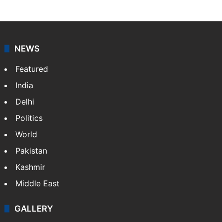
NEWS
Featured
India
Delhi
Politics
World
Pakistan
Kashmir
Middle East
GALLERY