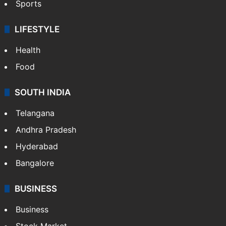
Sports
LIFESTYLE
Health
Food
SOUTH INDIA
Telangana
Andhra Pradesh
Hyderabad
Bangalore
BUSINESS
Business
Stock Market