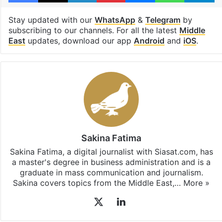
Stay updated with our
WhatsApp
&
Telegram
by
subscribing to our channels. For all the latest
Middle
East
updates, download our app
Android
and
iOS
.
Sakina Fatima
Sakina Fatima, a digital journalist with Siasat.com, has
a master's degree in business administration and is a
graduate in mass communication and journalism.
Sakina covers topics from the Middle East,…
More »
X
LinkedIn