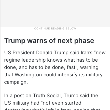
Trump warns of next phase
US President Donald Trump said Iran’s “new
regime leadership knows what has to be
done, and has to be done, fast”, warning
that Washington could intensify its military
campaign.
In a post on Truth Social, Trump said the
US military had “not even started