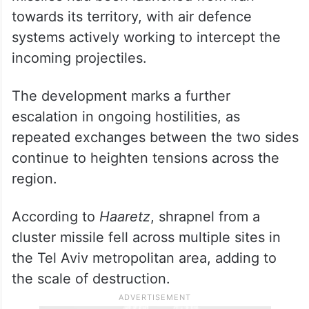
towards its territory, with air defence
systems actively working to intercept the
incoming projectiles.
The development marks a further
escalation in ongoing hostilities, as
repeated exchanges between the two sides
continue to heighten tensions across the
region.
According to
Haaretz
, shrapnel from a
cluster missile fell across multiple sites in
the Tel Aviv metropolitan area, adding to
the scale of destruction.