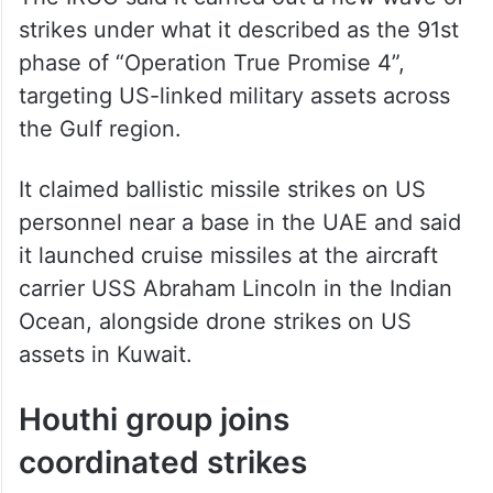
strikes under what it described as the 91st
phase of “Operation True Promise 4”,
targeting US-linked military assets across
the Gulf region.
It claimed ballistic missile strikes on US
personnel near a base in the UAE and said
it launched cruise missiles at the aircraft
carrier USS Abraham Lincoln in the Indian
Ocean, alongside drone strikes on US
assets in Kuwait.
Houthi group joins
coordinated strikes