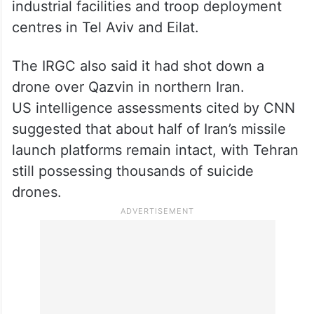
industrial facilities and troop deployment
centres in Tel Aviv and Eilat.
The IRGC also said it had shot down a
drone over Qazvin in northern Iran.
US intelligence assessments cited by CNN
suggested that about half of Iran’s missile
launch platforms remain intact, with Tehran
still possessing thousands of suicide
drones.