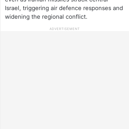
Israel, triggering air defence responses and
widening the regional conflict.