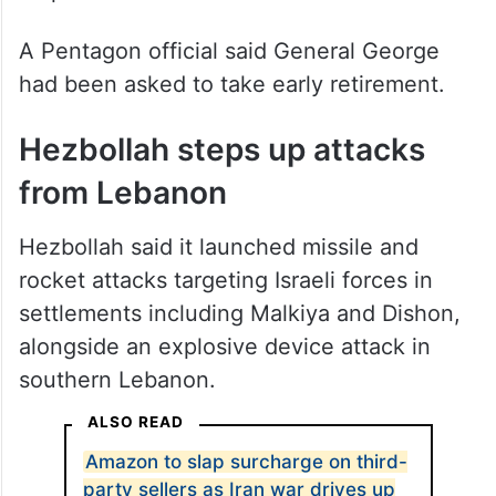
A Pentagon official said General George
had been asked to take early retirement.
Hezbollah steps up attacks
from Lebanon
Hezbollah said it launched missile and
rocket attacks targeting Israeli forces in
settlements including Malkiya and Dishon,
alongside an explosive device attack in
southern Lebanon.
ALSO READ
Amazon to slap surcharge on third-
party sellers as Iran war drives up