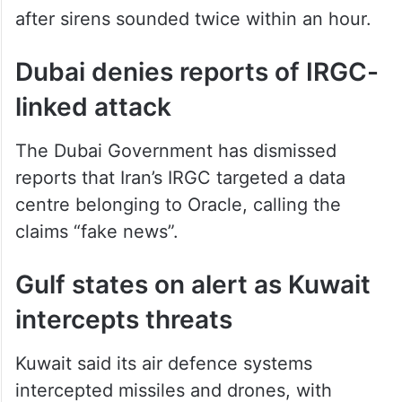
after sirens sounded twice within an hour.
Dubai denies reports of IRGC-
linked attack
The Dubai Government has dismissed
reports that Iran’s IRGC targeted a data
centre belonging to Oracle, calling the
claims “fake news”.
Gulf states on alert as Kuwait
intercepts threats
Kuwait said its air defence systems
intercepted missiles and drones, with