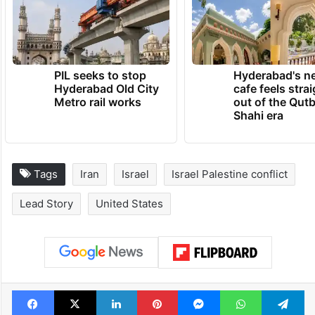
PIL seeks to stop
Hyderabad's n
Hyderabad Old City
cafe feels stra
Metro rail works
out of the Qut
Shahi era
Tags
Iran
Israel
Israel Palestine conflict
Lead Story
United States
Facebook
X
LinkedIn
Pinterest
Messenger
WhatsAp
T