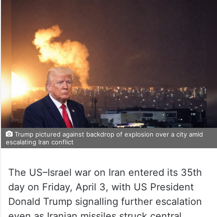
Trump pictured against backdrop of explosion over a city amid
escalating Iran conflict
The US–Israel war on Iran entered its 35th
day on Friday, April 3, with US President
Donald Trump signalling further escalation
even as Iranian missiles struck central