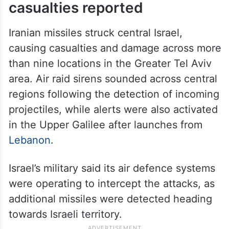
casualties reported
Iranian missiles struck central Israel,
causing casualties and damage across more
than nine locations in the Greater Tel Aviv
area. Air raid sirens sounded across central
regions following the detection of incoming
projectiles, while alerts were also activated
in the Upper Galilee after launches from
Lebanon
.
Israel’s military said its air defence systems
were operating to intercept the attacks, as
additional missiles were detected heading
towards Israeli territory.