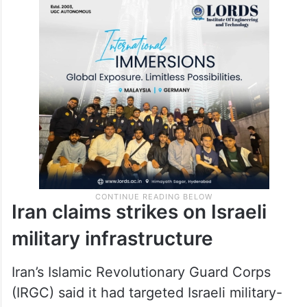
Iran claims strikes on Israeli
military infrastructure
Iran’s Islamic Revolutionary Guard Corps
(IRGC) said it had targeted Israeli military-