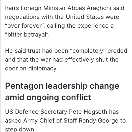
Iran’s Foreign Minister Abbas Araghchi said
negotiations with the United States were
“over forever”, calling the experience a
“bitter betrayal”.
He said trust had been “completely” eroded
and that the war had effectively shut the
door on diplomacy.
Pentagon leadership change
amid ongoing conflict
US Defence Secretary Pete Hegseth has
asked Army Chief of Staff Randy George to
step down.