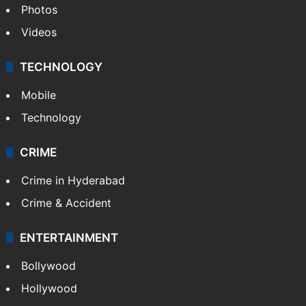
Photos
Videos
TECHNOLOGY
Mobile
Technology
CRIME
Crime in Hyderabad
Crime & Accident
ENTERTAINMENT
Bollywood
Hollywood