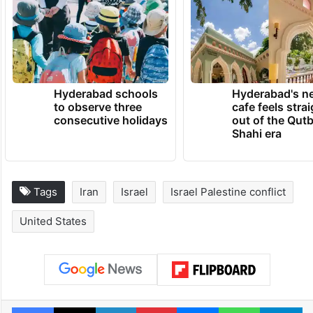
Hyderabad schools
Hyderabad's n
to observe three
cafe feels stra
consecutive holidays
out of the Qut
Shahi era
Tags
Iran
Israel
Israel Palestine conflict
United States
Facebook
X
LinkedIn
Pinterest
Messenger
WhatsAp
T