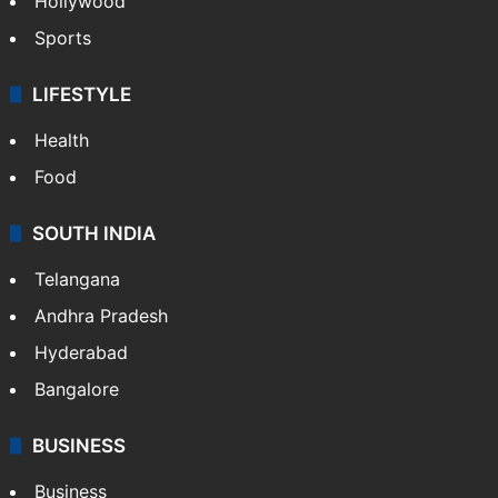
Hollywood
Sports
LIFESTYLE
Health
Food
SOUTH INDIA
Telangana
Andhra Pradesh
Hyderabad
Bangalore
BUSINESS
Business