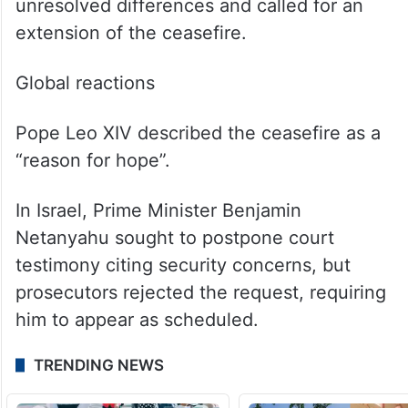
unresolved differences and called for an
extension of the ceasefire.
Global reactions
Pope Leo XIV described the ceasefire as a
“reason for hope”.
In Israel, Prime Minister Benjamin
Netanyahu sought to postpone court
testimony citing security concerns, but
prosecutors rejected the request, requiring
him to appear as scheduled.
TRENDING NEWS