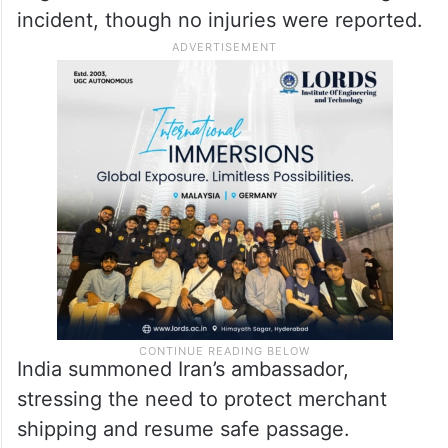
incident, though no injuries were reported.
India summoned Iran’s ambassador,
stressing the need to protect merchant
shipping and resume safe passage.