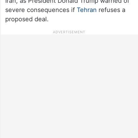
Iran, as President Donald Trump warned of
severe consequences if
Tehran
refuses a
proposed deal.