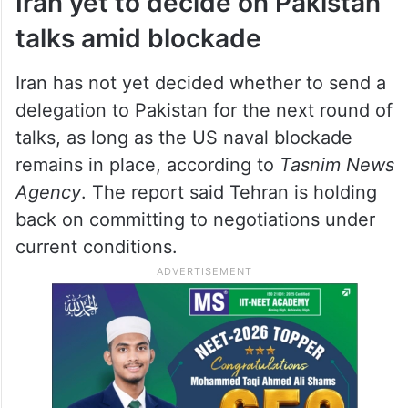
Iran yet to decide on Pakistan
talks amid blockade
Iran has not yet decided whether to send a
delegation to Pakistan for the next round of
talks, as long as the US naval blockade
remains in place, according to
Tasnim News
Agency
. The report said Tehran is holding
back on committing to negotiations under
current conditions.