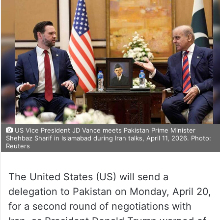
US Vice President JD Vance meets Pakistan Prime Minister
Shehbaz Sharif in Islamabad during Iran talks, April 11, 2026. Photo:
Reuters
The United States (US) will send a
delegation to Pakistan on Monday, April 20,
for a second round of negotiations with