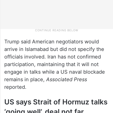
Trump said American negotiators would
arrive in Islamabad but did not specify the
officials involved. Iran has not confirmed
participation, maintaining that it will not
engage in talks while a US naval blockade
remains in place,
Associated Press
reported.
US says Strait of Hormuz talks
‘going well’, deal not far