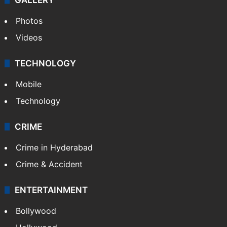
Photos
Videos
TECHNOLOGY
Mobile
Technology
CRIME
Crime in Hyderabad
Crime & Accident
ENTERTAINMENT
Bollywood