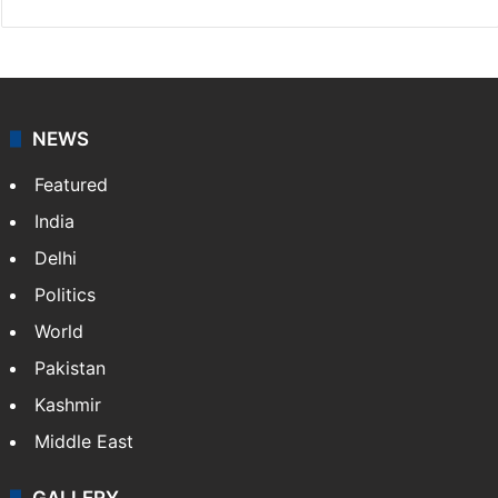
NEWS
Featured
India
Delhi
Politics
World
Pakistan
Kashmir
Middle East
GALLERY