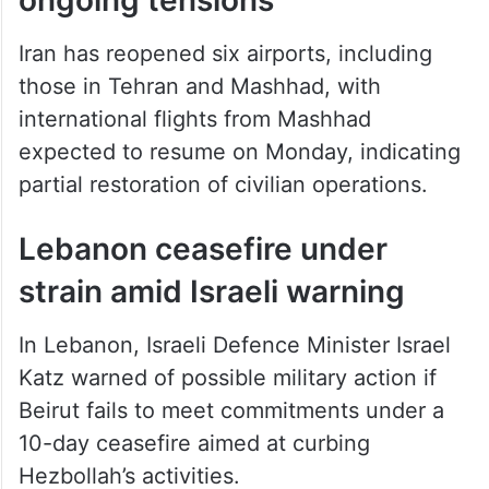
Iran has reopened six airports, including
those in Tehran and Mashhad, with
international flights from Mashhad
expected to resume on Monday, indicating
partial restoration of civilian operations.
Lebanon ceasefire under
strain amid Israeli warning
In Lebanon, Israeli Defence Minister Israel
Katz warned of possible military action if
Beirut fails to meet commitments under a
10-day ceasefire aimed at curbing
Hezbollah’s activities.