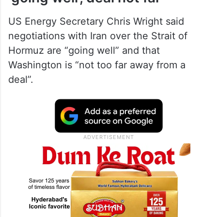
US Energy Secretary Chris Wright said
negotiations with Iran over the Strait of
Hormuz are “going well” and that
Washington is “not too far away from a
deal”.