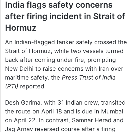
India flags safety concerns
after firing incident in Strait of
Hormuz
An Indian-flagged tanker safely crossed the
Strait of Hormuz, while two vessels turned
back after coming under fire, prompting
New Delhi to raise concerns with Iran over
maritime safety, the
Press Trust of India
(PTI)
reported.
Desh Garima, with 31 Indian crew, transited
the route on April 18 and is due in Mumbai
on April 22. In contrast, Samnar Herad and
Jag Arnav reversed course after a firing