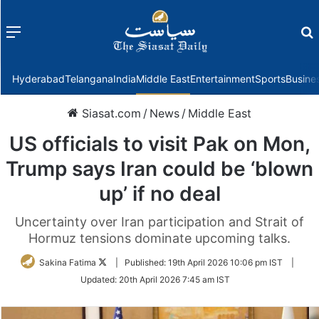
Menu
f
Hyderabad
Telangana
India
Middle East
Entertainment
Sports
Busine
Siasat.com
/
News
/
Middle East
US officials to visit Pak on Mon,
Trump says Iran could be ‘blown
up’ if no deal
Uncertainty over Iran participation and Strait of
Hormuz tensions dominate upcoming talks.
Follow
Sakina Fatima
|
Published:
19th April 2026 10:06 pm IST
|
on
Updated:
20th April 2026 7:45 am IST
Twitter