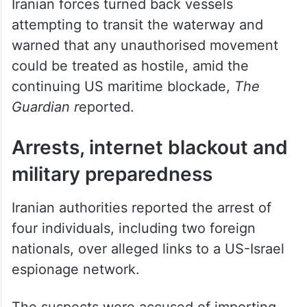
Iranian forces turned back vessels
attempting to transit the waterway and
warned that any unauthorised movement
could be treated as hostile, amid the
continuing US maritime blockade,
The
Guardian r
eported.
Arrests, internet blackout and
military preparedness
Iranian authorities reported the arrest of
four individuals, including two foreign
nationals, over alleged links to a US-Israel
espionage network.
The suspects were accused of importing