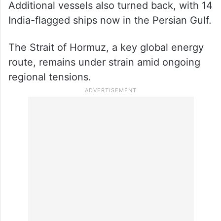
Additional vessels also turned back, with 14
India-flagged ships now in the Persian Gulf.
The Strait of Hormuz, a key global energy
route, remains under strain amid ongoing
regional tensions.