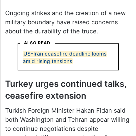
Ongoing strikes and the creation of a new
military boundary have raised concerns
about the durability of the truce.
ALSO READ
US–Iran ceasefire deadline looms
amid rising tensions
Turkey urges continued talks,
ceasefire extension
Turkish Foreign Minister Hakan Fidan said
both Washington and Tehran appear willing
to continue negotiations despite