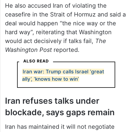
He also accused Iran of violating the
ceasefire in the Strait of Hormuz and said a
deal would happen “the nice way or the
hard way”, reiterating that Washington
would act decisively if talks fail,
The
Washington Post
reported.
ALSO READ
Iran war: Trump calls Israel ‘great
ally’, ‘knows how to win’
Iran refuses talks under
blockade, says gaps remain
Iran has maintained it will not negotiate