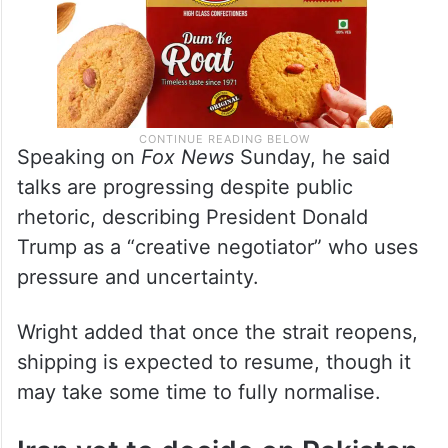
Speaking on
Fox News
Sunday, he said
talks are progressing despite public
rhetoric, describing President Donald
Trump as a “creative negotiator” who uses
pressure and uncertainty.
Wright added that once the strait reopens,
shipping is expected to resume, though it
may take some time to fully normalise.