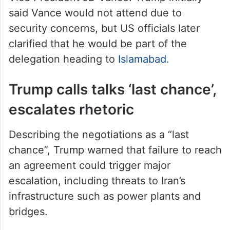
said Vance would not attend due to
security concerns, but US officials later
clarified that he would be part of the
delegation heading to
Islamabad
.
Trump calls talks ‘last chance’,
escalates rhetoric
Describing the negotiations as a “last
chance”, Trump warned that failure to reach
an agreement could trigger major
escalation, including threats to Iran’s
infrastructure such as power plants and
bridges.