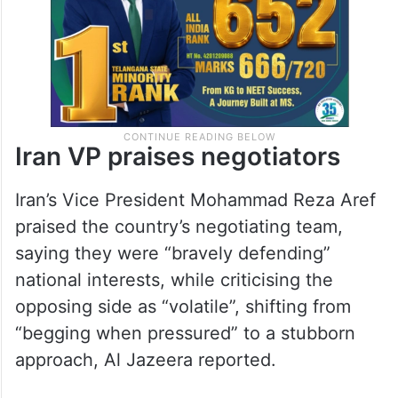
Iran VP praises negotiators
Iran’s Vice President Mohammad Reza Aref
praised the country’s negotiating team,
saying they were “bravely defending”
national interests, while criticising the
opposing side as “volatile”, shifting from
“begging when pressured” to a stubborn
approach, Al Jazeera reported.