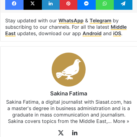
Stay updated with our
WhatsApp
&
Telegram
by
subscribing to our channels. For all the latest
Middle
East
updates, download our app
Android
and
iOS
.
Sakina Fatima
Sakina Fatima, a digital journalist with Siasat.com, has
a master's degree in business administration and is a
graduate in mass communication and journalism.
Sakina covers topics from the Middle East,…
More »
X
LinkedIn