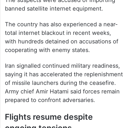
banned satellite internet equipment.
The country has also experienced a near-
total internet blackout in recent weeks,
with hundreds detained on accusations of
cooperating with enemy states.
Iran signalled continued military readiness,
saying it has accelerated the replenishment
of missile launchers during the ceasefire.
Army chief Amir Hatami said forces remain
prepared to confront adversaries.
Flights resume despite
ongoing tensions