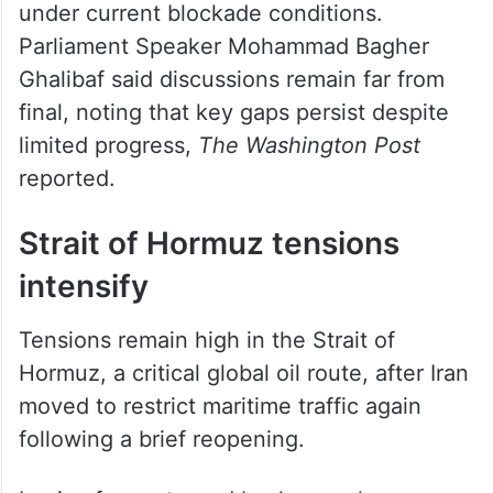
under current blockade conditions.
Parliament Speaker Mohammad Bagher
Ghalibaf said discussions remain far from
final, noting that key gaps persist despite
limited progress,
The Washington Post
reported.
Strait of Hormuz tensions
intensify
Tensions remain high in the Strait of
Hormuz, a critical global oil route, after Iran
moved to restrict maritime traffic again
following a brief reopening.