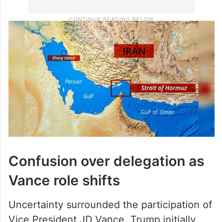
Confusion over delegation as
Vance role shifts
Uncertainty surrounded the participation of
Vice President JD Vance. Trump initially