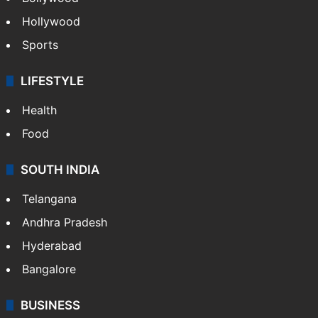
Hollywood
Sports
LIFESTYLE
Health
Food
SOUTH INDIA
Telangana
Andhra Pradesh
Hyderabad
Bangalore
BUSINESS