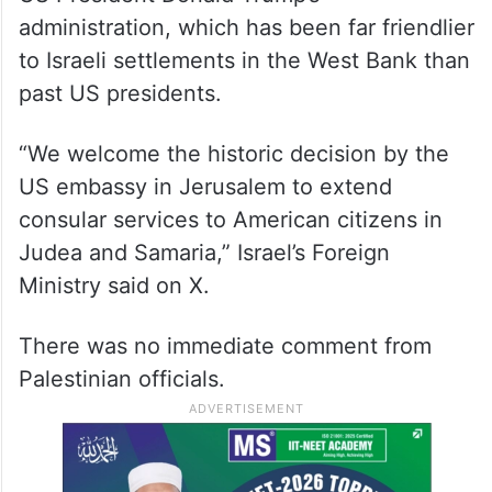
administration, which has been far friendlier
to Israeli settlements in the West Bank than
past US presidents.
“We welcome the historic decision by the
US embassy in Jerusalem to extend
consular services to American citizens in
Judea and Samaria,” Israel’s Foreign
Ministry said on X.
There was no immediate comment from
Palestinian officials.