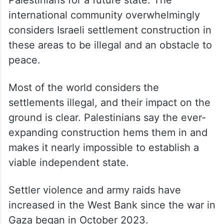
international community overwhelmingly
considers Israeli settlement construction in
these areas to be illegal and an obstacle to
peace.
Most of the world considers the
settlements illegal, and their impact on the
ground is clear. Palestinians say the ever-
expanding construction hems them in and
makes it nearly impossible to establish a
viable independent state.
Settler violence and army raids have
increased in the West Bank since the war in
Gaza began in October 2023.