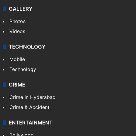
GALLERY
Photos
Videos
TECHNOLOGY
Mobile
Technology
CRIME
Crime in Hyderabad
Crime & Accident
ENTERTAINMENT
Bollywood