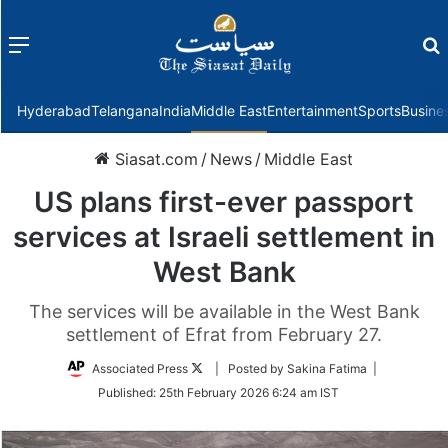
Menu
f
Hyderabad
Telangana
India
Middle East
Entertainment
Sports
Busine
Siasat.com
/
News
/
Middle East
US plans first-ever passport
services at Israeli settlement in
West Bank
The services will be available in the West Bank
settlement of Efrat from February 27.
Follow
Associated Press
| Posted by Sakina Fatima |
on
Published:
25th February 2026 6:24 am IST
Twitter