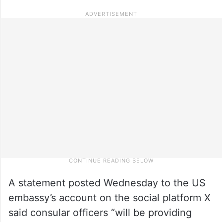
A statement posted Wednesday to the US
embassy’s account on the social platform X
said consular officers “will be providing