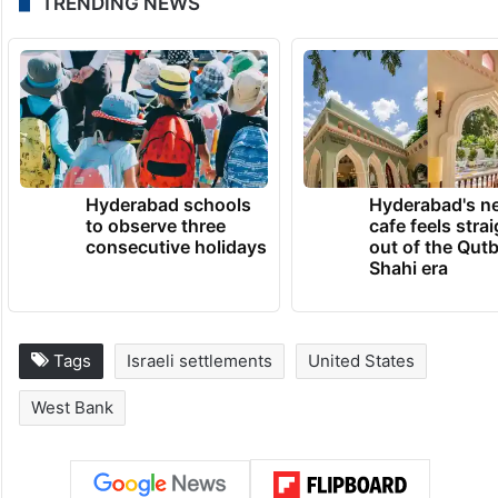
TRENDING NEWS
Hyderabad schools
Hyderabad's n
to observe three
cafe feels stra
consecutive holidays
out of the Qut
Shahi era
Tags
Israeli settlements
United States
West Bank