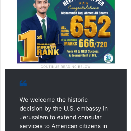
We welcome the historic
decision by the U.S. embassy in
Jerusalem to extend consular
services to American citizens in