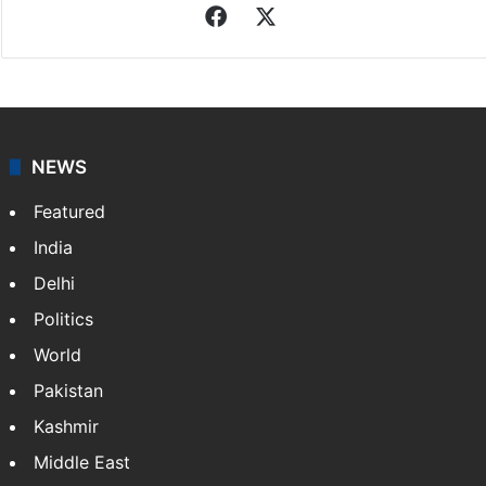
Facebook
X
NEWS
Featured
India
Delhi
Politics
World
Pakistan
Kashmir
Middle East