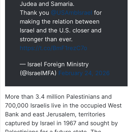
Judea and Samaria.
Thank you
@USAmbIsrael
for
making the relation between
Israel and the U.S. closer and
stronger than ever.
https://t.co/BmF1rezC7o
— Israel Foreign Ministry
(@IsraelMFA)
February 24, 2026
More than 3.4 million Palestinians and
700,000 Israelis live in the occupied West
Bank and east Jerusalem, territories
captured by Israel in 1967 and sought by
Palestinians for a future state. The