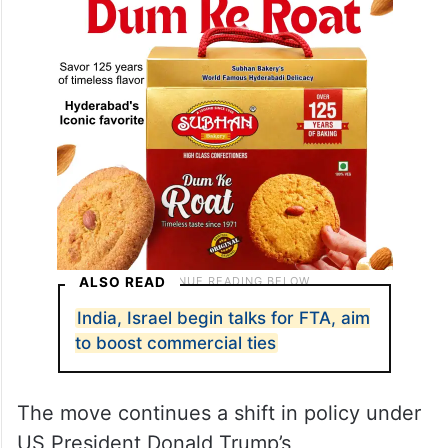
ALSO READ
India, Israel begin talks for FTA, aim
to boost commercial ties
The move continues a shift in policy under
US President Donald Trump’s