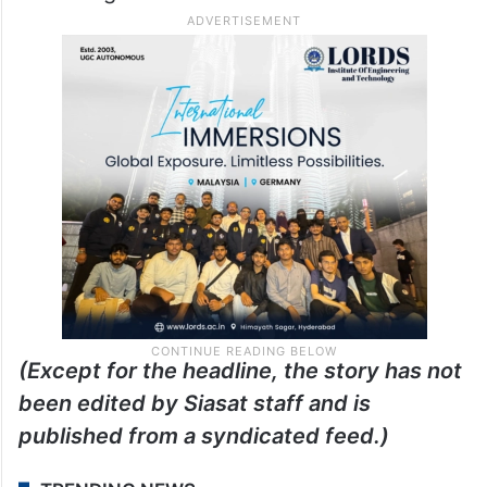
(Except for the headline, the story has not
been edited by Siasat staff and is
published from a syndicated feed.)