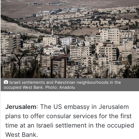
Israeli settlements and Palestinian neighbourhoods in the
occupied West Bank. Photo: Anadolu
Jerusalem
: The US embassy in Jerusalem
plans to offer consular services for the first
time at an Israeli settlement in the occupied
West Bank.