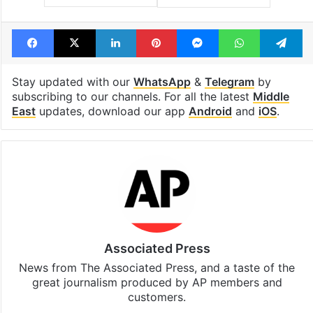
Facebook
X
LinkedIn
Pinterest
Messenger
WhatsAp
T
Stay updated with our
WhatsApp
&
Telegram
by
subscribing to our channels. For all the latest
Middle
East
updates, download our app
Android
and
iOS
.
Associated Press
News from The Associated Press, and a taste of the
great journalism produced by AP members and
customers.