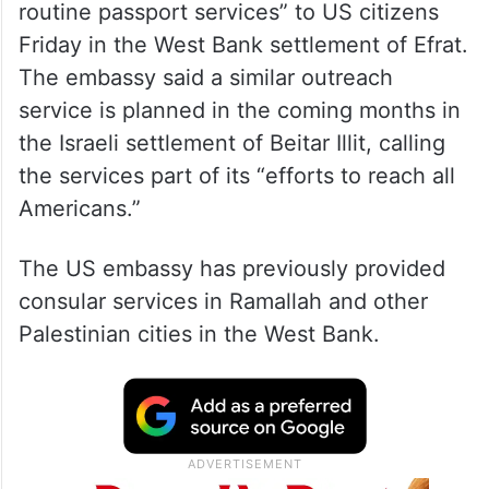
routine passport services” to US citizens
Friday in the West Bank settlement of Efrat.
The embassy said a similar outreach
service is planned in the coming months in
the Israeli settlement of Beitar Illit, calling
the services part of its “efforts to reach all
Americans.”
The US embassy has previously provided
consular services in Ramallah and other
Palestinian cities in the West Bank.