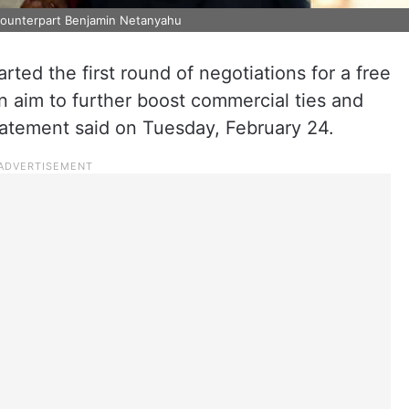
i counterpart Benjamin Netanyahu
rted the first round of negotiations for a free
n aim to further boost commercial ties and
tatement said on Tuesday, February 24.