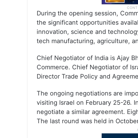
During the opening session, Comm
the significant opportunities avail
innovation, science and technolog
tech manufacturing, agriculture, a
Chief Negotiator of India is Ajay 
Commerce. Chief Negotiator of Israe
Director Trade Policy and Agreeme
The ongoing negotiations are impo
visiting Israel on February 25-26. 
negotiate a similar agreement. Eigh
The last round was held in Octobe