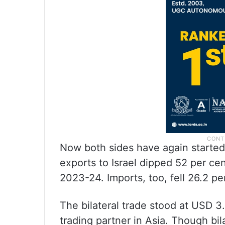
Now both sides have again started 
exports to Israel dipped 52 per cen
2023-24. Imports, too, fell 26.2 per
The bilateral trade stood at USD 3.6
trading partner in Asia. Though bi