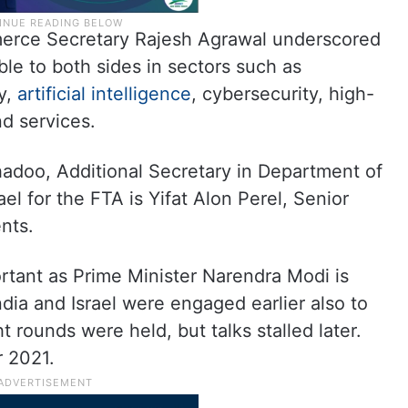
erce Secretary Rajesh Agrawal underscored
able to both sides in sectors such as
y,
artificial intelligence
, cybersecurity, high-
nd services.
Bhadoo, Additional Secretary in Department of
l for the FTA is Yifat Alon Perel, Senior
nts.
rtant as Prime Minister Narendra Modi is
India and Israel were engaged earlier also to
t rounds were held, but talks stalled later.
r 2021.