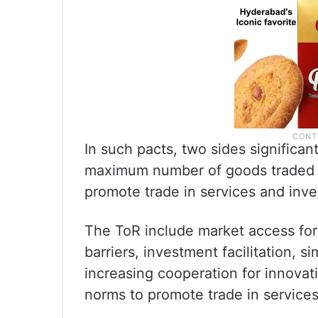
In such pacts, two sides significan
maximum number of goods traded 
promote trade in services and inv
The ToR include market access for 
barriers, investment facilitation, s
increasing cooperation for innovat
norms to promote trade in services