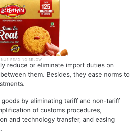
tly reduce or eliminate import duties on
between them. Besides, they ease norms to
estments.
goods by eliminating tariff and non-tariff
implification of customs procedures,
ion and technology transfer, and easing
.