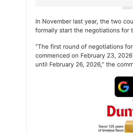
In November last year, the two cou
formally start the negotiations for 
“The first round of negotiations fo
commenced on February 23, 2026 i
until February 26, 2026,” the comm