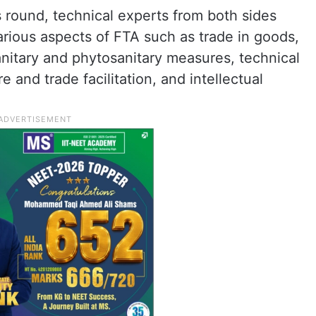
s round, technical experts from both sides
arious aspects of FTA such as trade in goods,
 sanitary and phytosanitary measures, technical
 and trade facilitation, and intellectual