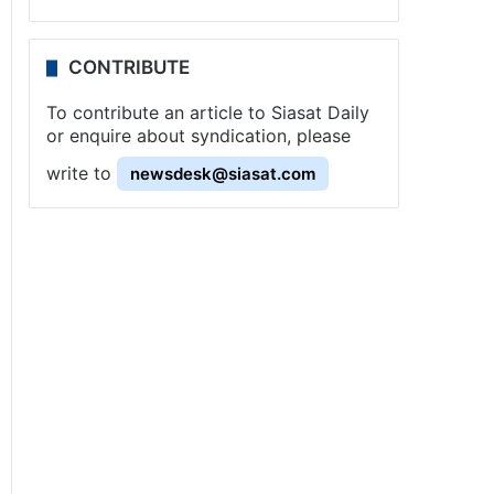
CONTRIBUTE
To contribute an article to Siasat Daily
or enquire about syndication, please
write to
newsdesk@siasat.com