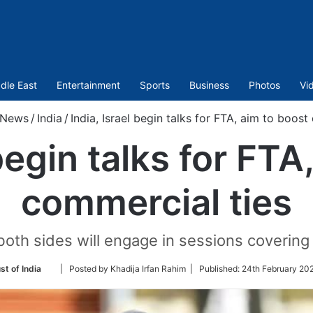
dle East
Entertainment
Sports
Business
Photos
Vi
News
/
India
/
India, Israel begin talks for FTA, aim to boost
 begin talks for FTA
commercial ties
both sides will engage in sessions covering 
Follow
st of India
| Posted by Khadija Irfan Rahim |
Published:
24th February 20
on
Twitter