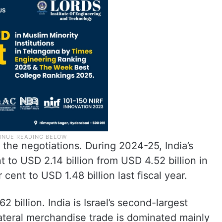
the negotiations. During 2024-25, India’s
t to USD 2.14 billion from USD 4.52 billion in
 cent to USD 1.48 billion last fiscal year.
2 billion. India is Israel’s second-largest
lateral merchandise trade is dominated mainly