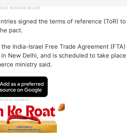
ntries signed the terms of reference (ToR) to
the pact.
r the India-Israel Free Trade Agreement (FTA)
n New Delhi, and is scheduled to take place
erce ministry said.