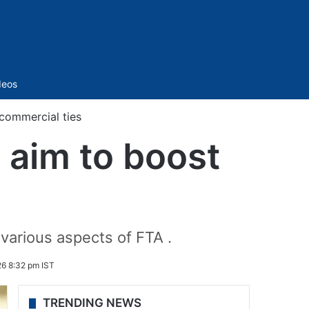
Sidebar
deos
 commercial ties
, aim to boost
various aspects of FTA .
26 8:32 pm IST
TRENDING NEWS