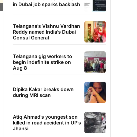
in Dubai job sparks backlash
Telangana's Vishnu Vardhan
Reddy named India's Dubai
Consul General
Telangana gig workers to
begin indefinite strike on
Aug 8
Dipika Kakar breaks down
during MRI scan
Atiq Ahmad's youngest son
killed in road accident in UP's
Jhansi