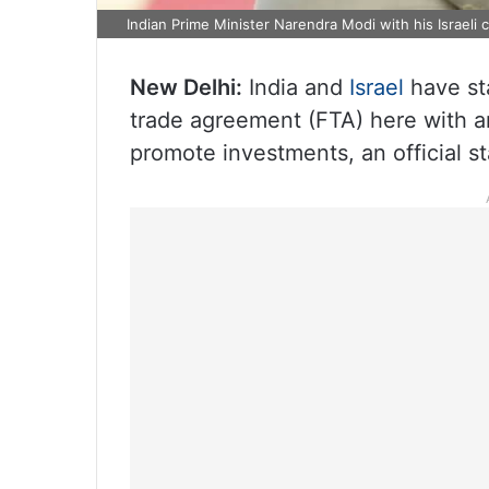
Indian Prime Minister Narendra Modi with his Israel
New Delhi:
India and
Israel
have sta
trade agreement (FTA) here with a
promote investments, an official s