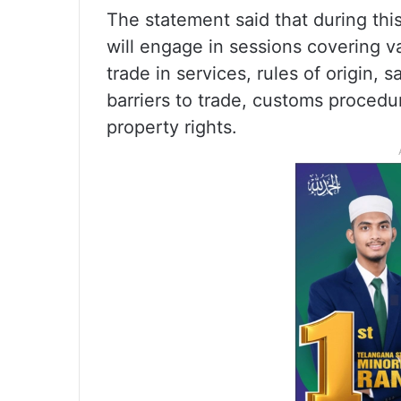
The statement said that during thi
will engage in sessions covering v
trade in services, rules of origin,
barriers to trade, customs procedure
property rights.