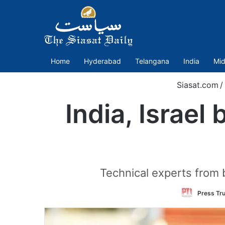
Home
Hyderabad
Telangana
India
Mid
Siasat.com
/
India, Israel
Technical experts from 
Press Tru