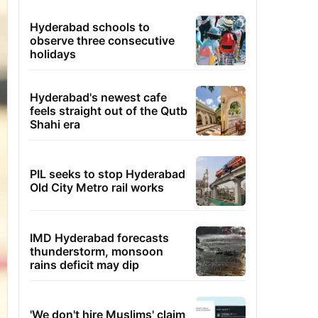
Hyderabad schools to
observe three consecutive
holidays
Hyderabad's newest cafe
feels straight out of the Qutb
Shahi era
PIL seeks to stop Hyderabad
Old City Metro rail works
IMD Hyderabad forecasts
thunderstorm, monsoon
rains deficit may dip
'We don't hire Muslims' claim