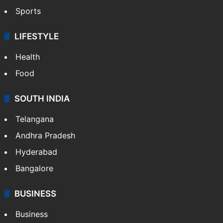
Sports
LIFESTYLE
Health
Food
SOUTH INDIA
Telangana
Andhra Pradesh
Hyderabad
Bangalore
BUSINESS
Business