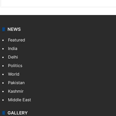
NEWS
Featured
India
Delhi
Politics
World
Pakistan
Kashmir
Middle East
GALLERY