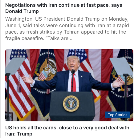
Negotiations with Iran continue at fast pace, says
Donald Trump
Washington: US President Donald Trump on Monday,
June 1, said talks were continuing with Iran at a rapid
pace, as fresh strikes by Tehran appeared to hit the
fragile ceasefire. “Talks are…
Top Stories
US holds all the cards, close to a very good deal with
Iran: Trump