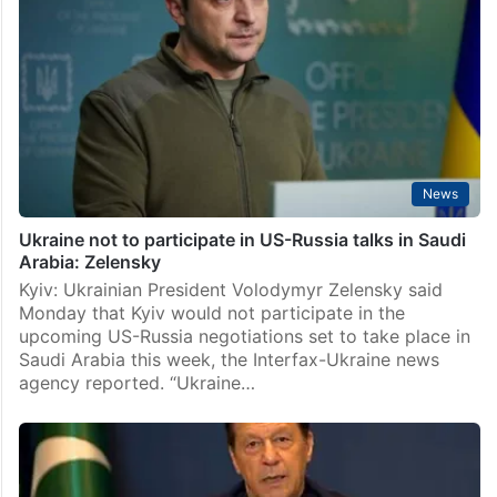
News
Ukraine not to participate in US-Russia talks in Saudi
Arabia: Zelensky
Kyiv: Ukrainian President Volodymyr Zelensky said
Monday that Kyiv would not participate in the
upcoming US-Russia negotiations set to take place in
Saudi Arabia this week, the Interfax-Ukraine news
agency reported. “Ukraine…