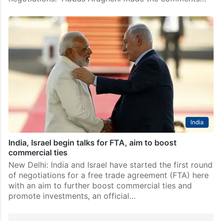
India
India, Israel begin talks for FTA, aim to boost
commercial ties
New Delhi: India and Israel have started the first round
of negotiations for a free trade agreement (FTA) here
with an aim to further boost commercial ties and
promote investments, an official…