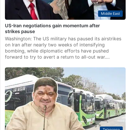
Middle East
US-Iran negotiations gain momentum after
strikes pause
Washington: The US military has paused its airstrikes
on Iran after nearly two weeks of intensifying
bombing, while diplomatic efforts have pushed
forward to try to avert a return to all-out war.…
Telangana