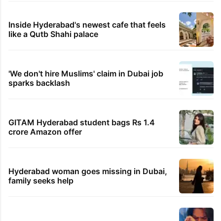
Inside Hyderabad's newest cafe that feels
like a Qutb Shahi palace
'We don't hire Muslims' claim in Dubai job
sparks backlash
GITAM Hyderabad student bags Rs 1.4
crore Amazon offer
Hyderabad woman goes missing in Dubai,
family seeks help