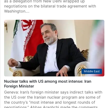
as a delegation from New Delhi wrapped up
negotiations on the bilateral trade agreement with
Washington.…
Middle East
Nuclear talks with US among most intense: Iran
Foreign Minister
Geneva: Iran’s foreign minister says indirect talks with
the US over the Iranian nuclear program are some of
the country’s “most intense and longest rounds of
negotiations.” Abbas Araghchi made the comments…