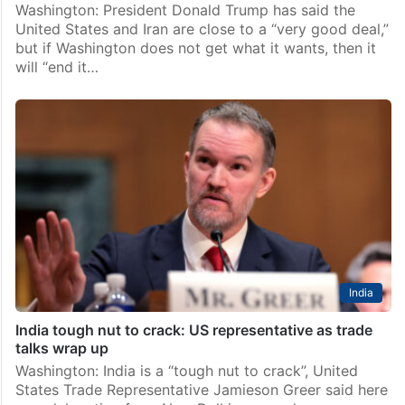
Washington: President Donald Trump has said the
United States and Iran are close to a “very good deal,”
but if Washington does not get what it wants, then it
will “end it…
India
India tough nut to crack: US representative as trade
talks wrap up
Washington: India is a “tough nut to crack”, United
States Trade Representative Jamieson Greer said here