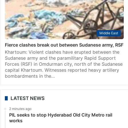
Middle East
Fierce clashes break out between Sudanese army, RSF
Khartoum: Violent clashes have erupted between the
Sudanese army and the paramilitary Rapid Support
Forces (RSF) in Omdurman city, north of the Sudanese
capital Khartoum. Witnesses reported heavy artillery
bombardments in the…
LATEST NEWS
2 minutes ago
PIL seeks to stop Hyderabad Old City Metro rail
works