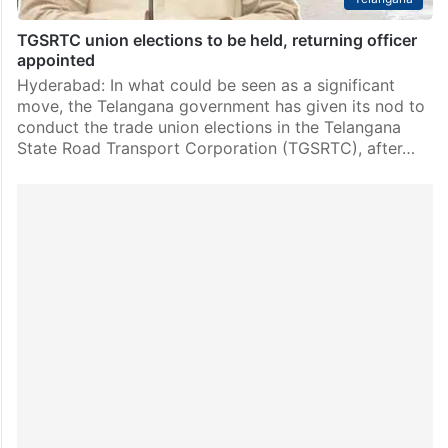
TGSRTC union elections to be held, returning officer
appointed
Hyderabad: In what could be seen as a significant
move, the Telangana government has given its nod to
conduct the trade union elections in the Telangana
State Road Transport Corporation (TGSRTC), after…