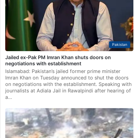
Pakistan
Jailed ex-Pak PM Imran Khan shuts doors on
negotiations with establishment
Islamabad: Pakistan’s jailed former prime minister
Imran Khan on Tuesday announced to shut the doors
on negotiations with the establishment. Speaking with
journalists at Adiala Jail in Rawalpindi after hearing of
a…