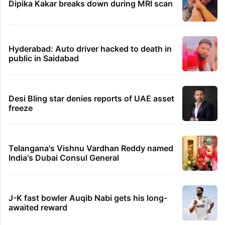
Dipika Kakar breaks down during MRI scan
Hyderabad: Auto driver hacked to death in
public in Saidabad
Desi Bling star denies reports of UAE asset
freeze
Telangana's Vishnu Vardhan Reddy named
India's Dubai Consul General
J-K fast bowler Auqib Nabi gets his long-
awaited reward