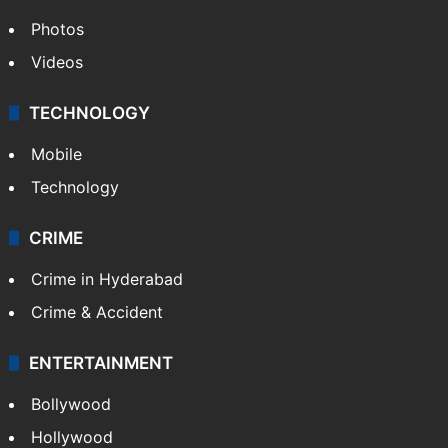
Photos
Videos
TECHNOLOGY
Mobile
Technology
CRIME
Crime in Hyderabad
Crime & Accident
ENTERTAINMENT
Bollywood
Hollywood