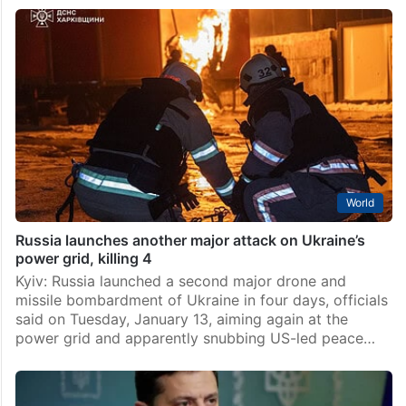
World
Russia launches another major attack on Ukraine’s
power grid, killing 4
Kyiv: Russia launched a second major drone and
missile bombardment of Ukraine in four days, officials
said on Tuesday, January 13, aiming again at the
power grid and apparently snubbing US-led peace…