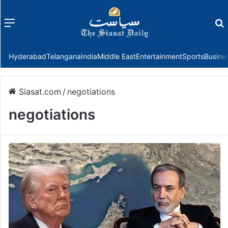
Menu
f
Hyderabad
Telangana
India
Middle East
Entertainment
Sports
Busine
Siasat.com
/
negotiations
negotiations