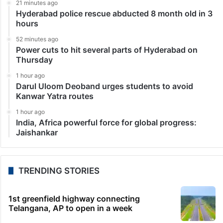
21 minutes ago
Hyderabad police rescue abducted 8 month old in 3
hours
52 minutes ago
Power cuts to hit several parts of Hyderabad on
Thursday
1 hour ago
Darul Uloom Deoband urges students to avoid
Kanwar Yatra routes
1 hour ago
India, Africa powerful force for global progress:
Jaishankar
TRENDING STORIES
1st greenfield highway connecting
Telangana, AP to open in a week