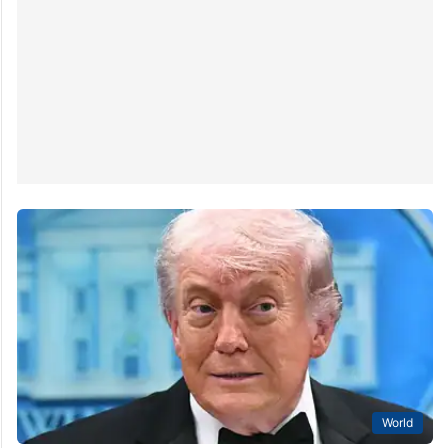
World