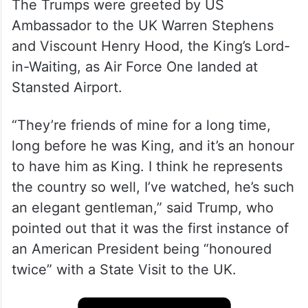
The Trumps were greeted by US
Ambassador to the UK Warren Stephens
and Viscount Henry Hood, the King’s Lord-
in-Waiting, as Air Force One landed at
Stansted Airport.
“They’re friends of mine for a long time,
long before he was King, and it’s an honour
to have him as King. I think he represents
the country so well, I’ve watched, he’s such