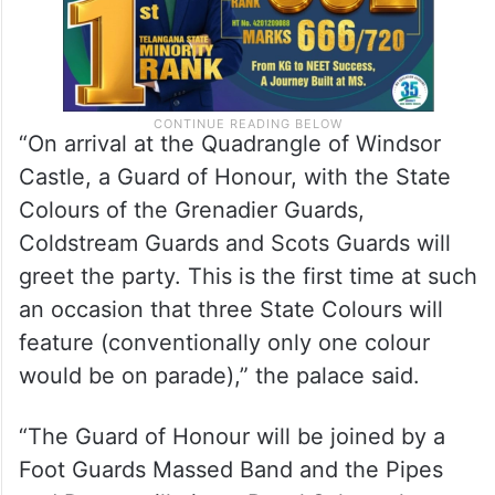
“On arrival at the Quadrangle of Windsor
Castle, a Guard of Honour, with the State
Colours of the Grenadier Guards,
Coldstream Guards and Scots Guards will
greet the party. This is the first time at such