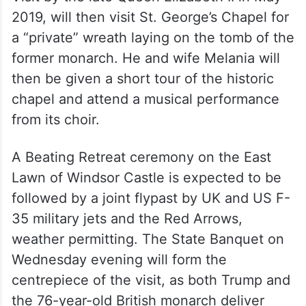
Trump, who was last hosted for a State
Visit by the late Queen Elizabeth II in May
2019, will then visit St. George’s Chapel for
a “private” wreath laying on the tomb of the
former monarch. He and wife Melania will
then be given a short tour of the historic
chapel and attend a musical performance
from its choir.
A Beating Retreat ceremony on the East
Lawn of Windsor Castle is expected to be