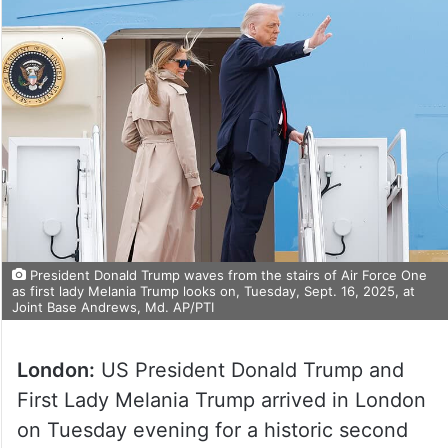
President Donald Trump waves from the stairs of Air Force One
as first lady Melania Trump looks on, Tuesday, Sept. 16, 2025, at
Joint Base Andrews, Md. AP/PTI
London:
US President Donald Trump and
First Lady Melania Trump arrived in London
on Tuesday evening for a historic second