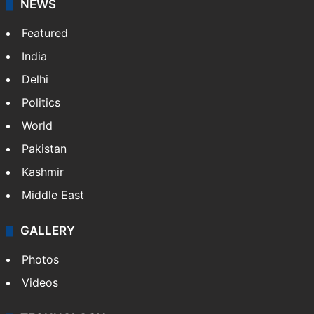
Website
Facebook
X
NEWS
Featured
India
Delhi
Politics
World
Pakistan
Kashmir
Middle East