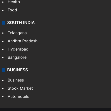
Bollywood
Hollywood
Sports
LIFESTYLE
Health
Food
SOUTH INDIA
Telangana
Andhra Pradesh
Hyderabad
Bangalore