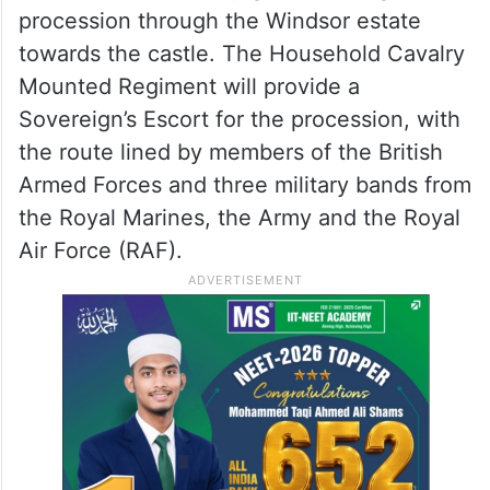
Tower of London,” Buckingham Palace said
in a statement.
The Trumps will then join the King and
Queen, and the Prince and Princess of
Wales, in a customary gilded carriage
procession through the Windsor estate
towards the castle. The Household Cavalry
Mounted Regiment will provide a
Sovereign’s Escort for the procession, with
the route lined by members of the British
Armed Forces and three military bands from
the Royal Marines, the Army and the Royal
Air Force (RAF).