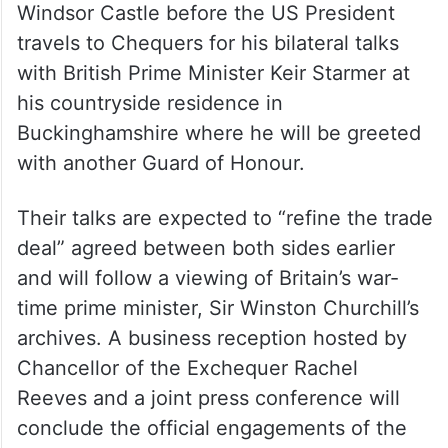
On Thursday morning, Trump will bid a
formal farewell to the King and Queen at
Windsor Castle before the US President
travels to Chequers for his bilateral talks
with British Prime Minister Keir Starmer at
his countryside residence in
Buckinghamshire where he will be greeted
with another Guard of Honour.
Their talks are expected to “refine the trade
deal” agreed between both sides earlier
and will follow a viewing of Britain’s war-