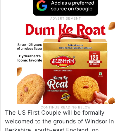
an elegant gentleman,” said Trump, who
pointed out that it was the first instance of
an American President being “honoured
twice” with a State Visit to the UK.