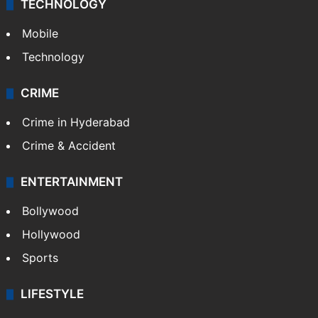
GALLERY
Photos
Videos
TECHNOLOGY
Mobile
Technology
CRIME
Crime in Hyderabad
Crime & Accident
ENTERTAINMENT