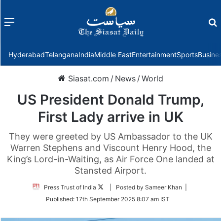
Menu
f
Hyderabad
Telangana
India
Middle East
Entertainment
Sports
Busine
Siasat.com
/
News
/
World
US President Donald Trump,
First Lady arrive in UK
They were greeted by US Ambassador to the UK
Warren Stephens and Viscount Henry Hood, the
King’s Lord-in-Waiting, as Air Force One landed at
Stansted Airport.
Follow
Press Trust of India
| Posted by Sameer Khan |
on
Published:
17th September 2025 8:07 am IST
Twitter