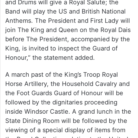
an occasion that three State Colours will
feature (conventionally only one colour
would be on parade),” the palace said.
“The Guard of Honour will be joined by a
Foot Guards Massed Band and the Pipes
and Drums will give a Royal Salute; the
Band will play the US and British National
Anthems. The President and First Lady will
join The King and Queen on the Royal Dais
before The President, accompanied by the
King, is invited to inspect the Guard of
Honour,” the statement added.
A march past of the King’s Troop Royal
Horse Artillery, the Household Cavalry and