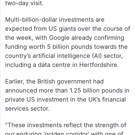
time prime minister, Sir Winston Churchill’s
archives. A business reception hosted by
Chancellor of the Exchequer Rachel
Reeves and a joint press conference will
conclude the official engagements of the
two-day visit.
Multi-billion-dollar investments are
expected from US giants over the course of
the week, with Google already confirming
funding worth 5 billion pounds towards the
country’s artificial intelligence (AI) sector,
including a data centre in Hertfordshire.
Earlier, the British government had