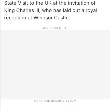
State Visit to the UK at the invitation of
King Charles III, who has laid out a royal
reception at Windsor Castle.