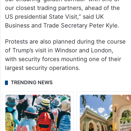
announced more than 1.25 billion pounds in
private US investment in the UK’s financial
services sector.
“These investments reflect the strength of
our enduring ‘golden corridor’ with one of
our closest trading partners, ahead of the
US presidential State Visit,” said UK
Business and Trade Secretary Peter Kyle.
Protests are also planned during the course
of Trump’s visit in Windsor and London,
with security forces mounting one of their
largest security operations.