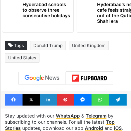
TRENDING NEWS
Hyderabad schools
Hyderabad's n
to observe three
cafe feels stra
consecutive holidays
out of the Qut
Shahi era
Tags
Donald Trump
United Kingdom
United States