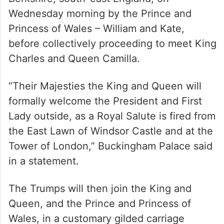
The US First Couple will be formally
welcomed to the grounds of Windsor in
Berkshire, south-east England, on
Wednesday morning by the Prince and
Princess of Wales – William and Kate,
before collectively proceeding to meet King
Charles and Queen Camilla.
“Their Majesties the King and Queen will
formally welcome the President and First
Lady outside, as a Royal Salute is fired from
the East Lawn of Windsor Castle and at the