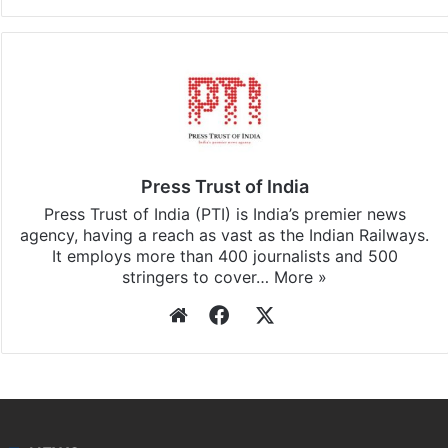
Facebook
X
LinkedIn
Pinterest
Messenger
WhatsAp
T
Stay updated with our
WhatsApp
&
Telegram
by
subscribing to our channels. For all the latest
Top
Stories
updates, download our app
Android
and
iOS
.
Press Trust of India
Press Trust of India (PTI) is India’s premier news
agency, having a reach as vast as the Indian Railways.
It employs more than 400 journalists and 500
stringers to cover…
More »