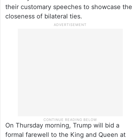
followed by a joint flypast by UK and US F-
35 military jets and the Red Arrows,
weather permitting. The State Banquet on
Wednesday evening will form the
centrepiece of the visit, as both Trump and
the 76-year-old British monarch deliver
their customary speeches to showcase the
closeness of bilateral ties.