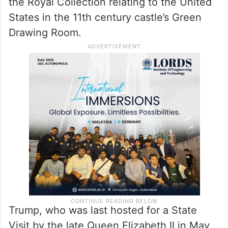
the Foot Guards Guard of Honour will be
followed by the dignitaries proceeding
inside Windsor Castle. A grand lunch in the
State Dining Room will be followed by the
viewing of a special display of items from
the Royal Collection relating to the United
States in the 11th century castle’s Green
Drawing Room.