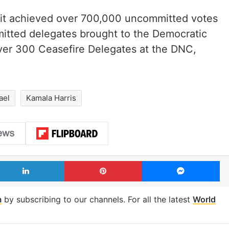
t it achieved over 700,000 uncommitted votes
itted delegates brought to the Democratic
ver 300 Ceasefire Delegates at the DNC,
ael
Kamala Harris
LinkedIn
Pinterest
Me
m
by subscribing to our channels. For all the latest
World