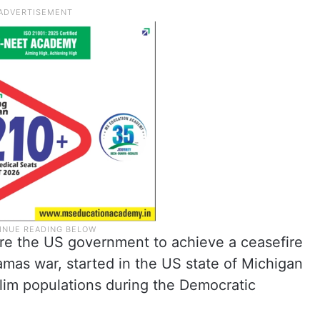
re the US government to achieve a ceasefire
mas war, started in the US state of Michigan
im populations during the Democratic