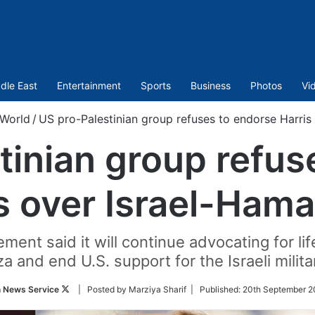
dle East
Entertainment
Sports
Business
Photos
Vi
World
/
US pro-Palestinian group refuses to endorse Harris
tinian group refus
s over Israel-Ham
nt said it will continue advocating for lif
 and end U.S. support for the Israeli milita
Follow
n News Service
| Posted by Marziya Sharif |
Published:
20th September 2
on
Twitter