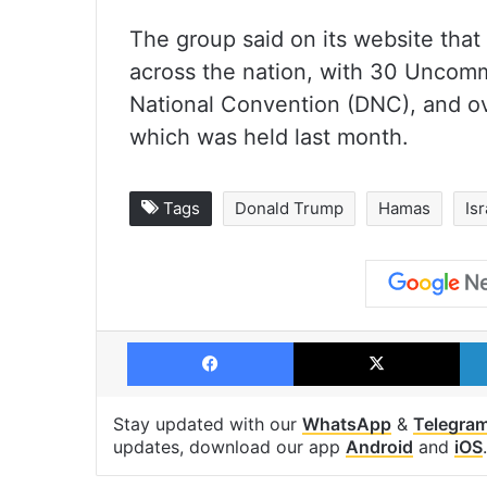
The group said on its website tha
across the nation, with 30 Uncomm
National Convention (DNC), and o
which was held last month.
Tags
Donald Trump
Hamas
Isr
Facebook
X
Stay updated with our
WhatsApp
&
Telegra
updates, download our app
Android
and
iOS
.