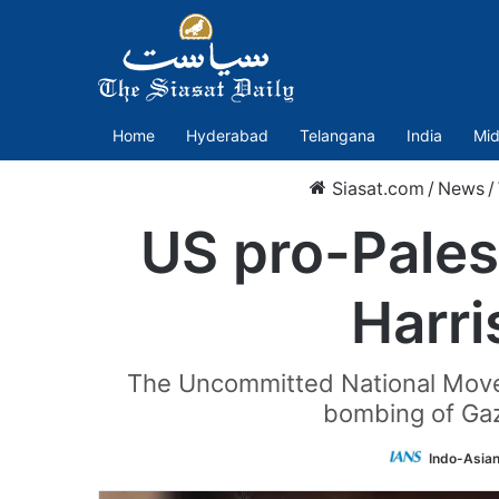
Home
Hyderabad
Telangana
India
Mid
Siasat.com
/
News
/
US pro-Pales
Harri
The Uncommitted National Moveme
bombing of Gaza
Indo-Asia