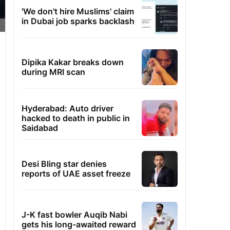
'We don't hire Muslims' claim
in Dubai job sparks backlash
Dipika Kakar breaks down
during MRI scan
Hyderabad: Auto driver
hacked to death in public in
Saidabad
Desi Bling star denies
reports of UAE asset freeze
J-K fast bowler Auqib Nabi
gets his long-awaited reward