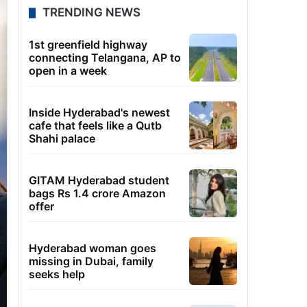
TRENDING NEWS
1st greenfield highway
connecting Telangana, AP to
open in a week
Inside Hyderabad's newest
cafe that feels like a Qutb
Shahi palace
GITAM Hyderabad student
bags Rs 1.4 crore Amazon
offer
Hyderabad woman goes
missing in Dubai, family
seeks help