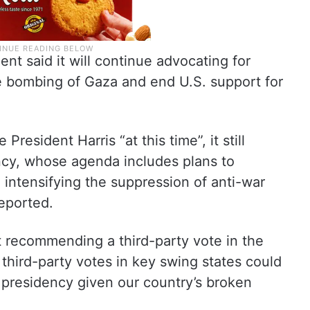
 said it will continue advocating for
he bombing of Gaza and end U.S. support for
resident Harris “at this time”, it still
cy, whose agenda includes plans to
e intensifying the suppression of anti-war
eported.
not recommending a third-party vote in the
s third-party votes in key swing states could
 presidency given our country’s broken