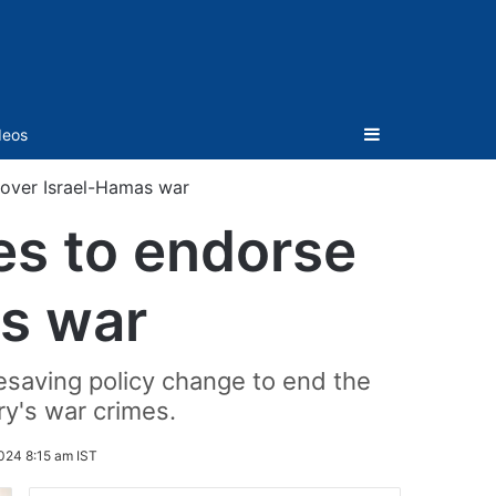
Sidebar
deos
 over Israel-Hamas war
es to endorse
as war
esaving policy change to end the
ry's war crimes.
024 8:15 am IST