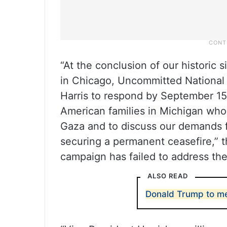
“At the conclusion of our historic 
in Chicago, Uncommitted National
Harris to respond by September 15 
American families in Michigan who
Gaza and to discuss our demands f
securing a permanent ceasefire,” t
campaign has failed to address th
ALSO READ
Donald Trump to m