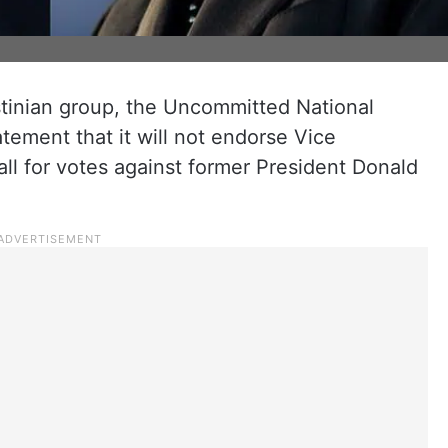
tinian group, the Uncommitted National
ement that it will not endorse Vice
all for votes against former President Donald