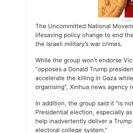
The Uncommitted National Movement
lifesaving policy change to end t
the Israeli military’s war crimes.
While the group won’t endorse Vice P
“opposes a Donald Trump presiden
accelerate the killing in Gaza whil
organising”, Xinhua news agency r
In addition, the group said it “is 
Presidential election, especially a
help inadvertently deliver a Trump
electoral college system.”