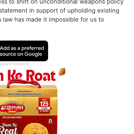
ess to shift on unconditional weapons policy
statement in support of upholding existing
s law has made it impossible for us to