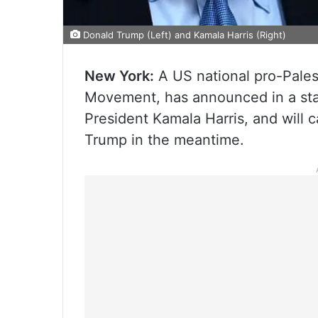
Donald Trump (Left) and Kamala Harris (Right)
New York:
A US national pro-Pales
Movement, has announced in a stat
President Kamala Harris, and will c
Trump in the meantime.