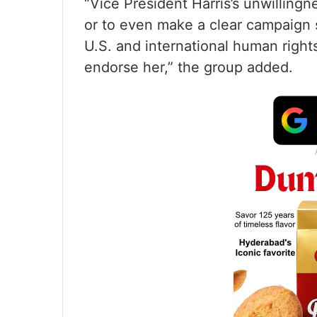
“Vice President Harris’s unwillingn
or to even make a clear campaign 
U.S. and international human right
endorse her,” the group added.