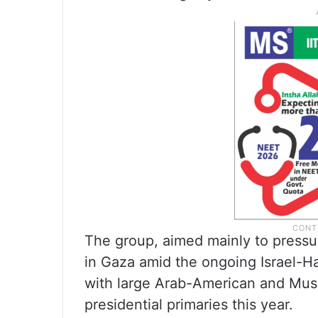
The group, aimed mainly to pressu
in Gaza amid the ongoing Israel-Ha
with large Arab-American and Musl
presidential primaries this year.