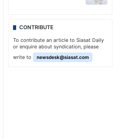
CONTRIBUTE
To contribute an article to Siasat Daily
or enquire about syndication, please
write to
newsdesk@siasat.com