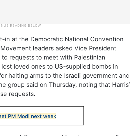
sit-in at the Democratic National Convention
 Movement leaders asked Vice President
to requests to meet with Palestinian
 lost loved ones to US-supplied bombs in
or halting arms to the Israeli government and
he group said on Thursday, noting that Harris’
ese requests.
eet PM Modi next week