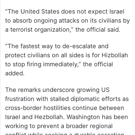
“The United States does not expect Israel
to absorb ongoing attacks on its civilians by
a terrorist organization,” the official said.
“The fastest way to de-escalate and
protect civilians on all sides is for Hizbollah
to stop firing immediately,” the official
added.
The remarks underscore growing US
frustration with stalled diplomatic efforts as
cross-border hostilities continue between
Israel and Hezbollah. Washington has been
working to prevent a broader regional
conflict while seeking a durable cessation