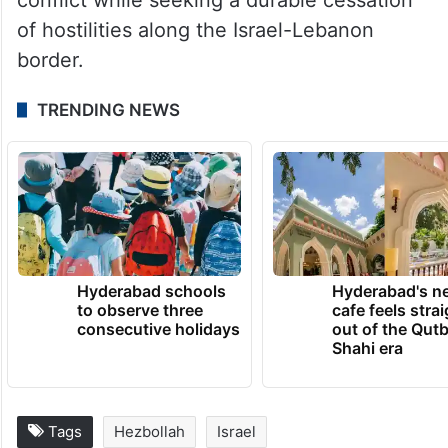
of hostilities along the Israel-Lebanon
border.
TRENDING NEWS
Hyderabad schools
Hyderabad's n
to observe three
cafe feels stra
consecutive holidays
out of the Qut
Shahi era
Tags
Hezbollah
Israel