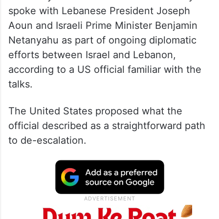
spoke with Lebanese President Joseph
Aoun and Israeli Prime Minister Benjamin
Netanyahu as part of ongoing diplomatic
efforts between Israel and Lebanon,
according to a US official familiar with the
talks.
The United States proposed what the
official described as a straightforward path
to de-escalation.