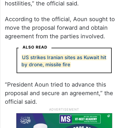
hostilities,” the official said.
According to the official, Aoun sought to
move the proposal forward and obtain
agreement from the parties involved.
ALSO READ
US strikes Iranian sites as Kuwait hit
by drone, missile fire
“President Aoun tried to advance this
proposal and secure an agreement,” the
official said.