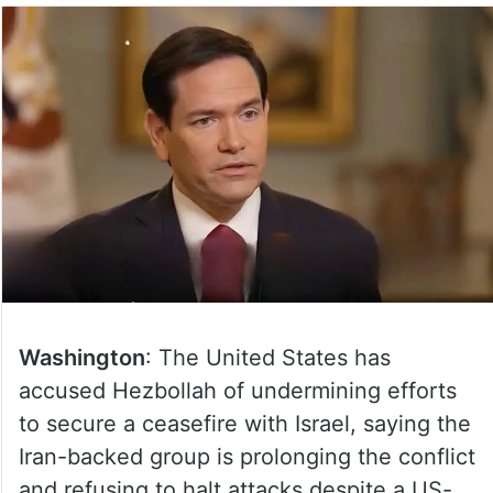
Washington
: The United States has
accused Hezbollah of undermining efforts
to secure a ceasefire with Israel, saying the
Iran-backed group is prolonging the conflict
and refusing to halt attacks despite a US-