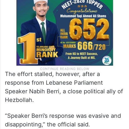
The effort stalled, however, after a
response from Lebanese Parliament
Speaker Nabih Berri, a close political ally of
Hezbollah.
“Speaker Berri’s response was evasive and
disappointing,” the official said.