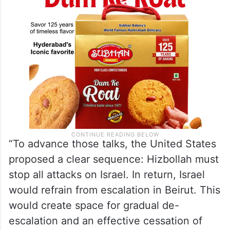
“To advance those talks, the United States
proposed a clear sequence: Hizbollah must
stop all attacks on Israel. In return, Israel
would refrain from escalation in Beirut. This
would create space for gradual de-
escalation and an effective cessation of