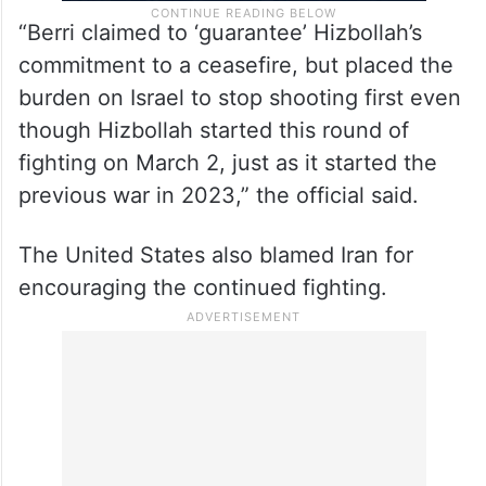
“Berri claimed to ‘guarantee’ Hizbollah’s
commitment to a ceasefire, but placed the
burden on Israel to stop shooting first even
though Hizbollah started this round of
fighting on March 2, just as it started the
previous war in 2023,” the official said.
The United States also blamed Iran for
encouraging the continued fighting.