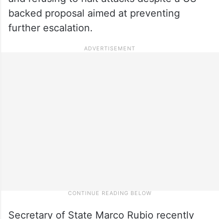
backed proposal aimed at preventing
further escalation.
Secretary of State Marco Rubio recently