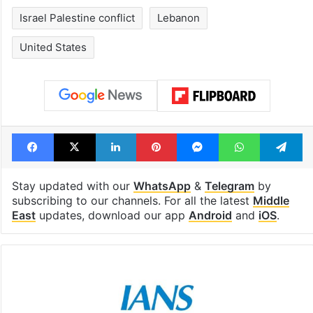
Israel Palestine conflict
Lebanon
United States
Facebook
X
LinkedIn
Pinterest
Messenger
WhatsAp
T
Stay updated with our
WhatsApp
&
Telegram
by
subscribing to our channels. For all the latest
Middle
East
updates, download our app
Android
and
iOS
.