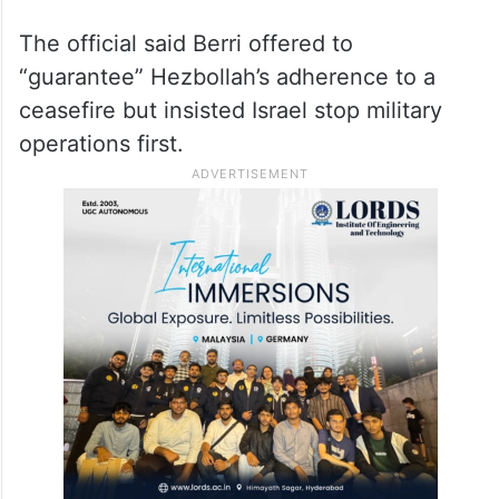
The official said Berri offered to
“guarantee” Hezbollah’s adherence to a
ceasefire but insisted Israel stop military
operations first.