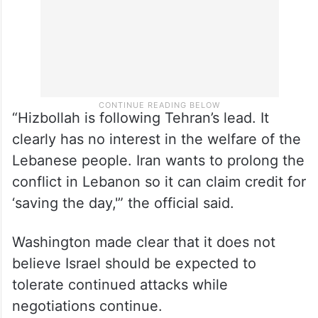
“Hizbollah is following Tehran’s lead. It
clearly has no interest in the welfare of the
Lebanese people. Iran wants to prolong the
conflict in Lebanon so it can claim credit for
‘saving the day,'” the official said.
Washington made clear that it does not
believe Israel should be expected to
tolerate continued attacks while
negotiations continue.