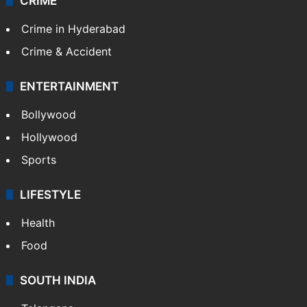
CRIME
Crime in Hyderabad
Crime & Accident
ENTERTAINMENT
Bollywood
Hollywood
Sports
LIFESTYLE
Health
Food
SOUTH INDIA