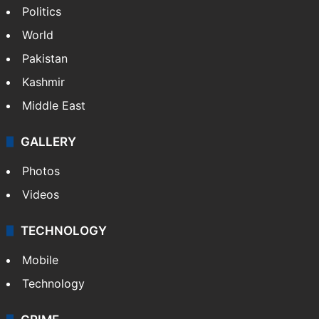
Politics
World
Pakistan
Kashmir
Middle East
GALLERY
Photos
Videos
TECHNOLOGY
Mobile
Technology