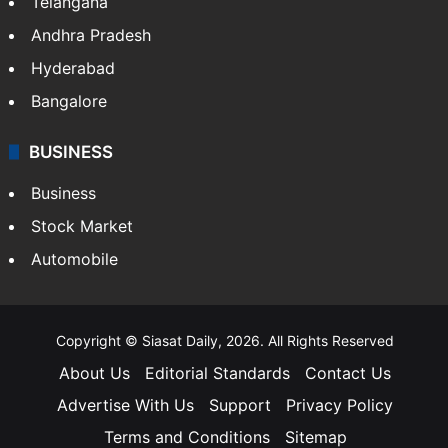
Telangana
Andhra Pradesh
Hyderabad
Bangalore
BUSINESS
Business
Stock Market
Automobile
Copyright © Siasat Daily, 2026. All Rights Reserved
About Us
Editorial Standards
Contact Us
Advertise With Us
Support
Privacy Policy
Terms and Conditions
Sitemap