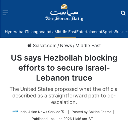
Menu
f
Hyderabad
Telangana
India
Middle East
Entertainment
Sports
Busine
Siasat.com
/
News
/
Middle East
US says Hezbollah blocking
efforts to secure Israel-
Lebanon truce
The United States proposed what the official
described as a straightforward path to de-
escalation.
Follow
Indo-Asian News Service
| Posted by Sakina Fatima |
on
Published:
1st June 2026 11:46 am IST
Twitter