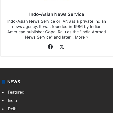
Indo-Asian News Service
Indo-Asian News Service or IANS is a private Indian
news agency. It was founded in 1986 by Indian
American publisher Gopal Raju as the "India Abroad
News Service" and later…
More »
Facebook
X
NEWS
Featured
India
Delhi