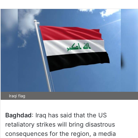
Iraqi flag
Baghdad
: Iraq has said that the US
retaliatory strikes will bring disastrous
consequences for the region, a media