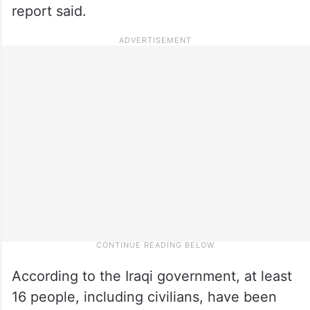
report said.
According to the Iraqi government, at least
16 people, including civilians, have been