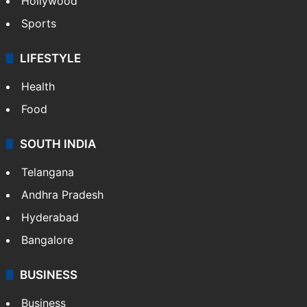
Hollywood
Sports
LIFESTYLE
Health
Food
SOUTH INDIA
Telangana
Andhra Pradesh
Hyderabad
Bangalore
BUSINESS
Business