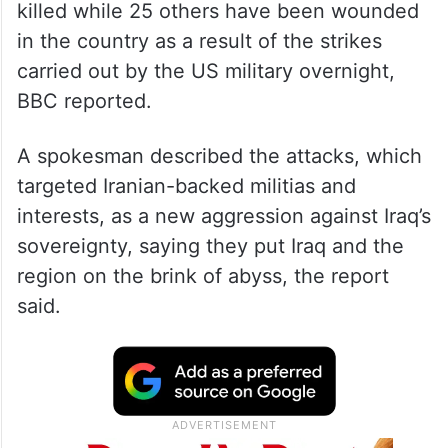
killed while 25 others have been wounded
in the country as a result of the strikes
carried out by the US military overnight,
BBC reported.
A spokesman described the attacks, which
targeted Iranian-backed militias and
interests, as a new aggression against Iraq’s
sovereignty, saying they put Iraq and the
region on the brink of abyss, the report
said.