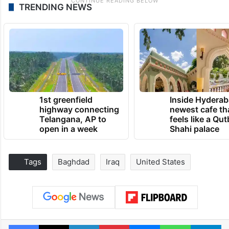
TRENDING NEWS
1st greenfield
Inside Hyderab
highway connecting
newest cafe th
Telangana, AP to
feels like a Qut
open in a week
Shahi palace
Tags
Baghdad
Iraq
United States
Facebook
X
LinkedIn
Pinterest
Messenger
WhatsAp
T