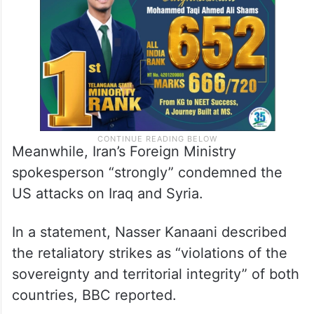
Meanwhile, Iran’s Foreign Ministry
spokesperson “strongly” condemned the
US attacks on Iraq and Syria.
In a statement, Nasser Kanaani described
the retaliatory strikes as “violations of the
sovereignty and territorial integrity” of both
countries, BBC reported.