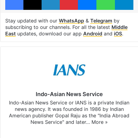
Stay updated with our
WhatsApp
&
Telegram
by
subscribing to our channels. For all the latest
Middle
East
updates, download our app
Android
and
iOS
.
Indo-Asian News Service
Indo-Asian News Service or IANS is a private Indian
news agency. It was founded in 1986 by Indian
American publisher Gopal Raju as the "India Abroad
News Service" and later…
More »
Facebook
X