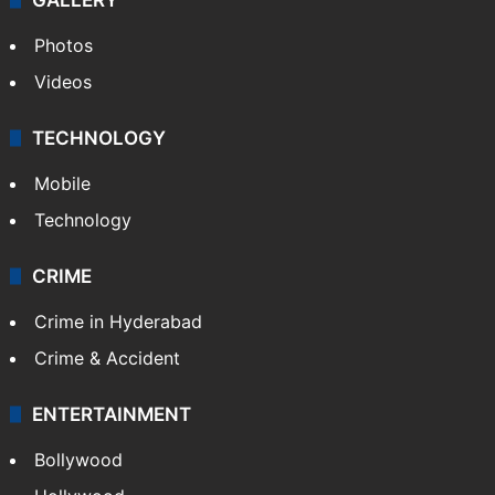
Photos
Videos
TECHNOLOGY
Mobile
Technology
CRIME
Crime in Hyderabad
Crime & Accident
ENTERTAINMENT
Bollywood