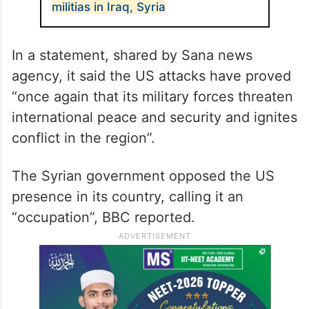
militias in Iraq, Syria
In a statement, shared by Sana news
agency, it said the US attacks have proved
“once again that its military forces threaten
international peace and security and ignites
conflict in the region”.
The Syrian government opposed the US
presence in its country, calling it an
“occupation”, BBC reported.