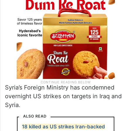
Syria’s Foreign Ministry has condemned
overnight US strikes on targets in Iraq and
Syria.
ALSO READ
18 killed as US strikes Iran-backed