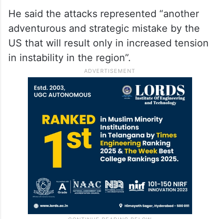
He said the attacks represented “another
adventurous and strategic mistake by the
US that will result only in increased tension
in instability in the region”.