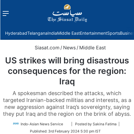
Menu
f
Hyderabad
Telangana
India
Middle East
Entertainment
Sports
Busine
Siasat.com
/
News
/
Middle East
US strikes will bring disastrous
consequences for the region:
Iraq
A spokesman described the attacks, which
targeted Iranian-backed militias and interests, as a
new aggression against Iraq’s sovereignty, saying
they put Iraq and the region on the brink of abyss.
Follow
Indo-Asian News Service
| Posted by Sakina Fatima |
on
Published:
3rd February 2024 5:30 pm IST
Twitter