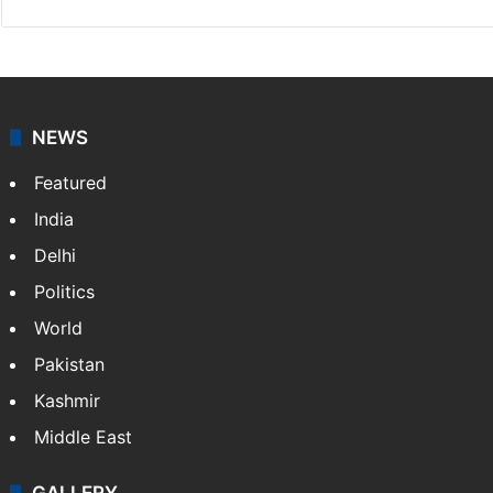
NEWS
Featured
India
Delhi
Politics
World
Pakistan
Kashmir
Middle East
GALLERY