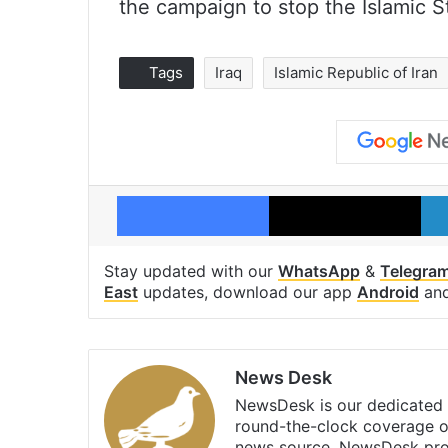
the campaign to stop the Islamic St
Tags
Iraq
Islamic Republic of Iran
Facebook
X
Stay updated with our
WhatsApp
&
Telegra
East
updates, download our app
Android
an
News Desk
NewsDesk is our dedicated t
round-the-clock coverage o
news source, NewsDesk prov