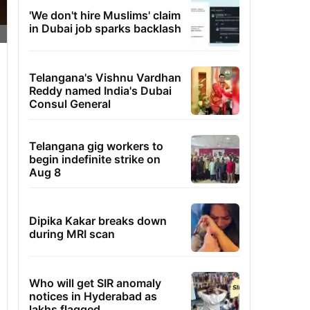
'We don't hire Muslims' claim
in Dubai job sparks backlash
Telangana's Vishnu Vardhan
Reddy named India's Dubai
Consul General
Telangana gig workers to
begin indefinite strike on
Aug 8
Dipika Kakar breaks down
during MRI scan
Who will get SIR anomaly
notices in Hyderabad as
lakhs flagged