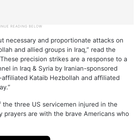
ut necessary and proportionate attacks on
llah and allied groups in Iraq,” read the
These precision strikes are a response to a
nel in Iraq & Syria by Iranian-sponsored
n-affiliated Kataib Hezbollah and affiliated
ay.”
 the three US servicemen injured in the
“My prayers are with the brave Americans who