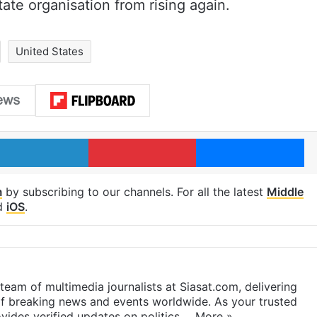
ate organisation from rising again.
United States
LinkedIn
Pinterest
Me
m
by subscribing to our channels. For all the latest
Middle
d
iOS
.
eam of multimedia journalists at Siasat.com, delivering
f breaking news and events worldwide. As your trusted
ides verified updates on politics,…
More »