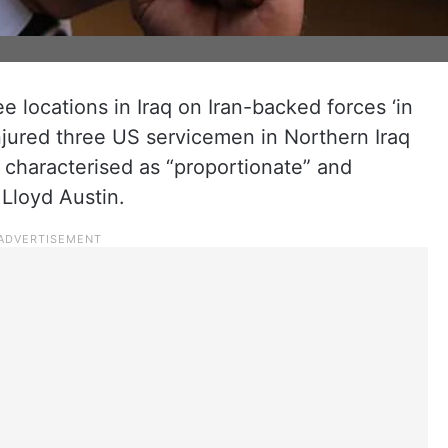
 locations in Iraq on Iran-backed forces ‘in
 injured three US servicemen in Northern Iraq
characterised as “proportionate” and
Lloyd Austin.