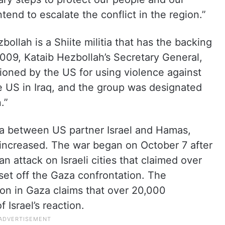
tend to escalate the conflict in the region.”
bollah is a Shiite militia that has the backing
2009, Kataib Hezbollah’s Secretary General,
oned by the US for using violence against
 US in Iraq, and the group was designated
.”
za between US partner Israel and Hamas,
 increased. The war began on October 7 after
 attack on Israeli cities that claimed over
, set off the Gaza confrontation. The
on in Gaza claims that over 20,000
 Israel’s reaction.