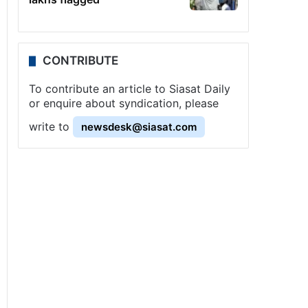
CONTRIBUTE
To contribute an article to Siasat Daily
or enquire about syndication, please
write to
newsdesk@siasat.com