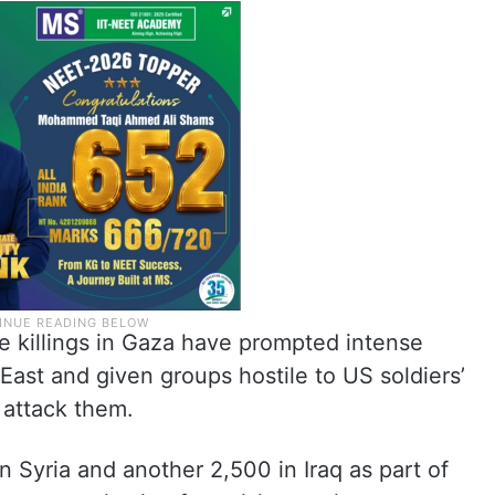
 killings in Gaza have prompted intense
East and given groups hostile to US soldiers’
 attack them.
 Syria and another 2,500 in Iraq as part of