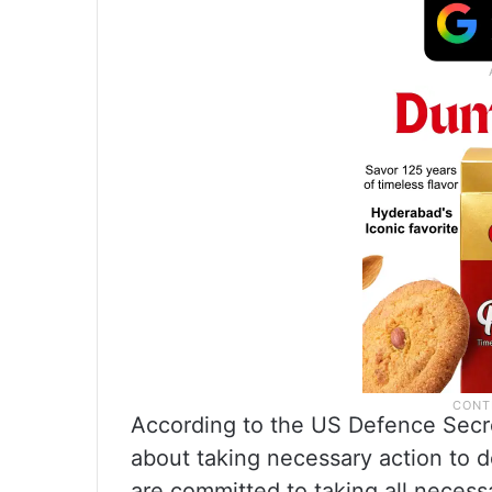
According to the US Defence Secre
about taking necessary action to 
are committed to taking all necess