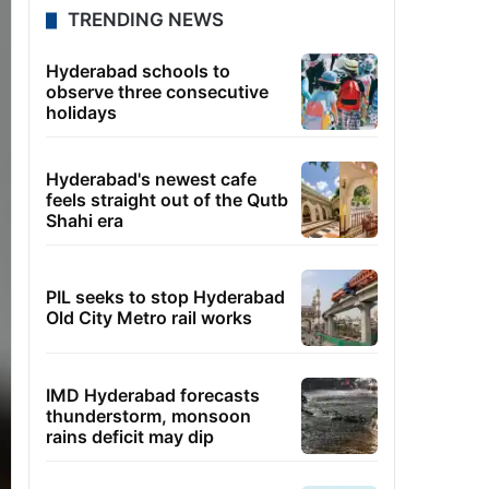
TRENDING NEWS
Hyderabad schools to
observe three consecutive
holidays
Hyderabad's newest cafe
feels straight out of the Qutb
Shahi era
PIL seeks to stop Hyderabad
Old City Metro rail works
IMD Hyderabad forecasts
thunderstorm, monsoon
rains deficit may dip