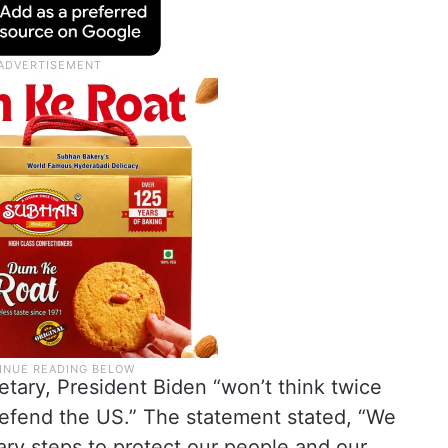
tary, President Biden “won’t think twice
defend the US.” The statement stated, “We
ary steps to protect our people and our