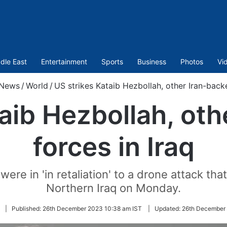
dle East
Entertainment
Sports
Business
Photos
Vi
News
/
World
/
US strikes Kataib Hezbollah, other Iran-backe
aib Hezbollah, ot
forces in Iraq
ere in 'in retaliation' to a drone attack th
Northern Iraq on Monday.
Follow
|
Published:
26th December 2023 10:38 am IST
|
Updated:
26th December 
on
Twitter