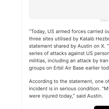
“Today, US armed forces carried o
three sites utilised by Kataib Hezbo
statement shared by Austin on X. “
series of attacks against US person
militias, including an attack by Ira
groups on Erbil Air Base earlier tod
According to the statement, one of
incident is in serious condition. 
were injured today,” said Austin.