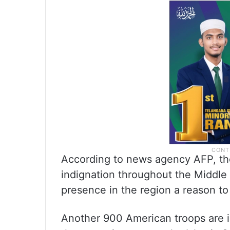
According to news agency AFP, the
indignation throughout the Middle 
presence in the region a reason to
Another 900 American troops are in