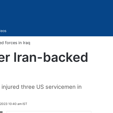
Sidebar
deos
d forces in Iraq
her Iran-backed
at injured three US servicemen in
2023 10:40 am IST