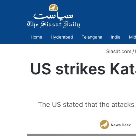
Home
Hyderabad
Telangana
India
Mid
Siasat.com
/
US strikes Kat
The US stated that the attacks w
News Desk