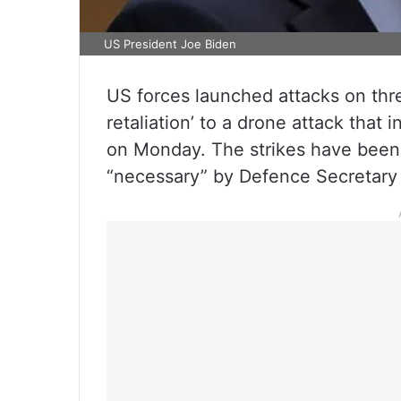
US President Joe Biden
US forces launched attacks on three
retaliation’ to a drone attack that
on Monday. The strikes have been 
“necessary” by Defence Secretary 