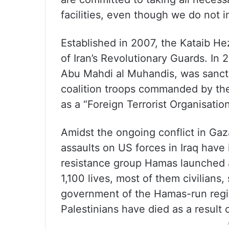
facilities, even though we do not in
Established in 2007, the Kataib Hez
of Iran’s Revolutionary Guards. In 
Abu Mahdi al Muhandis, was sancti
coalition troops commanded by the
as a “Foreign Terrorist Organisation
Amidst the ongoing conflict in Ga
assaults on US forces in Iraq have
resistance group Hamas launched an
1,100 lives, most of them civilians
government of the Hamas-run regi
Palestinians have died as a result of