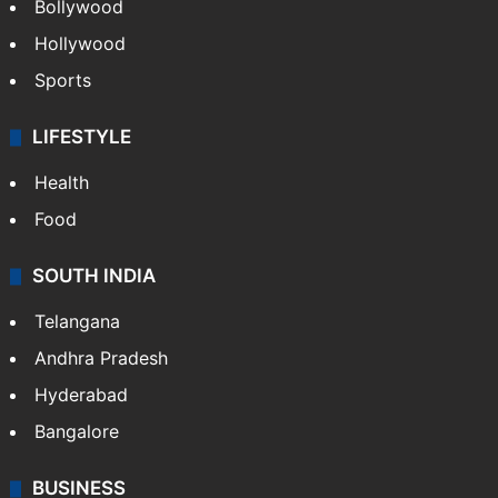
Bollywood
Hollywood
Sports
LIFESTYLE
Health
Food
SOUTH INDIA
Telangana
Andhra Pradesh
Hyderabad
Bangalore
BUSINESS