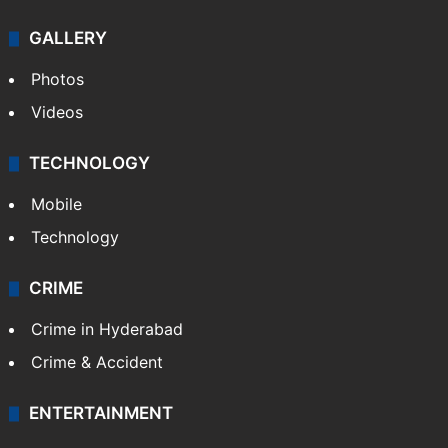
GALLERY
Photos
Videos
TECHNOLOGY
Mobile
Technology
CRIME
Crime in Hyderabad
Crime & Accident
ENTERTAINMENT