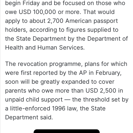
begin Friday and be focused on those who
owe USD 100,000 or more. That would
apply to about 2,700 American passport
holders, according to figures supplied to
the State Department by the Department of
Health and Human Services.
The revocation programme, plans for which
were first reported by the AP in February,
soon will be greatly expanded to cover
parents who owe more than USD 2,500 in
unpaid child support — the threshold set by
a little-enforced 1996 law, the State
Department said.