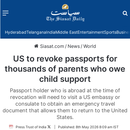
Menu
f
Hyderabad
Telangana
India
Middle East
Entertainment
Sports
Busine
Siasat.com
/
News
/
World
US to revoke passports for
thousands of parents who owe
child support
Passport holder who is abroad at the time of
revocation will need to visit a US embassy or
consulate to obtain an emergency travel
document that allows them to return to the United
States.
Follow
Press Trust of India
|
Published:
8th May 2026 8:09 am IST