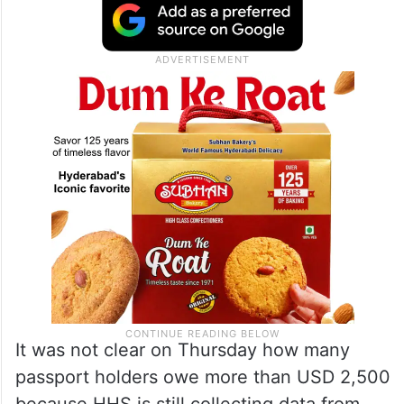
It was not clear on Thursday how many
passport holders owe more than USD 2,500