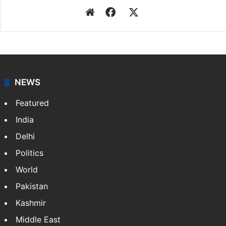
Website
Facebook
X
NEWS
Featured
India
Delhi
Politics
World
Pakistan
Kashmir
Middle East