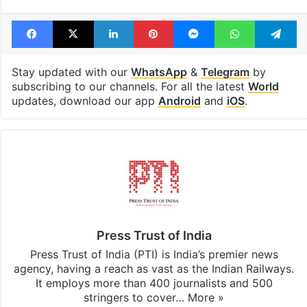
Facebook
X
LinkedIn
Pinterest
Messenger
WhatsAp
T
Stay updated with our
WhatsApp
&
Telegram
by
subscribing to our channels. For all the latest
World
updates, download our app
Android
and
iOS
.
Press Trust of India
Press Trust of India (PTI) is India’s premier news
agency, having a reach as vast as the Indian Railways.
It employs more than 400 journalists and 500
stringers to cover…
More »