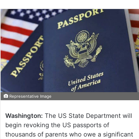
on
Twitter
Representative Image
Washington:
The US State Department will
begin revoking the US passports of
thousands of parents who owe a significant