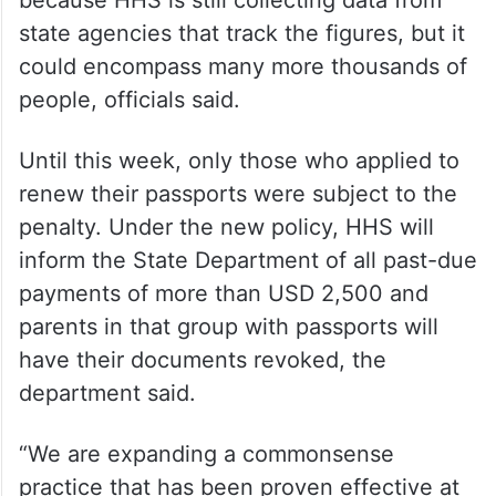
because HHS is still collecting data from
state agencies that track the figures, but it
could encompass many more thousands of
people, officials said.
Until this week, only those who applied to
renew their passports were subject to the
penalty. Under the new policy, HHS will
inform the State Department of all past-due
payments of more than USD 2,500 and
parents in that group with passports will
have their documents revoked, the
department said.
“We are expanding a commonsense
practice that has been proven effective at