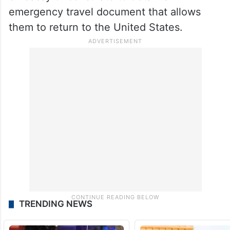
emergency travel document that allows
them to return to the United States.
TRENDING NEWS