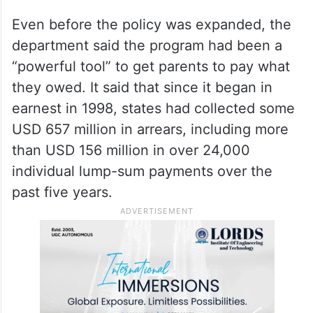
Even before the policy was expanded, the
department said the program had been a
“powerful tool” to get parents to pay what
they owed. It said that since it began in
earnest in 1998, states had collected some
USD 657 million in arrears, including more
than USD 156 million in over 24,000
individual lump-sum payments over the
past five years.