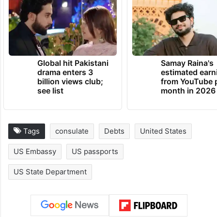
Global hit Pakistani
Samay Raina's
drama enters 3
estimated earn
billion views club;
from YouTube 
see list
month in 2026
Tags
consulate
Debts
United States
US Embassy
US passports
US State Department