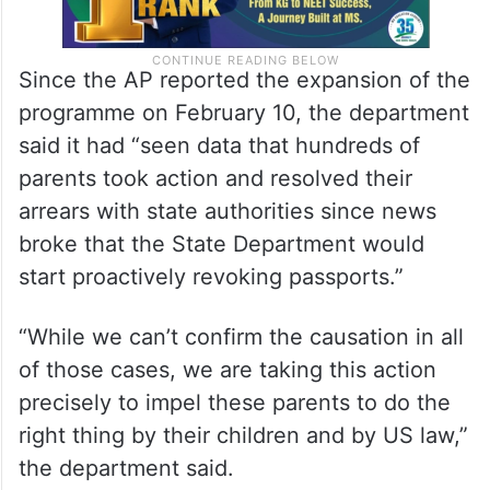
Since the AP reported the expansion of the
programme on February 10, the department
said it had “seen data that hundreds of
parents took action and resolved their
arrears with state authorities since news
broke that the State Department would
start proactively revoking passports.”
“While we can’t confirm the causation in all
of those cases, we are taking this action
precisely to impel these parents to do the
right thing by their children and by US law,”
the department said.