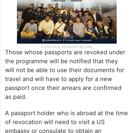
Those whose passports are revoked under
the programme will be notified that they
will not be able to use their documents for
travel and will have to apply for a new
passport once their arrears are confirmed
as paid.
A passport holder who is abroad at the time
of revocation will need to visit a US
embassy or consulate to obtain an