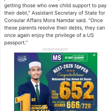
getting those who owe child support to pay
their debt,” Assistant Secretary of State for
Consular Affairs Mora Namdar said. “Once
these parents resolve their debts, they can
once again enjoy the privilege of a US
passport.”