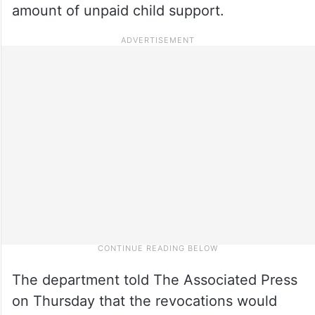
amount of unpaid child support.
The department told The Associated Press
on Thursday that the revocations would