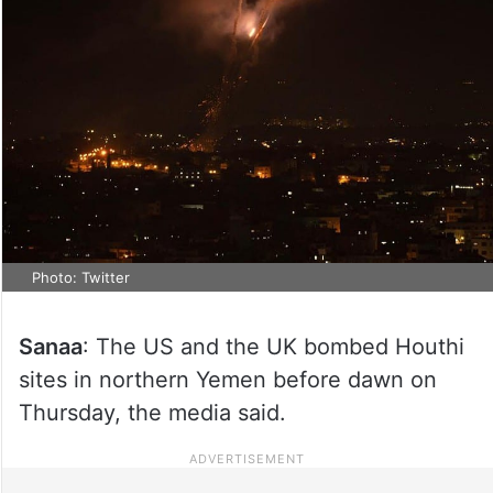
Photo: Twitter
Sanaa
: The US and the UK bombed Houthi
sites in northern Yemen before dawn on
Thursday, the media said.