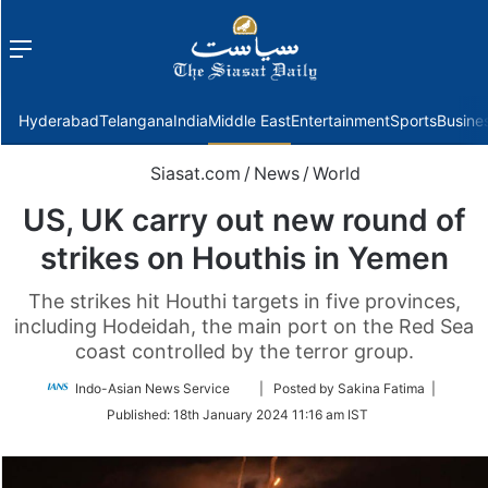
Menu
f
Hyderabad
Telangana
India
Middle East
Entertainment
Sports
Busine
Siasat.com
/
News
/
World
US, UK carry out new round of
strikes on Houthis in Yemen
The strikes hit Houthi targets in five provinces,
including Hodeidah, the main port on the Red Sea
coast controlled by the terror group.
Follow
Indo-Asian News Service
| Posted by Sakina Fatima |
on
Published:
18th January 2024 11:16 am IST
Twitter