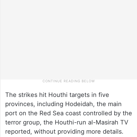
The strikes hit Houthi targets in five
provinces, including Hodeidah, the main
port on the Red Sea coast controlled by the
terror group, the Houthi-run al-Masirah TV
reported, without providing more details.