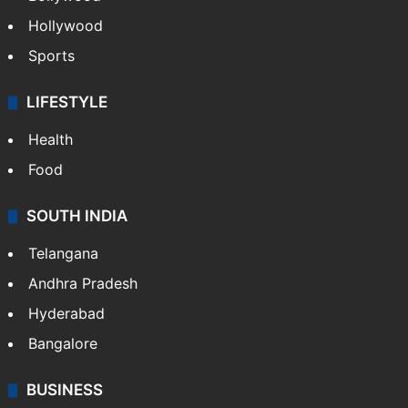
Hollywood
Sports
LIFESTYLE
Health
Food
SOUTH INDIA
Telangana
Andhra Pradesh
Hyderabad
Bangalore
BUSINESS