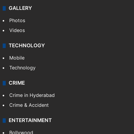
GALLERY
Photos
Videos
TECHNOLOGY
Mobile
Technology
CRIME
Crime in Hyderabad
Crime & Accident
ENTERTAINMENT
Bollywood