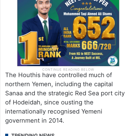
The Houthis have controlled much of
northern Yemen, including the capital
Sanaa and the strategic Red Sea port city
of Hodeidah, since ousting the
internationally recognised Yemeni
government in 2014.
TRENDING NEWS