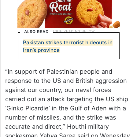
ALSO READ
Pakistan strikes terrorist hideouts in
Iran’s province
“In support of Palestinian people and
response to the US and British aggression
against our country, our naval forces
carried out an attack targeting the US ship
‘Ginko Picardie’ in the Gulf of Aden with a
number of missiles, and the strike was
accurate and direct,” Houthi military
spokesman Yahya Sarea said on Wenesday