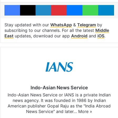
Facebook
X
LinkedIn
Pinterest
Messenger
WhatsAp
T
Stay updated with our
WhatsApp
&
Telegram
by
subscribing to our channels. For all the latest
Middle
East
updates, download our app
Android
and
iOS
.
Indo-Asian News Service
Indo-Asian News Service or IANS is a private Indian
news agency. It was founded in 1986 by Indian
American publisher Gopal Raju as the "India Abroad
News Service" and later…
More »