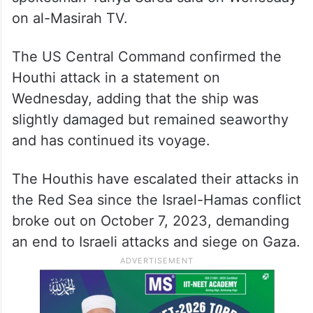
on al-Masirah TV.
The US Central Command confirmed the
Houthi attack in a statement on
Wednesday, adding that the ship was
slightly damaged but remained seaworthy
and has continued its voyage.
The Houthis have escalated their attacks in
the Red Sea since the Israel-Hamas conflict
broke out on October 7, 2023, demanding
an end to Israeli attacks and siege on Gaza.