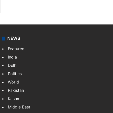
Facebook
X
NEWS
Featured
India
Delhi
Politics
World
Pakistan
Kashmir
Middle East