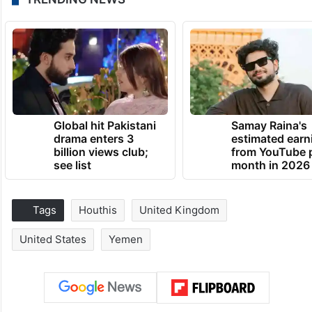
Global hit Pakistani
Samay Raina's
drama enters 3
estimated earn
billion views club;
from YouTube 
see list
month in 2026
Tags
Houthis
United Kingdom
United States
Yemen