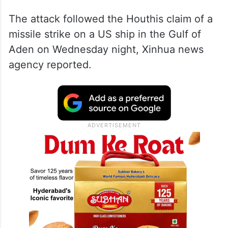
The attack followed the Houthis claim of a
missile strike on a US ship in the Gulf of
Aden on Wednesday night, Xinhua news
agency reported.