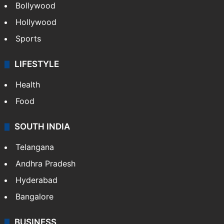
Bollywood
Hollywood
Sports
LIFESTYLE
Health
Food
SOUTH INDIA
Telangana
Andhra Pradesh
Hyderabad
Bangalore
BUSINESS