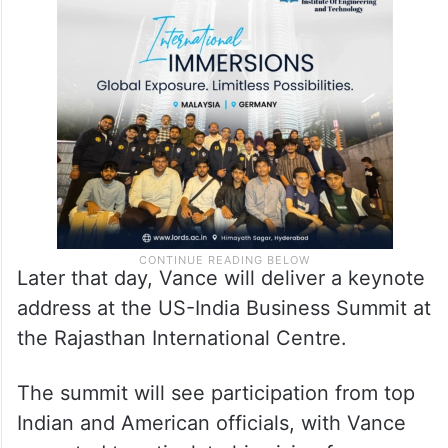
Later that day, Vance will deliver a keynote
address at the US-India Business Summit at
the Rajasthan International Centre.
The summit will see participation from top
Indian and American officials, with Vance