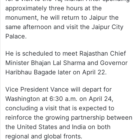
approximately three hours at the
monument, he will return to Jaipur the
same afternoon and visit the Jaipur City
Palace.
He is scheduled to meet Rajasthan Chief
Minister Bhajan Lal Sharma and Governor
Haribhau Bagade later on April 22.
Vice President Vance will depart for
Washington at 6:30 a.m. on April 24,
concluding a visit that is expected to
reinforce the growing partnership between
the United States and India on both
regional and global fronts.