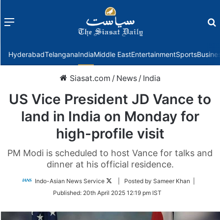
Menu
f
Hyderabad
Telangana
India
Middle East
Entertainment
Sports
Busine
Siasat.com
/
News
/
India
US Vice President JD Vance to
land in India on Monday for
high-profile visit
PM Modi is scheduled to host Vance for talks and
dinner at his official residence.
Follow
Indo-Asian News Service
| Posted by Sameer Khan |
on
Published:
20th April 2025 12:19 pm IST
Twitter