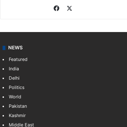
Facebook
X
NEWS
Featured
India
Delhi
Politics
World
Pakistan
Kashmir
Middle East