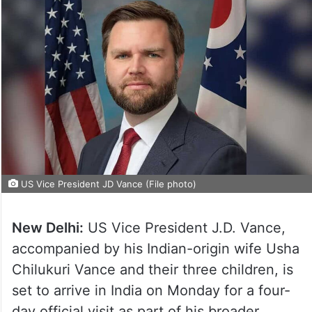
US Vice President JD Vance (File photo)
New Delhi:
US Vice President J.D. Vance,
accompanied by his Indian-origin wife Usha
Chilukuri Vance and their three children, is
set to arrive in India on Monday for a four-
day official visit as part of his broader