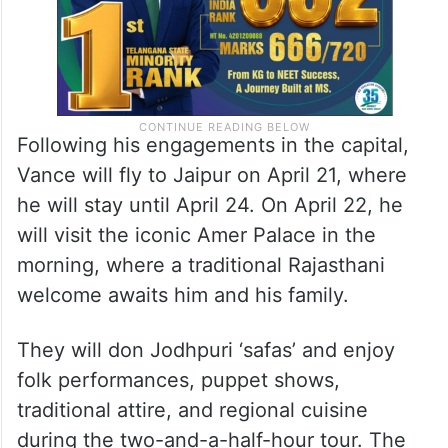
Following his engagements in the capital,
Vance will fly to Jaipur on April 21, where
he will stay until April 24. On April 22, he
will visit the iconic Amer Palace in the
morning, where a traditional Rajasthani
welcome awaits him and his family.
They will don Jodhpuri ‘safas’ and enjoy
folk performances, puppet shows,
traditional attire, and regional cuisine
during the two-and-a-half-hour tour. The