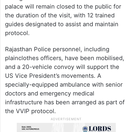
palace will remain closed to the public for
the duration of the visit, with 12 trained
guides designated to assist and maintain
protocol.
Rajasthan Police personnel, including
plainclothes officers, have been mobilised,
and a 20-vehicle convoy will support the
US Vice President’s movements. A
specially-equipped ambulance with senior
doctors and emergency medical
infrastructure has been arranged as part of
the VVIP protocol.