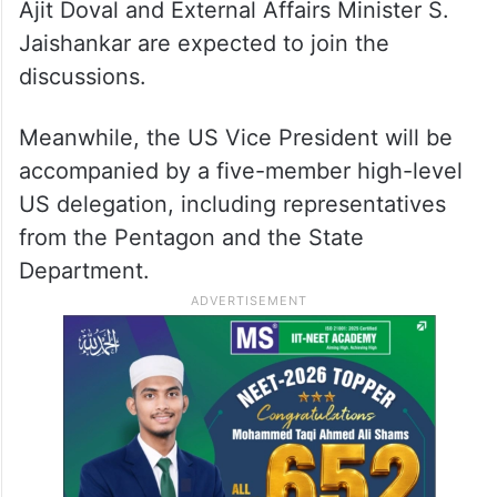
Ajit Doval and External Affairs Minister S.
Jaishankar are expected to join the
discussions.
Meanwhile, the US Vice President will be
accompanied by a five-member high-level
US delegation, including representatives
from the Pentagon and the State
Department.