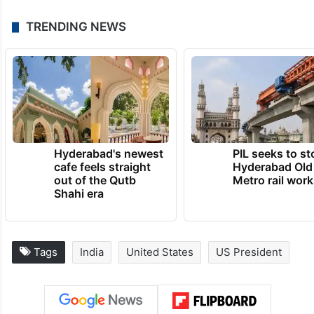
TRENDING NEWS
Hyderabad's newest
PIL seeks to st
cafe feels straight
Hyderabad Old
out of the Qutb
Metro rail wor
Shahi era
Tags
India
United States
US President