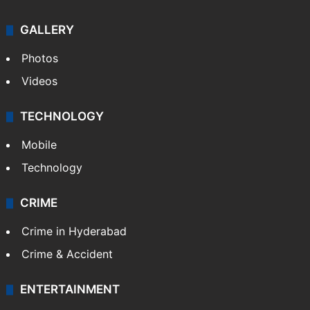
GALLERY
Photos
Videos
TECHNOLOGY
Mobile
Technology
CRIME
Crime in Hyderabad
Crime & Accident
ENTERTAINMENT