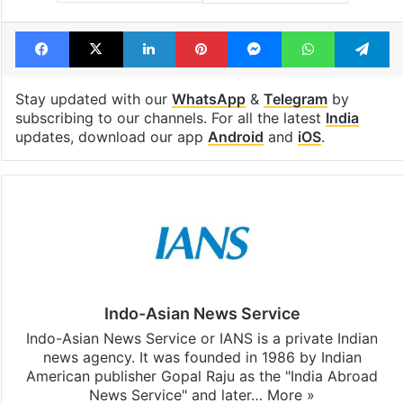
Facebook
X
LinkedIn
Pinterest
Messenger
WhatsAp
T
Stay updated with our
WhatsApp
&
Telegram
by
subscribing to our channels. For all the latest
India
updates, download our app
Android
and
iOS
.
Indo-Asian News Service
Indo-Asian News Service or IANS is a private Indian
news agency. It was founded in 1986 by Indian
American publisher Gopal Raju as the "India Abroad
News Service" and later…
More »