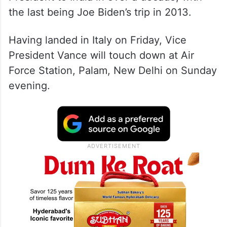
the last being Joe Biden’s trip in 2013.
Having landed in Italy on Friday, Vice
President Vance will touch down at Air
Force Station, Palam, New Delhi on Sunday
evening.