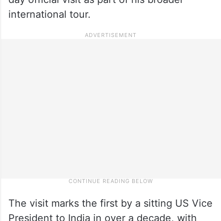
international tour.
The visit marks the first by a sitting US Vice
President to India in over a decade, with