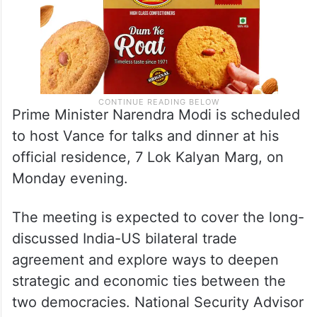
Prime Minister Narendra Modi is scheduled
to host Vance for talks and dinner at his
official residence, 7 Lok Kalyan Marg, on
Monday evening.
The meeting is expected to cover the long-
discussed India-US bilateral trade
agreement and explore ways to deepen
strategic and economic ties between the
two democracies. National Security Advisor