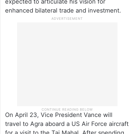
expected to articulate his vision for
enhanced bilateral trade and investment.
On April 23, Vice President Vance will
travel to Agra aboard a US Air Force aircraft
for a visit to the Taj Mahal. After spending