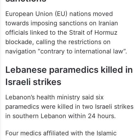
European Union (EU) nations moved
towards imposing sanctions on Iranian
officials linked to the Strait of Hormuz
blockade, calling the restrictions on
navigation “contrary to international law”.
Lebanese paramedics killed in
Israeli strikes
Lebanon’s health ministry said six
paramedics were killed in two Israeli strikes
in southern Lebanon within 24 hours.
Four medics affiliated with the Islamic
Health Association were killed in Hanaway,