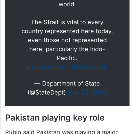
The Strait is vital to every
country represented here today,
even those not represented
here, particularly the Indo-
Pacific.
pic.twitter.com/JS3GALLeqB
— Department of State
(@StateDept)
May 22, 2026
Pakistan playing key role
Rubio said Pakistan was playing a major
role in coordination efforts related to Iran.