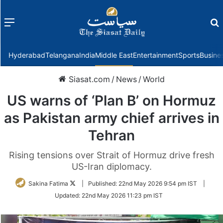
Menu
f
Hyderabad
Telangana
India
Middle East
Entertainment
Sports
Busine
Siasat.com
/
News
/
World
US warns of ‘Plan B’ on Hormuz
as Pakistan army chief arrives in
Tehran
Rising tensions over Strait of Hormuz drive fresh
US-Iran diplomacy.
Follow
Sakina Fatima
|
Published:
22nd May 2026 9:54 pm IST
|
on
Updated:
22nd May 2026 11:23 pm IST
Twitter