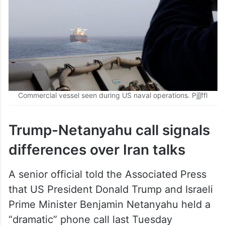
Commercial vessel seen during US naval operations. Pjǰǰffl
Trump-Netanyahu call signals
differences over Iran talks
A senior official told the Associated Press
that US President Donald Trump and Israeli
Prime Minister Benjamin Netanyahu held a
“dramatic” phone call last Tuesday
regarding negotiations with Iran.