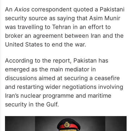
security source as saying that Asim Munir
was travelling to Tehran in an effort to
broker an agreement between Iran and the
United States to end the war.
According to the report, Pakistan has
emerged as the main mediator in
discussions aimed at securing a ceasefire
and restarting wider negotiations involving
Iran’s nuclear programme and maritime
security in the Gulf.