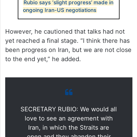
Rubio says ‘slight progress’ made in
ongoing Iran-US negotiations
However, he cautioned that talks had not
yet reached a final stage. “I think there has
been progress on Iran, but we are not close
to the end yet,” he added.
SECRETARY RUBIO: We would all
love to see an agreement with
Iran, in which the Straits are
open and they abandon their