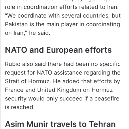
“We coordinate with several countries, but
Pakistan is the main player in coordinating
on Iran,” he said.
NATO and European efforts
Rubio also said there had been no specific
request for NATO assistance regarding the
Strait of Hormuz. He added that efforts by
France and United Kingdom on Hormuz
security would only succeed if a ceasefire
is reached.
Asim Munir travels to Tehran
An
Axios
correspondent quoted a Pakistani