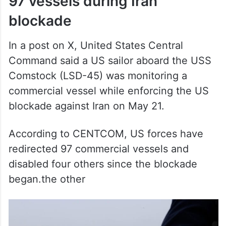
blockade
In a post on X, United States Central
Command said a US sailor aboard the USS
Comstock (LSD-45) was monitoring a
commercial vessel while enforcing the US
blockade against Iran on May 21.
According to CENTCOM, US forces have
redirected 97 commercial vessels and
disabled four others since the blockade
began.the other