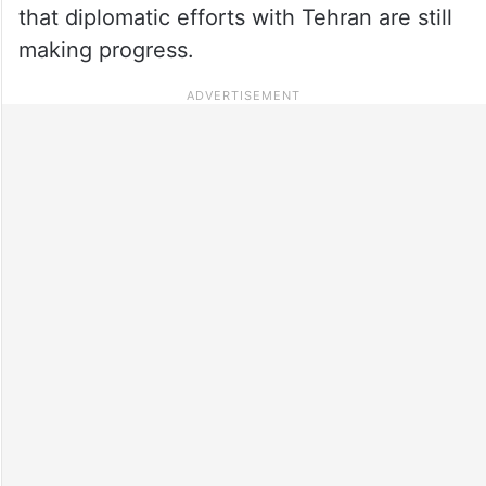
that diplomatic efforts with Tehran are still
making progress.