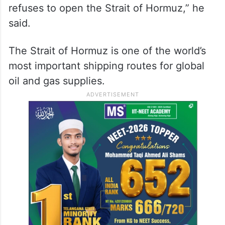
said.
The Strait of Hormuz is one of the world’s
most important shipping routes for global
oil and gas supplies.