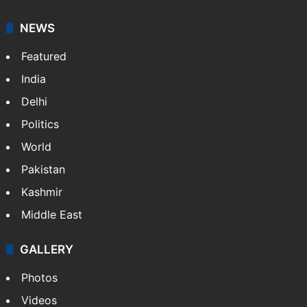
NEWS
Featured
India
Delhi
Politics
World
Pakistan
Kashmir
Middle East
GALLERY
Photos
Videos