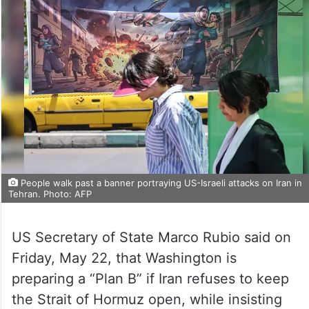
People walk past a banner portraying US-Israeli attacks on Iran in
Tehran. Photo: AFP
US Secretary of State Marco Rubio said on
Friday, May 22, that Washington is
preparing a “Plan B” if Iran refuses to keep
the Strait of Hormuz open, while insisting