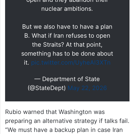
nuclear ambitions.
But we also have to have a plan
B. What if Iran refuses to open
the Straits? At that point,
something has to be done about
it.
pic.twitter.com/UyheAl3XTn
— Department of State
(@StateDept)
May 22, 2026
Rubio warned that Washington was
preparing an alternative strategy if talks fail.
“We must have a backup plan in case Iran
refuses to open the Strait of Hormuz,” he