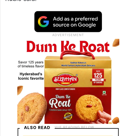
ALSO READ