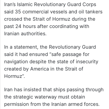
said 35 commercial vessels and oil tankers
crossed the Strait of Hormuz during the
past 24 hours after coordinating with
Iranian authorities.
In a statement, the Revolutionary Guard
said it had ensured “safe passage for
navigation despite the state of insecurity
created by America in the Strait of
Hormuz”.
Iran has insisted that ships passing through
the strategic waterway must obtain
permission from the Iranian armed forces.