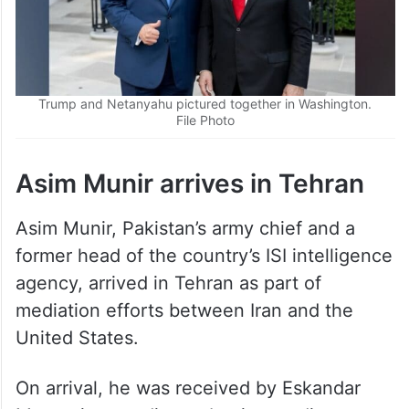
Trump and Netanyahu pictured together in Washington.
File Photo
Asim Munir arrives in Tehran
Asim Munir, Pakistan’s army chief and a
former head of the country’s ISI intelligence
agency, arrived in Tehran as part of
mediation efforts between Iran and the
United States.
On arrival, he was received by Eskandar
Momeni, according to Iranian media