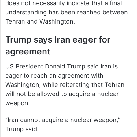
understanding has been reached between
Tehran and Washington.
Trump says Iran eager for
agreement
US President Donald Trump said Iran is
eager to reach an agreement with
Washington, while reiterating that Tehran
will not be allowed to acquire a nuclear
weapon.
“Iran cannot acquire a nuclear weapon,”
Trump said.