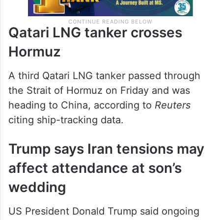
Qatari LNG tanker crosses
Hormuz
A third Qatari LNG tanker passed through
the Strait of Hormuz on Friday and was
heading to China, according to
Reuters
citing ship-tracking data.
Trump says Iran tensions may
affect attendance at son’s
wedding
US President Donald Trump said ongoing
tensions involving Iran could prevent him