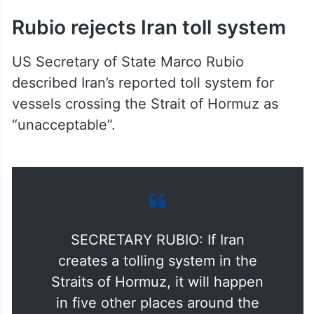
Rubio rejects Iran toll system
US Secretary of State Marco Rubio
described Iran’s reported toll system for
vessels crossing the Strait of Hormuz as
“unacceptable”.
SECRETARY RUBIO: If Iran
creates a tolling system in the
Straits of Hormuz, it will happen
in five other places around the
world.