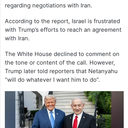
According to the report, Israel is frustrated
with Trump’s efforts to reach an agreement
with Iran.
The White House declined to comment on
the tone or content of the call. However,
Trump later told reporters that Netanyahu
“will do whatever I want him to do”.