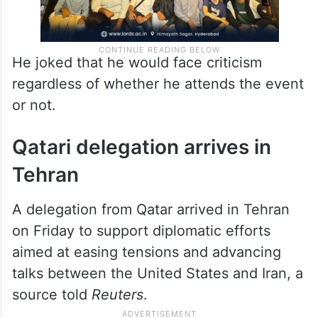
He joked that he would face criticism
regardless of whether he attends the event
or not.
Qatari delegation arrives in
Tehran
A delegation from Qatar arrived in Tehran
on Friday to support diplomatic efforts
aimed at easing tensions and advancing
talks between the United States and Iran, a
source told
Reuters
.