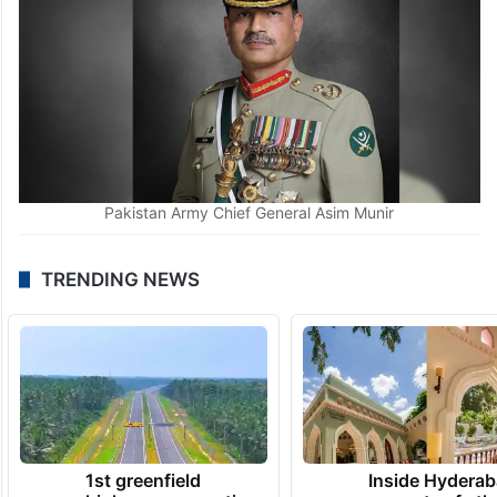
Pakistan Army Chief General Asim Munir
TRENDING NEWS
1st greenfield
Inside Hyderab
highway connecting
newest cafe th
Telangana, AP to
feels like a Qut