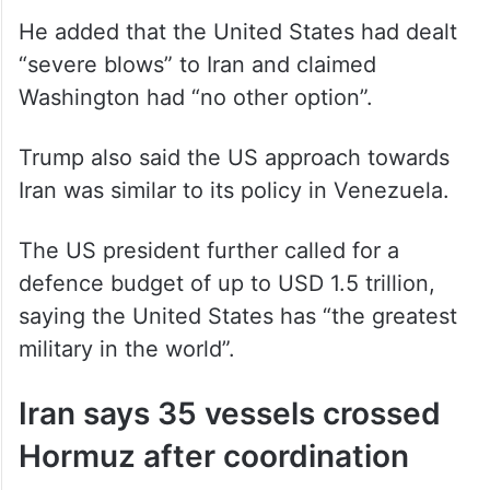
He added that the United States had dealt
“severe blows” to Iran and claimed
Washington had “no other option”.
Trump also said the US approach towards
Iran was similar to its policy in Venezuela.
The US president further called for a
defence budget of up to USD 1.5 trillion,
saying the United States has “the greatest
military in the world”.
Iran says 35 vessels crossed
Hormuz after coordination
Iran’s Islamic Revolutionary Guard Corps