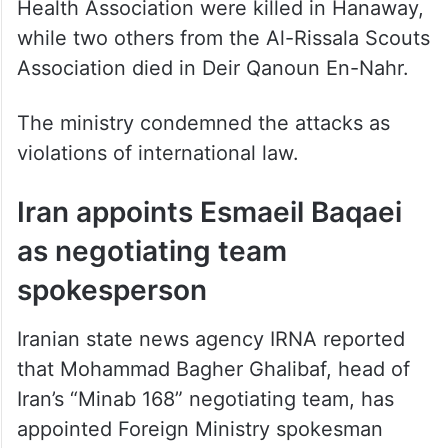
while two others from the Al-Rissala Scouts
Association died in Deir Qanoun En-Nahr.
The ministry condemned the attacks as
violations of international law.
Iran appoints Esmaeil Baqaei
as negotiating team
spokesperson
Iranian state news agency IRNA reported
that Mohammad Bagher Ghalibaf, head of
Iran’s “Minab 168” negotiating team, has
appointed Foreign Ministry spokesman
Esmaeil Baqaei as the delegation’s official