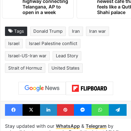
open in a week
Shahi palace
Tags
Donald Trump
Iran
Iran war
Israel
Israel Palestine conflict
Israel-US-Iran war
Lead Story
Strait of Hormuz
United States
Facebook
X
LinkedIn
Pinterest
Messenger
WhatsAp
T
Stay updated with our
WhatsApp
&
Telegram
by
subscribing to our channels. For all the latest
Middle
East
updates, download our app
Android
and
iOS
.