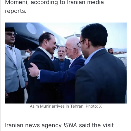
reports.
Asim Munir arrives in Tehran. Photo: X
Iranian news agency
ISNA
said the visit
does not necessarily indicate that a final