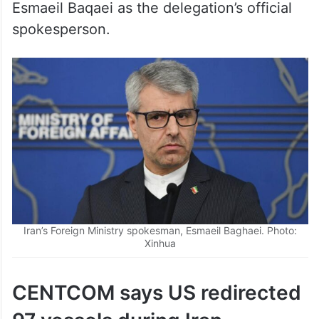
spokesperson.
Iran’s Foreign Ministry spokesman, Esmaeil Baghaei. Photo:
Xinhua
CENTCOM says US redirected
97 vessels during Iran