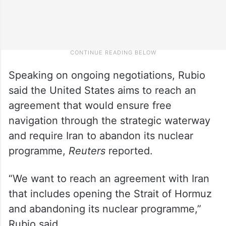
Speaking on ongoing negotiations, Rubio
said the United States aims to reach an
agreement that would ensure free
navigation through the strategic waterway
and require Iran to abandon its nuclear
programme,
Reuters
reported.
“We want to reach an agreement with Iran
that includes opening the Strait of Hormuz
and abandoning its nuclear programme,”
Rubio said.