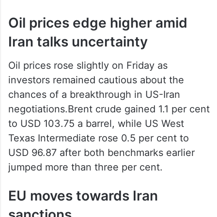
Oil prices edge higher amid
Iran talks uncertainty
Oil prices rose slightly on Friday as
investors remained cautious about the
chances of a breakthrough in US-Iran
negotiations.Brent crude gained 1.1 per cent
to USD 103.75 a barrel, while US West
Texas Intermediate rose 0.5 per cent to
USD 96.87 after both benchmarks earlier
jumped more than three per cent.
EU moves towards Iran
sanctions