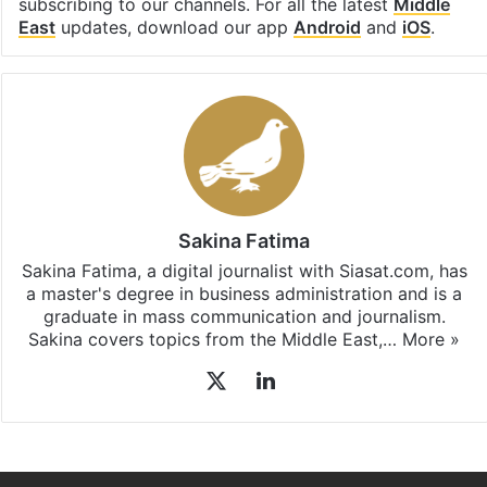
Sakina Fatima
Sakina Fatima, a digital journalist with Siasat.com, has
a master's degree in business administration and is a
graduate in mass communication and journalism.
Sakina covers topics from the Middle East,…
More »
X
LinkedIn