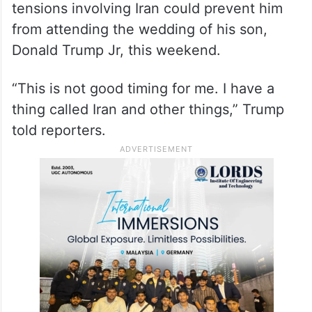
from attending the wedding of his son,
Donald Trump Jr, this weekend.
“This is not good timing for me. I have a
thing called Iran and other things,” Trump
told reporters.