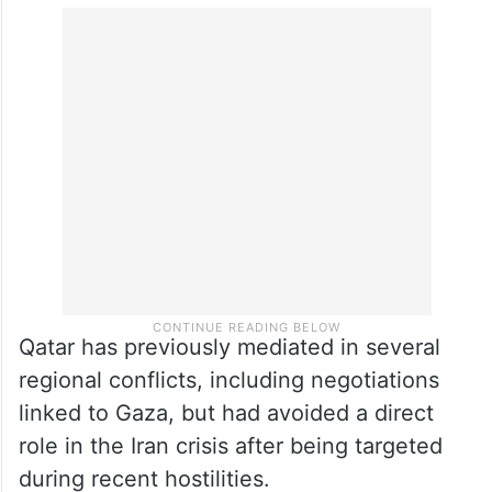
Qatar has previously mediated in several
regional conflicts, including negotiations
linked to Gaza, but had avoided a direct
role in the Iran crisis after being targeted
during recent hostilities.