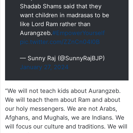
Shadab Shams said that they
want children in madrasas to be
like Lord Ram rather than
Aurangzeb.
#EmpowerYourself
pic.twitter.com/ZZnCn04I0B
— Sunny Raj (@SunnyRajBJP)
January 27, 2024
“We will not teach kids about Aurangzeb.
We will teach them about Ram and about
our holy messengers. We are not Arabs,
Afghans, and Mughals, we are Indians. We
will focus our culture and traditions. We will