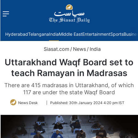
Menu
f
Hyderabad
Telangana
India
Middle East
Entertainment
Sports
Busine
Siasat.com
/
News
/
India
Uttarakhand Waqf Board set to
teach Ramayan in Madrasas
There are 415 madrasas in Uttarakhand, of which
117 are under the state Waqf Board
Follow
News Desk
|
Published:
30th January 2024 4:20 pm IST
on
Twitter