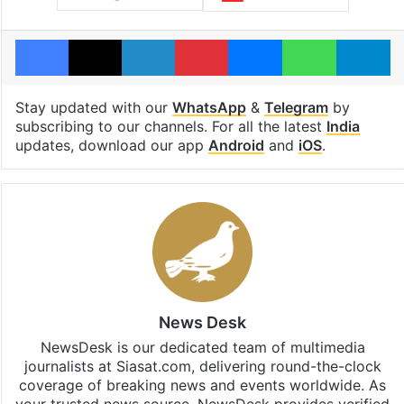
Facebook
X
LinkedIn
Pinterest
Messenger
WhatsAp
T
Stay updated with our
WhatsApp
&
Telegram
by
subscribing to our channels. For all the latest
India
updates, download our app
Android
and
iOS
.
News Desk
NewsDesk is our dedicated team of multimedia
journalists at Siasat.com, delivering round-the-clock
coverage of breaking news and events worldwide. As