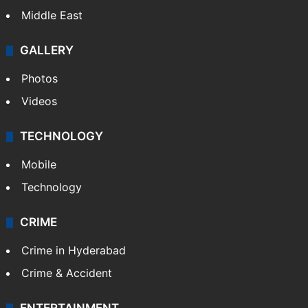
Middle East
GALLERY
Photos
Videos
TECHNOLOGY
Mobile
Technology
CRIME
Crime in Hyderabad
Crime & Accident