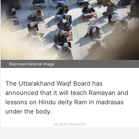
Representational image
The Uttarakhand Waqf Board has
announced that it will teach Ramayan and
lessons on Hindu deity Ram in madrasas
under the body.