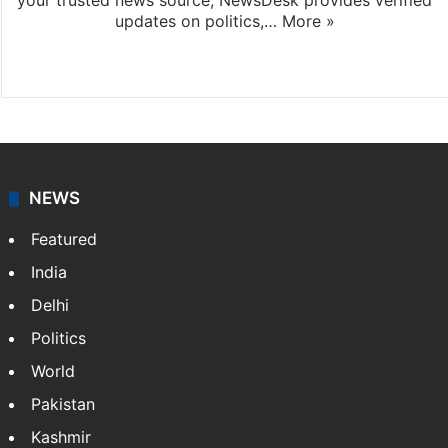
your trusted news source, NewsDesk provides verified
updates on politics,…
More »
X
NEWS
Featured
India
Delhi
Politics
World
Pakistan
Kashmir