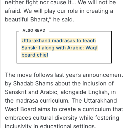
neither fight nor cause it… We will not be
afraid. We will play our role in creating a
beautiful Bharat,” he said.
ALSO READ
Uttarakhand madrasas to teach
Sanskrit along with Arabic: Waqf
board chief
The move follows last year’s announcement
by Shadab Shams about the inclusion of
Sanskrit and Arabic, alongside English, in
the madrasa curriculum. The Uttarakhand
Waqf Board aims to create a curriculum that
embraces cultural diversity while fostering
inclusivity in educational settings.