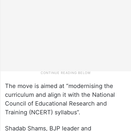
The move is aimed at “modernising the
curriculum and align it with the National
Council of Educational Research and
Training (NCERT) syllabus”.
Shadab Shams, BJP leader and