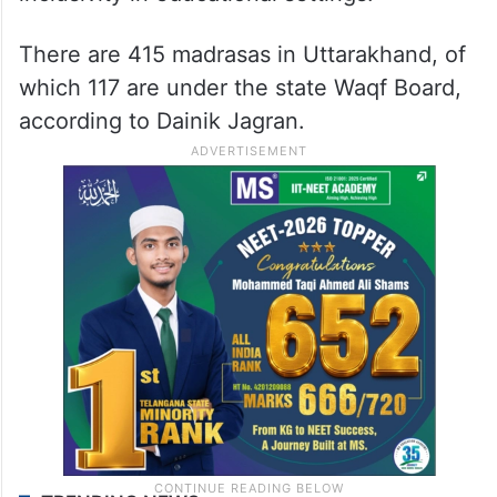
There are 415 madrasas in Uttarakhand, of
which 117 are under the state Waqf Board,
according to Dainik Jagran.