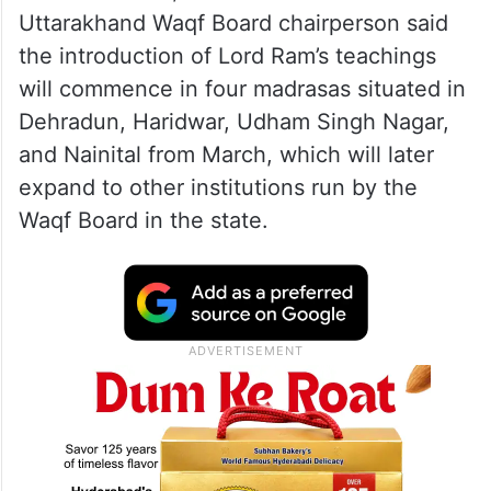
Uttarakhand Waqf Board chairperson said
the introduction of Lord Ram’s teachings
will commence in four madrasas situated in
Dehradun, Haridwar, Udham Singh Nagar,
and Nainital from March, which will later
expand to other institutions run by the
Waqf Board in the state.