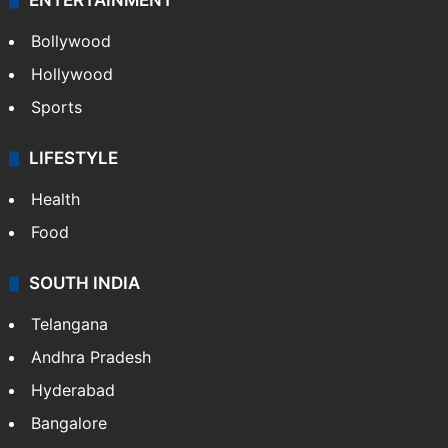
ENTERTAINMENT
Bollywood
Hollywood
Sports
LIFESTYLE
Health
Food
SOUTH INDIA
Telangana
Andhra Pradesh
Hyderabad
Bangalore