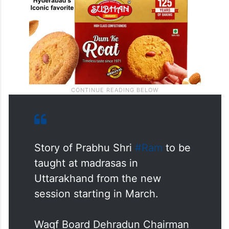
Story of Prabhu Shri
#Ram
to be
taught at madrasas in
Uttarakhand from the new
session starting in March.
Waqf Board Dehradun Chairman