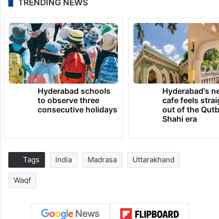
TRENDING NEWS
Hyderabad schools
Hyderabad's n
to observe three
cafe feels stra
consecutive holidays
out of the Qut
Shahi era
Tags
India
Madrasa
Uttarakhand
Waqf