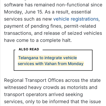
software has remained non-functional since
Monday, June 15. As a result, essential
services such as new
vehicle registrations
,
payment of pending fines, permit-related
transactions, and release of seized vehicles
have come to a complete halt.
ALSO READ
Telangana to integrate vehicle
services with Vahan from Monday
Regional Transport Offices across the state
witnessed heavy crowds as motorists and
transport operators arrived seeking
services, only to be informed that the issue