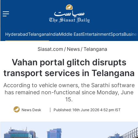
Menu
f
Hyderabad
Telangana
India
Middle East
Entertainment
Sports
Busine
Siasat.com
/
News
/
Telangana
Vahan portal glitch disrupts
transport services in Telangana
According to vehicle owners, the Sarathi software
has remained non-functional since Monday, June
15.
Follow
News Desk
|
Published:
16th June 2026 4:52 pm IST
on
Twitter