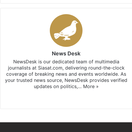
News Desk
NewsDesk is our dedicated team of multimedia
journalists at Siasat.com, delivering round-the-clock
coverage of breaking news and events worldwide. As
your trusted news source, NewsDesk provides verified
updates on politics,…
More »
X