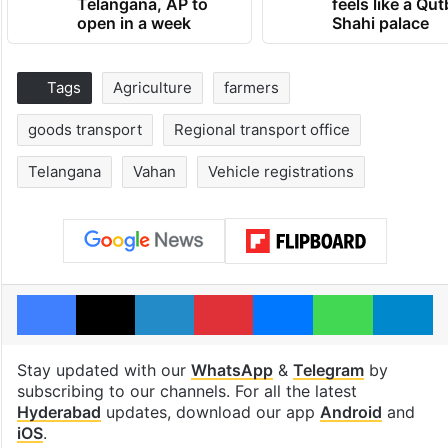
Telangana, AP to
feels like a Qut
open in a week
Shahi palace
Tags
Agriculture
farmers
goods transport
Regional transport office
Telangana
Vahan
Vehicle registrations
Facebook
X
LinkedIn
Pinterest
Messenger
WhatsAp
T
Stay updated with our
WhatsApp
&
Telegram
by
subscribing to our channels. For all the latest
Hyderabad
updates, download our app
Android
and
iOS
.