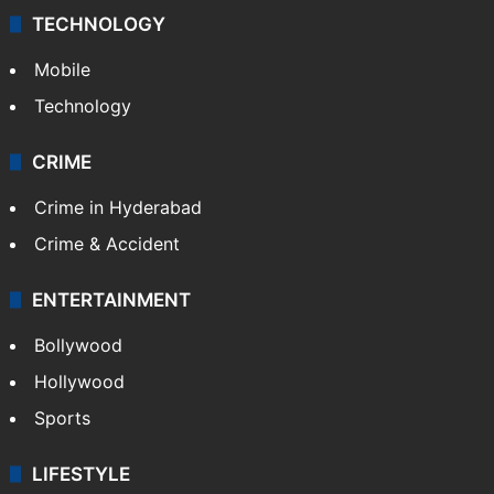
TECHNOLOGY
Mobile
Technology
CRIME
Crime in Hyderabad
Crime & Accident
ENTERTAINMENT
Bollywood
Hollywood
Sports
LIFESTYLE