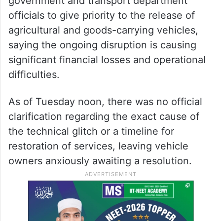
government and transport department
officials to give priority to the release of
agricultural and goods-carrying vehicles,
saying the ongoing disruption is causing
significant financial losses and operational
difficulties.
As of Tuesday noon, there was no official
clarification regarding the exact cause of
the technical glitch or a timeline for
restoration of services, leaving vehicle
owners anxiously awaiting a resolution.