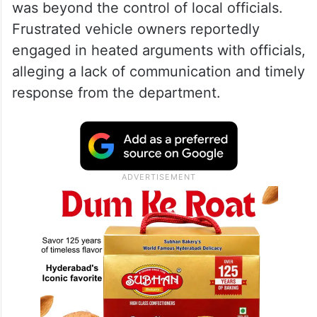
was beyond the control of local officials.
Frustrated vehicle owners reportedly
engaged in heated arguments with officials,
alleging a lack of communication and timely
response from the department.