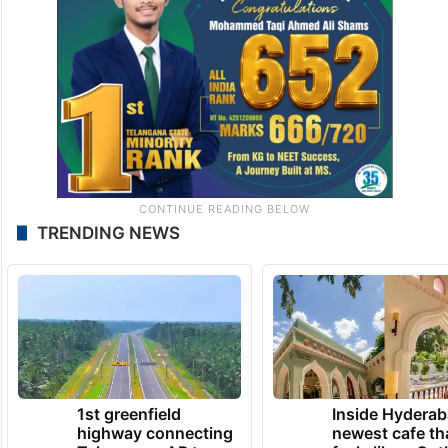
TRENDING NEWS
1st greenfield
Inside Hyderab
highway connecting
newest cafe th