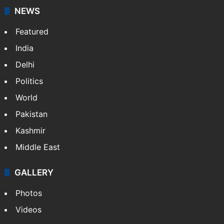
NEWS
Featured
India
Delhi
Politics
World
Pakistan
Kashmir
Middle East
GALLERY
Photos
Videos