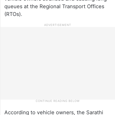
queues at the Regional Transport Offices
(RTOs).
According to vehicle owners, the Sarathi