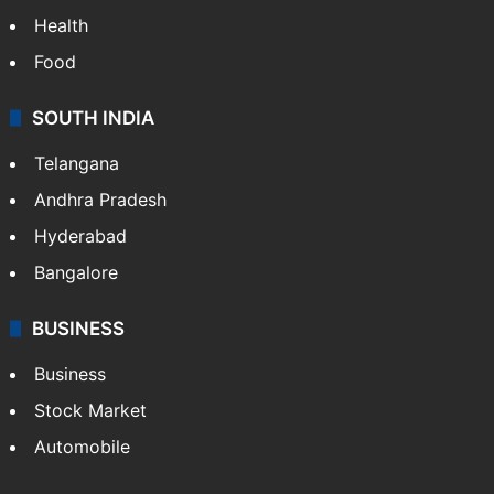
Health
Food
SOUTH INDIA
Telangana
Andhra Pradesh
Hyderabad
Bangalore
BUSINESS
Business
Stock Market
Automobile