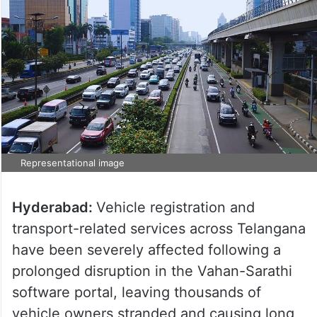
Representational image
Hyderabad:
Vehicle registration and
transport-related services across Telangana
have been severely affected following a
prolonged disruption in the Vahan-Sarathi
software portal, leaving thousands of
vehicle owners stranded and causing long