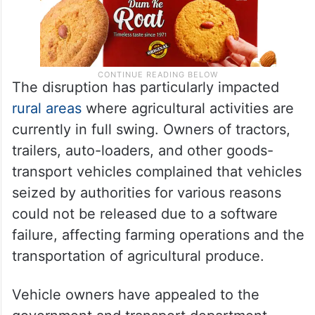
The disruption has particularly impacted
rural areas
where agricultural activities are
currently in full swing. Owners of tractors,
trailers, auto-loaders, and other goods-
transport vehicles complained that vehicles
seized by authorities for various reasons
could not be released due to a software
failure, affecting farming operations and the
transportation of agricultural produce.
Vehicle owners have appealed to the