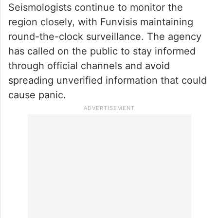
Seismologists continue to monitor the
region closely, with Funvisis maintaining
round-the-clock surveillance. The agency
has called on the public to stay informed
through official channels and avoid
spreading unverified information that could
cause panic.