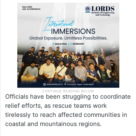
Officials have been struggling to coordinate
relief efforts, as rescue teams work
tirelessly to reach affected communities in
coastal and mountainous regions.