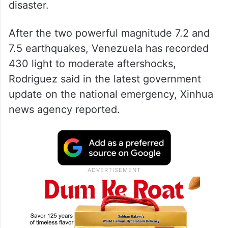
disaster.
After the two powerful magnitude 7.2 and
7.5 earthquakes, Venezuela has recorded
430 light to moderate aftershocks,
Rodriguez said in the latest government
update on the national emergency, Xinhua
news agency reported.