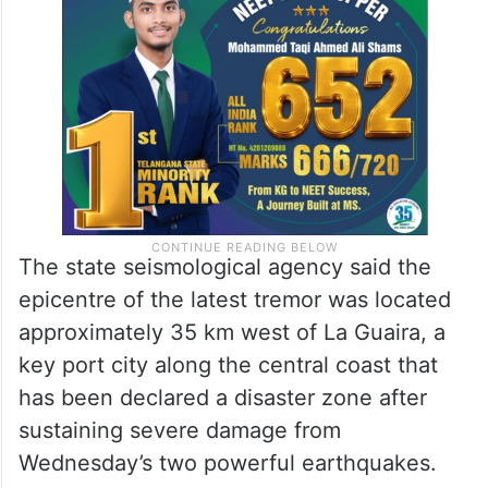
The state seismological agency said the
epicentre of the latest tremor was located
approximately 35 km west of La Guaira, a
key port city along the central coast that
has been declared a disaster zone after
sustaining severe damage from
Wednesday’s two powerful earthquakes.