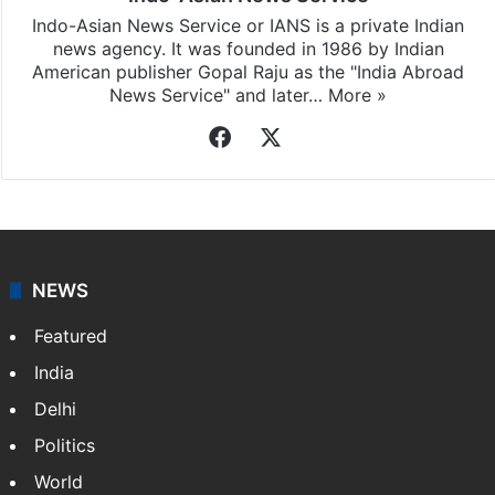
Indo-Asian News Service or IANS is a private Indian
news agency. It was founded in 1986 by Indian
American publisher Gopal Raju as the "India Abroad
News Service" and later…
More »
Facebook
X
NEWS
Featured
India
Delhi
Politics
World