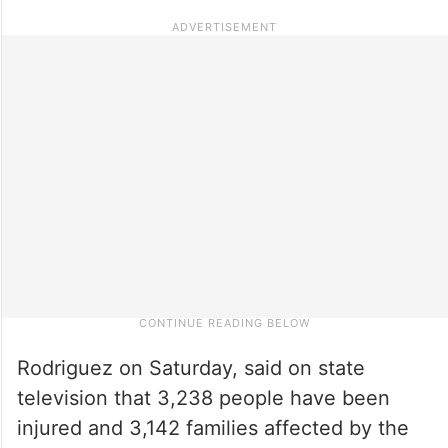
Rodriguez on Saturday, said on state
television that 3,238 people have been
injured and 3,142 families affected by the