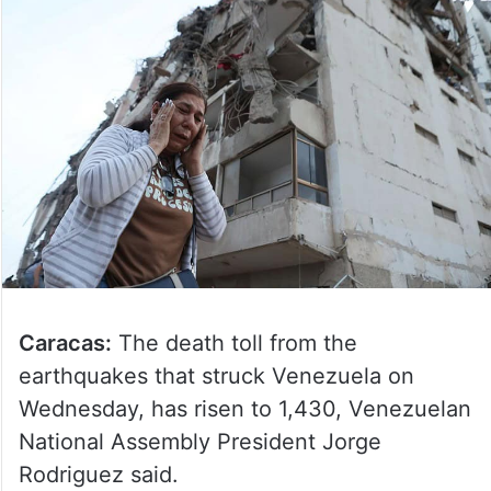
Caracas:
The death toll from the
earthquakes that struck Venezuela on
Wednesday, has risen to 1,430, Venezuelan
National Assembly President Jorge
Rodriguez said.