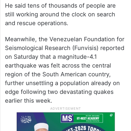
He said tens of thousands of people are
still working around the clock on search
and rescue operations.
Meanwhile, the Venezuelan Foundation for
Seismological Research (Funvisis) reported
on Saturday that a magnitude-4.1
earthquake was felt across the central
region of the South American country,
further unsettling a population already on
edge following two devastating quakes
earlier this week.