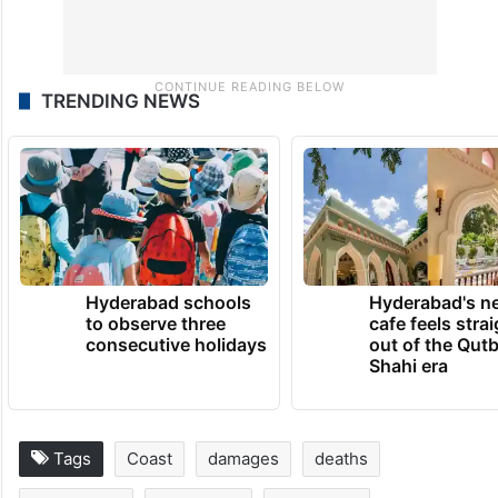
TRENDING NEWS
Hyderabad schools
Hyderabad's n
to observe three
cafe feels stra
consecutive holidays
out of the Qut
Shahi era
Tags
Coast
damages
deaths