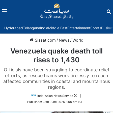
Menu
f
Hyderabad
Telangana
India
Middle East
Entertainment
Sports
Busine
Siasat.com
/
News
/
World
Venezuela quake death toll
rises to 1,430
Officials have been struggling to coordinate relief
efforts, as rescue teams work tirelessly to reach
affected communities in coastal and mountainous
regions.
Follow
Indo-Asian News Service
|
on
Published:
28th June 2026 8:00 am IST
Twitter