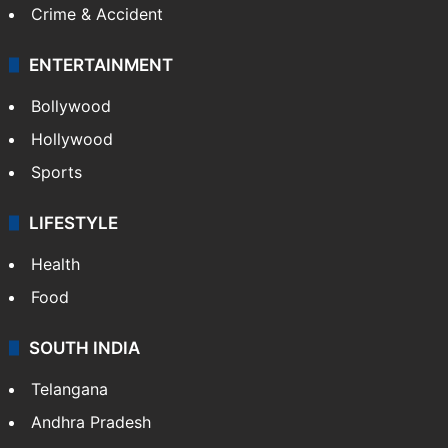
Crime & Accident
ENTERTAINMENT
Bollywood
Hollywood
Sports
LIFESTYLE
Health
Food
SOUTH INDIA
Telangana
Andhra Pradesh