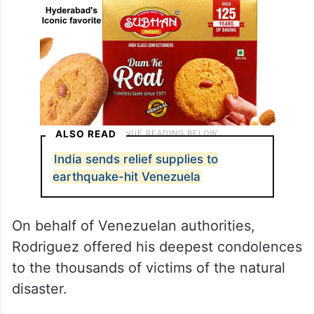
ALSO READ
India sends relief supplies to
earthquake-hit Venezuela
On behalf of Venezuelan authorities,
Rodriguez offered his deepest condolences
to the thousands of victims of the natural
disaster.