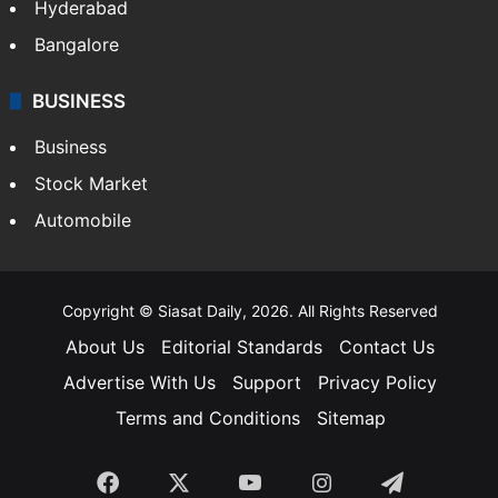
Hyderabad
Bangalore
BUSINESS
Business
Stock Market
Automobile
Copyright © Siasat Daily, 2026. All Rights Reserved
About Us
Editorial Standards
Contact Us
Advertise With Us
Support
Privacy Policy
Terms and Conditions
Sitemap
Facebook
X
YouTube
Instagram
Telegra