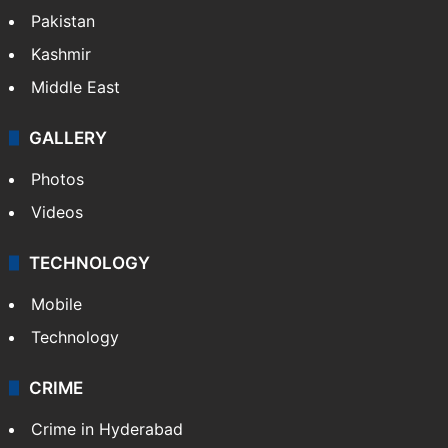
Pakistan
Kashmir
Middle East
GALLERY
Photos
Videos
TECHNOLOGY
Mobile
Technology
CRIME
Crime in Hyderabad