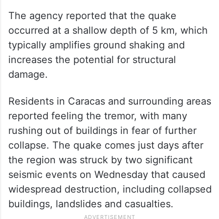
The agency reported that the quake
occurred at a shallow depth of 5 km, which
typically amplifies ground shaking and
increases the potential for structural
damage.
Residents in Caracas and surrounding areas
reported feeling the tremor, with many
rushing out of buildings in fear of further
collapse. The quake comes just days after
the region was struck by two significant
seismic events on Wednesday that caused
widespread destruction, including collapsed
buildings, landslides and casualties.