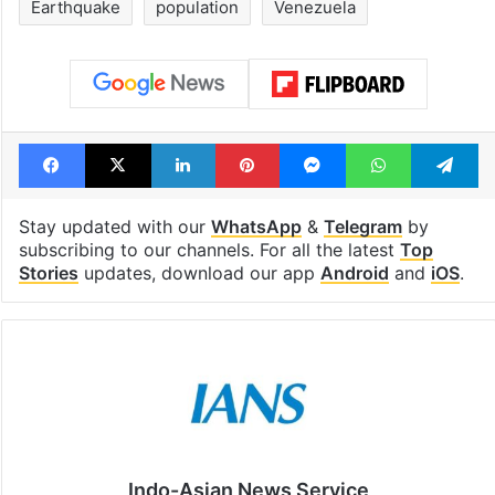
Earthquake
population
Venezuela
Facebook
X
LinkedIn
Pinterest
Messenger
WhatsAp
T
Stay updated with our
WhatsApp
&
Telegram
by
subscribing to our channels. For all the latest
Top
Stories
updates, download our app
Android
and
iOS
.
Indo-Asian News Service