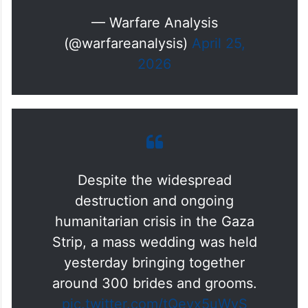
— Warfare Analysis
(@warfareanalysis)
April 25,
2026
Despite the widespread
destruction and ongoing
humanitarian crisis in the Gaza
Strip, a mass wedding was held
yesterday bringing together
around 300 brides and grooms.