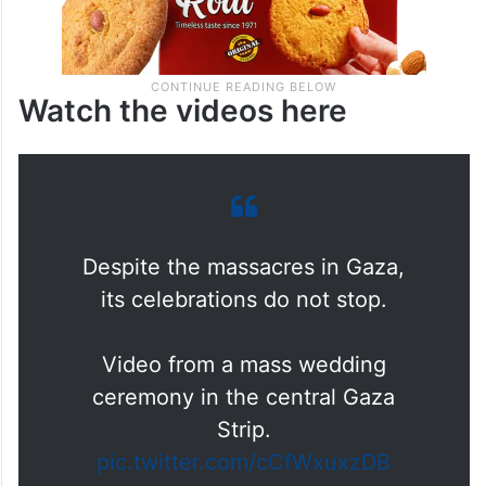
Watch the videos here
Despite the massacres in Gaza,
its celebrations do not stop.
Video from a mass wedding
ceremony in the central Gaza
Strip.
pic.twitter.com/cCfWxuxzDB