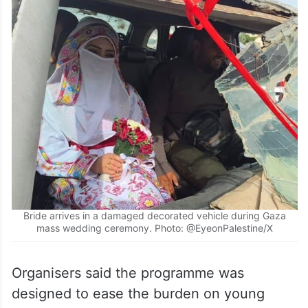
Bride arrives in a damaged decorated vehicle during Gaza
mass wedding ceremony. Photo: @EyeonPalestine/X