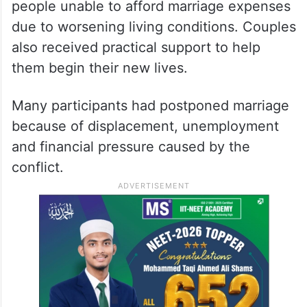
Organisers said the programme was
designed to ease the burden on young
people unable to afford marriage expenses
due to worsening living conditions. Couples
also received practical support to help
them begin their new lives.
Many participants had postponed marriage
because of displacement, unemployment
and financial pressure caused by the
conflict.