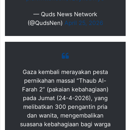
pic.twitter.com/tQeyx5uWyS
— Quds News Network
(@QudsNen)
April 25, 2026
Gaza kembali merayakan pesta
pernikahan massal “Thaub Al-
Farah 2” (pakaian kebahagiaan)
pada Jumat (24-4-2026), yang
melibatkan 300 pengantin pria