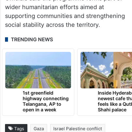
Officials said the programme forms part of
wider humanitarian efforts aimed at
supporting communities and strengthening
social stability across the territory.
TRENDING NEWS
1st greenfield
Inside Hyderab
highway connecting
newest cafe th
Telangana, AP to
feels like a Qut
open in a week
Shahi palace