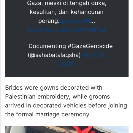
dan wanita, mengembalikan
suasana kebahagiaan bagi warga
Gaza, meski di tengah duka,
kesulitan, dan kehancuran
perang.
@palpostN
…
pic.twitter.com/bvQMVMNLil
— Documenting #GazaGenocide
(@sahabatalaqsha)
April 25,
2026
Brides wore gowns decorated with
Palestinian embroidery, while grooms
arrived in decorated vehicles before joining
the formal marriage ceremony.