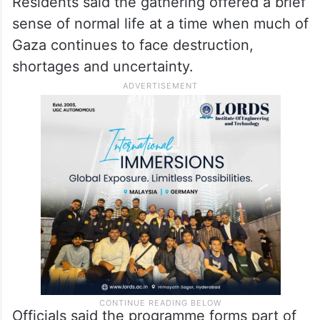
of couples last year.
Residents said the gathering offered a brief
sense of normal life at a time when much of
Gaza continues to face destruction,
shortages and uncertainty.