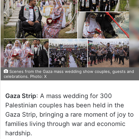
Scenes from the Gaza mass wedding show couples, guests and
celebrations. Photo: X
Gaza Strip
: A mass wedding for 300
Palestinian couples has been held in the
Gaza Strip, bringing a rare moment of joy to
families living through war and economic
hardship.