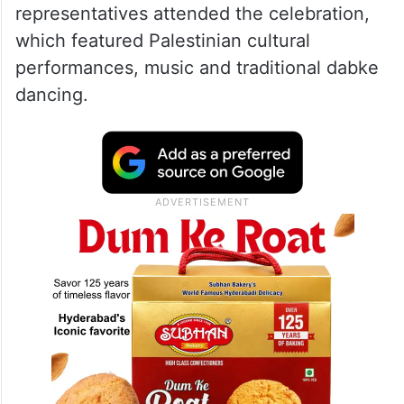
representatives attended the celebration,
which featured Palestinian cultural
performances, music and traditional dabke
dancing.