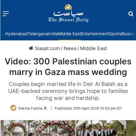
Menu
f
Hyderabad
Telangana
India
Middle East
Entertainment
Sports
Busine
Siasat.com
/
News
/
Middle East
Video: 300 Palestinian couples
marry in Gaza mass wedding
Couples begin married life in Deir Al Balah as a
UAE-backed ceremony brings hope to families
facing war and hardship.
Follow
Sakina Fatima
|
Published:
25th April 2026 10:53 pm IST
on
Twitter