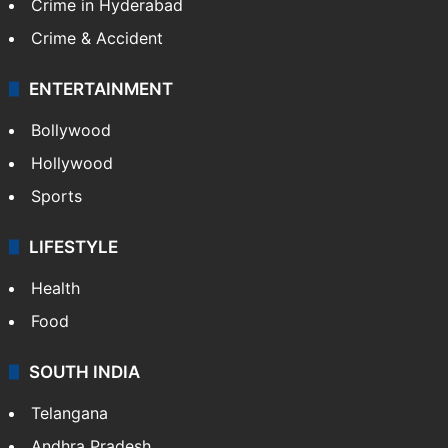
CRIME
Crime in Hyderabad
Crime & Accident
ENTERTAINMENT
Bollywood
Hollywood
Sports
LIFESTYLE
Health
Food
SOUTH INDIA