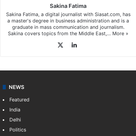
Sakina Fatima
Sakina Fatima, a digital journalist with Siasat.com, has
a master's degree in business administration and is a
graduate in mass communication and journalism.
Sakina covers topics from the Middle East,…
More »
X
LinkedIn
NEWS
Featured
India