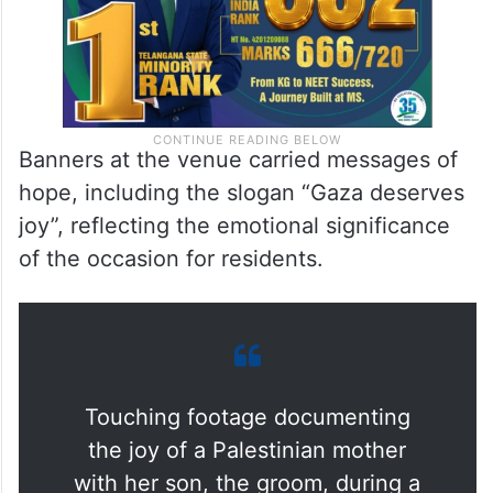
Banners at the venue carried messages of
hope, including the slogan “Gaza deserves
joy”, reflecting the emotional significance
of the occasion for residents.