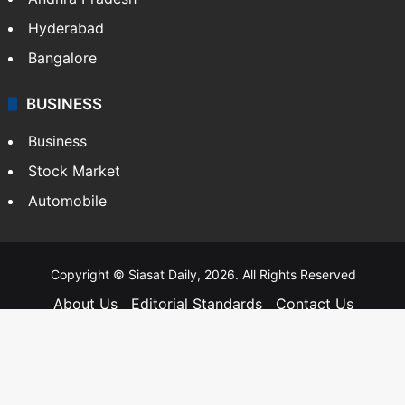
Telangana
Andhra Pradesh
Hyderabad
Bangalore
BUSINESS
Business
Stock Market
Automobile
Copyright © Siasat Daily, 2026. All Rights Reserved
About Us
Editorial Standards
Contact Us
Advertise With Us
Support
Privacy Policy