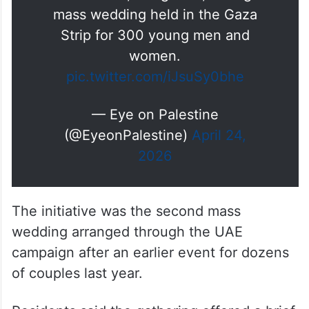
Touching footage documenting
the joy of a Palestinian mother
with her son, the groom, during a
mass wedding held in the Gaza
Strip for 300 young men and
women.
pic.twitter.com/iJsuSy0bhe
— Eye on Palestine
(@EyeonPalestine)
April 24,
2026
The initiative was the second mass
wedding arranged through the UAE
campaign after an earlier event for dozens