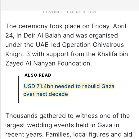
The ceremony took place on Friday, April
24, in Deir Al Balah and was organised
under the UAE-led Operation Chivalrous
Knight 3 with support from the Khalifa bin
Zayed Al Nahyan Foundation.
ALSO READ
USD 71.4bn needed to rebuild Gaza
over next decade
Thousands gathered to witness one of the
largest wedding events held in Gaza in
recent years. Families, local figures and aid