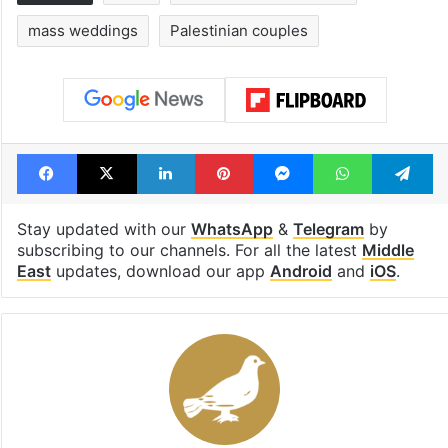
Tags
Gaza
Israel Palestine conflict
mass weddings
Palestinian couples
Facebook
X
LinkedIn
Pinterest
Messenger
WhatsAp
T
Stay updated with our
WhatsApp
&
Telegram
by
subscribing to our channels. For all the latest
Middle
East
updates, download our app
Android
and
iOS
.