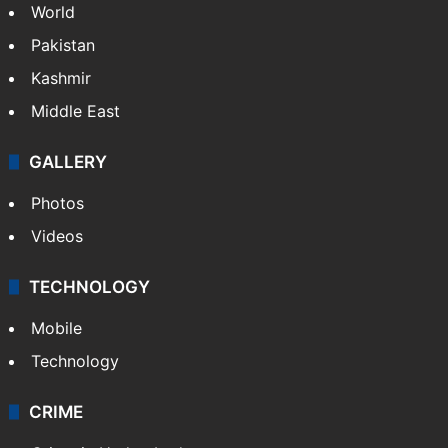
Delhi
Politics
World
Pakistan
Kashmir
Middle East
GALLERY
Photos
Videos
TECHNOLOGY
Mobile
Technology