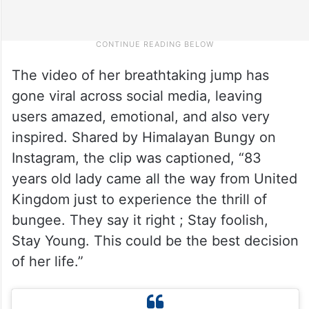
The video of her breathtaking jump has
gone viral across social media, leaving
users amazed, emotional, and also very
inspired. Shared by Himalayan Bungy on
Instagram, the clip was captioned, “83
years old lady came all the way from United
Kingdom just to experience the thrill of
bungee. They say it right ; Stay foolish,
Stay Young. This could be the best decision
of her life.”