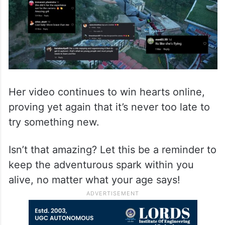
Her video continues to win hearts online,
proving yet again that it’s never too late to
try something new.
Isn’t that amazing? Let this be a reminder to
keep the adventurous spark within you
alive, no matter what your age says!