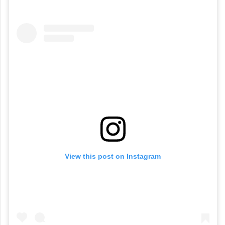
View this post on Instagram