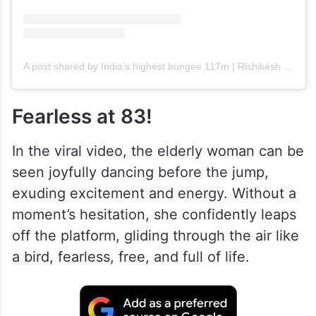
A post shared by India’s highest bungee 117m | Rishikesh | Jim Corbett (@himalayanbungy)
Fearless at 83!
In the viral video, the elderly woman can be
seen joyfully dancing before the jump,
exuding excitement and energy. Without a
moment’s hesitation, she confidently leaps
off the platform, gliding through the air like
a bird, fearless, free, and full of life.