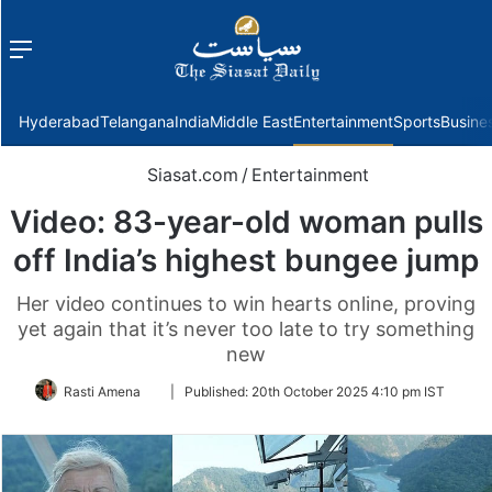
Menu
f
Hyderabad
Telangana
India
Middle East
Entertainment
Sports
Busine
Siasat.com
/
Entertainment
Video: 83-year-old woman pulls
off India’s highest bungee jump
Her video continues to win hearts online, proving
yet again that it’s never too late to try something
new
Follow
Rasti Amena
|
Published:
20th October 2025 4:10 pm IST
on
Twitter