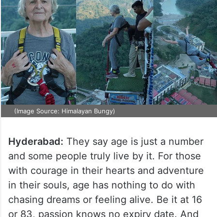
(Image Source: Himalayan Bungy)
Hyderabad:
They say age is just a number
and some people truly live by it. For those
with courage in their hearts and adventure
in their souls, age has nothing to do with
chasing dreams or feeling alive. Be it at 16
or 83, passion knows no expiry date. And