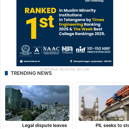
TRENDING NEWS
Legal dispute leaves
PIL seeks to st