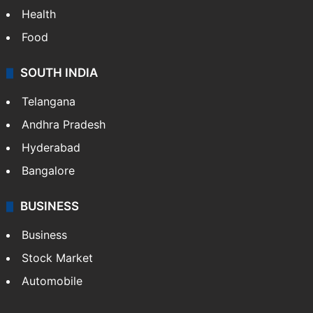
Health
Food
SOUTH INDIA
Telangana
Andhra Pradesh
Hyderabad
Bangalore
BUSINESS
Business
Stock Market
Automobile