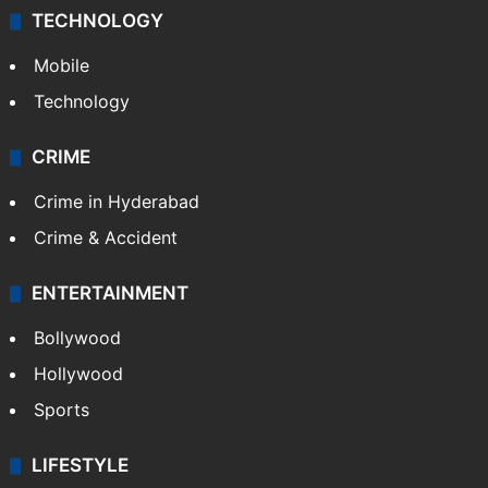
TECHNOLOGY
Mobile
Technology
CRIME
Crime in Hyderabad
Crime & Accident
ENTERTAINMENT
Bollywood
Hollywood
Sports
LIFESTYLE