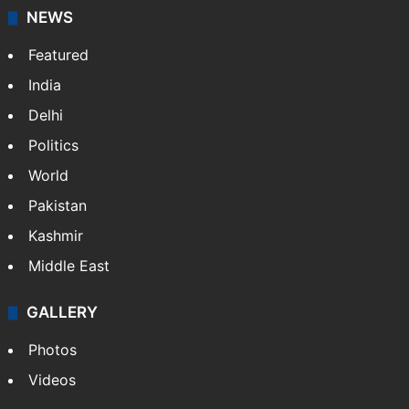
NEWS
Featured
India
Delhi
Politics
World
Pakistan
Kashmir
Middle East
GALLERY
Photos
Videos