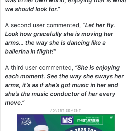
was in her own world, enjoying that is what
we should look for.”
A second user commented,
“Let her fly.
Look how gracefully she is moving her
arms… the way she is dancing like a
ballerina in flight!”
A third user commented,
“She is enjoying
each moment. See the way she sways her
arms, it’s as if she’s got music in her and
she’s the music conductor of her every
move.”