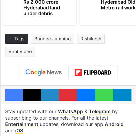
Rs 2,000 crore
Hyderabad Old
Hyderabad land
Metro rail wor
under debris
Tags
Bungee Jumping
Rishikesh
Viral Video
Facebook
X
LinkedIn
Pinterest
Messenger
WhatsAp
T
Stay updated with our
WhatsApp
&
Telegram
by
subscribing to our channels. For all the latest
Entertainment
updates, download our app
Android
and
iOS
.