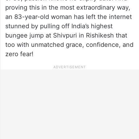
proving this in the most extraordinary way,
an 83-year-old woman has left the internet
stunned by pulling off India’s highest
bungee jump at Shivpuri in Rishikesh that
too with unmatched grace, confidence, and
zero fear!