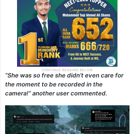
“She was so free she didn’t even care for
the moment to be recorded in the
camera!” another user commented.