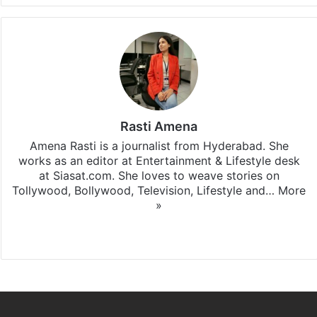
Rasti Amena
Amena Rasti is a journalist from Hyderabad. She
works as an editor at Entertainment & Lifestyle desk
at Siasat.com. She loves to weave stories on
Tollywood, Bollywood, Television, Lifestyle and…
More
»
X