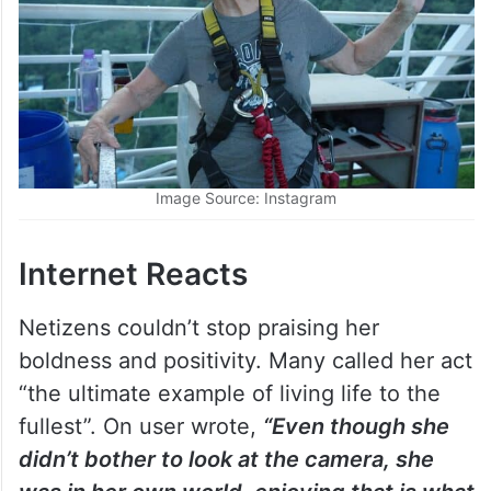
Image Source: Instagram
Internet Reacts
Netizens couldn’t stop praising her
boldness and positivity. Many called her act
“the ultimate example of living life to the
fullest”. On user wrote,
“Even though she
didn’t bother to look at the camera, she