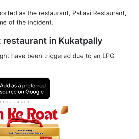
orted as the restaurant, Pallavi Restaurant,
me of the incident.
t restaurant in Kukatpally
might have been triggered due to an LPG