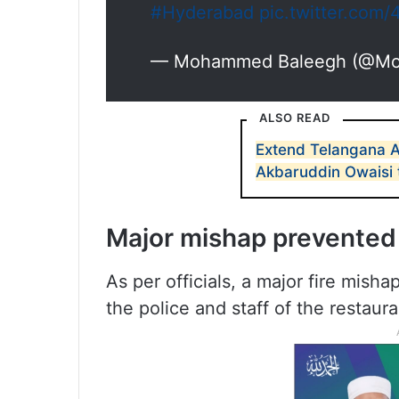
#Hyderabad
pic.twitter.com/
— Mohammed Baleegh (@M
ALSO READ
Extend Telangana 
Akbaruddin Owaisi 
Major mishap prevented
As per officials, a major fire mis
the police and staff of the restaura