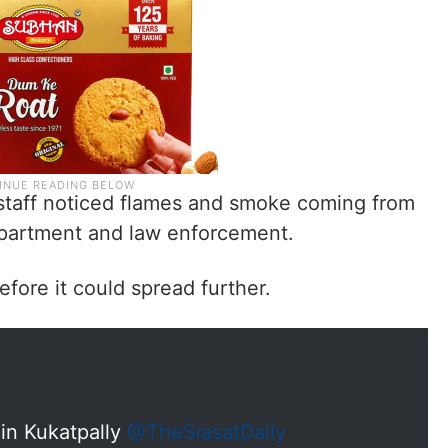
 staff noticed flames and smoke coming from
department and law enforcement.
efore it could spread further.
 in Kukatpally
@TheSiasatDaily