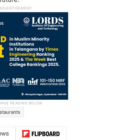
staurants