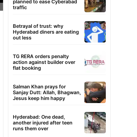
planned to ease Cyberabad
traffic
Betrayal of trust: why
Hyderabad diners are eating
out less
TG RERA orders penalty
action against builder over
flat booking
Salman Khan prays for
Sanjay Dutt: Allah, Bhagwan,
Jesus keep him happy
Hyderabad: One dead,
another injured after teen
runs them over