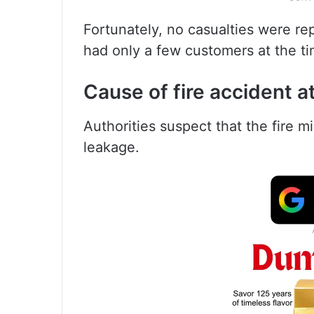
Fortunately, no casualties were rep
had only a few customers at the ti
Cause of fire accident a
Authorities suspect that the fire 
leakage.