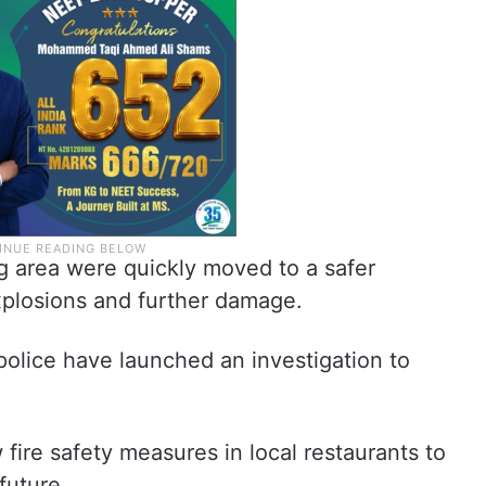
g area were quickly moved to a safer
explosions and further damage.
 police have launched an investigation to
w fire safety measures in local restaurants to
future.