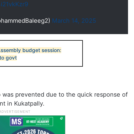
4i21vkKzr9
ohammedBaleeg2)
March 14, 2025
Assembly budget session:
to govt
hap was prevented due to the quick response of
nt in Kukatpally.