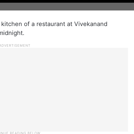
)
e kitchen of a restaurant at Vivekanand
midnight.