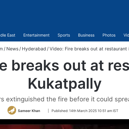
dle East
Entertainment
Sports
Business
Photos
Vi
om
/
News
/
Hyderabad
/
Video: Fire breaks out at restaurant 
e breaks out at re
Kukatpally
rs extinguished the fire before it could spre
Follow
Sameer Khan
|
Published:
14th March 2025 10:51 am IST
on
Twitter