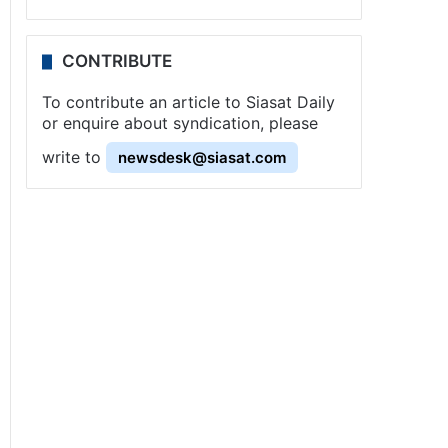
CONTRIBUTE
To contribute an article to Siasat Daily
or enquire about syndication, please
write to
newsdesk@siasat.com