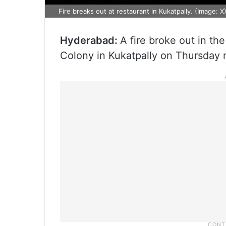
Fire breaks out at restaurant in Kukatpally. (Image: X
Hyderabad:
A fire broke out in th
Colony in Kukatpally on Thursday 