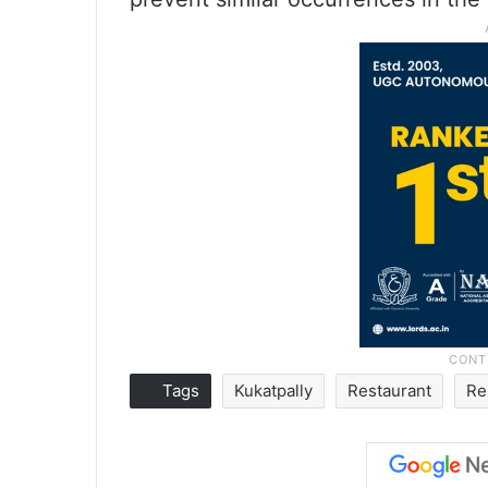
Tags
Kukatpally
Restaurant
Re