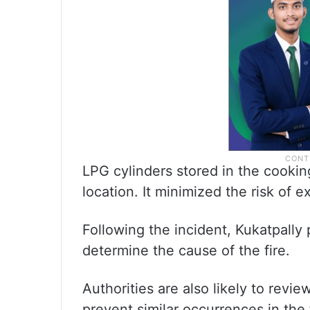
LPG cylinders stored in the cookin
location. It minimized the risk of 
Following the incident, Kukatpally
determine the cause of the fire.
Authorities are also likely to revie
prevent similar occurrences in the 