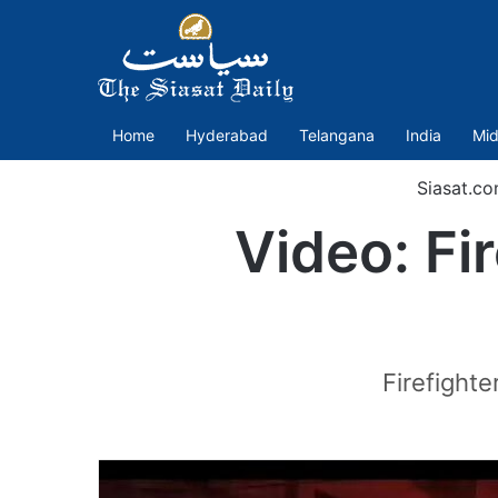
Home
Hyderabad
Telangana
India
Mid
Siasat.c
Video: Fir
Firefighte