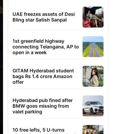
UAE freezes assets of Desi
Bling star Satish Sanpal
1st greenfield highway
connecting Telangana, AP to
open in a week
GITAM Hyderabad student
bags Rs 1.4 crore Amazon
offer
Hyderabad pub fined after
BMW goes missing from
valet parking
10 free lefts, 5 U-turns