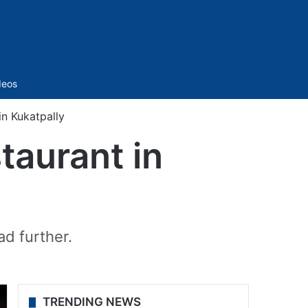
Sidebar
deos
in Kukatpally
staurant in
ad further.
TRENDING NEWS