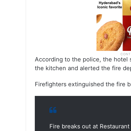
According to the police, the hotel
the kitchen and alerted the fire 
Firefighters extinguished the fire b
Fire breaks out at Restaurant