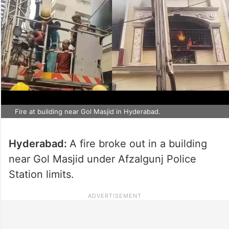
Fire at building near Gol Masjid in Hyderabad.
Hyderabad:
A fire broke out in a building
near Gol Masjid under Afzalgunj Police
Station limits.