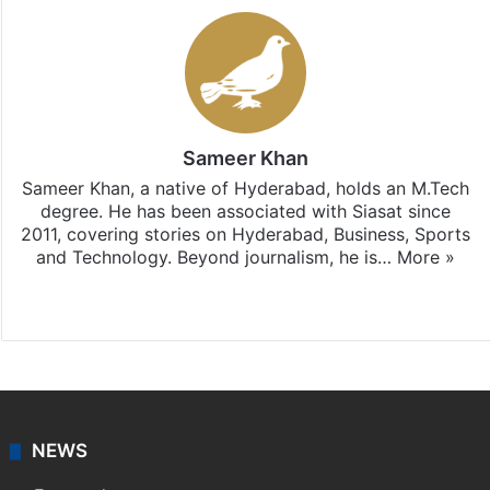
Sameer Khan
Sameer Khan, a native of Hyderabad, holds an M.Tech
degree. He has been associated with Siasat since
2011, covering stories on Hyderabad, Business, Sports
and Technology. Beyond journalism, he is…
More »
Facebook
X
NEWS