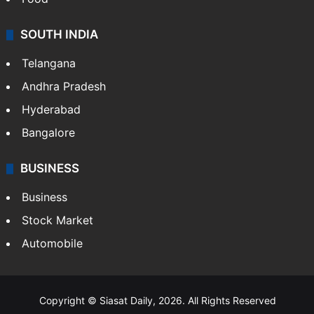
SOUTH INDIA
Telangana
Andhra Pradesh
Hyderabad
Bangalore
BUSINESS
Business
Stock Market
Automobile
Copyright © Siasat Daily, 2026. All Rights Reserved