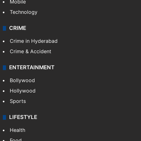
Mobile
Technology
CRIME
Crime in Hyderabad
Crime & Accident
ENTERTAINMENT
Bollywood
Hollywood
Sports
LIFESTYLE
Health
Food