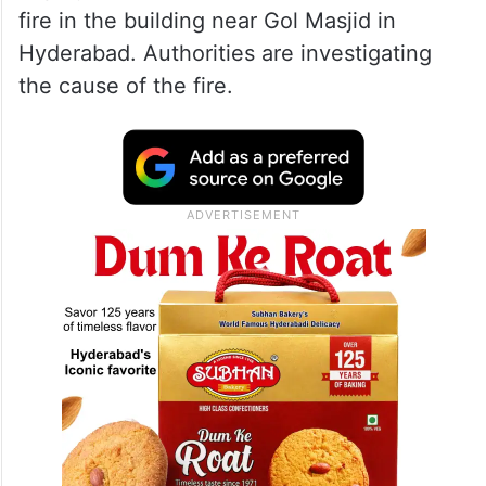
fire in the building near Gol Masjid in
Hyderabad. Authorities are investigating
the cause of the fire.