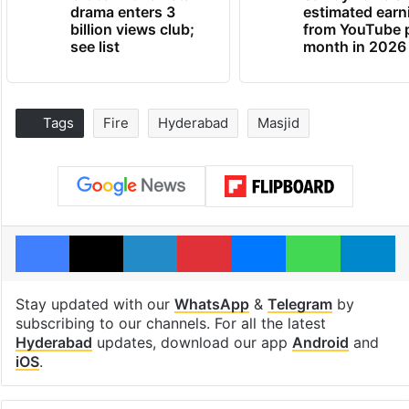
drama enters 3
estimated earn
billion views club;
from YouTube 
see list
month in 2026
Tags
Fire
Hyderabad
Masjid
Facebook
X
LinkedIn
Pinterest
Messenger
WhatsAp
T
Stay updated with our
WhatsApp
&
Telegram
by
subscribing to our channels. For all the latest
Hyderabad
updates, download our app
Android
and
iOS
.