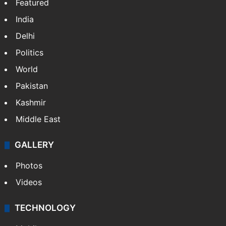
Featured
India
Delhi
Politics
World
Pakistan
Kashmir
Middle East
GALLERY
Photos
Videos
TECHNOLOGY