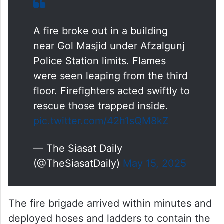
A fire broke out in a building
near Gol Masjid under Afzalgunj
Police Station limits. Flames
were seen leaping from the third
floor. Firefighters acted swiftly to
rescue those trapped inside.
pic.twitter.com/42h1sQM8kZ
— The Siasat Daily
(@TheSiasatDaily)
May 15, 2025
The fire brigade arrived within minutes and
deployed hoses and ladders to contain the