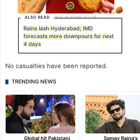
ALSO READ
Rains lash Hyderabad; IMD
forecasts more downpours for next
4 days
No casualties have been reported.
TRENDING NEWS
Global hit Pakistani
Samay Raina's