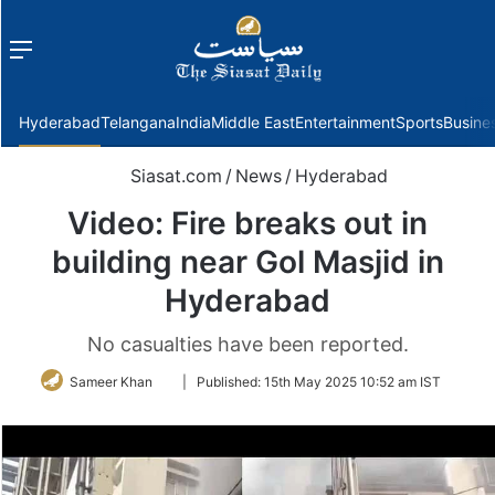
Menu
f
Hyderabad
Telangana
India
Middle East
Entertainment
Sports
Busine
Siasat.com
/
News
/
Hyderabad
Video: Fire breaks out in
building near Gol Masjid in
Hyderabad
No casualties have been reported.
Follow
Sameer Khan
|
Published:
15th May 2025 10:52 am IST
on
Twitter