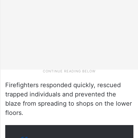
Firefighters responded quickly, rescued
trapped individuals and prevented the
blaze from spreading to shops on the lower
floors.