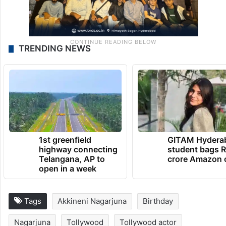
TRENDING NEWS
1st greenfield
GITAM Hydera
highway connecting
student bags R
Telangana, AP to
crore Amazon 
open in a week
Tags
Akkineni Nagarjuna
Birthday
Nagarjuna
Tollywood
Tollywood actor