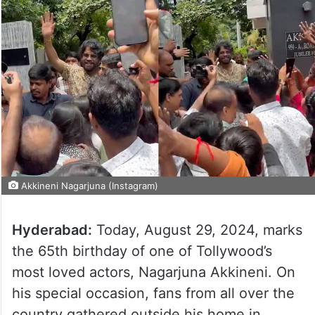
Akkineni Nagarjuna (Instagram)
Hyderabad:
Today, August 29, 2024, marks
the 65th birthday of one of Tollywood’s
most loved actors, Nagarjuna Akkineni. On
his special occasion, fans from all over the
country gathered outside his home in