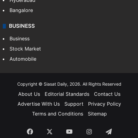
Hyderabad
Bangalore
BUSINESS
Business
Stock Market
Automobile
Copyright © Siasat Daily, 2026. All Rights Reserved
About Us
Editorial Standards
Contact Us
Advertise With Us
Support
Privacy Policy
Terms and Conditions
Sitemap
Facebook
X
YouTube
Instagram
Telegra