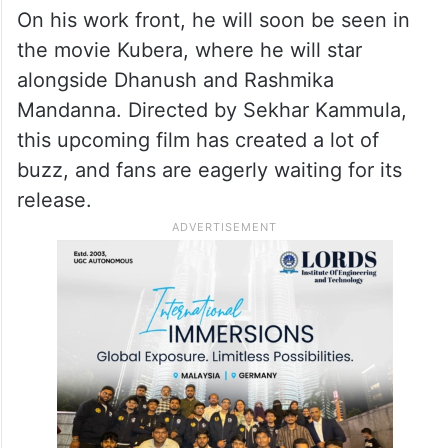
On his work front, he will soon be seen in
the movie Kubera, where he will star
alongside Dhanush and Rashmika
Mandanna. Directed by Sekhar Kammula,
this upcoming film has created a lot of
buzz, and fans are eagerly waiting for its
release.