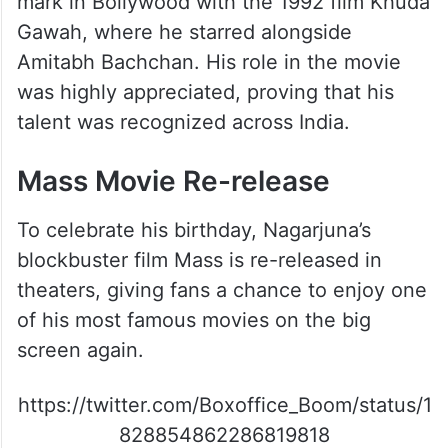
mark in Bollywood with the 1992 film Khuda
Gawah, where he starred alongside
Amitabh Bachchan. His role in the movie
was highly appreciated, proving that his
talent was recognized across India.
Mass Movie Re-release
To celebrate his birthday, Nagarjuna’s
blockbuster film Mass is re-released in
theaters, giving fans a chance to enjoy one
of his most famous movies on the big
screen again.
https://twitter.com/Boxoffice_Boom/status/1
828854862286819818