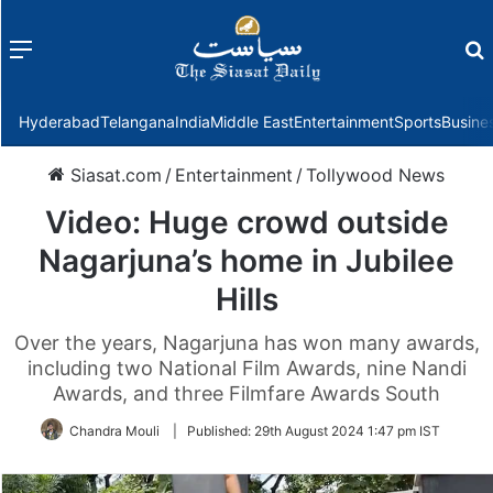
Menu
f
Hyderabad
Telangana
India
Middle East
Entertainment
Sports
Busine
Siasat.com
/
Entertainment
/
Tollywood News
Video: Huge crowd outside
Nagarjuna’s home in Jubilee
Hills
Over the years, Nagarjuna has won many awards,
including two National Film Awards, nine Nandi
Awards, and three Filmfare Awards South
Chandra Mouli
|
Published:
29th August 2024 1:47 pm IST