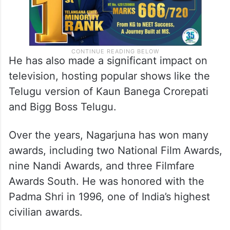
He has also made a significant impact on
television, hosting popular shows like the
Telugu version of Kaun Banega Crorepati
and Bigg Boss Telugu.
Over the years, Nagarjuna has won many
awards, including two National Film Awards,
nine Nandi Awards, and three Filmfare
Awards South. He was honored with the
Padma Shri in 1996, one of India’s highest
civilian awards.