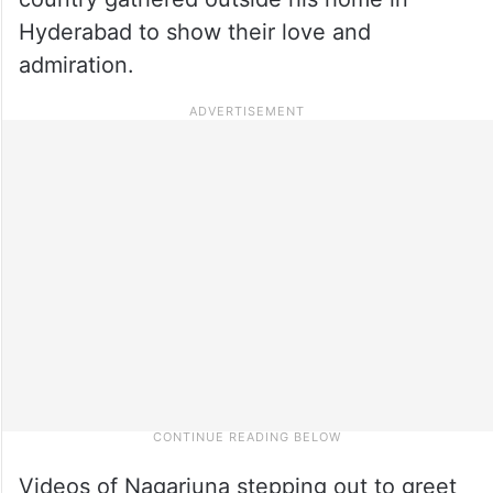
Hyderabad to show their love and
admiration.
Videos of Nagarjuna stepping out to greet