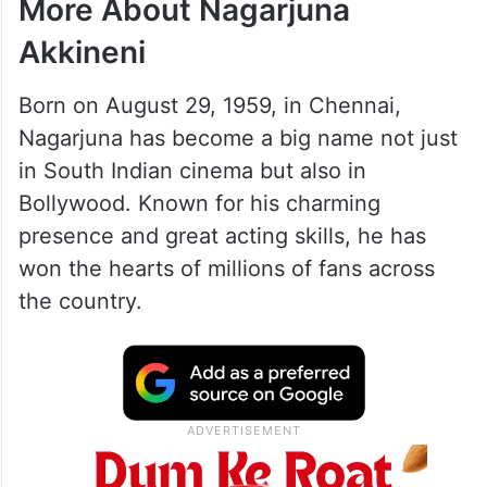
More About Nagarjuna
Akkineni
Born on August 29, 1959, in Chennai,
Nagarjuna has become a big name not just
in South Indian cinema but also in
Bollywood. Known for his charming
presence and great acting skills, he has
won the hearts of millions of fans across
the country.