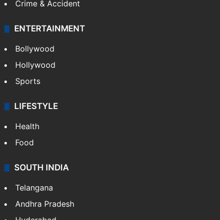
Crime & Accident
ENTERTAINMENT
Bollywood
Hollywood
Sports
LIFESTYLE
Health
Food
SOUTH INDIA
Telangana
Andhra Pradesh