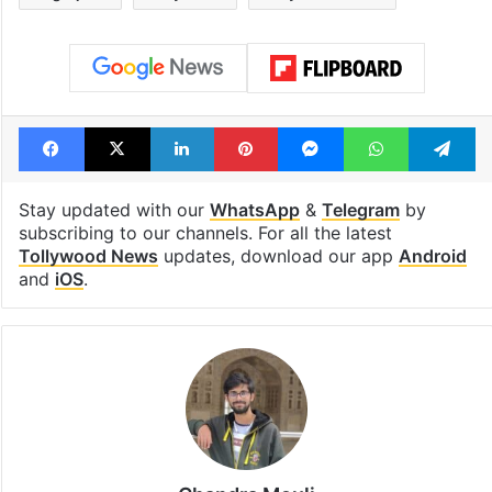
Facebook
X
LinkedIn
Pinterest
Messenger
WhatsAp
T
Stay updated with our
WhatsApp
&
Telegram
by
subscribing to our channels. For all the latest
Tollywood News
updates, download our app
Android
and
iOS
.