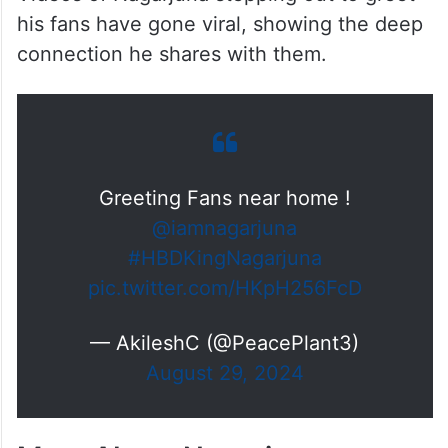
his fans have gone viral, showing the deep
connection he shares with them.
Greeting Fans near home !
@iamnagarjuna
#HBDKingNagarjuna
pic.twitter.com/HKpH256FcD
— AkileshC (@PeacePlant3)
August 29, 2024