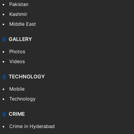
Pakistan
Kashmir
Middle East
GALLERY
Photos
Videos
TECHNOLOGY
Mobile
Technology
CRIME
Crime in Hyderabad