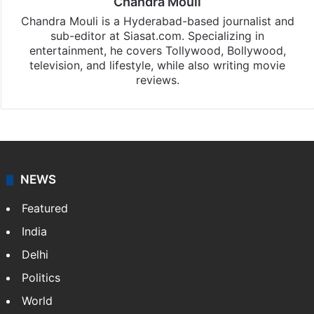
Chandra Mouli
Chandra Mouli is a Hyderabad-based journalist and
sub-editor at Siasat.com. Specializing in
entertainment, he covers Tollywood, Bollywood,
television, and lifestyle, while also writing movie
reviews.
NEWS
Featured
India
Delhi
Politics
World