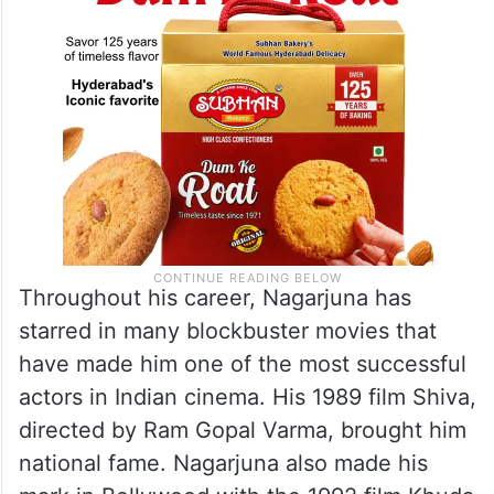
Throughout his career, Nagarjuna has
starred in many blockbuster movies that
have made him one of the most successful
actors in Indian cinema. His 1989 film Shiva,
directed by Ram Gopal Varma, brought him
national fame. Nagarjuna also made his