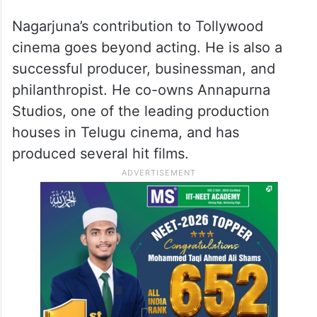
Nagarjuna’s contribution to Tollywood
cinema goes beyond acting. He is also a
successful producer, businessman, and
philanthropist. He co-owns Annapurna
Studios, one of the leading production
houses in Telugu cinema, and has
produced several hit films.