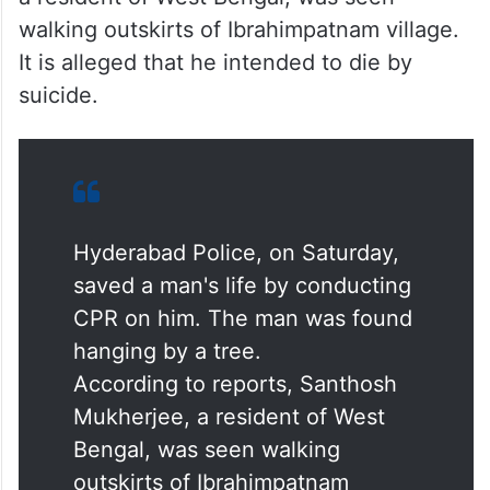
walking outskirts of Ibrahimpatnam village.
It is alleged that he intended to die by
suicide.
Hyderabad Police, on Saturday,
saved a man's life by conducting
CPR on him. The man was found
hanging by a tree.
According to reports, Santhosh
Mukherjee, a resident of West
Bengal, was seen walking
outskirts of Ibrahimpatnam