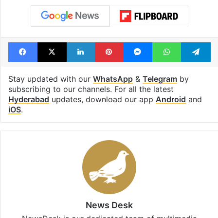
Facebook
X
LinkedIn
Pinterest
Messenger
WhatsAp
T
Stay updated with our
WhatsApp
&
Telegram
by
subscribing to our channels. For all the latest
Hyderabad
updates, download our app
Android
and
iOS
.
News Desk