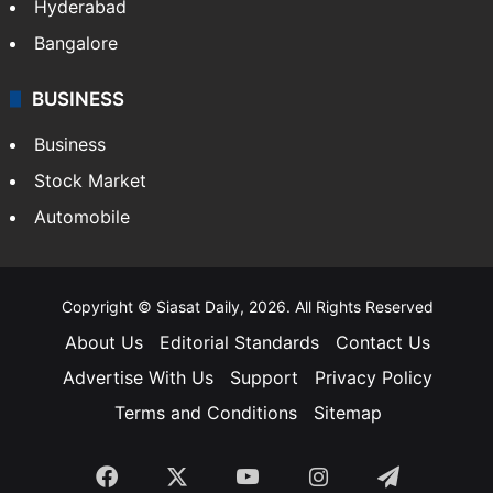
Hyderabad
Bangalore
BUSINESS
Business
Stock Market
Automobile
Copyright © Siasat Daily, 2026. All Rights Reserved
About Us
Editorial Standards
Contact Us
Advertise With Us
Support
Privacy Policy
Terms and Conditions
Sitemap
Facebook
X
YouTube
Instagram
Telegra