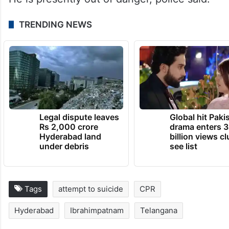
TRENDING NEWS
Legal dispute leaves
Global hit Paki
Rs 2,000 crore
drama enters 3
Hyderabad land
billion views cl
under debris
see list
Tags
attempt to suicide
CPR
Hyderabad
Ibrahimpatnam
Telangana