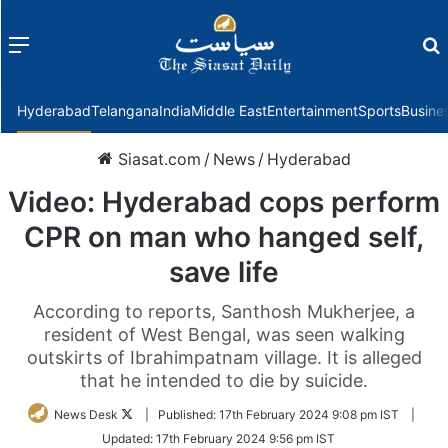
Menu
f
Hyderabad
Telangana
India
Middle East
Entertainment
Sports
Busine
Siasat.com
/
News
/
Hyderabad
Video: Hyderabad cops perform
CPR on man who hanged self,
save life
According to reports, Santhosh Mukherjee, a
resident of West Bengal, was seen walking
outskirts of Ibrahimpatnam village. It is alleged
that he intended to die by suicide.
Follow
News Desk
|
Published:
17th February 2024 9:08 pm IST
|
on
Updated:
17th February 2024 9:56 pm IST
Twitter