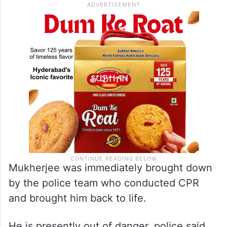
Mukherjee was immediately brought down
by the police team who conducted CPR
and brought him back to life.
He is presently out of danger, police said.