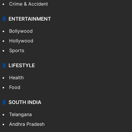
Crime & Accident
ENTERTAINMENT
Bollywood
Hollywood
Sports
LIFESTYLE
Health
Food
SOUTH INDIA
Telangana
Andhra Pradesh