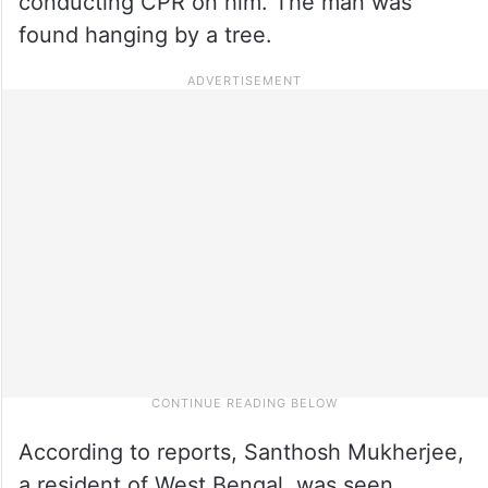
conducting CPR on him. The man was
found hanging by a tree.
According to reports, Santhosh Mukherjee,
a resident of West Bengal, was seen