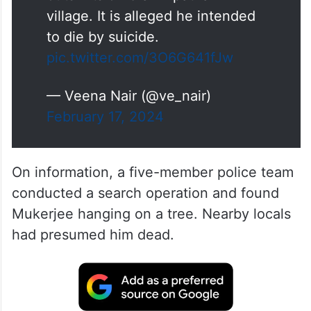
village. It is alleged he intended
to die by suicide.
pic.twitter.com/3O6G641fJw
— Veena Nair (@ve_nair)
February 17, 2024
On information, a five-member police team
conducted a search operation and found
Mukerjee hanging on a tree. Nearby locals
had presumed him dead.