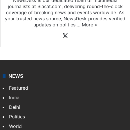
NewsDesk is our dedicated team of multimedia
journalists at Siasat.com, delivering round-the-clock
coverage of breaking news and events worldwide. As
your trusted news source, NewsDesk provides verified
updates on politics,…
More »
X
NEWS
Featured
India
Delhi
Politics
World