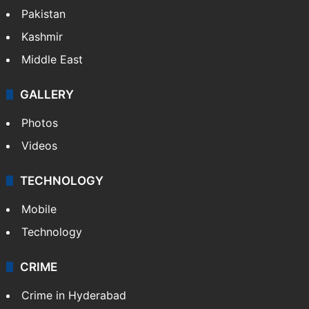
Pakistan
Kashmir
Middle East
GALLERY
Photos
Videos
TECHNOLOGY
Mobile
Technology
CRIME
Crime in Hyderabad