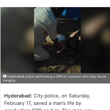
Hyderabad police performing a CPR on a person who was found
hanging
Hyderabad:
City police, on Saturday,
February 17, saved a man’s life by