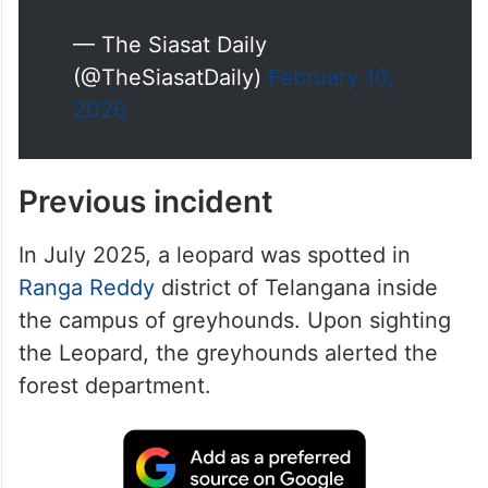
— The Siasat Daily
(@TheSiasatDaily)
February 10,
2026
Previous incident
In July 2025, a leopard was spotted in
Ranga Reddy
district of Telangana inside
the campus of greyhounds. Upon sighting
the Leopard, the greyhounds alerted the
forest department.