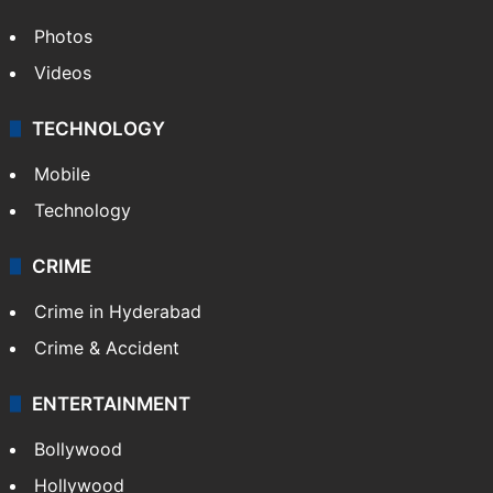
Photos
Videos
TECHNOLOGY
Mobile
Technology
CRIME
Crime in Hyderabad
Crime & Accident
ENTERTAINMENT
Bollywood
Hollywood