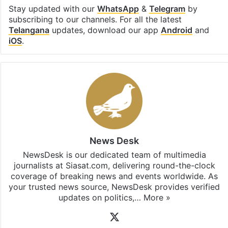
Stay updated with our
WhatsApp
&
Telegram
by
subscribing to our channels. For all the latest
Telangana
updates, download our app
Android
and
iOS
.
News Desk
NewsDesk is our dedicated team of multimedia
journalists at Siasat.com, delivering round-the-clock
coverage of breaking news and events worldwide. As
your trusted news source, NewsDesk provides verified
updates on politics,…
More »
X