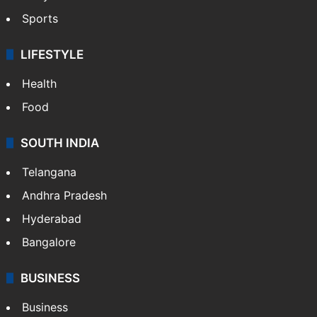
Sports
LIFESTYLE
Health
Food
SOUTH INDIA
Telangana
Andhra Pradesh
Hyderabad
Bangalore
BUSINESS
Business