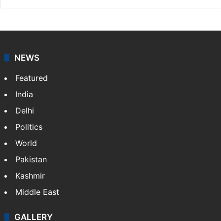
NEWS
Featured
India
Delhi
Politics
World
Pakistan
Kashmir
Middle East
GALLERY