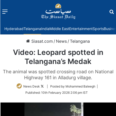
Menu
f
Hyderabad
Telangana
India
Middle East
Entertainment
Sports
Busine
Siasat.com
/
News
/
Telangana
Video: Leopard spotted in
Telangana’s Medak
The animal was spotted crossing road on National
Highway 161 in Alladurg village.
Follow
News Desk
| Posted by Mohammed Baleegh |
on
Published:
10th February 2026 2:06 pm IST
Twitter