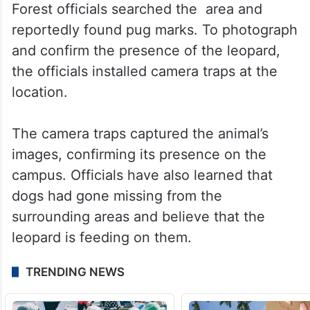
Forest officials searched the area and
reportedly found pug marks. To photograph
and confirm the presence of the leopard,
the officials installed camera traps at the
location.
The camera traps captured the animal’s
images, confirming its presence on the
campus. Officials have also learned that
dogs had gone missing from the
surrounding areas and believe that the
leopard is feeding on them.
TRENDING NEWS