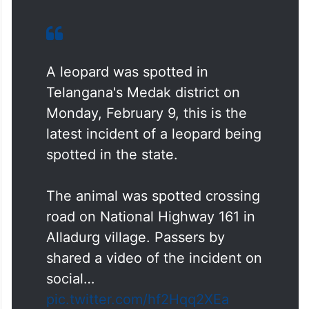
A leopard was spotted in
Telangana's Medak district on
Monday, February 9, this is the
latest incident of a leopard being
spotted in the state.
The animal was spotted crossing
road on National Highway 161 in
Alladurg village. Passers by
shared a video of the incident on
social…
pic.twitter.com/hf2Hqq2XEa