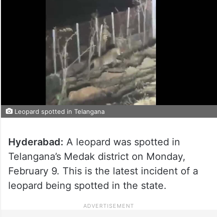
Leopard spotted in Telangana
Hyderabad:
A leopard was spotted in
Telangana’s Medak district on Monday,
February 9. This is the latest incident of a
leopard being spotted in the state.