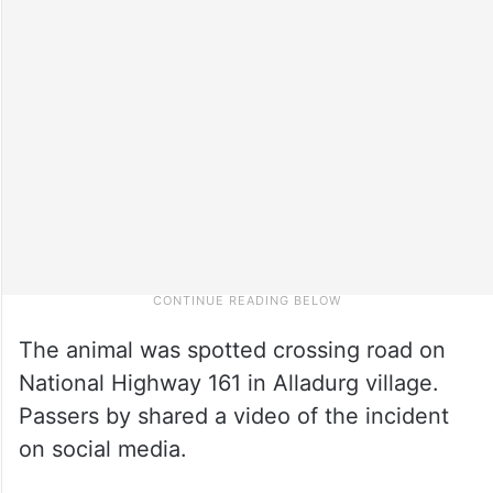
The animal was spotted crossing road on
National Highway 161 in Alladurg village.
Passers by shared a video of the incident
on social media.