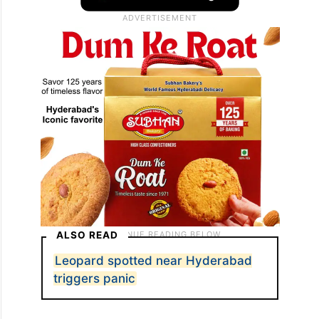
ALSO READ
Leopard spotted near Hyderabad
triggers panic