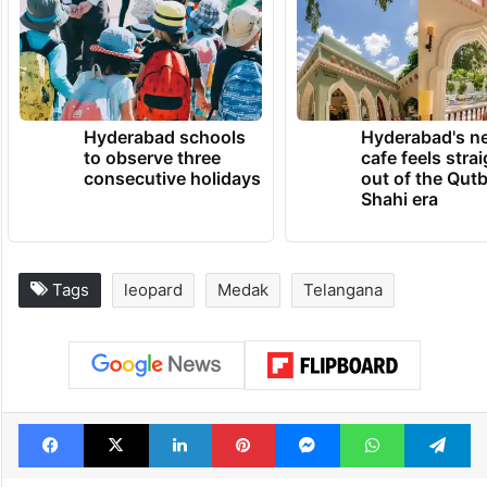
Hyderabad schools
Hyderabad's n
to observe three
cafe feels stra
consecutive holidays
out of the Qut
Shahi era
Tags
leopard
Medak
Telangana
Facebook
X
LinkedIn
Pinterest
Messenger
WhatsAp
T